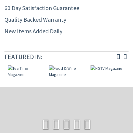
60 Day Satisfaction Guarantee
Quality Backed Warranty
New Items Added Daily
FEATURED IN: