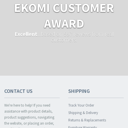
EKOMI CUSTOMER
AWARD
Excellent
...based on 597 reviews from real
customers.
CONTACT US
SHIPPING
We're here to help! If you need
Track Your Order
assistance with product details,
Shipping & Delivery
product suggestions, navigating
Returns & Replacements
the website, or placing an order,
Furniture Warranty