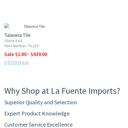
UP TO 10% OFF
Talavera Tile
Gloria Azul
Item Number: TIL219
Sale $1.80 - $439.00
(16)
Why Shop at La Fuente Imports?
Superior Quality and Selection
Expert Product Knowledge
Customer Service Excellence