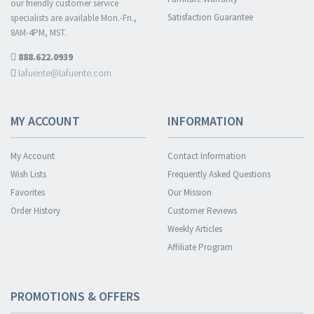
our friendly customer service
Satisfaction Guarantee
specialists are available Mon.-Fri.,
8AM-4PM, MST.
888.622.0939
lafuente@lafuente.com
MY ACCOUNT
INFORMATION
My Account
Contact Information
Wish Lists
Frequently Asked Questions
Favorites
Our Mission
Order History
Customer Reviews
Weekly Articles
Affiliate Program
PROMOTIONS & OFFERS