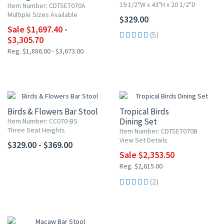
19 1/2"W x 43"H x 20 1/2"D
Item Number: CDTSET070A
Multiple Sizes Available
$329.00
Sale $1,697.40 -
(5)
$3,305.70
Reg. $1,886.00 - $3,673.00
10% OFF
Birds & Flowers Bar Stool
Tropical Birds
Dining Set
Item Number: CC070-BS
Three Seat Heights
Item Number: CDTSET070B
View Set Details
$329.00 - $369.00
Sale $2,353.50
Reg. $2,615.00
(2)