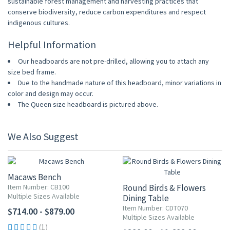
sustainable forest management and harvesting practices that
conserve biodiversity, reduce carbon expenditures and respect
indigenous cultures.
Helpful Information
Our headboards are not pre-drilled, allowing you to attach any
size bed frame.
Due to the handmade nature of this headboard, minor variations in
color and design may occur.
The Queen size headboard is pictured above.
We Also Suggest
Macaws Bench
Item Number: CB100
Round Birds & Flowers
Multiple Sizes Available
Dining Table
Item Number: CDT070
$714.00 - $879.00
Multiple Sizes Available
(1)