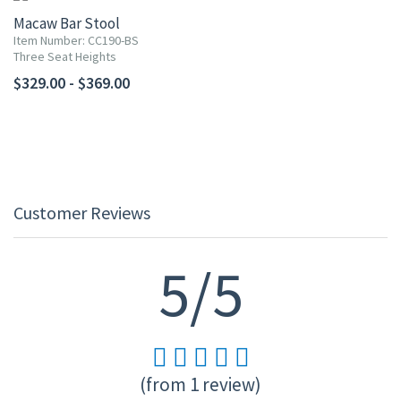
Macaw Bar Stool
Item Number: CC190-BS
Three Seat Heights
$329.00 - $369.00
Customer Reviews
5/5
(from 1 review)