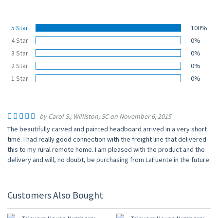
5 Star
100%
4 Star
0%
3 Star
0%
2 Star
0%
1 Star
0%
by Carol S.; Williston, SC on November 6, 2015
The beautifully carved and painted headboard arrived in a very short
time. I had really good connection with the freight line that delivered
this to my rural remote home. I am pleased with the product and the
delivery and will, no doubt, be purchasing from LaFuente in the future.
Customers Also Bought