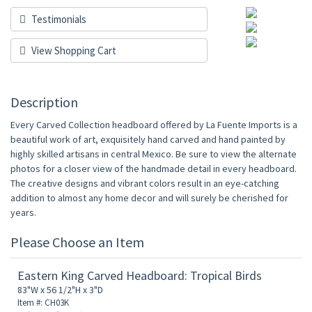
Testimonials
View Shopping Cart
Description
Every Carved Collection headboard offered by La Fuente Imports is a
beautiful work of art, exquisitely hand carved and hand painted by
highly skilled artisans in central Mexico. Be sure to view the alternate
photos for a closer view of the handmade detail in every headboard.
The creative designs and vibrant colors result in an eye-catching
addition to almost any home decor and will surely be cherished for
years.
Please Choose an Item
Eastern King Carved Headboard: Tropical Birds
83"W x 56 1/2"H x 3"D
Item #: CH03K