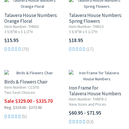
Talavera House Numbers:
Talavera House Numbers:
Orange Floral
Spring Flowers
Item Number: THN03
Item Number: THN10
3 5/8"W x 5 1/2"H
3 5/8"W x 5 1/2"H
$15.95
$18.95
(70)
(17)
UP TO 10% OFF
Birds & Flowers Chair
Item Number: CC070
Iron Frame for
Two Seat Choices
Talavera House Numbers
Item Number: THNFR-C
Sale $329.00 - $335.70
View Sizes and Prices
Reg. $329.00 - $373.00
$60.95 - $71.95
(5)
(53)