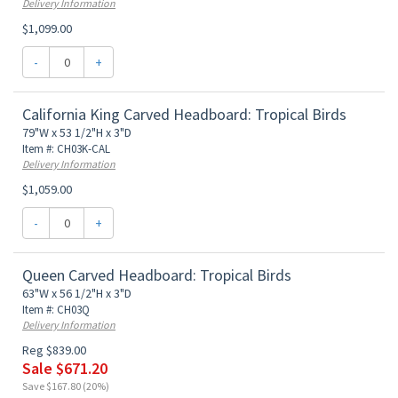
Delivery Information
$1,099.00
-
+
California King Carved Headboard: Tropical Birds
79"W x 53 1/2"H x 3"D
Item #: CH03K-CAL
Delivery Information
$1,059.00
-
+
Queen Carved Headboard: Tropical Birds
63"W x 56 1/2"H x 3"D
Item #: CH03Q
Delivery Information
Reg $839.00
Sale $671.20
Save $167.80 (20%)