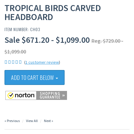
TROPICAL BIRDS CARVED
HEADBOARD
ITEM NUMBER: CH03
Sale $671.20 - $1,099.00
Reg. $729.00 -
$1,099.00
(
1 customer review
)
ADD TO CART BELOW
« Previous
View All
Next »