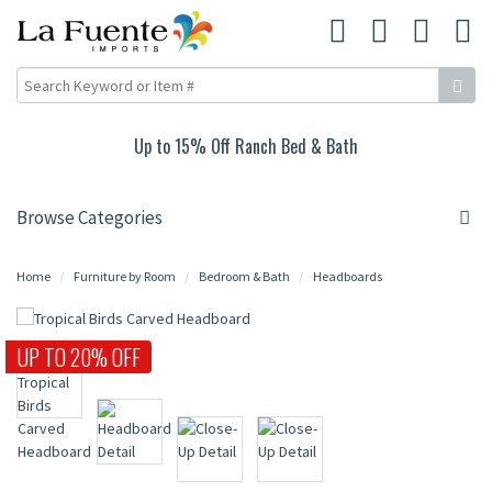
Up to 15% Off Ranch Bed & Bath
Browse Categories
Home
Furniture by Room
Bedroom & Bath
Headboards
UP TO 20% OFF