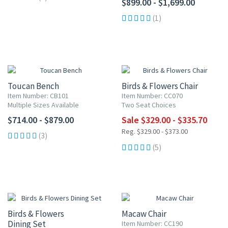
$899.00 - $1,699.00
(1)
UP TO 10% OFF
Toucan Bench
Birds & Flowers Chair
Item Number: CB101
Item Number: CC070
Multiple Sizes Available
Two Seat Choices
$714.00 - $879.00
Sale $329.00 - $335.70
Reg. $329.00 - $373.00
(3)
(5)
10% OFF
Birds & Flowers
Macaw Chair
Dining Set
Item Number: CC190