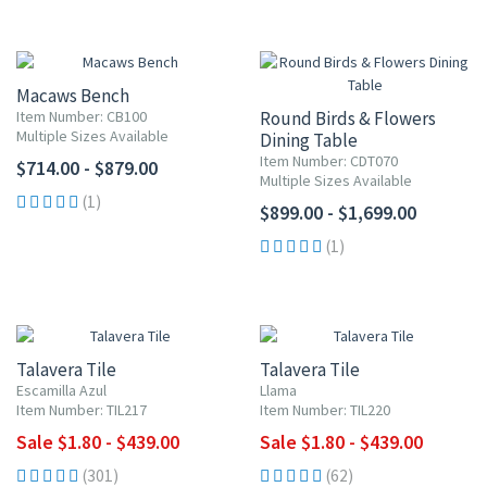
Macaws Bench
Item Number: CB100
Round Birds & Flowers
Multiple Sizes Available
Dining Table
Item Number: CDT070
$714.00 - $879.00
Multiple Sizes Available
(1)
$899.00 - $1,699.00
(1)
UP TO 10% OFF
UP TO 10% OFF
Talavera Tile
Talavera Tile
Escamilla Azul
Llama
Item Number: TIL217
Item Number: TIL220
Sale $1.80 - $439.00
Sale $1.80 - $439.00
(301)
(62)