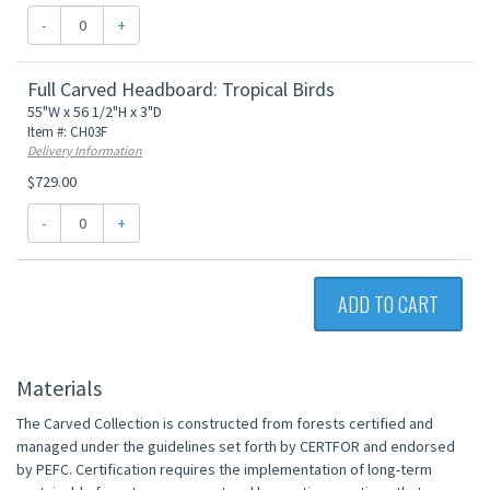
-
+
Full Carved Headboard: Tropical Birds
55"W x 56 1/2"H x 3"D
Item #: CH03F
Delivery Information
$729.00
-
+
ADD TO CART
Materials
The Carved Collection is constructed from forests certified and
managed under the guidelines set forth by CERTFOR and endorsed
by PEFC. Certification requires the implementation of long-term