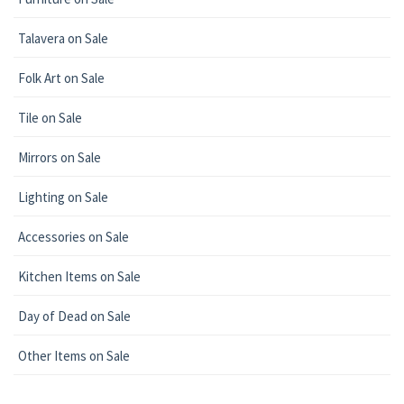
Talavera on Sale
Folk Art on Sale
Tile on Sale
Mirrors on Sale
Lighting on Sale
Accessories on Sale
Kitchen Items on Sale
Day of Dead on Sale
Other Items on Sale