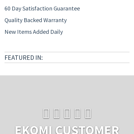
60 Day Satisfaction Guarantee
Quality Backed Warranty
New Items Added Daily
FEATURED IN:
EKOMI CUSTOMER