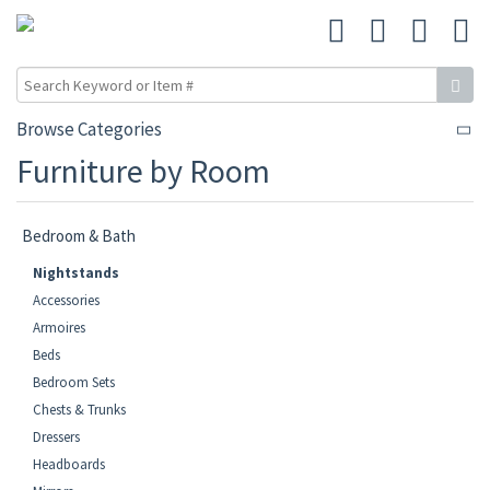
Browse Categories
Furniture by Room
Bedroom & Bath
Nightstands
Accessories
Armoires
Beds
Bedroom Sets
Chests & Trunks
Dressers
Headboards