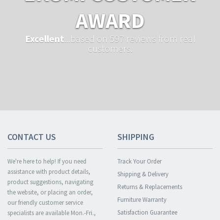
AWARD
Excellent
...based on 597 reviews from real
customers.
CONTACT US
SHIPPING
We're here to help! If you need
Track Your Order
assistance with product details,
Shipping & Delivery
product suggestions, navigating
Returns & Replacements
the website, or placing an order,
Furniture Warranty
our friendly customer service
Satisfaction Guarantee
specialists are available Mon.-Fri.,