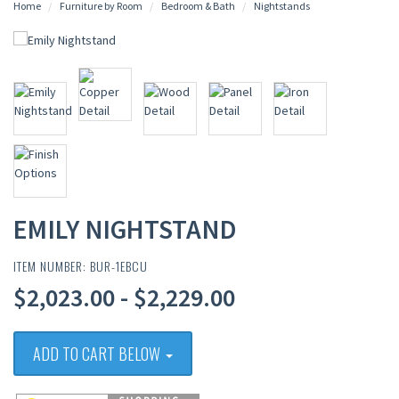
Home
Furniture by Room
Bedroom & Bath
Nightstands
EMILY NIGHTSTAND
ITEM NUMBER: BUR-1EBCU
$2,023.00 - $2,229.00
ADD TO CART BELOW