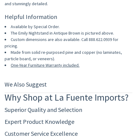
and stunningly detailed.
Helpful Information
Available by Special Order.
The Emily Nightstand in Antique Brown is pictured above.
Custom dimensions are also available. Call 888.622.0939 for
pricing.
Made from solid re-purposed pine and copper (no laminates,
particle board, or veneers).
One-Year Furniture Warranty included.
We Also Suggest
Why Shop at La Fuente Imports?
Superior Quality and Selection
Expert Product Knowledge
Customer Service Excellence