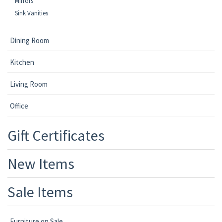
Mirrors
Sink Vanities
Dining Room
Kitchen
Living Room
Office
Gift Certificates
New Items
Sale Items
Furniture on Sale