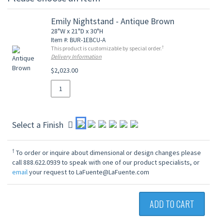
Emily Nightstand - Antique Brown
28"W x 21"D x 30"H
Item #: BUR-1EBCU-A
†
This product is customizable by special order.
Delivery Information
$2,023.00
Select a Finish
†
To order or inquire about dimensional or design changes please
call 888.622.0939 to speak with one of our product specialists, or
email
your request to LaFuente@LaFuente.com
ADD TO CART