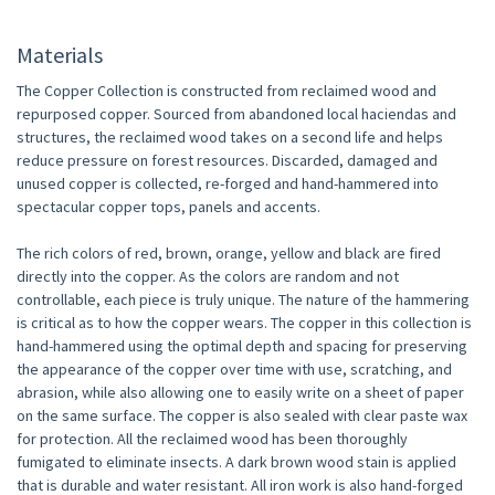
Materials
The Copper Collection is constructed from reclaimed wood and
repurposed copper. Sourced from abandoned local haciendas and
structures, the reclaimed wood takes on a second life and helps
reduce pressure on forest resources. Discarded, damaged and
unused copper is collected, re-forged and hand-hammered into
spectacular copper tops, panels and accents.
The rich colors of red, brown, orange, yellow and black are fired
directly into the copper. As the colors are random and not
controllable, each piece is truly unique. The nature of the hammering
is critical as to how the copper wears. The copper in this collection is
hand-hammered using the optimal depth and spacing for preserving
the appearance of the copper over time with use, scratching, and
abrasion, while also allowing one to easily write on a sheet of paper
on the same surface. The copper is also sealed with clear paste wax
for protection. All the reclaimed wood has been thoroughly
fumigated to eliminate insects. A dark brown wood stain is applied
that is durable and water resistant. All iron work is also hand-forged