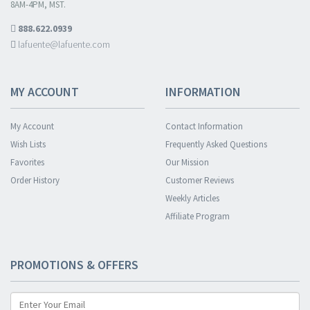
8AM-4PM, MST.
888.622.0939
lafuente@lafuente.com
MY ACCOUNT
INFORMATION
My Account
Contact Information
Wish Lists
Frequently Asked Questions
Favorites
Our Mission
Order History
Customer Reviews
Weekly Articles
Affiliate Program
PROMOTIONS & OFFERS