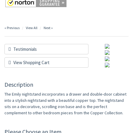
« Previous
View All
Next »
Testimonials
View Shopping Cart
Description
The Emily nightstand incorporates a drawer and double-door cabinet
into a stylish nightstand with a beautiful copper top. The nightstand
sits on a decorative, scrolling iron base and is the perfect
complement to other bedroom pieces from the Copper Collection.
Please Choose an Item