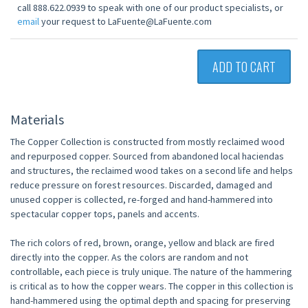
call 888.622.0939 to speak with one of our product specialists, or
email
your request to LaFuente@LaFuente.com
ADD TO CART
Materials
The Copper Collection is constructed from mostly reclaimed wood
and repurposed copper. Sourced from abandoned local haciendas
and structures, the reclaimed wood takes on a second life and helps
reduce pressure on forest resources. Discarded, damaged and
unused copper is collected, re-forged and hand-hammered into
spectacular copper tops, panels and accents.
The rich colors of red, brown, orange, yellow and black are fired
directly into the copper. As the colors are random and not
controllable, each piece is truly unique. The nature of the hammering
is critical as to how the copper wears. The copper in this collection is
hand-hammered using the optimal depth and spacing for preserving