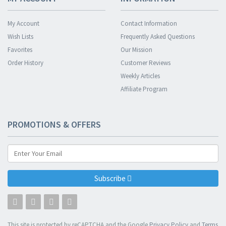
My Account
Contact Information
Wish Lists
Frequently Asked Questions
Favorites
Our Mission
Order History
Customer Reviews
Weekly Articles
Affiliate Program
PROMOTIONS & OFFERS
Subscribe
This site is protected by reCAPTCHA and the Google
Privacy Policy
and
Terms