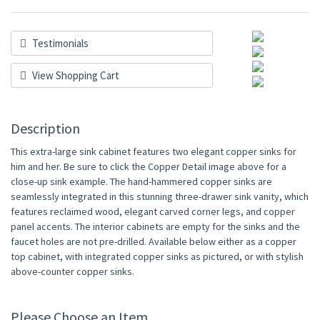
Testimonials
View Shopping Cart
Description
This extra-large sink cabinet features two elegant copper sinks for
him and her. Be sure to click the Copper Detail image above for a
close-up sink example. The hand-hammered copper sinks are
seamlessly integrated in this stunning three-drawer sink vanity, which
features reclaimed wood, elegant carved corner legs, and copper
panel accents. The interior cabinets are empty for the sinks and the
faucet holes are not pre-drilled. Available below either as a copper
top cabinet, with integrated copper sinks as pictured, or with stylish
above-counter copper sinks.
Please Choose an Item