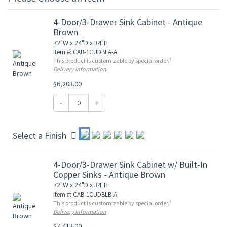
4-Door/3-Drawer Sink Cabinet - Antique
Brown
72"W x 24"D x 34"H
Item #: CAB-1CUDBLA-A
†
This product is customizable by special order.
Delivery Information
$6,203.00
-
+
Select a Finish
4-Door/3-Drawer Sink Cabinet w/ Built-In
Copper Sinks - Antique Brown
72"W x 24"D x 34"H
Item #: CAB-1CUDBLB-A
†
This product is customizable by special order.
Delivery Information
$7,413.00