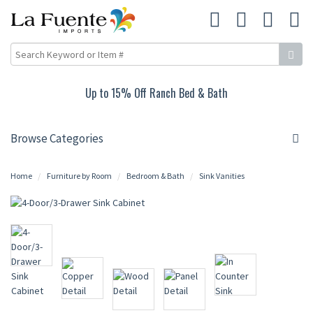
Up to 15% Off Ranch Bed & Bath
Browse Categories
Home
Furniture by Room
Bedroom & Bath
Sink Vanities