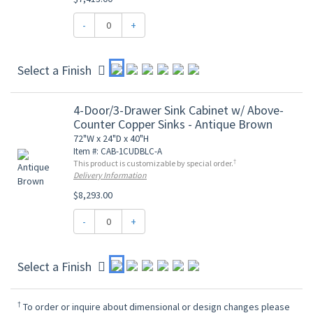
-
+
Select a Finish
4-Door/3-Drawer Sink Cabinet w/ Above-
Counter Copper Sinks - Antique Brown
72"W x 24"D x 40"H
Item #: CAB-1CUDBLC-A
†
This product is customizable by special order.
Delivery Information
$8,293.00
-
+
Select a Finish
†
To order or inquire about dimensional or design changes please