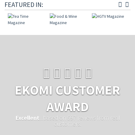
FEATURED IN:
EKOMI CUSTOMER
AWARD
Excellent
...based on 597 reviews from real
customers.