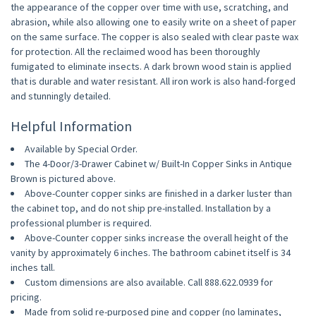
the appearance of the copper over time with use, scratching, and
abrasion, while also allowing one to easily write on a sheet of paper
on the same surface. The copper is also sealed with clear paste wax
for protection. All the reclaimed wood has been thoroughly
fumigated to eliminate insects. A dark brown wood stain is applied
that is durable and water resistant. All iron work is also hand-forged
and stunningly detailed.
Helpful Information
Available by Special Order.
The 4-Door/3-Drawer Cabinet w/ Built-In Copper Sinks in Antique
Brown is pictured above.
Above-Counter copper sinks are finished in a darker luster than
the cabinet top, and do not ship pre-installed. Installation by a
professional plumber is required.
Above-Counter copper sinks increase the overall height of the
vanity by approximately 6 inches. The bathroom cabinet itself is 34
inches tall.
Custom dimensions are also available. Call 888.622.0939 for
pricing.
Made from solid re-purposed pine and copper (no laminates,