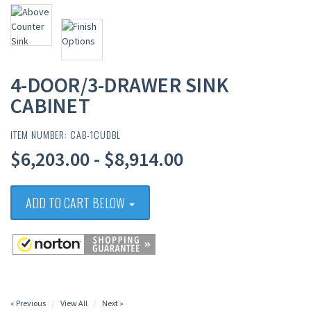
4-DOOR/3-DRAWER SINK
CABINET
ITEM NUMBER: CAB-1CUDBL
$6,203.00 - $8,914.00
ADD TO CART BELOW
« Previous
View All
Next »