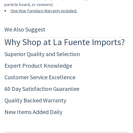
particle board, or veneers).
One-Year Furniture Warranty included.
We Also Suggest
Why Shop at La Fuente Imports?
Superior Quality and Selection
Expert Product Knowledge
Customer Service Excellence
60 Day Satisfaction Guarantee
Quality Backed Warranty
New Items Added Daily