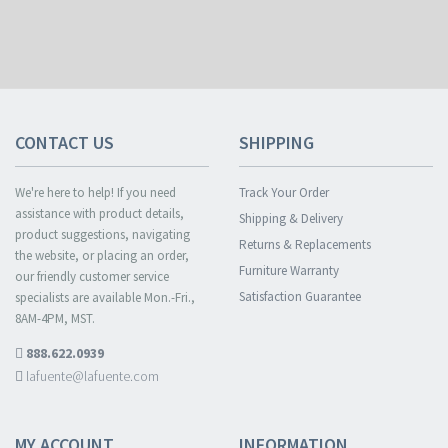
CONTACT US
SHIPPING
We're here to help! If you need
Track Your Order
assistance with product details,
Shipping & Delivery
product suggestions, navigating
Returns & Replacements
the website, or placing an order,
Furniture Warranty
our friendly customer service
Satisfaction Guarantee
specialists are available Mon.-Fri.,
8AM-4PM, MST.
888.622.0939
lafuente@lafuente.com
MY ACCOUNT
INFORMATION