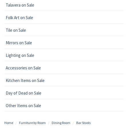
Talavera on Sale
Folk Art on Sale
Tile on Sale
Mirrors on Sale
Lighting on Sale
Accessories on Sale
Kitchen Items on Sale
Day of Dead on Sale
Other Items on Sale
Home
Furniture by Room
Dining Room
Bar Stools