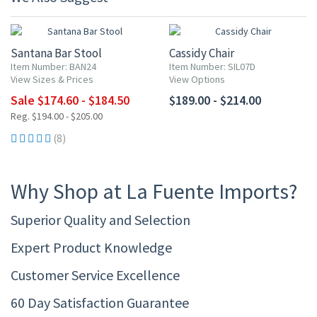
10% OFF
Santana Bar Stool
Cassidy Chair
Item Number: BAN24
Item Number: SIL07D
View Sizes & Prices
View Options
Sale $174.60 - $184.50
$189.00 - $214.00
Reg. $194.00 - $205.00
(8)
Why Shop at La Fuente Imports?
Superior Quality and Selection
Expert Product Knowledge
Customer Service Excellence
60 Day Satisfaction Guarantee