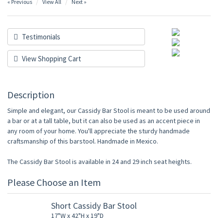
« Previous
View All
Next »
Testimonials
View Shopping Cart
Description
Simple and elegant, our Cassidy Bar Stool is meant to be used around
a bar or at a tall table, but it can also be used as an accent piece in
any room of your home. You'll appreciate the sturdy handmade
craftsmanship of this barstool. Handmade in Mexico.
The Cassidy Bar Stool is available in 24 and 29 inch seat heights.
Please Choose an Item
Short Cassidy Bar Stool
17"W x 42"H x 19"D