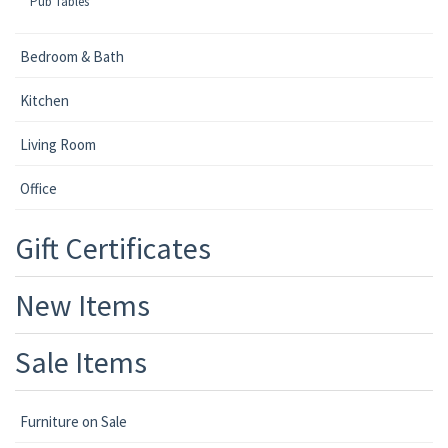
Pub Tables
Bedroom & Bath
Kitchen
Living Room
Office
Gift Certificates
New Items
Sale Items
Furniture on Sale