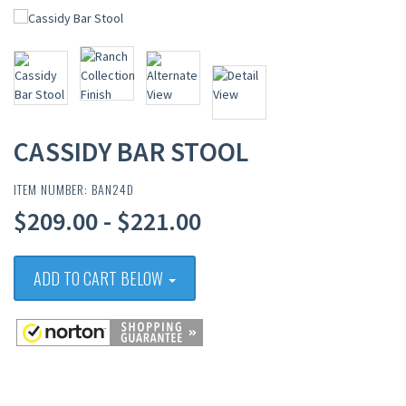
CASSIDY BAR STOOL
ITEM NUMBER: BAN24D
$209.00 - $221.00
ADD TO CART BELOW