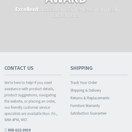
Excellent
...based on 597 reviews from real
customers.
CONTACT US
SHIPPING
We're here to help! If you need
Track Your Order
assistance with product details,
Shipping & Delivery
product suggestions, navigating
Returns & Replacements
the website, or placing an order,
Furniture Warranty
our friendly customer service
Satisfaction Guarantee
specialists are available Mon.-Fri.,
8AM-4PM, MST.
888.622.0939