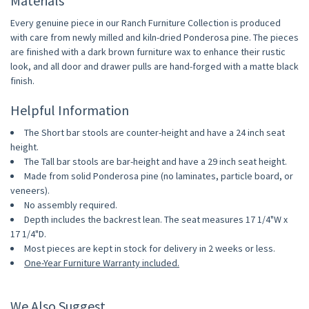
Materials
Every genuine piece in our Ranch Furniture Collection is produced
with care from newly milled and kiln-dried Ponderosa pine. The pieces
are finished with a dark brown furniture wax to enhance their rustic
look, and all door and drawer pulls are hand-forged with a matte black
finish.
Helpful Information
The Short bar stools are counter-height and have a 24 inch seat
height.
The Tall bar stools are bar-height and have a 29 inch seat height.
Made from solid Ponderosa pine (no laminates, particle board, or
veneers).
No assembly required.
Depth includes the backrest lean. The seat measures 17 1/4"W x
17 1/4"D.
Most pieces are kept in stock for delivery in 2 weeks or less.
One-Year Furniture Warranty included.
We Also Suggest