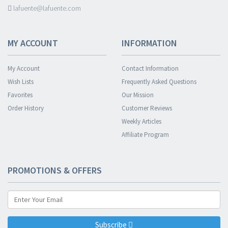
lafuente@lafuente.com
MY ACCOUNT
INFORMATION
My Account
Contact Information
Wish Lists
Frequently Asked Questions
Favorites
Our Mission
Order History
Customer Reviews
Weekly Articles
Affiliate Program
PROMOTIONS & OFFERS
Subscribe