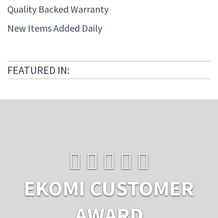
Quality Backed Warranty
New Items Added Daily
FEATURED IN:
EKOMI CUSTOMER
AWARD