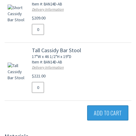
Item #: BAN24D-AB
Delivery Information
$209.00
Tall Cassidy Bar Stool
17"W x 46 1/2"H x 19"D
Item #: BAN14D-AB
Delivery Information
$221.00
ADD TO CART