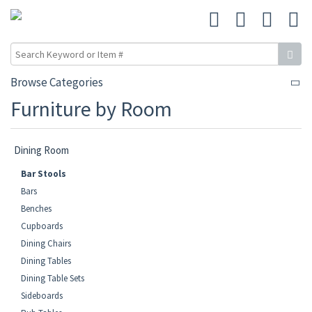
Browse Categories
Furniture by Room
Dining Room
Bar Stools
Bars
Benches
Cupboards
Dining Chairs
Dining Tables
Dining Table Sets
Sideboards