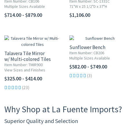
Item Number: CB106
Item Number: SC-1331C
Multiple Sizes Available
71"W x 25 1/2"D x 37"H
$714.00 - $879.00
$1,106.00
Sunflower Bench
Talavera Tile Mirror
Item Number: CB206
Multiple Sizes Available
w/ Multi-colored Tiles
Item Number: TMIR900
$582.00 - $749.00
View Sizes and Finishes
(3)
$325.00 - $414.00
(23)
Why Shop at La Fuente Imports?
Superior Quality and Selection