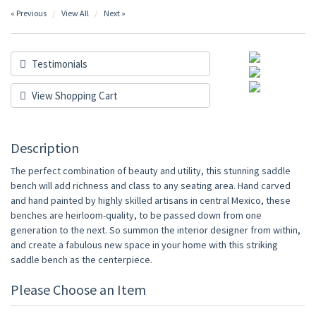
« Previous
View All
Next »
Testimonials
View Shopping Cart
Description
The perfect combination of beauty and utility, this stunning saddle
bench will add richness and class to any seating area. Hand carved
and hand painted by highly skilled artisans in central Mexico, these
benches are heirloom-quality, to be passed down from one
generation to the next. So summon the interior designer from within,
and create a fabulous new space in your home with this striking
saddle bench as the centerpiece.
Please Choose an Item