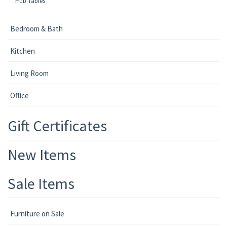
Pub Tables
Bedroom & Bath
Kitchen
Living Room
Office
Gift Certificates
New Items
Sale Items
Furniture on Sale