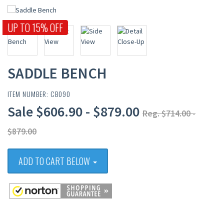
UP TO 15% OFF
SADDLE BENCH
ITEM NUMBER: CB090
Sale $606.90 - $879.00
Reg. $714.00 -
$879.00
ADD TO CART BELOW