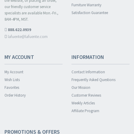
the website, or placing an order,
Furniture Warranty
our friendly customer service
Satisfaction Guarantee
specialists are available Mon.-Fri.,
8AM-4PM, MST.
888.622.0939
lafuente@lafuente.com
MY ACCOUNT
INFORMATION
My Account
Contact Information
Wish Lists
Frequently Asked Questions
Favorites
Our Mission
Order History
Customer Reviews
Weekly Articles
Affiliate Program
PROMOTIONS & OFFERS