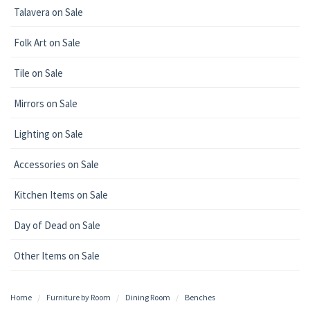
Talavera on Sale
Folk Art on Sale
Tile on Sale
Mirrors on Sale
Lighting on Sale
Accessories on Sale
Kitchen Items on Sale
Day of Dead on Sale
Other Items on Sale
Home
Furniture by Room
Dining Room
Benches