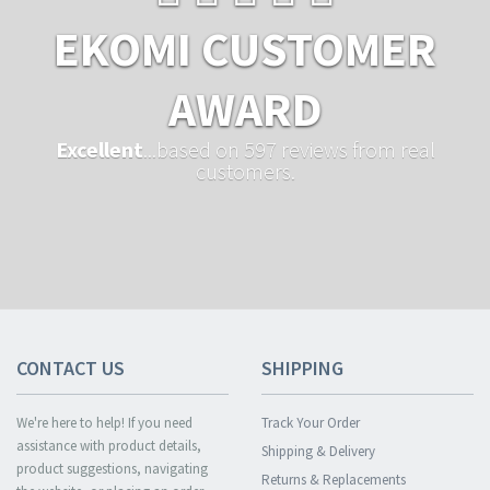
EKOMI CUSTOMER
AWARD
Excellent
...based on 597 reviews from real
customers.
CONTACT US
SHIPPING
We're here to help! If you need
Track Your Order
assistance with product details,
Shipping & Delivery
product suggestions, navigating
Returns & Replacements