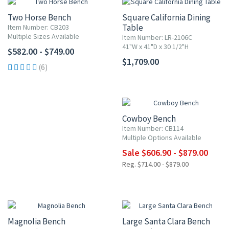
Two Horse Bench
Square California Dining
Table
Item Number: CB203
Multiple Sizes Available
Item Number: LR-2106C
41"W x 41"D x 30 1/2"H
$582.00 - $749.00
$1,709.00
(6)
UP TO 15% OFF
Cowboy Bench
Item Number: CB114
Multiple Options Available
Sale $606.90 - $879.00
Reg. $714.00 - $879.00
Magnolia Bench
Large Santa Clara Bench