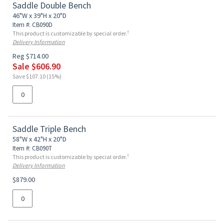
Saddle Double Bench
46"W x 39"H x 20"D
Item #: CB090D
†
This product is customizable by special order.
Delivery Information
Reg $714.00
Sale $606.90
Save $107.10 (15%)
Saddle Triple Bench
58"W x 42"H x 20"D
Item #: CB090T
†
This product is customizable by special order.
Delivery Information
$879.00