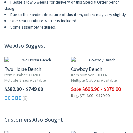
Please allow 6 weeks for delivery of this Special Order bench
design.
Due to the handmade nature of this item, colors may vary slightly.
One-Year Furniture Warranty included.
Some assembly required.
We Also Suggest
UP TO 15% OFF
Two Horse Bench
Cowboy Bench
Item Number: CB203
Item Number: CB114
Multiple Sizes Available
Multiple Options Available
$582.00 - $749.00
Sale $606.90 - $879.00
Reg. $714.00 - $879.00
(6)
Customers Also Bought