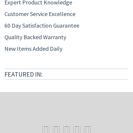
Expert Product Knowledge
Customer Service Excellence
60 Day Satisfaction Guarantee
Quality Backed Warranty
New Items Added Daily
FEATURED IN: