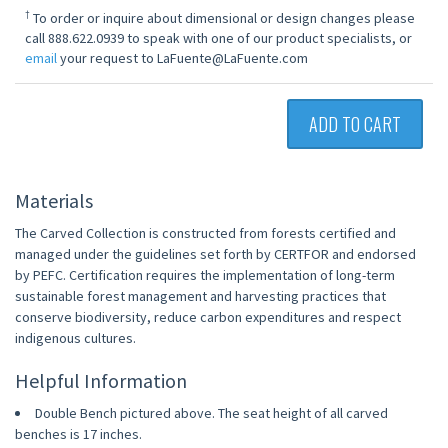
†
To order or inquire about dimensional or design changes please
call 888.622.0939 to speak with one of our product specialists, or
email
your request to LaFuente@LaFuente.com
ADD TO CART
Materials
The Carved Collection is constructed from forests certified and
managed under the guidelines set forth by CERTFOR and endorsed
by PEFC. Certification requires the implementation of long-term
sustainable forest management and harvesting practices that
conserve biodiversity, reduce carbon expenditures and respect
indigenous cultures.
Helpful Information
Double Bench pictured above. The seat height of all carved
benches is 17 inches.