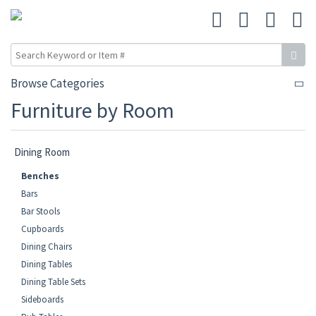
Browse Categories
Furniture by Room
Dining Room
Benches
Bars
Bar Stools
Cupboards
Dining Chairs
Dining Tables
Dining Table Sets
Sideboards