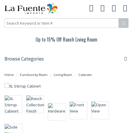
Up to 15% Off Ranch Living Room
Browse Categories
Home
Furniture by Room
Living Room
Cabinets