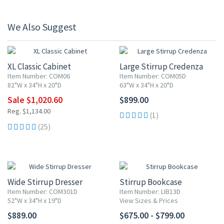
We Also Suggest
10% OFF
XL Classic Cabinet
Large Stirrup Credenza
Item Number: COM06
Item Number: COM05D
82"W x 34"H x 20"D
63"W x 34"H x 20"D
Sale $1,020.60
$899.00
Reg. $1,134.00
(1)
(25)
Wide Stirrup Dresser
Stirrup Bookcase
Item Number: COM301D
Item Number: LIB13D
52"W x 34"H x 19"D
View Sizes & Prices
$889.00
$675.00 - $799.00