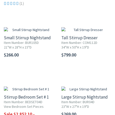
(1)
Small Stirrup Nightstand
Tall Stirrup Dresser
Item Number: BUR105D
Item Number: COM112D
21"W x 28"H x 15"D
34"W x 50"H x 19"D
$266.00
$799.00
10% OFF
Stirrup Bedroom Set # 1
Large Stirrup Nightstand
Item Number: BEDSET04D
Item Number: BUR04D
View Bedroom Set Pieces
23"W x 27"H x 19"D
Sale $2,852.10 -
$269.00