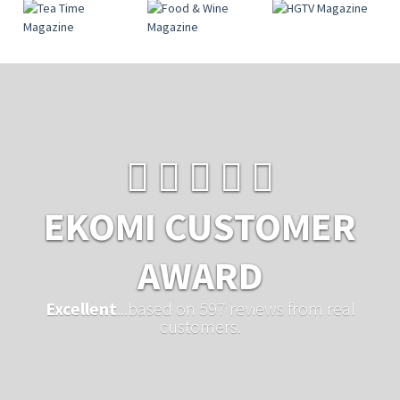
EKOMI CUSTOMER
AWARD
Excellent
...based on 597 reviews from real
customers.