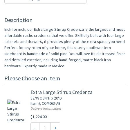
Description
Inch for inch, our Extra Large Stirrup Credenza is the largest and most
affordable rustic credenza that we offer. Skillfully built with four large
cabinets and drawers, it provides plenty of the extra space you need.
Perfect for any room of your home, this sturdy southwestern
sideboard is handmade of solid pine. You will love its distressed finish
and detailed exterior, including hand-forged, matte black iron
hardware. Expertly made in Mexico.
Please Choose an Item
Extra Large Stirrup Credenza
82"W x 34"H x 20"D
Item #: COM06D-AB
Delivery Information
$1,224.00
-
+