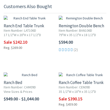
Customers Also Bought
10% OFF
Ranch End Table Trunk
Remington Double Bench
Item Number: LAT106D
Item Number: BAN106D
17 1/2"W x 20"H x 17 1/2"D
79"W x 35 1/2"H x 18 1/2"D
Sale $242.10
$594.00
Reg. $269.00
(2)
15% OFF
Ranch Bed
Ranch Coffee Table Trunk
Item Number: CAM09D
Item Number: CEN09D
View Sizes & Prices
35 1/2"W x 18"H x 35 1/2"D
$949.00 - $1,044.00
Sale $390.15
Reg. $459.00