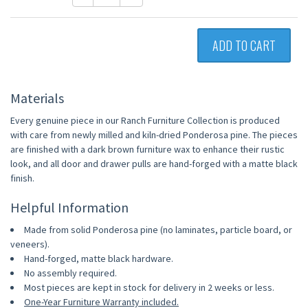
ADD TO CART
Materials
Every genuine piece in our Ranch Furniture Collection is produced
with care from newly milled and kiln-dried Ponderosa pine. The pieces
are finished with a dark brown furniture wax to enhance their rustic
look, and all door and drawer pulls are hand-forged with a matte black
finish.
Helpful Information
Made from solid Ponderosa pine (no laminates, particle board, or
veneers).
Hand-forged, matte black hardware.
No assembly required.
Most pieces are kept in stock for delivery in 2 weeks or less.
One-Year Furniture Warranty included.