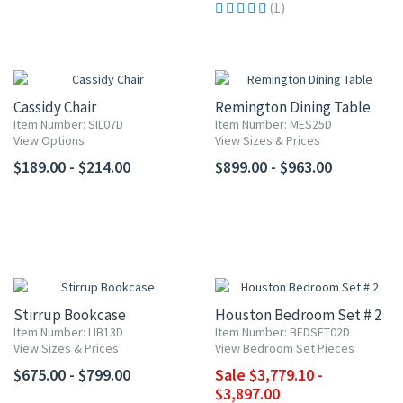
(1)
Cassidy Chair
Remington Dining Table
Item Number: SIL07D
Item Number: MES25D
View Options
View Sizes & Prices
$189.00 - $214.00
$899.00 - $963.00
10% OFF
Stirrup Bookcase
Houston Bedroom Set # 2
Item Number: LIB13D
Item Number: BEDSET02D
View Sizes & Prices
View Bedroom Set Pieces
$675.00 - $799.00
Sale $3,779.10 -
$3,897.00