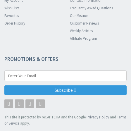
My Account
Contact Information
Wish Lists
Frequently Asked Questions
Favorites
Our Mission
Order History
Customer Reviews
Weekly Articles
Affiliate Program
PROMOTIONS & OFFERS
Subscribe
This site is protected by reCAPTCHA and the Google
Privacy Policy
and
Terms
of Service
apply.