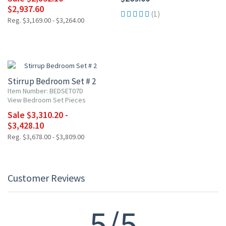
$2,937.60
(1)
Reg. $3,169.00 - $3,264.00
10% OFF
Stirrup Bedroom Set # 2
Item Number: BEDSET07D
View Bedroom Set Pieces
Sale $3,310.20 -
$3,428.10
Reg. $3,678.00 - $3,809.00
Customer Reviews
5/5