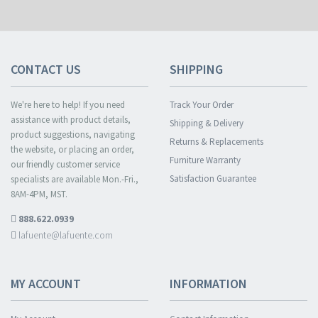
CONTACT US
SHIPPING
We're here to help! If you need
Track Your Order
assistance with product details,
Shipping & Delivery
product suggestions, navigating
Returns & Replacements
the website, or placing an order,
Furniture Warranty
our friendly customer service
Satisfaction Guarantee
specialists are available Mon.-Fri.,
8AM-4PM, MST.
888.622.0939
lafuente@lafuente.com
MY ACCOUNT
INFORMATION