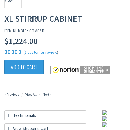
XL STIRRUP CABINET
ITEM NUMBER: COM06D
$1,224.00
(
1 customer review
)
ADD TO CART
« Previous
View All
Next »
Testimonials
View Shopping Cart