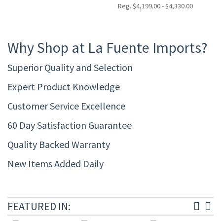
Reg. $4,199.00 - $4,330.00
Why Shop at La Fuente Imports?
Superior Quality and Selection
Expert Product Knowledge
Customer Service Excellence
60 Day Satisfaction Guarantee
Quality Backed Warranty
New Items Added Daily
FEATURED IN: