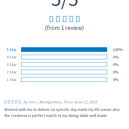
(from 1 review)
5 Star
100%
4 Star
0%
3 Star
0%
2 Star
0%
1 Star
0%
by lois r.; Montgomery, TX on June 11, 2025
Worked with me to deliver on specific day made my life easier also
the credenza is perfect match to my dining table well made