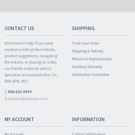
CONTACT US
SHIPPING
We're here to help! If you need
Track Your Order
assistance with product details,
Shipping & Delivery
product suggestions, navigating
Returns & Replacements
the website, or placing an order,
Furniture Warranty
our friendly customer service
Satisfaction Guarantee
specialists are available Mon.-Fri.,
8AM-4PM, MST.
888.622.0939
lafuente@lafuente.com
MY ACCOUNT
INFORMATION
My Account
Contact Information