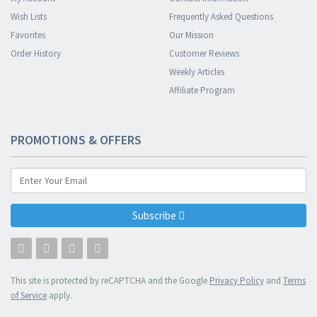
Wish Lists
Frequently Asked Questions
Favorites
Our Mission
Order History
Customer Reviews
Weekly Articles
Affiliate Program
PROMOTIONS & OFFERS
Subscribe
This site is protected by reCAPTCHA and the Google
Privacy Policy
and
Terms
of Service
apply.