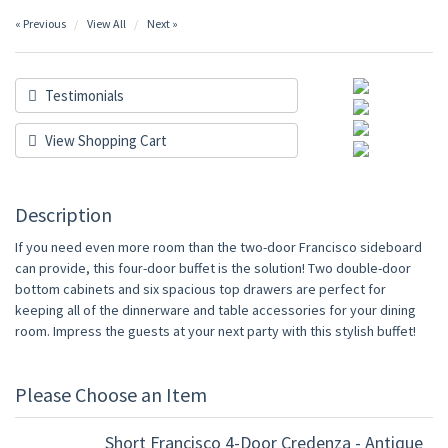
« Previous
View All
Next »
Testimonials
View Shopping Cart
Description
If you need even more room than the two-door Francisco sideboard
can provide, this four-door buffet is the solution! Two double-door
bottom cabinets and six spacious top drawers are perfect for
keeping all of the dinnerware and table accessories for your dining
room. Impress the guests at your next party with this stylish buffet!
Please Choose an Item
Short Francisco 4-Door Credenza - Antique