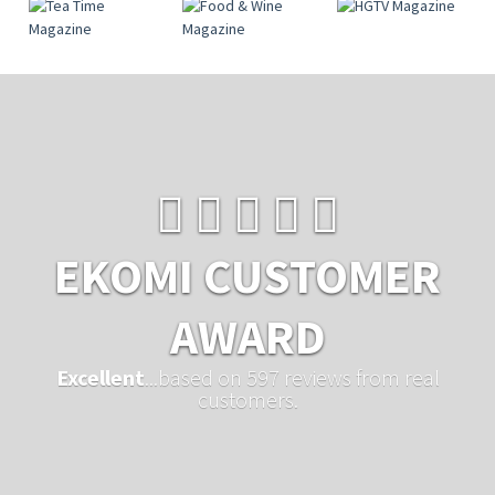
EKOMI CUSTOMER
AWARD
Excellent
...based on 597 reviews from real
customers.