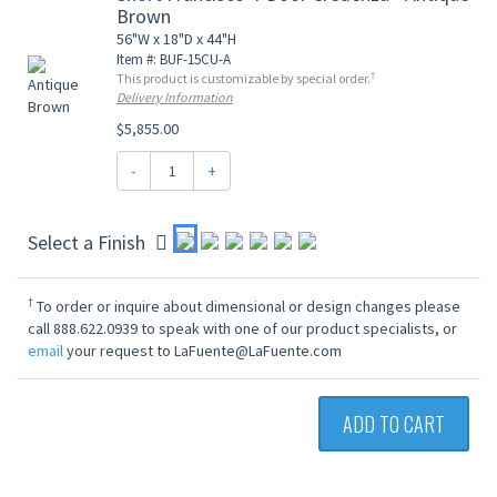
Brown
56"W x 18"D x 44"H
Item #: BUF-15CU-A
†
This product is customizable by special order.
Delivery Information
$5,855.00
-
+
Select a Finish
†
To order or inquire about dimensional or design changes please
call 888.622.0939 to speak with one of our product specialists, or
email
your request to LaFuente@LaFuente.com
ADD TO CART