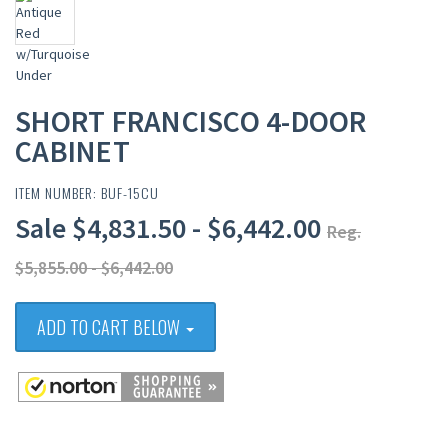
SHORT FRANCISCO 4-DOOR
CABINET
ITEM NUMBER: BUF-15CU
Sale $4,831.50 - $6,442.00
Reg.
$5,855.00 - $6,442.00
ADD TO CART BELOW