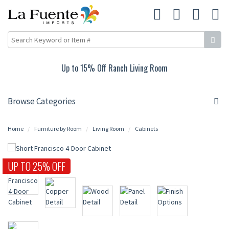
Up to 15% Off Ranch Living Room
Browse Categories
Home
Furniture by Room
Living Room
Cabinets
UP TO 25% OFF