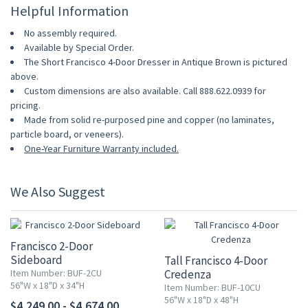
Helpful Information
No assembly required.
Available by Special Order.
The Short Francisco 4-Door Dresser in Antique Brown is pictured
above.
Custom dimensions are also available. Call 888.622.0939 for
pricing.
Made from solid re-purposed pine and copper (no laminates,
particle board, or veneers).
One-Year Furniture Warranty included.
We Also Suggest
Francisco 2-Door
Sideboard
Tall Francisco 4-Door
Item Number: BUF-2CU
Credenza
56"W x 18"D x 34"H
Item Number: BUF-10CU
56"W x 18"D x 48"H
$4,249.00 - $4,674.00