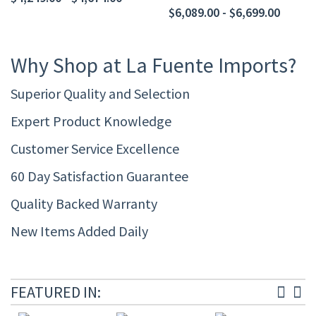
$6,089.00 - $6,699.00
Why Shop at La Fuente Imports?
Superior Quality and Selection
Expert Product Knowledge
Customer Service Excellence
60 Day Satisfaction Guarantee
Quality Backed Warranty
New Items Added Daily
FEATURED IN: