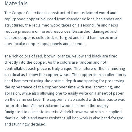
Materials
The Copper Collection is constructed from reclaimed wood and
repurposed copper. Sourced from abandoned local haciendas and
structures, the reclaimed wood takes on a second life and helps
reduce pressure on forest resources. Discarded, damaged and
unused copper is collected, re-forged and hand-hammered into
spectacular copper tops, panels and accents.
The rich colors of red, brown, orange, yellow and black are fired
directly into the copper. As the colors are random and not
controllable, each piece is truly unique. The nature of the hammering
is critical as to how the copper wears. The copper in this collection is
hand-hammered using the optimal depth and spacing for preserving
the appearance of the copper over time with use, scratching, and
abrasion, while also allowing one to easily write on a sheet of paper
on the same surface. The copper is also sealed with clear paste wax
for protection. All the reclaimed wood has been thoroughly
fumigated to eliminate insects. A dark brown wood stain is applied
that is durable and water resistant. All iron work is also hand-forged
and stunningly detailed.