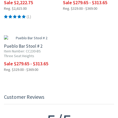
Sale $2,222.75
Sale $279.65 - $313.65
Reg. $2,615.00
Reg. $329.00 - $369.00
(1)
15% OFF
Pueblo Bar Stool # 2
Item Number: CC230-BS
Three Seat Heights
Sale $279.65 - $313.65
Reg. $329.00 - $369.00
Customer Reviews