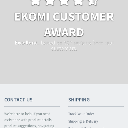
EKOMI CUSTOMER
AWARD
Excellent
...based on 597 reviews from real
customers.
CONTACT US
SHIPPING
We're here to help! If you need
Track Your Order
assistance with product details,
Shipping & Delivery
product suggestions, navigating