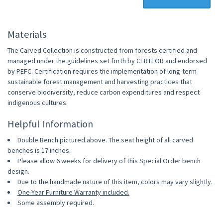
Materials
The Carved Collection is constructed from forests certified and
managed under the guidelines set forth by CERTFOR and endorsed
by PEFC. Certification requires the implementation of long-term
sustainable forest management and harvesting practices that
conserve biodiversity, reduce carbon expenditures and respect
indigenous cultures.
Helpful Information
Double Bench pictured above. The seat height of all carved
benches is 17 inches.
Please allow 6 weeks for delivery of this Special Order bench
design.
Due to the handmade nature of this item, colors may vary slightly.
One-Year Furniture Warranty included.
Some assembly required.