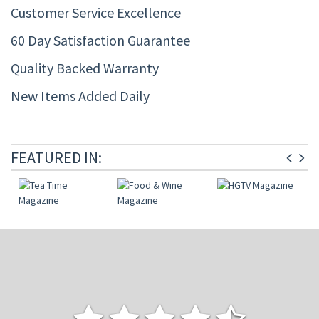
Customer Service Excellence
60 Day Satisfaction Guarantee
Quality Backed Warranty
New Items Added Daily
FEATURED IN: