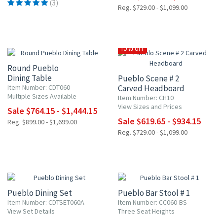
(3)
Reg. $729.00 - $1,099.00
15% OFF
15% OFF
Round Pueblo
Dining Table
Pueblo Scene # 2
Item Number: CDT060
Carved Headboard
Multiple Sizes Available
Item Number: CH10
View Sizes and Prices
Sale $764.15 - $1,444.15
Sale $619.65 - $934.15
Reg. $899.00 - $1,699.00
Reg. $729.00 - $1,099.00
15% OFF
15% OFF
Pueblo Dining Set
Pueblo Bar Stool # 1
Item Number: CDTSET060A
Item Number: CC060-BS
View Set Details
Three Seat Heights