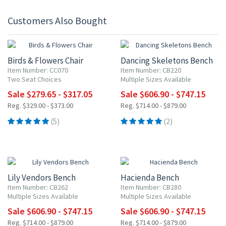
Customers Also Bought
15% OFF
15% OFF
Birds & Flowers Chair
Dancing Skeletons Bench
Item Number: CC070
Item Number: CB220
Two Seat Choices
Multiple Sizes Available
Sale $279.65 - $317.05
Sale $606.90 - $747.15
Reg. $329.00 - $373.00
Reg. $714.00 - $879.00
(5)
(2)
15% OFF
15% OFF
Lily Vendors Bench
Hacienda Bench
Item Number: CB262
Item Number: CB280
Multiple Sizes Available
Multiple Sizes Available
Sale $606.90 - $747.15
Sale $606.90 - $747.15
Reg. $714.00 - $879.00
Reg. $714.00 - $879.00