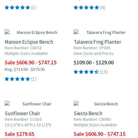
(1)
(4)
15% OFF
Maroon Eclipse Bench
Talavera Frog Planter
Item Number: CB152
Item Number: TP035
Multiple Sizes Available
View Sizes and Prices
Sale $606.90 - $747.15
$109.00 - $129.00
Reg. $714.00 - $879.00
(19)
(1)
15% OFF
15% OFF
Sunflower Chair
Siesta Bench
Item Number: CC010
Item Number: CB080
19 1/2"W x 43"H x 20 1/2"D
Multiple Sizes Available
Sale $279.65
Sale $606.90 - $747.15