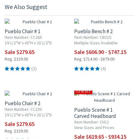
We Also Suggest
15% OFF
15% OFF
Pueblo Chair # 1
Pueblo Bench # 2
Item Number: CC265
Item Number: CB215
19 1/2"W x 43"H x 20 1/2"D
Multiple Sizes Available
Sale $279.65
Sale $606.90 - $747.15
Reg. $329.00
Reg. $714.00 - $879.00
(3)
(4)
15% OFF
15% OFF
Pueblo Chair # 2
Item Number: CC230
Pueblo Scene # 1
19 1/2"W x 43"H x 20 1/2"D
Carved Headboard
Item Number: CH11
Sale $279.65
View Sizes and Prices
Reg. $329.00
Sale $619.65 - $934.15