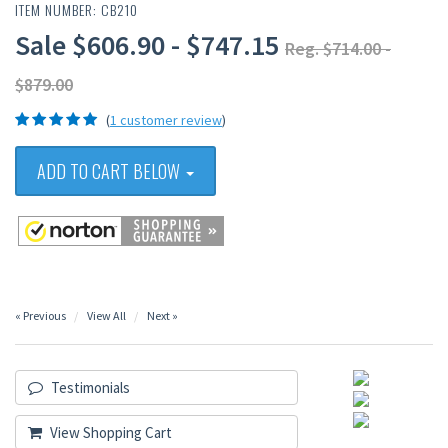
ITEM NUMBER: CB210
Sale $606.90 - $747.15
Reg. $714.00 -
$879.00
(
1 customer review
)
ADD TO CART BELOW
« Previous
View All
Next »
Testimonials
View Shopping Cart