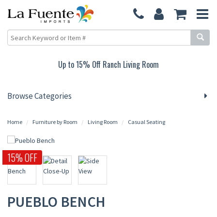
Up to 15% Off Ranch Living Room
Browse Categories
Home
Furniture by Room
Living Room
Casual Seating
15% OFF
PUEBLO BENCH