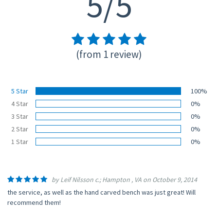
5/5
(from 1 review)
5 Star
100%
4 Star
0%
3 Star
0%
2 Star
0%
1 Star
0%
by Leif Nilsson c.; Hampton , VA on October 9, 2014
the service, as well as the hand carved bench was just great! Will
recommend them!