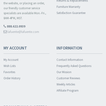
Returns & Replacements
the website, or placing an order,
Furniture Warranty
our friendly customer service
Satisfaction Guarantee
specialists are available Mon.-Fri.,
8AM-4PM, MST.
888.622.0939
lafuente@lafuente.com
MY ACCOUNT
INFORMATION
My Account
Contact Information
Wish Lists
Frequently Asked Questions
Favorites
Our Mission
Order History
Customer Reviews
Weekly Articles
Affiliate Program