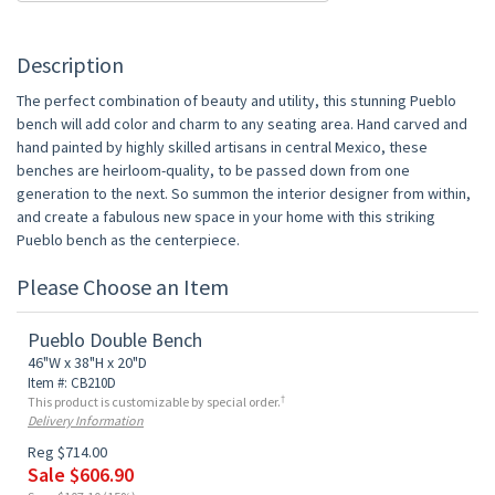
Description
The perfect combination of beauty and utility, this stunning Pueblo
bench will add color and charm to any seating area. Hand carved and
hand painted by highly skilled artisans in central Mexico, these
benches are heirloom-quality, to be passed down from one
generation to the next. So summon the interior designer from within,
and create a fabulous new space in your home with this striking
Pueblo bench as the centerpiece.
Please Choose an Item
Pueblo Double Bench
46"W x 38"H x 20"D
Item #: CB210D
†
This product is customizable by special order.
Delivery Information
Reg $714.00
Sale $606.90