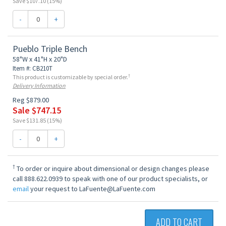
Save $107.10 (15%)
-
+
Pueblo Triple Bench
58"W x 41"H x 20"D
Item #: CB210T
†
This product is customizable by special order.
Delivery Information
Reg $879.00
Sale $747.15
Save $131.85 (15%)
-
+
†
To order or inquire about dimensional or design changes please
call 888.622.0939 to speak with one of our product specialists, or
email
your request to LaFuente@LaFuente.com
ADD TO CART