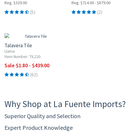
Reg. $329.00
Reg. $714.00 - $879.00
(5)
(2)
UP TO 10% OFF
Talavera Tile
Llama
Item Number: TIL220
Sale $1.80 - $439.00
(62)
Why Shop at La Fuente Imports?
Superior Quality and Selection
Expert Product Knowledge