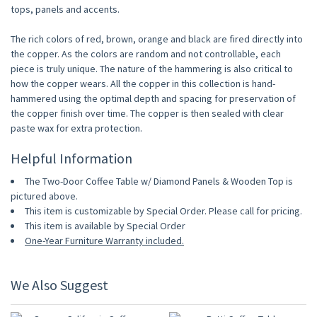
tops, panels and accents.
The rich colors of red, brown, orange and black are fired directly into
the copper. As the colors are random and not controllable, each
piece is truly unique. The nature of the hammering is also critical to
how the copper wears. All the copper in this collection is hand-
hammered using the optimal depth and spacing for preservation of
the copper finish over time. The copper is then sealed with clear
paste wax for extra protection.
Helpful Information
The Two-Door Coffee Table w/ Diamond Panels & Wooden Top is
pictured above.
This item is customizable by Special Order. Please call for pricing.
This item is available by Special Order
One-Year Furniture Warranty included.
We Also Suggest