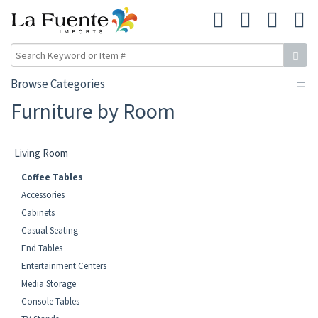
Browse Categories
Furniture by Room
Living Room
Coffee Tables
Accessories
Cabinets
Casual Seating
End Tables
Entertainment Centers
Media Storage
Console Tables