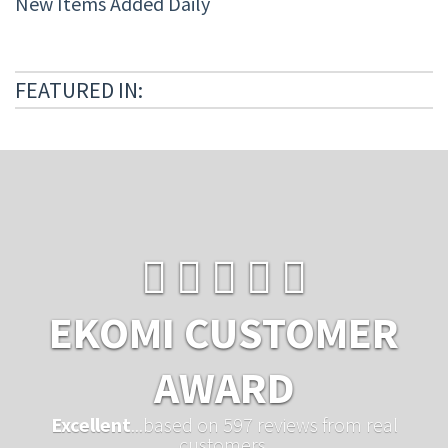
New Items Added Daily
FEATURED IN:
EKOMI CUSTOMER
AWARD
Excellent
...based on 597 reviews from real
customers.