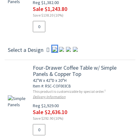
Reg $1,382.00
Sale $1,243.80
Save $138.20 (10%)
Select a Design
Four-Drawer Coffee Table w/ Simple
Panels & Copper Top
42"W x 42"D x 20"H
Item #: RSC-COF003CB
†
This product is customizable by special order.
Delivery Information
Reg $2,929.00
Sale $2,636.10
Save $292.90 (10%)