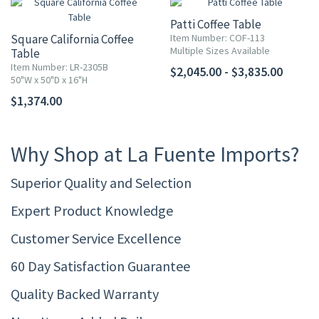
Patti Coffee Table
Square California Coffee
Item Number: COF-113
Multiple Sizes Available
Table
Item Number: LR-2305B
$2,045.00 - $3,835.00
50"W x 50"D x 16"H
$1,374.00
Why Shop at La Fuente Imports?
Superior Quality and Selection
Expert Product Knowledge
Customer Service Excellence
60 Day Satisfaction Guarantee
Quality Backed Warranty