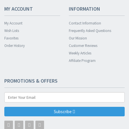
MY ACCOUNT
INFORMATION
My Account
Contact Information
Wish Lists
Frequently Asked Questions
Favorites
Our Mission
Order History
Customer Reviews
Weekly Articles
Affiliate Program
PROMOTIONS & OFFERS
Subscribe