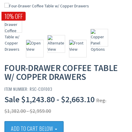
10% OFF
FOUR-DRAWER COFFEE TABLE
W/ COPPER DRAWERS
ITEM NUMBER: RSC-COF003
Sale $1,243.80 - $2,663.10
Reg.
$1,382.00 - $2,959.00
ADD TO CART BELOW