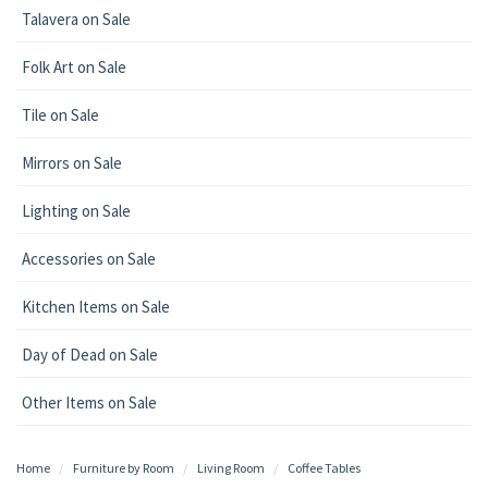
Talavera on Sale
Folk Art on Sale
Tile on Sale
Mirrors on Sale
Lighting on Sale
Accessories on Sale
Kitchen Items on Sale
Day of Dead on Sale
Other Items on Sale
Home
Furniture by Room
Living Room
Coffee Tables