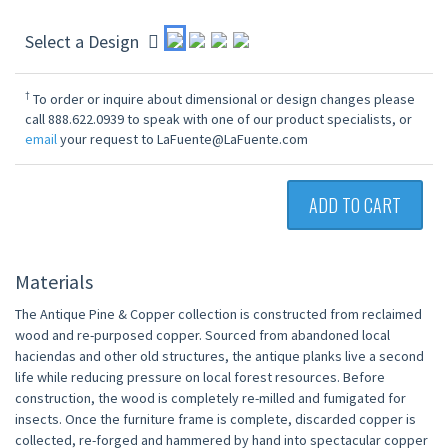
Select a Design
†
To order or inquire about dimensional or design changes please
call 888.622.0939 to speak with one of our product specialists, or
email
your request to LaFuente@LaFuente.com
ADD TO CART
Materials
The Antique Pine & Copper collection is constructed from reclaimed
wood and re-purposed copper. Sourced from abandoned local
haciendas and other old structures, the antique planks live a second
life while reducing pressure on local forest resources. Before
construction, the wood is completely re-milled and fumigated for
insects. Once the furniture frame is complete, discarded copper is
collected, re-forged and hammered by hand into spectacular copper