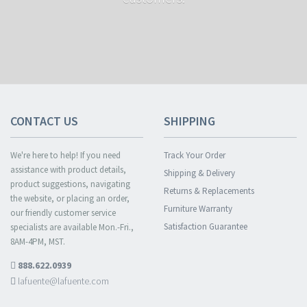
CONTACT US
SHIPPING
We're here to help! If you need
Track Your Order
assistance with product details,
Shipping & Delivery
product suggestions, navigating
Returns & Replacements
the website, or placing an order,
Furniture Warranty
our friendly customer service
Satisfaction Guarantee
specialists are available Mon.-Fri.,
8AM-4PM, MST.
888.622.0939
lafuente@lafuente.com