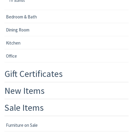
TV Stands
Bedroom & Bath
Dining Room
Kitchen
Office
Gift Certificates
New Items
Sale Items
Furniture on Sale