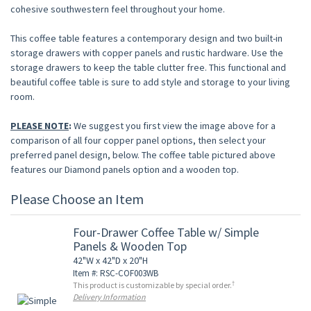
cohesive southwestern feel throughout your home.
This coffee table features a contemporary design and two built-in
storage drawers with copper panels and rustic hardware. Use the
storage drawers to keep the table clutter free. This functional and
beautiful coffee table is sure to add style and storage to your living
room.
PLEASE NOTE
:
We suggest you first view the image above for a
comparison of all four copper panel options, then select your
preferred panel design, below. The coffee table pictured above
features our Diamond panels option and a wooden top.
Please Choose an Item
Four-Drawer Coffee Table w/ Simple
Panels & Wooden Top
42"W x 42"D x 20"H
Item #: RSC-COF003WB
†
This product is customizable by special order.
Delivery Information