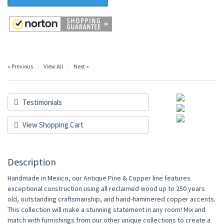
« Previous
View All
Next »
Testimonials
View Shopping Cart
Description
Handmade in Mexico, our Antique Pine & Copper line features
exceptional construction using all reclaimed wood up to 250 years
old, outstanding craftsmanship, and hand-hammered copper accents.
This collection will make a stunning statement in any room! Mix and
match with furnishings from our other unique collections to create a