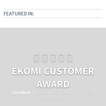
FEATURED IN:
EKOMI CUSTOMER
AWARD
Excellent
...based on 597 reviews from real
customers.