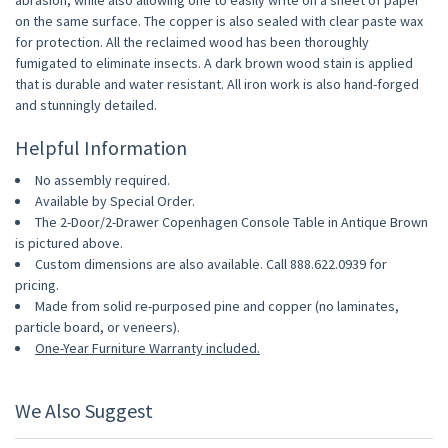
abrasion, while also allowing one to easily write on a sheet of paper
on the same surface. The copper is also sealed with clear paste wax
for protection. All the reclaimed wood has been thoroughly
fumigated to eliminate insects. A dark brown wood stain is applied
that is durable and water resistant. All iron work is also hand-forged
and stunningly detailed.
Helpful Information
No assembly required.
Available by Special Order.
The 2-Door/2-Drawer Copenhagen Console Table in Antique Brown
is pictured above.
Custom dimensions are also available. Call 888.622.0939 for
pricing.
Made from solid re-purposed pine and copper (no laminates,
particle board, or veneers).
One-Year Furniture Warranty included.
We Also Suggest