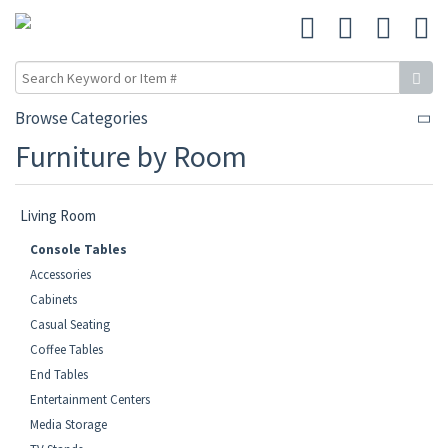
Browse Categories
Furniture by Room
Living Room
Console Tables
Accessories
Cabinets
Casual Seating
Coffee Tables
End Tables
Entertainment Centers
Media Storage