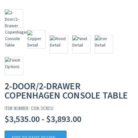
2-DOOR/2-DRAWER
COPENHAGEN CONSOLE TABLE
ITEM NUMBER: CON-3CBCU
$3,535.00 - $3,893.00