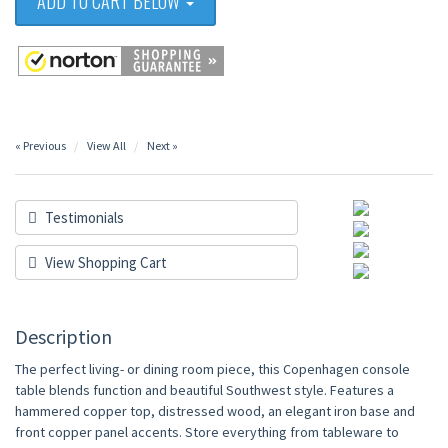
ADD TO CART BELOW
« Previous
View All
Next »
Testimonials
View Shopping Cart
Description
The perfect living- or dining room piece, this Copenhagen console
table blends function and beautiful Southwest style. Features a
hammered copper top, distressed wood, an elegant iron base and
front copper panel accents. Store everything from tableware to