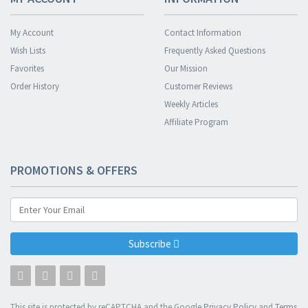
My Account
Contact Information
Wish Lists
Frequently Asked Questions
Favorites
Our Mission
Order History
Customer Reviews
Weekly Articles
Affiliate Program
PROMOTIONS & OFFERS
Subscribe
This site is protected by reCAPTCHA and the Google
Privacy Policy
and
Terms