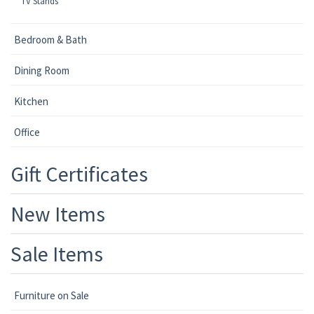
TV Stands
Bedroom & Bath
Dining Room
Kitchen
Office
Gift Certificates
New Items
Sale Items
Furniture on Sale