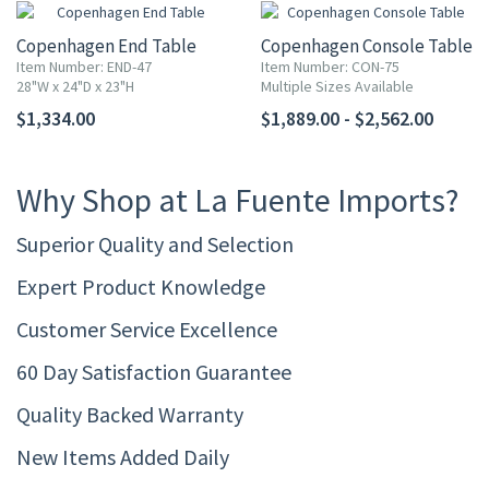
Copenhagen End Table
Copenhagen Console Table
Item Number: END-47
Item Number: CON-75
28"W x 24"D x 23"H
Multiple Sizes Available
$1,334.00
$1,889.00 - $2,562.00
Why Shop at La Fuente Imports?
Superior Quality and Selection
Expert Product Knowledge
Customer Service Excellence
60 Day Satisfaction Guarantee
Quality Backed Warranty
New Items Added Daily