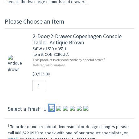
linens in the two large cabinets and drawers.
Please Choose an Item
2-Door/2-Drawer Copenhagen Console
Table - Antique Brown
54"W x 15"D x 35"H
Item #: CON-3CBCU-A
†
This product is customizable by special order.
Delivery Information
$3,535.00
Select a Finish
†
To order or inquire about dimensional or design changes please
call 888.622.0939 to speak with one of our product specialists, or