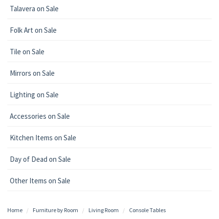
Talavera on Sale
Folk Art on Sale
Tile on Sale
Mirrors on Sale
Lighting on Sale
Accessories on Sale
Kitchen Items on Sale
Day of Dead on Sale
Other Items on Sale
Home
Furniture by Room
Living Room
Console Tables