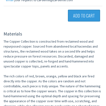
email
your request to LaFuente@LaFuente.com
ADD TO CART
Materials
The Copper Collection is constructed from reclaimed wood and
repurposed copper. Sourced from abandoned local haciendas and
structures, the reclaimed wood takes on a second life and helps
reduce pressure on forest resources. Discarded, damaged and
unused copper is collected, re-forged and hand-hammered into
spectacular copper tops, panels and accents.
The rich colors of red, brown, orange, yellow and black are fired
directly into the copper. As the colors are random and not
controllable, each piece is truly unique. The nature of the hammering
is critical as to how the copper wears. The copper in this collection is
hand-hammered using the optimal depth and spacing for preserving
the appearance of the copper over time with use, scratching, and