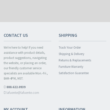
CONTACT US
SHIPPING
We're here to help! If you need
Track Your Order
assistance with product details,
Shipping & Delivery
product suggestions, navigating
Returns & Replacements
the website, or placing an order,
Furniture Warranty
our friendly customer service
Satisfaction Guarantee
specialists are available Mon.-Fri.,
8AM-4PM, MST.
888.622.0939
lafuente@lafuente.com
MY ACCOUNT
INFORMATION