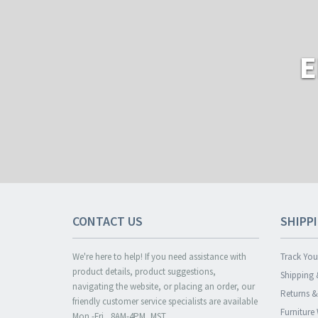
E
CONTACT US
SHIPP
We're here to help! If you need assistance with
Track You
product details, product suggestions,
Shipping 
navigating the website, or placing an order, our
Returns 
friendly customer service specialists are available
Furniture
Mon.-Fri., 8AM-4PM, MST.