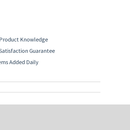
 Product Knowledge
Satisfaction Guarantee
ems Added Daily