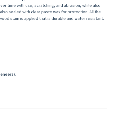
er time with use, scratching, and abrasion, while also
lso sealed with clear paste wax for protection. All the
od stain is applied that is durable and water resistant.
veneers).