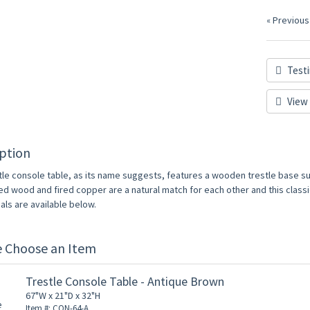
« Previous
Testi
View 
ption
tle console table, as its name suggests, features a wooden trestle base 
d wood and fired copper are a natural match for each other and this classic 
als are available below.
e Choose an Item
Trestle Console Table - Antique Brown
67"W x 21"D x 32"H
Item #: CON-64-A