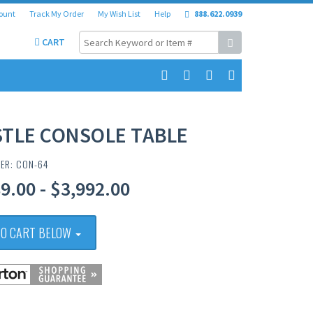
ount
Track My Order
My Wish List
Help
888.622.0939
CART
STLE CONSOLE TABLE
BER: CON-64
9.00 - $3,992.00
TO CART BELOW