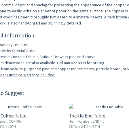
e optimal depth and spacing for preserving the appearance of the copper ov
one to easily write on a sheet of paper on the same surface. The copper is a
d wood has been thoroughly fumigated to eliminate insects. A dark brown wo
work is also hand-forged and stunningly detailed.
ul Information
sembly required.
able by Special Order.
restle Console Table in Antique Brown is pictured above.
m dimensions are also available. Call 888.622.0939 for pricing.
from solid re-purposed pine and copper (no laminates, particle board, or 
ear Furniture Warranty included.
so Suggest
 Coffee Table
Trestle End Table
ber: COF-96
Item Number: END-45
6"D x 18"H
28"W x 24"D x 24"H