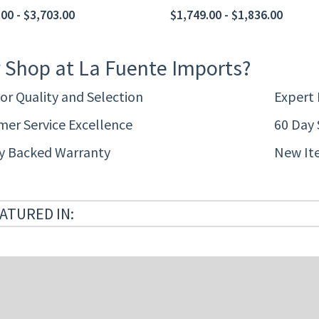
00 - $3,703.00
$1,749.00 - $1,836.00
 Shop at La Fuente Imports?
or Quality and Selection
Expert
er Service Excellence
60 Day 
ty Backed Warranty
New It
ATURED IN: