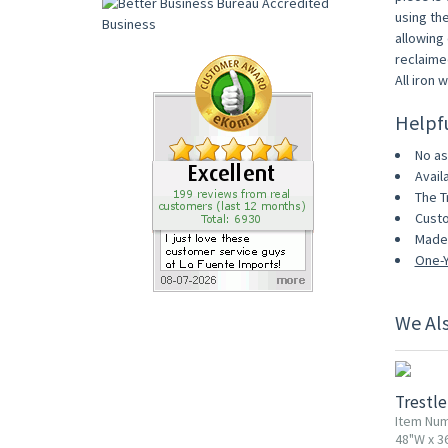
using th
allowing 
reclaime
All iron 
Helpf
No as
Avail
The T
Custo
Made 
One-Y
We Al
Trestle
Item Num
48"W x 3