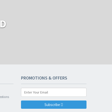
RD
PROMOTIONS & OFFERS
n
estions
Subscribe