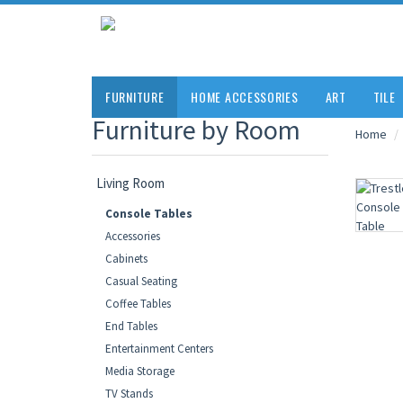
FURNITURE
HOME ACCESSORIES
ART
TILE
Furniture by Room
Home
Living Room
Console Tables
Accessories
Cabinets
Casual Seating
Coffee Tables
End Tables
Entertainment Centers
Media Storage
TV Stands