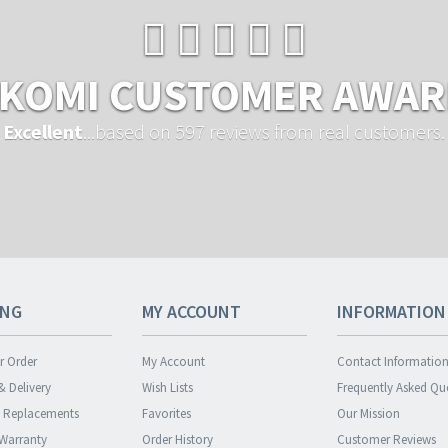
KOMI CUSTOMER AWA
Excellent
...based on 597 reviews from real customers.
ING
MY ACCOUNT
INFORMATION
r Order
My Account
Contact Informatio
& Delivery
Wish Lists
Frequently Asked Qu
& Replacements
Favorites
Our Mission
 Warranty
Order History
Customer Reviews