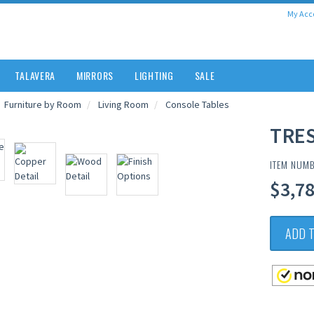
My Acc
TALAVERA
MIRRORS
LIGHTING
SALE
Furniture by Room
Living Room
Console Tables
TRE
ITEM NUM
$3,78
ADD 