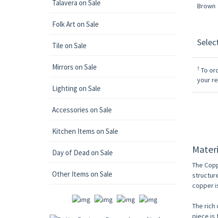
Talavera on Sale
Folk Art on Sale
Selec
Tile on Sale
Mirrors on Sale
†
To ord
your r
Lighting on Sale
Accessories on Sale
Kitchen Items on Sale
Materi
Day of Dead on Sale
The Copp
Other Items on Sale
structur
copper i
The rich 
piece is