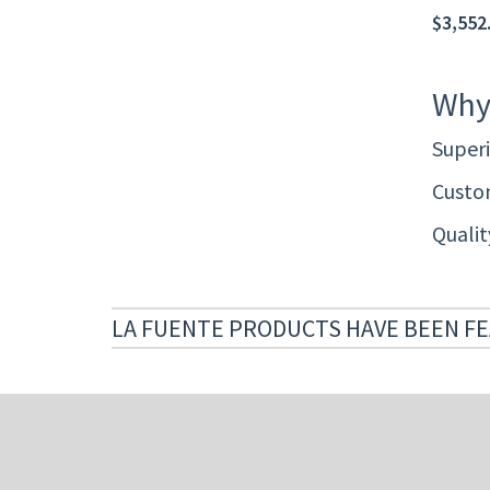
$3,552.
Why
Superi
Custom
Quali
LA FUENTE PRODUCTS HAVE BEEN FE