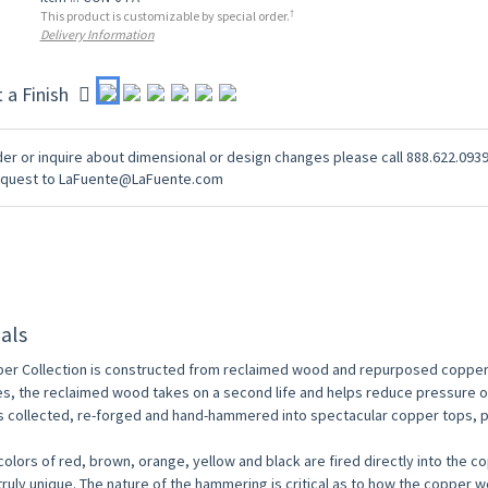
†
This product is customizable by special order.
Delivery Information
t a Finish
er or inquire about dimensional or design changes please call 888.622.0939
equest to LaFuente@LaFuente.com
als
er Collection is constructed from reclaimed wood and repurposed copper
es, the reclaimed wood takes on a second life and helps reduce pressure
s collected, re-forged and hand-hammered into spectacular copper tops, p
colors of red, brown, orange, yellow and black are fired directly into the 
 truly unique. The nature of the hammering is critical as to how the copper 