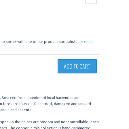
 to speak with one of our product specialists, or
email
ADD TO CART
. Sourced from abandoned local haciendas and
 on forest resources. Discarded, damaged and unused
anels and accents.
copper. As the colors are random and not controllable, each
wears. The copper in this collection is hand-hammered