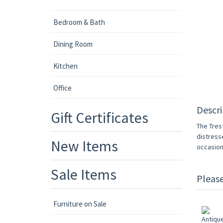
Bedroom & Bath
Dining Room
Kitchen
Office
Descri
Gift Certificates
The Tres
distresse
New Items
occasion
Sale Items
Pleas
Furniture on Sale