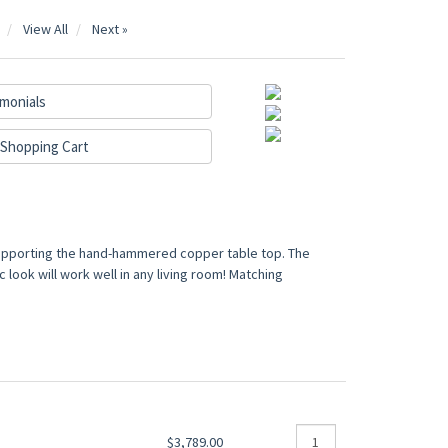
View All
Next »
monials
Shopping Cart
supporting the hand-hammered copper table top. The
look will work well in any living room! Matching
$3,789.00