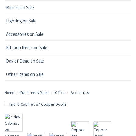
Mirrors on Sale
Lighting on Sale
Accessories on Sale
Kitchen Items on Sale
Day of Dead on Sale
Other Items on Sale
Home
Furniture by Room
Office
Accessories