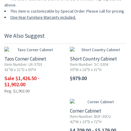
above.
This item is customizable by Special Order. Please call for pricing.
One-Year Furniture Warranty included.
We Also Suggest
UP TO 25% OFF
Taos Corner Cabinet
Short Country Cabinet
Item Number: LR-3703
Item Number: SC-3304
41"W x 21"D x 80"H
39"W x 18"D x 31"H
Sale $1,426.50 -
$979.00
$1,902.00
Reg. $1,902.00
Corner Cabinet
Item Number: BUF-30CU
42"W x 23"D x 72"H
$4,709.00 - $5,179.00