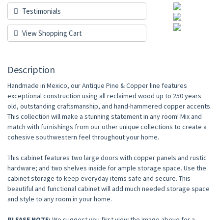
Testimonials
View Shopping Cart
Description
Handmade in Mexico, our Antique Pine & Copper line features
exceptional construction using all reclaimed wood up to 250 years
old, outstanding craftsmanship, and hand-hammered copper accents.
This collection will make a stunning statement in any room! Mix and
match with furnishings from our other unique collections to create a
cohesive southwestern feel throughout your home.
This cabinet features two large doors with copper panels and rustic
hardware; and two shelves inside for ample storage space. Use the
cabinet storage to keep everyday items safe and secure. This
beautiful and functional cabinet will add much needed storage space
and style to any room in your home.
PLEASE NOTE
:
We suggest you first view the image above for a