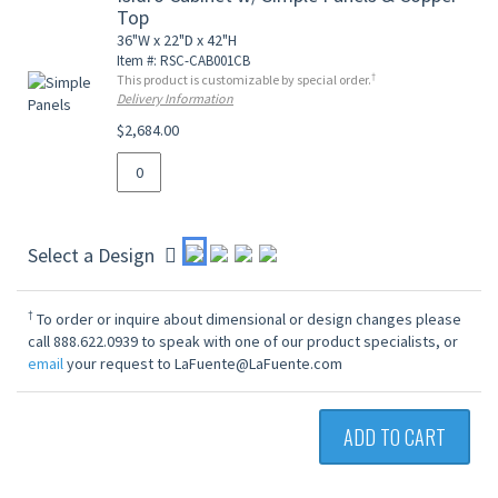
Top
36"W x 22"D x 42"H
Item #: RSC-CAB001CB
†
This product is customizable by special order.
Delivery Information
$2,684.00
Select a Design
†
To order or inquire about dimensional or design changes please
call 888.622.0939 to speak with one of our product specialists, or
email
your request to LaFuente@LaFuente.com
ADD TO CART