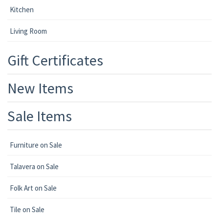
Kitchen
Living Room
Gift Certificates
New Items
Sale Items
Furniture on Sale
Talavera on Sale
Folk Art on Sale
Tile on Sale