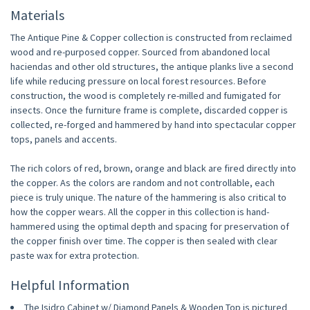
Materials
The Antique Pine & Copper collection is constructed from reclaimed
wood and re-purposed copper. Sourced from abandoned local
haciendas and other old structures, the antique planks live a second
life while reducing pressure on local forest resources. Before
construction, the wood is completely re-milled and fumigated for
insects. Once the furniture frame is complete, discarded copper is
collected, re-forged and hammered by hand into spectacular copper
tops, panels and accents.
The rich colors of red, brown, orange and black are fired directly into
the copper. As the colors are random and not controllable, each
piece is truly unique. The nature of the hammering is also critical to
how the copper wears. All the copper in this collection is hand-
hammered using the optimal depth and spacing for preservation of
the copper finish over time. The copper is then sealed with clear
paste wax for extra protection.
Helpful Information
The Isidro Cabinet w/ Diamond Panels & Wooden Top is pictured