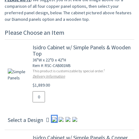
comparison of all four copper panel options, then select your
preferred panel design, below. The cabinet pictured above features
our Diamond panels option and a wooden top.
Please Choose an Item
Isidro Cabinet w/ Simple Panels & Wooden
Top
36"W x 22"D x 42"H
Item #: RSC-CAB001WB
†
This product is customizable by special order.
Delivery Information
$1,889.00
Select a Design
Isidro Cabinet w/ Simple Panels & Copper