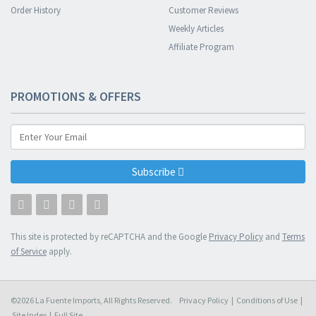
Order History
Customer Reviews
Weekly Articles
Affiliate Program
PROMOTIONS & OFFERS
Subscribe
This site is protected by reCAPTCHA and the Google
Privacy Policy
and
Terms
of Service
apply.
©2026 La Fuente Imports, All Rights Reserved.
Privacy Policy
|
Conditions of Use
|
Site Index
|
Full Site