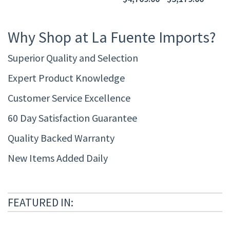
Why Shop at La Fuente Imports?
Superior Quality and Selection
Expert Product Knowledge
Customer Service Excellence
60 Day Satisfaction Guarantee
Quality Backed Warranty
New Items Added Daily
FEATURED IN: