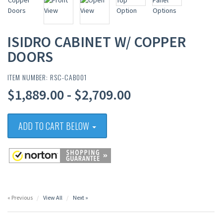
ISIDRO CABINET W/ COPPER
DOORS
ITEM NUMBER: RSC-CAB001
$1,889.00 - $2,709.00
ADD TO CART BELOW
« Previous
View All
Next »