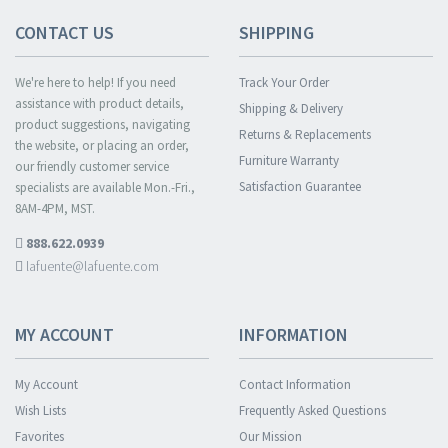
CONTACT US
SHIPPING
We're here to help! If you need
Track Your Order
assistance with product details,
Shipping & Delivery
product suggestions, navigating
Returns & Replacements
the website, or placing an order,
Furniture Warranty
our friendly customer service
Satisfaction Guarantee
specialists are available Mon.-Fri.,
8AM-4PM, MST.
888.622.0939
lafuente@lafuente.com
MY ACCOUNT
INFORMATION
My Account
Contact Information
Wish Lists
Frequently Asked Questions
Favorites
Our Mission