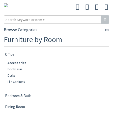
Browse Categories
Furniture by Room
Office
Accessories
Bookcases
Desks
File Cabinets
Bedroom & Bath
Dining Room