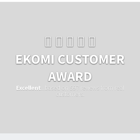
EKOMI CUSTOMER
AWARD
Excellent
...based on 597 reviews from real
customers.