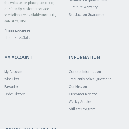
the website, or placing an order,
Furniture Warranty
our friendly customer service
Satisfaction Guarantee
specialists are available Mon.-Fri.,
8AM-4PM, MST.
888.622.0939
lafuente@lafuente.com
MY ACCOUNT
INFORMATION
My Account
Contact Information
Wish Lists
Frequently Asked Questions
Favorites
Our Mission
Order History
Customer Reviews
Weekly Articles
Affiliate Program