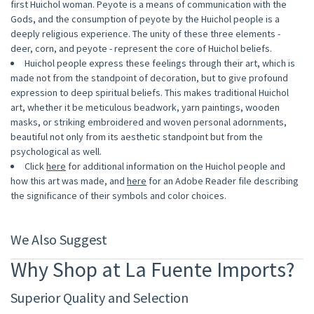
first Huichol woman. Peyote is a means of communication with the
Gods, and the consumption of peyote by the Huichol people is a
deeply religious experience. The unity of these three elements -
deer, corn, and peyote - represent the core of Huichol beliefs.
Huichol people express these feelings through their art, which is
made not from the standpoint of decoration, but to give profound
expression to deep spiritual beliefs. This makes traditional Huichol
art, whether it be meticulous beadwork, yarn paintings, wooden
masks, or striking embroidered and woven personal adornments,
beautiful not only from its aesthetic standpoint but from the
psychological as well.
Click
here
for additional information on the Huichol people and
how this art was made, and
here
for an Adobe Reader file describing
the significance of their symbols and color choices.
We Also Suggest
Why Shop at La Fuente Imports?
Superior Quality and Selection