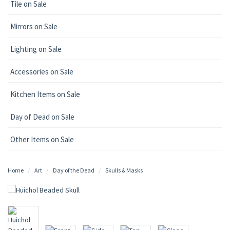
Tile on Sale
Mirrors on Sale
Lighting on Sale
Accessories on Sale
Kitchen Items on Sale
Day of Dead on Sale
Other Items on Sale
Home
Art
Day of the Dead
Skulls & Masks