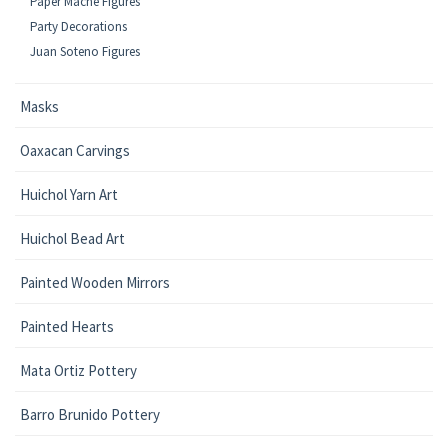
Paper Mache Figures
Party Decorations
Juan Soteno Figures
Masks
Oaxacan Carvings
Huichol Yarn Art
Huichol Bead Art
Painted Wooden Mirrors
Painted Hearts
Mata Ortiz Pottery
Barro Brunido Pottery