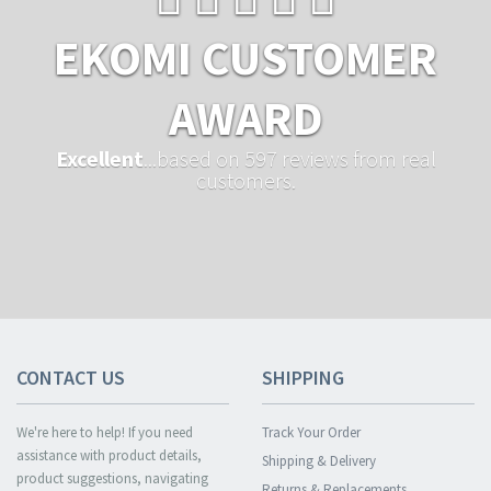
EKOMI CUSTOMER
AWARD
Excellent
...based on 597 reviews from real
customers.
CONTACT US
SHIPPING
We're here to help! If you need
Track Your Order
assistance with product details,
Shipping & Delivery
product suggestions, navigating
Returns & Replacements