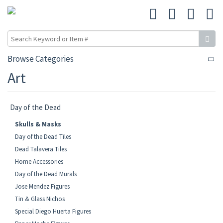
Browse Categories
Art
Day of the Dead
Skulls & Masks
Day of the Dead Tiles
Dead Talavera Tiles
Home Accessories
Day of the Dead Murals
Jose Mendez Figures
Tin & Glass Nichos
Special Diego Huerta Figures