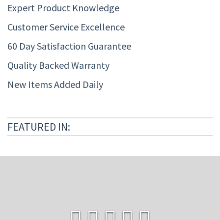
Expert Product Knowledge
Customer Service Excellence
60 Day Satisfaction Guarantee
Quality Backed Warranty
New Items Added Daily
FEATURED IN: