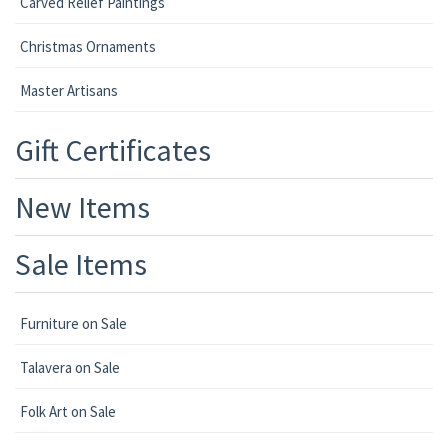
Carved Relief Paintings
Christmas Ornaments
Master Artisans
Gift Certificates
New Items
Sale Items
Furniture on Sale
Talavera on Sale
Folk Art on Sale