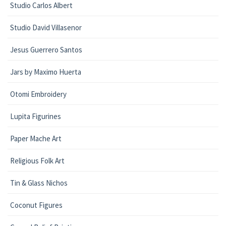
Studio Carlos Albert
Studio David Villasenor
Jesus Guerrero Santos
Jars by Maximo Huerta
Otomi Embroidery
Lupita Figurines
Paper Mache Art
Religious Folk Art
Tin & Glass Nichos
Coconut Figures