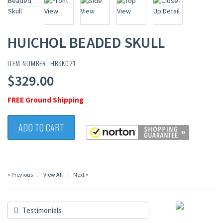
HUICHOL BEADED SKULL
ITEM NUMBER: HBSK021
$329.00
FREE Ground Shipping
ADD TO CART
« Previous
View All
Next »
Testimonials