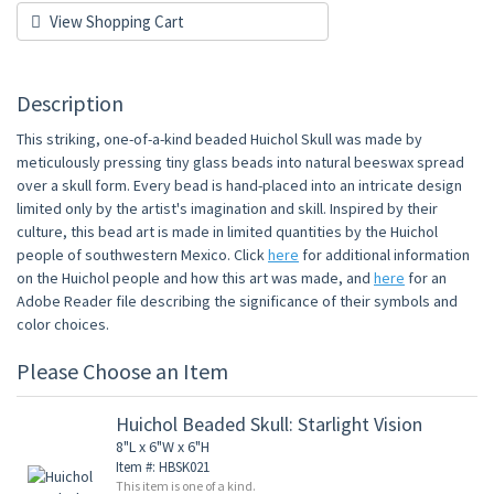
View Shopping Cart
Description
This striking, one-of-a-kind beaded Huichol Skull was made by
meticulously pressing tiny glass beads into natural beeswax spread
over a skull form. Every bead is hand-placed into an intricate design
limited only by the artist's imagination and skill. Inspired by their
culture, this bead art is made in limited quantities by the Huichol
people of southwestern Mexico. Click
here
for additional information
on the Huichol people and how this art was made, and
here
for an
Adobe Reader file describing the significance of their symbols and
color choices.
Please Choose an Item
Huichol Beaded Skull: Starlight Vision
8"L x 6"W x 6"H
Item #: HBSK021
This item is one of a kind.