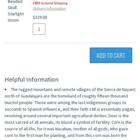
FREE Ground Shipping
Delivery Information
$329.00
ADD TO CART
Helpful Information
The rugged mountains and remote villages of the Sierra de Nayarit
north of Guadalajara are the homeland of roughly fifteen thousand
Huichol people. These were among the last indigenous groups to
succumb to Spanish influence, and their faith still is essentially pagan,
revolving around several important agricultural deities. Deer is the
most sacred of all animals, its blood a symbol of fertility. Corn is the
source of all life, for it was Nacahue, mother of all gods, who gave
corn to the first man for planting, and from this corn was born the