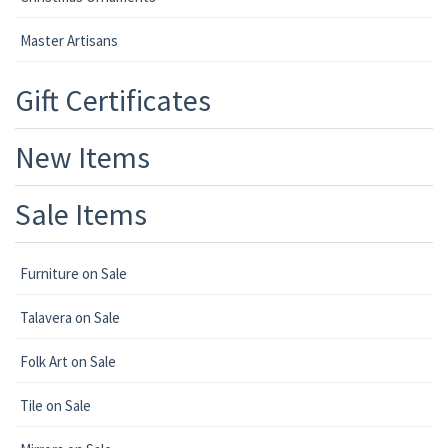
Master Artisans
Gift Certificates
New Items
Sale Items
Furniture on Sale
Talavera on Sale
Folk Art on Sale
Tile on Sale