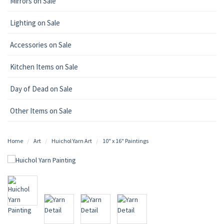
Mirrors on Sale
Lighting on Sale
Accessories on Sale
Kitchen Items on Sale
Day of Dead on Sale
Other Items on Sale
Home
Art
Huichol Yarn Art
10" x 16" Paintings