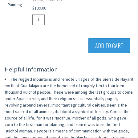
$199.00
ADD TO CART
Helpful Information
The rugged mountains and remote villages of the Sierra de Nayarit
north of Guadalajara are the homeland of roughly ten to fourteen
thousand Huichol people. These were among the last groups to come
under Spanish rule, and their religion still is essentially pagan,
revolving around several important agricultural deities. Deer is the
most sacred of all animals, its blood a symbol of fertility. Corn is the
source of all life, for it was Nacahue, mother of all gods, who gave
corn to the first man for planting, and from it was born the first
Huichol woman. Peyote is a means of communication with the gods,
and the consumption of peyote by the Huichol is a deeply religious