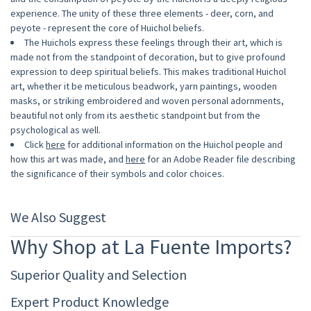
experience. The unity of these three elements - deer, corn, and
peyote - represent the core of Huichol beliefs.
The Huichols express these feelings through their art, which is
made not from the standpoint of decoration, but to give profound
expression to deep spiritual beliefs. This makes traditional Huichol
art, whether it be meticulous beadwork, yarn paintings, wooden
masks, or striking embroidered and woven personal adornments,
beautiful not only from its aesthetic standpoint but from the
psychological as well.
Click
here
for additional information on the Huichol people and
how this art was made, and
here
for an Adobe Reader file describing
the significance of their symbols and color choices.
We Also Suggest
Why Shop at La Fuente Imports?
Superior Quality and Selection
Expert Product Knowledge