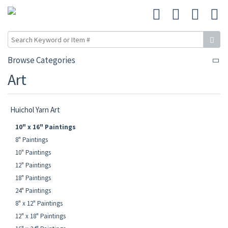
Browse Categories
Art
Huichol Yarn Art
10" x 16" Paintings
8" Paintings
10" Paintings
12" Paintings
18" Paintings
24" Paintings
8" x 12" Paintings
12" x 18" Paintings