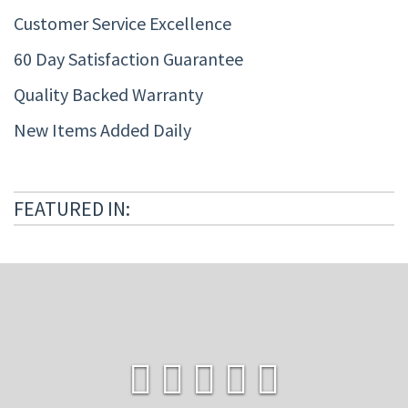
Customer Service Excellence
60 Day Satisfaction Guarantee
Quality Backed Warranty
New Items Added Daily
FEATURED IN: