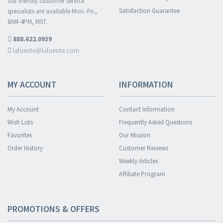
our friendly customer service
Satisfaction Guarantee
specialists are available Mon.-Fri.,
8AM-4PM, MST.
888.622.0939
lafuente@lafuente.com
MY ACCOUNT
INFORMATION
My Account
Contact Information
Wish Lists
Frequently Asked Questions
Favorites
Our Mission
Order History
Customer Reviews
Weekly Articles
Affiliate Program
PROMOTIONS & OFFERS