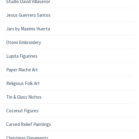
Studio David Villasenor
Jesus Guerrero Santos
Jars by Maximo Huerta
Otomi Embroidery
Lupita Figurines
Paper Mache Art
Religious Folk Art
Tin & Glass Nichos
Coconut Figures
Carved Relief Paintings
Christmas Ornaments