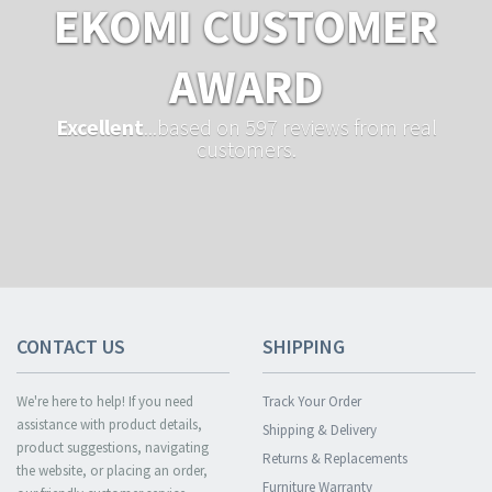
EKOMI CUSTOMER
AWARD
Excellent
...based on 597 reviews from real
customers.
CONTACT US
SHIPPING
We're here to help! If you need
Track Your Order
assistance with product details,
Shipping & Delivery
product suggestions, navigating
Returns & Replacements
the website, or placing an order,
Furniture Warranty