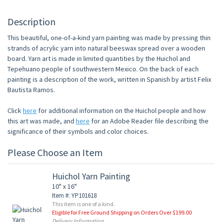
Description
This beautiful, one-of-a-kind yarn painting was made by pressing thin
strands of acrylic yarn into natural beeswax spread over a wooden
board. Yarn art is made in limited quantities by the Huichol and
Tepehuano people of southwestern Mexico. On the back of each
painting is a description of the work, written in Spanish by artist Felix
Bautista Ramos.
Click
here
for additional information on the Huichol people and how
this art was made, and
here
for an Adobe Reader file describing the
significance of their symbols and color choices.
Please Choose an Item
Huichol Yarn Painting
10" x 16"
Item #: YP101618
This item is one of a kind.
Eligible for Free Ground Shipping on Orders Over $199.00
Delivery Information