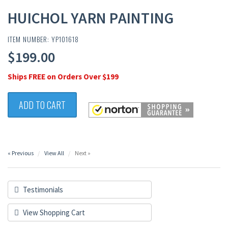
HUICHOL YARN PAINTING
ITEM NUMBER: YP101618
$199.00
Ships FREE on Orders Over $199
ADD TO CART
« Previous
View All
Next »
Testimonials
View Shopping Cart