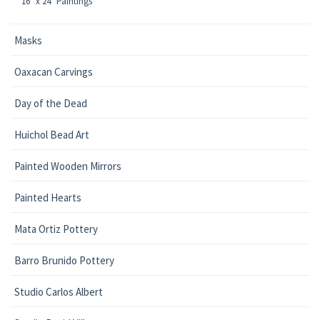
16" x 24" Paintings
Masks
Oaxacan Carvings
Day of the Dead
Huichol Bead Art
Painted Wooden Mirrors
Painted Hearts
Mata Ortiz Pottery
Barro Brunido Pottery
Studio Carlos Albert