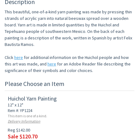
Description
This beautiful, one-of-a-kind yarn painting was made by pressing thin
strands of acrylic yarn into natural beeswax spread over a wooden
board. Yarn art is made in limited quantities by the Huichol and
Tepehuano people of southwestern Mexico. On the back of each
painting is a description of the work, written in Spanish by artist Felix
Bautista Ramos.
Click
here
for additional information on the Huichol people and how
this art was made, and
here
for an Adobe Reader file describing the
significance of their symbols and color choices.
Please Choose an Item
Huichol Yarn Painting
12" x 12"
Item #: YP1224
This item is one of a kind.
Delivery Information
Reg $142.00
Sale $120.70