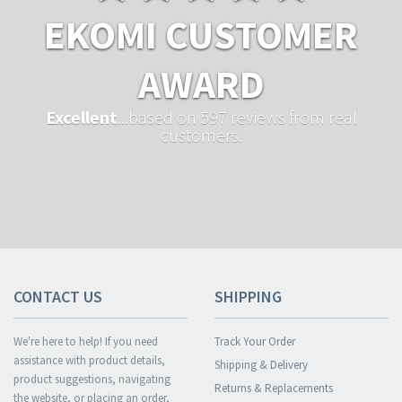
EKOMI CUSTOMER
AWARD
Excellent
...based on 597 reviews from real
customers.
CONTACT US
SHIPPING
We're here to help! If you need
Track Your Order
assistance with product details,
Shipping & Delivery
product suggestions, navigating
Returns & Replacements
the website, or placing an order,