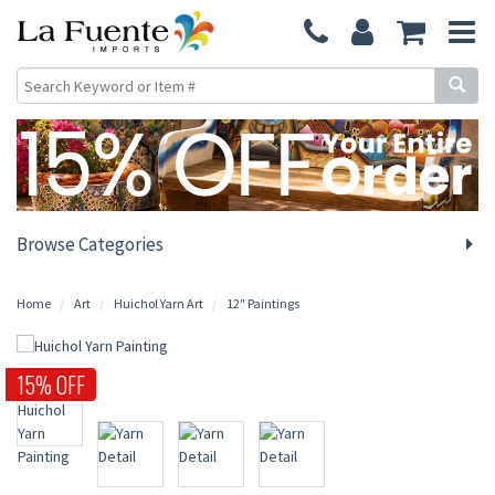
Browse Categories
Home
Art
Huichol Yarn Art
12" Paintings
15% OFF