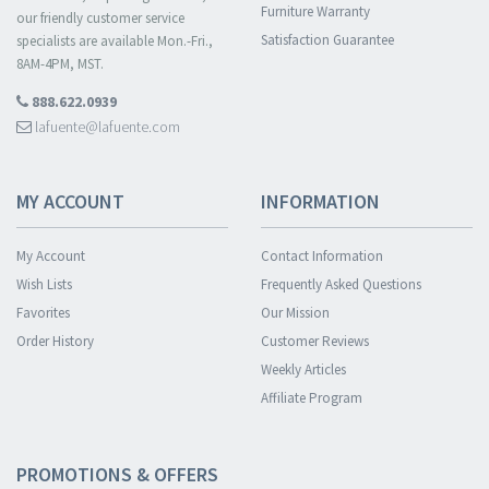
Furniture Warranty
our friendly customer service
Satisfaction Guarantee
specialists are available Mon.-Fri.,
8AM-4PM, MST.
888.622.0939
lafuente@lafuente.com
MY ACCOUNT
INFORMATION
My Account
Contact Information
Wish Lists
Frequently Asked Questions
Favorites
Our Mission
Order History
Customer Reviews
Weekly Articles
Affiliate Program
PROMOTIONS & OFFERS