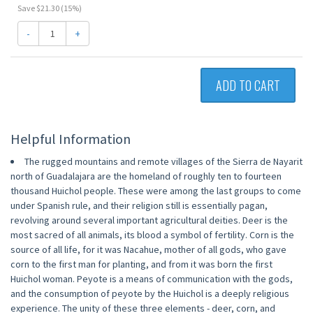
Save $21.30 (15%)
-
+
ADD TO CART
Helpful Information
The rugged mountains and remote villages of the Sierra de Nayarit
north of Guadalajara are the homeland of roughly ten to fourteen
thousand Huichol people. These were among the last groups to come
under Spanish rule, and their religion still is essentially pagan,
revolving around several important agricultural deities. Deer is the
most sacred of all animals, its blood a symbol of fertility. Corn is the
source of all life, for it was Nacahue, mother of all gods, who gave
corn to the first man for planting, and from it was born the first
Huichol woman. Peyote is a means of communication with the gods,
and the consumption of peyote by the Huichol is a deeply religious
experience. The unity of these three elements - deer, corn, and