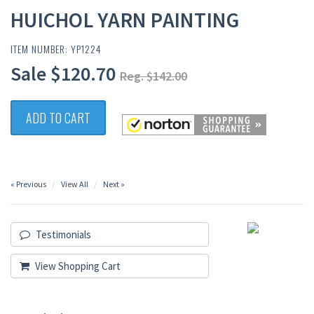
HUICHOL YARN PAINTING
ITEM NUMBER: YP1224
Sale $120.70
Reg. $142.00
ADD TO CART
« Previous
View All
Next »
Testimonials
View Shopping Cart