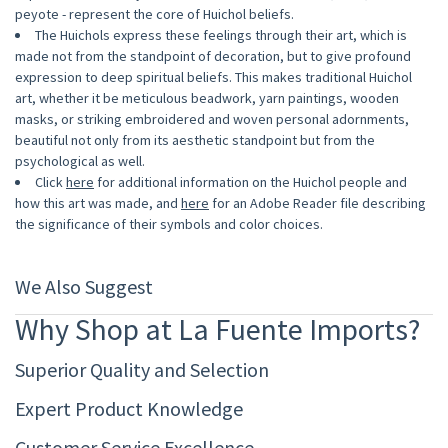
peyote - represent the core of Huichol beliefs.
The Huichols express these feelings through their art, which is
made not from the standpoint of decoration, but to give profound
expression to deep spiritual beliefs. This makes traditional Huichol
art, whether it be meticulous beadwork, yarn paintings, wooden
masks, or striking embroidered and woven personal adornments,
beautiful not only from its aesthetic standpoint but from the
psychological as well.
Click
here
for additional information on the Huichol people and
how this art was made, and
here
for an Adobe Reader file describing
the significance of their symbols and color choices.
We Also Suggest
Why Shop at La Fuente Imports?
Superior Quality and Selection
Expert Product Knowledge
Customer Service Excellence