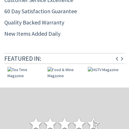
60 Day Satisfaction Guarantee
Quality Backed Warranty
New Items Added Daily
FEATURED IN: