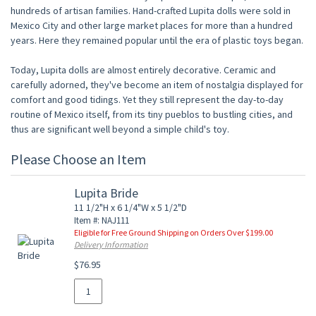
hundreds of artisan families. Hand-crafted Lupita dolls were sold in
Mexico City and other large market places for more than a hundred
years. Here they remained popular until the era of plastic toys began.
Today, Lupita dolls are almost entirely decorative. Ceramic and
carefully adorned, they've become an item of nostalgia displayed for
comfort and good tidings. Yet they still represent the day-to-day
routine of Mexico itself, from its tiny pueblos to bustling cities, and
thus are significant well beyond a simple child's toy.
Please Choose an Item
Lupita Bride
11 1/2"H x 6 1/4"W x 5 1/2"D
Item #: NAJ111
Eligible for Free Ground Shipping on Orders Over $199.00
Delivery Information
$76.95