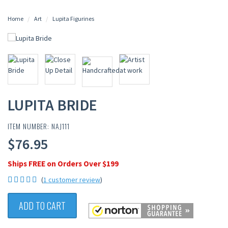
Home
Art
Lupita Figurines
LUPITA BRIDE
ITEM NUMBER: NAJ111
$76.95
Ships FREE on Orders Over $199
(
1 customer review
)
ADD TO CART