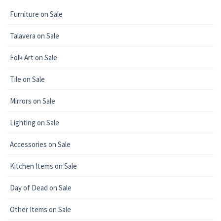
Furniture on Sale
Talavera on Sale
Folk Art on Sale
Tile on Sale
Mirrors on Sale
Lighting on Sale
Accessories on Sale
Kitchen Items on Sale
Day of Dead on Sale
Other Items on Sale