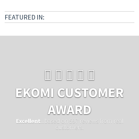
FEATURED IN:
EKOMI CUSTOMER
AWARD
Excellent
...based on 597 reviews from real
customers.