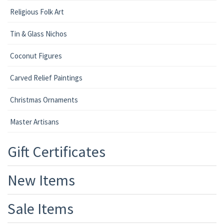
Religious Folk Art
Tin & Glass Nichos
Coconut Figures
Carved Relief Paintings
Christmas Ornaments
Master Artisans
Gift Certificates
New Items
Sale Items