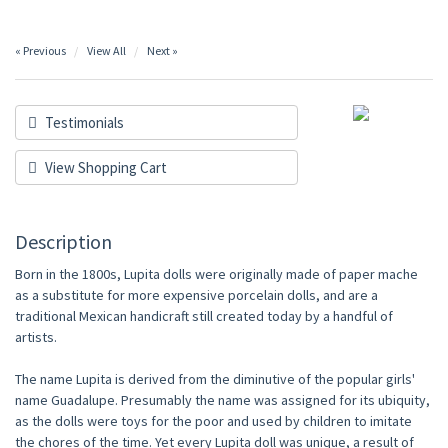
« Previous
View All
Next »
Testimonials
View Shopping Cart
Description
Born in the 1800s, Lupita dolls were originally made of paper mache
as a substitute for more expensive porcelain dolls, and are a
traditional Mexican handicraft still created today by a handful of
artists.
The name Lupita is derived from the diminutive of the popular girls'
name Guadalupe. Presumably the name was assigned for its ubiquity,
as the dolls were toys for the poor and used by children to imitate
the chores of the time. Yet every Lupita doll was unique, a result of