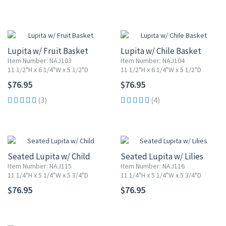
Lupita w/ Fruit Basket
Lupita w/ Chile Basket
Item Number: NAJ103
Item Number: NAJ104
11 1/2"H x 6 1/4"W x 5 1/2"D
11 1/2"H x 6 1/4"W x 5 1/2"D
$76.95
$76.95
(3)
(4)
Seated Lupita w/ Child
Seated Lupita w/ Lilies
Item Number: NAJ115
Item Number: NAJ116
11 1/4"H x 5 1/4"W x 5 3/4"D
11 1/4"H x 5 1/4"W x 5 3/4"D
$76.95
$76.95