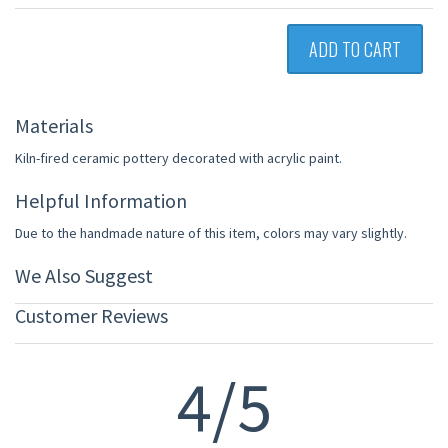
ADD TO CART
Materials
Kiln-fired ceramic pottery decorated with acrylic paint.
Helpful Information
Due to the handmade nature of this item, colors may vary slightly.
We Also Suggest
Customer Reviews
4/5