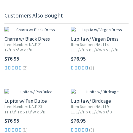
Customers Also Bought
Charra w/ Black Dress
Lupita w/ Virgen Dress
Item Number: NAJ121
Item Number: NAJ114
12"H x 5"W x 5"D
11 1/2"H x 6 1/4"W x 5 1/2"D
$76.95
$76.95
(2)
(1)
Lupita w/ Pan Dulce
Lupita w/ Birdcage
Item Number: NAJ123
Item Number: NAJ119
11 1/2"H x 6 1/2"W x 6"D
11 1/2"H x 6 1/2"W x 6"D
$76.95
$76.95
(1)
(3)