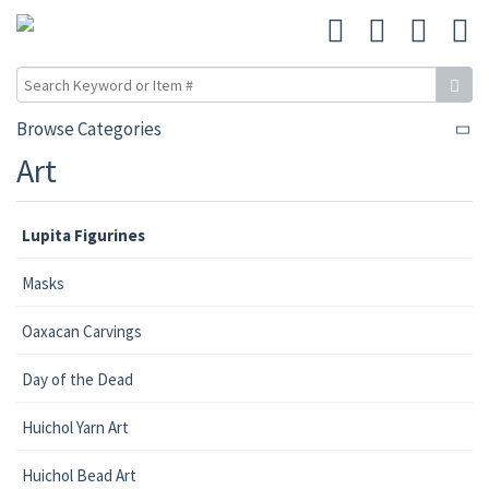
Browse Categories
Art
Lupita Figurines
Masks
Oaxacan Carvings
Day of the Dead
Huichol Yarn Art
Huichol Bead Art