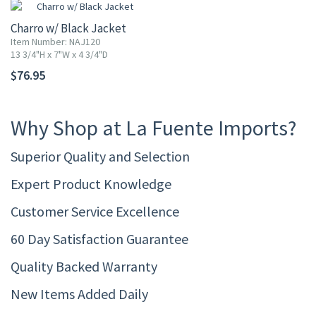
Charro w/ Black Jacket
Item Number: NAJ120
13 3/4"H x 7"W x 4 3/4"D
$76.95
Why Shop at La Fuente Imports?
Superior Quality and Selection
Expert Product Knowledge
Customer Service Excellence
60 Day Satisfaction Guarantee
Quality Backed Warranty
New Items Added Daily