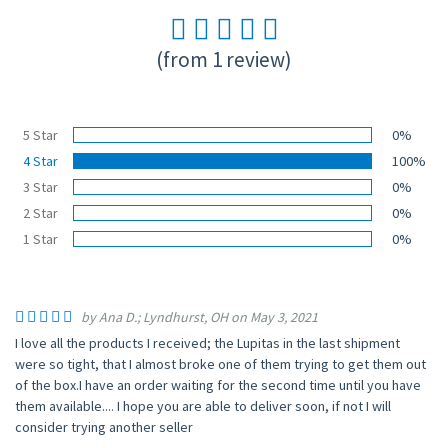
(from 1 review)
5 Star
0%
4 Star
100%
3 Star
0%
2 Star
0%
1 Star
0%
by Ana D.; Lyndhurst, OH on May 3, 2021
I love all the products I received; the Lupitas in the last shipment
were so tight, that I almost broke one of them trying to get them out
of the box.I have an order waiting for the second time until you have
them available.... I hope you are able to deliver soon, if not I will
consider trying another seller