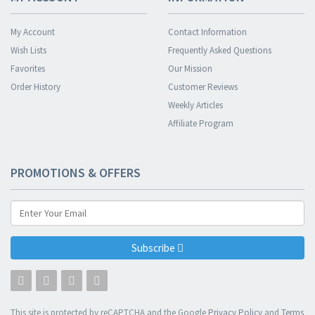
My Account
Contact Information
Wish Lists
Frequently Asked Questions
Favorites
Our Mission
Order History
Customer Reviews
Weekly Articles
Affiliate Program
PROMOTIONS & OFFERS
Subscribe
This site is protected by reCAPTCHA and the Google
Privacy Policy
and
Terms