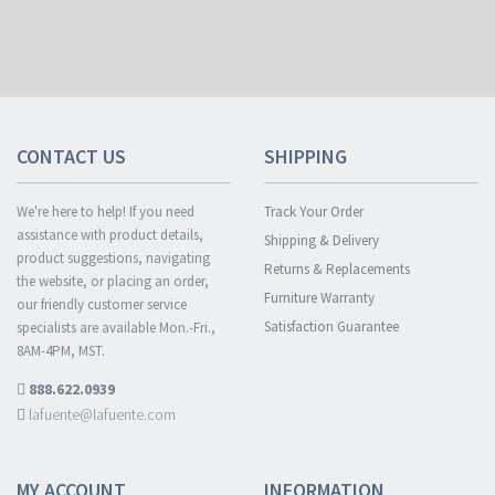
CONTACT US
SHIPPING
We're here to help! If you need
Track Your Order
assistance with product details,
Shipping & Delivery
product suggestions, navigating
Returns & Replacements
the website, or placing an order,
Furniture Warranty
our friendly customer service
Satisfaction Guarantee
specialists are available Mon.-Fri.,
8AM-4PM, MST.
888.622.0939
lafuente@lafuente.com
MY ACCOUNT
INFORMATION