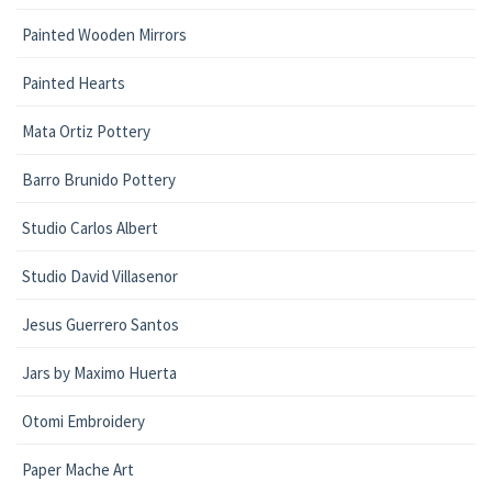
Painted Wooden Mirrors
Painted Hearts
Mata Ortiz Pottery
Barro Brunido Pottery
Studio Carlos Albert
Studio David Villasenor
Jesus Guerrero Santos
Jars by Maximo Huerta
Otomi Embroidery
Paper Mache Art