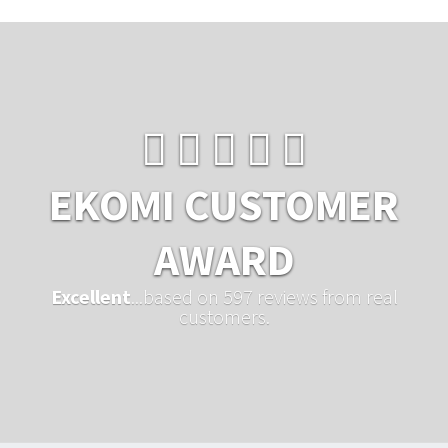
EKOMI CUSTOMER
AWARD
Excellent
...based on 597 reviews from real
customers.