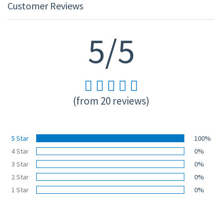
Customer Reviews
5/5
(from 20 reviews)
5 Star
100%
4 Star
0%
3 Star
0%
2 Star
0%
1 Star
0%