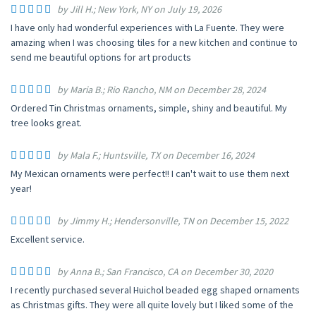
by Jill H.; New York, NY on July 19, 2026
I have only had wonderful experiences with La Fuente. They were
amazing when I was choosing tiles for a new kitchen and continue to
send me beautiful options for art products
by Maria B.; Rio Rancho, NM on December 28, 2024
Ordered Tin Christmas ornaments, simple, shiny and beautiful. My
tree looks great.
by Mala F.; Huntsville, TX on December 16, 2024
My Mexican ornaments were perfect!! I can't wait to use them next
year!
by Jimmy H.; Hendersonville, TN on December 15, 2022
Excellent service.
by Anna B.; San Francisco, CA on December 30, 2020
I recently purchased several Huichol beaded egg shaped ornaments
as Christmas gifts. They were all quite lovely but I liked some of the