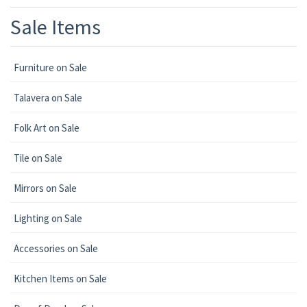
Sale Items
Furniture on Sale
Talavera on Sale
Folk Art on Sale
Tile on Sale
Mirrors on Sale
Lighting on Sale
Accessories on Sale
Kitchen Items on Sale