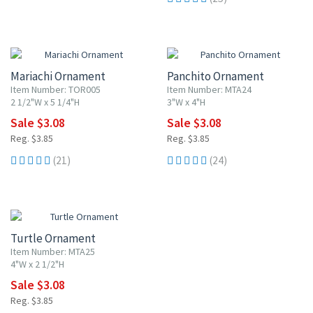
20% OFF
20% OFF
Mariachi Ornament
Panchito Ornament
Item Number: TOR005
Item Number: MTA24
2 1/2"W x 5 1/4"H
3"W x 4"H
Sale $3.08
Sale $3.08
Reg. $3.85
Reg. $3.85
(21)
(24)
20% OFF
Turtle Ornament
Item Number: MTA25
4"W x 2 1/2"H
Sale $3.08
Reg. $3.85