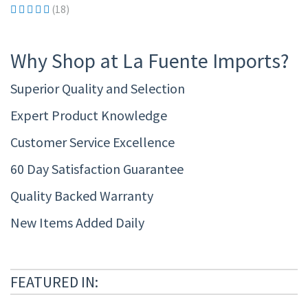
(18)
Why Shop at La Fuente Imports?
Superior Quality and Selection
Expert Product Knowledge
Customer Service Excellence
60 Day Satisfaction Guarantee
Quality Backed Warranty
New Items Added Daily
FEATURED IN: