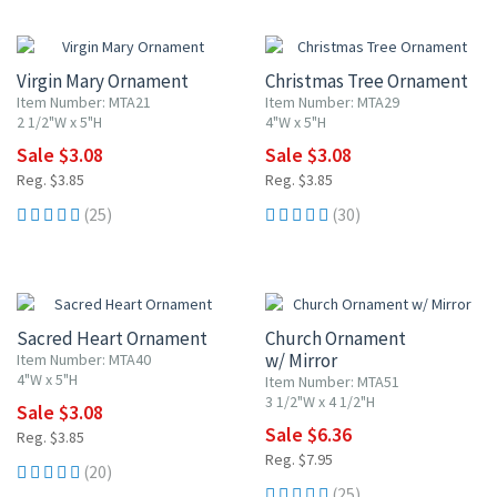
20% OFF
20% OFF
Virgin Mary Ornament
Christmas Tree Ornament
Item Number: MTA21
Item Number: MTA29
2 1/2"W x 5"H
4"W x 5"H
Sale $3.08
Sale $3.08
Reg. $3.85
Reg. $3.85
(25)
(30)
20% OFF
20% OFF
Sacred Heart Ornament
Church Ornament
w/ Mirror
Item Number: MTA40
4"W x 5"H
Item Number: MTA51
3 1/2"W x 4 1/2"H
Sale $3.08
Sale $6.36
Reg. $3.85
Reg. $7.95
(20)
(25)