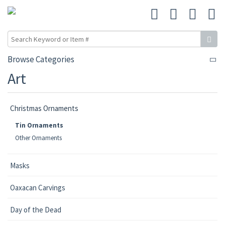
Browse Categories
Art
Christmas Ornaments
Tin Ornaments
Other Ornaments
Masks
Oaxacan Carvings
Day of the Dead