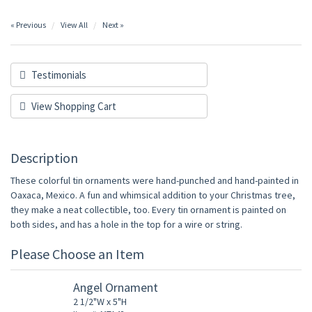
« Previous
View All
Next »
Testimonials
View Shopping Cart
Description
These colorful tin ornaments were hand-punched and hand-painted in
Oaxaca, Mexico. A fun and whimsical addition to your Christmas tree,
they make a neat collectible, too. Every tin ornament is painted on
both sides, and has a hole in the top for a wire or string.
Please Choose an Item
Angel Ornament
2 1/2"W x 5"H