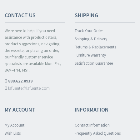
CONTACT US
SHIPPING
We're here to help! If you need
Track Your Order
assistance with product details,
Shipping & Delivery
product suggestions, navigating
Returns & Replacements
the website, or placing an order,
Furniture Warranty
our friendly customer service
Satisfaction Guarantee
specialists are available Mon.-Fri.,
8AM-4PM, MST.
888.622.0939
lafuente@lafuente.com
MY ACCOUNT
INFORMATION
My Account
Contact Information
Wish Lists
Frequently Asked Questions