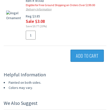
Item #: MTA43
Eligible for Free Ground Shipping on Orders Over $199.00
Delivery Information
Reg $3.85
Sale $3.08
Save $0.77 (20%)
ADD TO CART
Helpful Information
Painted on both sides.
Colors may vary.
We Also Suggest