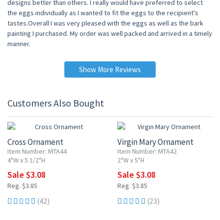
designs better than others. I really would have preferred to select
the eggs individually as I wanted to fit the eggs to the recipient's
tastes.Overall I was very pleased with the eggs as well as the bark
painting I purchased. My order was well packed and arrived in a timely
manner.
Show More Reviews
Customers Also Bought
20% OFF
20% OFF
Cross Ornament
Virgin Mary Ornament
Item Number: MTA44
Item Number: MTA42
4"W x 5 1/2"H
2"W x 5"H
Sale $3.08
Sale $3.08
Reg. $3.85
Reg. $3.85
(42)
(23)