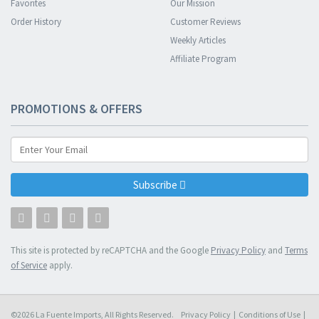
Favorites
Our Mission
Order History
Customer Reviews
Weekly Articles
Affiliate Program
PROMOTIONS & OFFERS
Subscribe
This site is protected by reCAPTCHA and the Google
Privacy Policy
and
Terms
of Service
apply.
©2026 La Fuente Imports, All Rights Reserved.
Privacy Policy
|
Conditions of Use
|