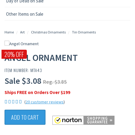
Day of Dead on Sale
Other Items on Sale
Home
Art
Christmas Ornaments
Tin Ornaments
20% OFF
ANGEL ORNAMENT
ITEM NUMBER: MTA43
Sale $3.08
Reg. $3.85
Ships FREE on Orders Over $199
(
20 customer reviews
)
ADD TO CART