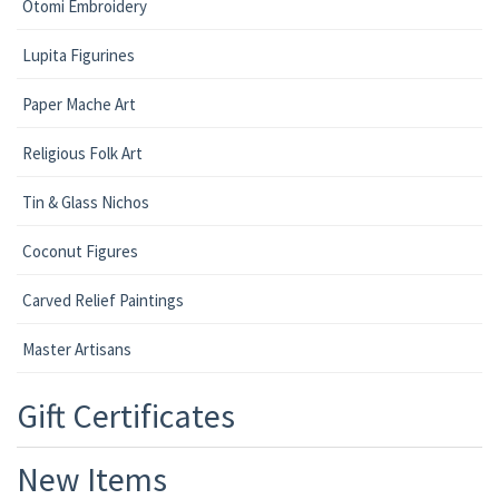
Otomi Embroidery
Lupita Figurines
Paper Mache Art
Religious Folk Art
Tin & Glass Nichos
Coconut Figures
Carved Relief Paintings
Master Artisans
Gift Certificates
New Items