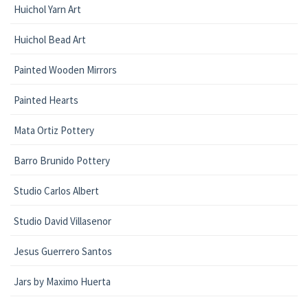
Huichol Yarn Art
Huichol Bead Art
Painted Wooden Mirrors
Painted Hearts
Mata Ortiz Pottery
Barro Brunido Pottery
Studio Carlos Albert
Studio David Villasenor
Jesus Guerrero Santos
Jars by Maximo Huerta