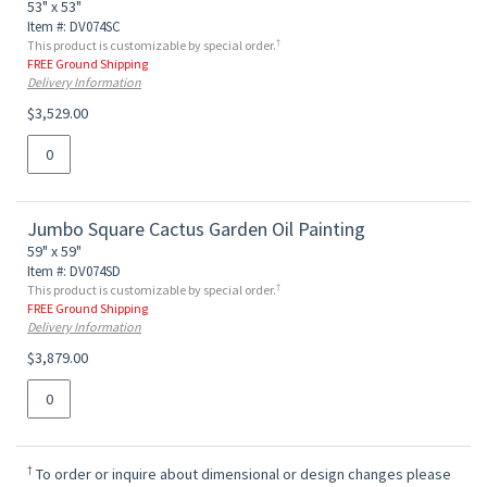
53" x 53"
Item #: DV074SC
†
This product is customizable by special order.
FREE Ground Shipping
Delivery Information
$3,529.00
Jumbo Square Cactus Garden Oil Painting
59" x 59"
Item #: DV074SD
†
This product is customizable by special order.
FREE Ground Shipping
Delivery Information
$3,879.00
†
To order or inquire about dimensional or design changes please