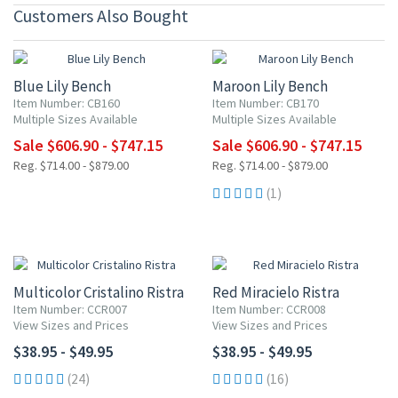
Customers Also Bought
15% OFF
15% OFF
Blue Lily Bench
Maroon Lily Bench
Item Number: CB160
Item Number: CB170
Multiple Sizes Available
Multiple Sizes Available
Sale $606.90 - $747.15
Sale $606.90 - $747.15
Reg. $714.00 - $879.00
Reg. $714.00 - $879.00
(1)
Multicolor Cristalino Ristra
Red Miracielo Ristra
Item Number: CCR007
Item Number: CCR008
View Sizes and Prices
View Sizes and Prices
$38.95 - $49.95
$38.95 - $49.95
(24)
(16)