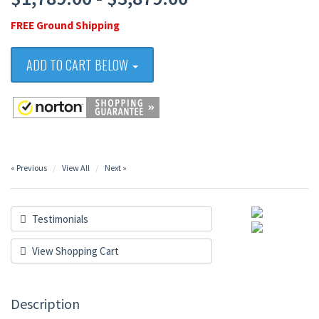
FREE Ground Shipping
ADD TO CART BELOW
« Previous
View All
Next »
Testimonials
View Shopping Cart
Description