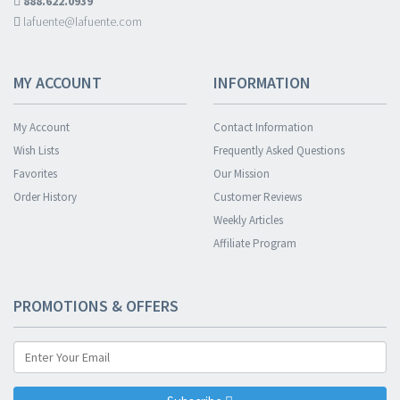
888.622.0939
lafuente@lafuente.com
MY ACCOUNT
INFORMATION
My Account
Contact Information
Wish Lists
Frequently Asked Questions
Favorites
Our Mission
Order History
Customer Reviews
Weekly Articles
Affiliate Program
PROMOTIONS & OFFERS