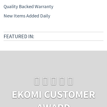
Quality Backed Warranty
New Items Added Daily
FEATURED IN:
EKOMI CUSTOMER