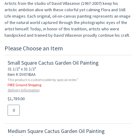
Artists from the studio of David Villasenor (1967-2007) keep his
artistic ambition alive with these colorful yet calming Flora and Still
Life images. Each original, oil-on-canvas painting represents an image
of the natural world captured through the photographic eyes of the
artist himself. Today, in honor of this tradition, artists who were
handpicked and trained by David Villasenor proudly continue his craft.
Please Choose an Item
Small Square Cactus Garden Oil Painting
31 1/2" x 31 1/2"
Item #: DV074SAA
†
This product is customizable by special order.
FREE Ground Shipping
Delivery Information
$1,789.00
Medium Square Cactus Garden Oil Painting