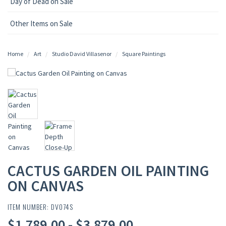
Day of Dead on Sale
Other Items on Sale
Home
Art
Studio David Villasenor
Square Paintings
CACTUS GARDEN OIL PAINTING
ON CANVAS
ITEM NUMBER: DV074S
$1,789.00 - $3,879.00