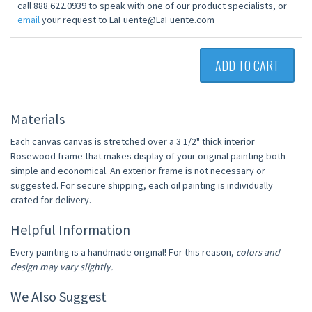
call 888.622.0939 to speak with one of our product specialists, or
email
your request to LaFuente@LaFuente.com
ADD TO CART
Materials
Each canvas canvas is stretched over a 3 1/2" thick interior
Rosewood frame that makes display of your original painting both
simple and economical. An exterior frame is not necessary or
suggested. For secure shipping, each oil painting is individually
crated for delivery.
Helpful Information
Every painting is a handmade original! For this reason,
colors and
design may vary slightly.
We Also Suggest