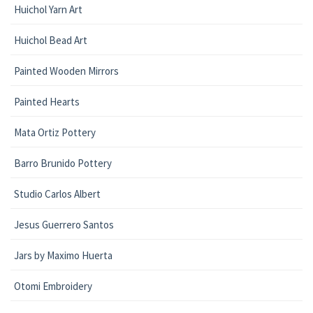
Huichol Yarn Art
Huichol Bead Art
Painted Wooden Mirrors
Painted Hearts
Mata Ortiz Pottery
Barro Brunido Pottery
Studio Carlos Albert
Jesus Guerrero Santos
Jars by Maximo Huerta
Otomi Embroidery