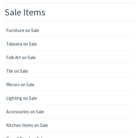
Sale Items
Furniture on Sale
Talavera on Sale
Folk Art on Sale
Tile on Sale
Mirrors on Sale
Lighting on Sale
Accessories on Sale
Kitchen Items on Sale