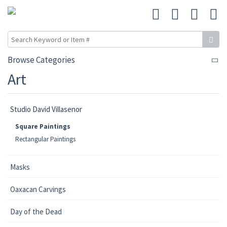
Browse Categories
Art
Studio David Villasenor
Square Paintings
Rectangular Paintings
Masks
Oaxacan Carvings
Day of the Dead