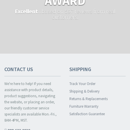
AWARD
Excellent
...based on 597 reviews from real
customers.
CONTACT US
SHIPPING
We're here to help! If you need
Track Your Order
assistance with product details,
Shipping & Delivery
product suggestions, navigating
Returns & Replacements
the website, or placing an order,
Furniture Warranty
our friendly customer service
Satisfaction Guarantee
specialists are available Mon.-Fri.,
8AM-4PM, MST.