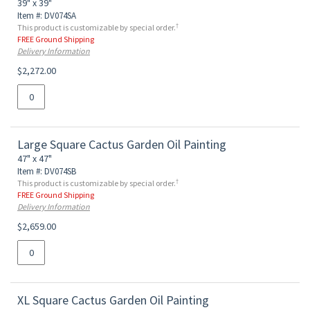
39" x 39"
Item #: DV074SA
†
This product is customizable by special order.
FREE Ground Shipping
Delivery Information
$2,272.00
Large Square Cactus Garden Oil Painting
47" x 47"
Item #: DV074SB
†
This product is customizable by special order.
FREE Ground Shipping
Delivery Information
$2,659.00
XL Square Cactus Garden Oil Painting