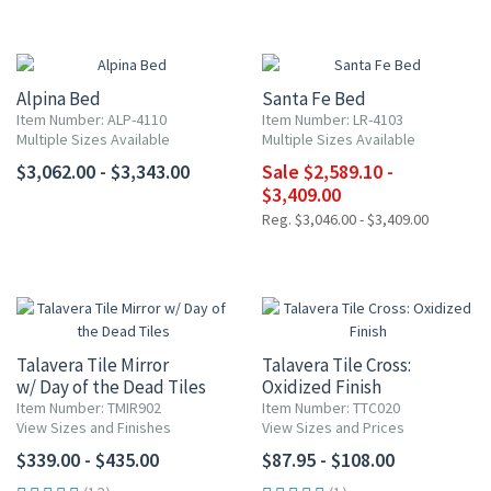
UP TO 15% OFF
Alpina Bed
Santa Fe Bed
Item Number: ALP-4110
Item Number: LR-4103
Multiple Sizes Available
Multiple Sizes Available
$3,062.00 - $3,343.00
Sale $2,589.10 -
$3,409.00
Reg. $3,046.00 - $3,409.00
Talavera Tile Mirror
Talavera Tile Cross:
w/ Day of the Dead Tiles
Oxidized Finish
Item Number: TMIR902
Item Number: TTC020
View Sizes and Finishes
View Sizes and Prices
$339.00 - $435.00
$87.95 - $108.00