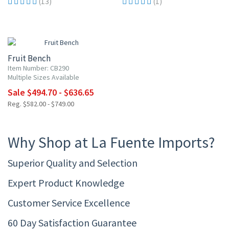
(13)
(1)
15% OFF
Fruit Bench
Item Number: CB290
Multiple Sizes Available
Sale $494.70 - $636.65
Reg. $582.00 - $749.00
Why Shop at La Fuente Imports?
Superior Quality and Selection
Expert Product Knowledge
Customer Service Excellence
60 Day Satisfaction Guarantee