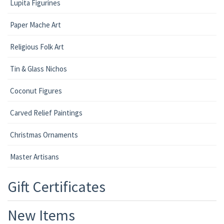
Lupita Figurines
Paper Mache Art
Religious Folk Art
Tin & Glass Nichos
Coconut Figures
Carved Relief Paintings
Christmas Ornaments
Master Artisans
Gift Certificates
New Items