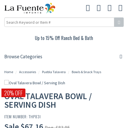
Up to 15% Off Ranch Bed & Bath
Browse Categories
Home
Accessories
Puebla Talavera
Bowls & Snack Trays
20% OFF
OVAL TALAVERA BOWL /
SERVING DISH
ITEM NUMBER: THP83I
Sale $67.16
Reg. $83.95