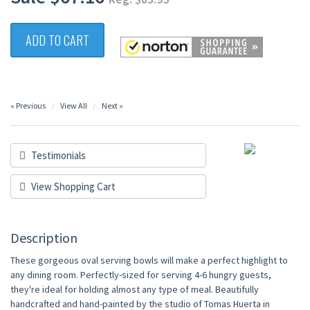
ADD TO CART
« Previous
View All
Next »
Testimonials
View Shopping Cart
Description
These gorgeous oval serving bowls will make a perfect highlight to
any dining room. Perfectly-sized for serving 4-6 hungry guests,
they're ideal for holding almost any type of meal. Beautifully
handcrafted and hand-painted by the studio of Tomas Huerta in