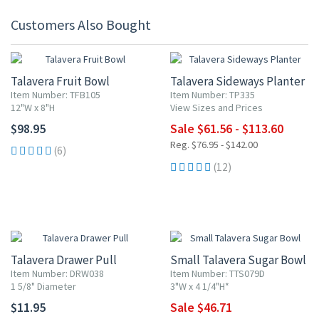
Customers Also Bought
20% OFF
Talavera Fruit Bowl
Talavera Sideways Planter
Item Number: TFB105
Item Number: TP335
12"W x 8"H
View Sizes and Prices
$98.95
Sale $61.56 - $113.60
Reg. $76.95 - $142.00
(6)
(12)
15% OFF
Talavera Drawer Pull
Small Talavera Sugar Bowl
Item Number: DRW038
Item Number: TTS079D
1 5/8" Diameter
3"W x 4 1/4"H*
$11.95
Sale $46.71