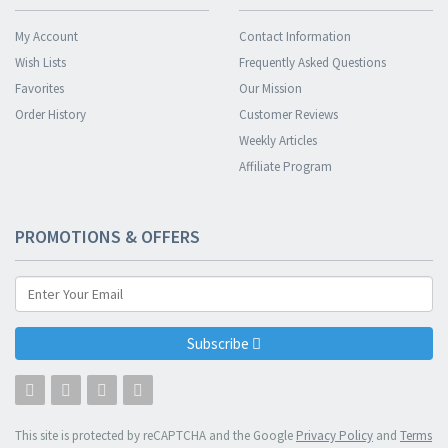
My Account
Contact Information
Wish Lists
Frequently Asked Questions
Favorites
Our Mission
Order History
Customer Reviews
Weekly Articles
Affiliate Program
PROMOTIONS & OFFERS
Subscribe
This site is protected by reCAPTCHA and the Google
Privacy Policy
and
Terms