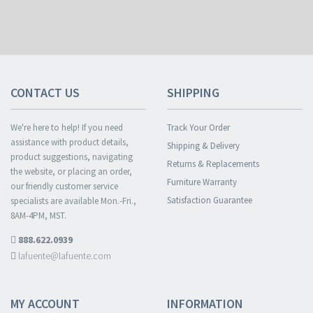
CONTACT US
SHIPPING
We're here to help! If you need
Track Your Order
assistance with product details,
Shipping & Delivery
product suggestions, navigating
Returns & Replacements
the website, or placing an order,
Furniture Warranty
our friendly customer service
Satisfaction Guarantee
specialists are available Mon.-Fri.,
8AM-4PM, MST.
888.622.0939
lafuente@lafuente.com
MY ACCOUNT
INFORMATION