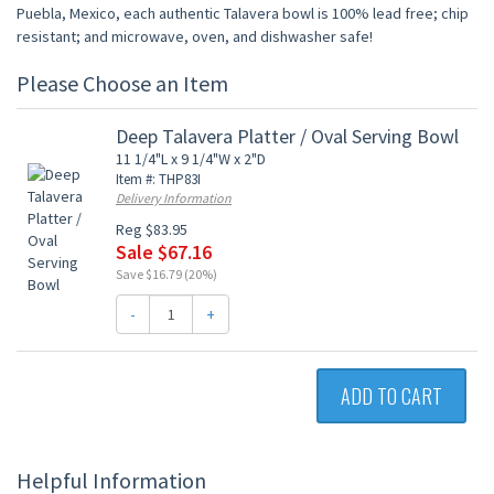
Puebla, Mexico, each authentic Talavera bowl is 100% lead free; chip
resistant; and microwave, oven, and dishwasher safe!
Please Choose an Item
Deep Talavera Platter / Oval Serving Bowl
11 1/4"L x 9 1/4"W x 2"D
Item #: THP83I
Delivery Information
Reg $83.95
Sale $67.16
Save $16.79 (20%)
-
+
ADD TO CART
Helpful Information