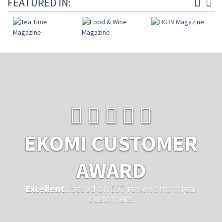
FEATURED IN:
EKOMI CUSTOMER
AWARD
Excellent
...based on 597 reviews from real
customers.