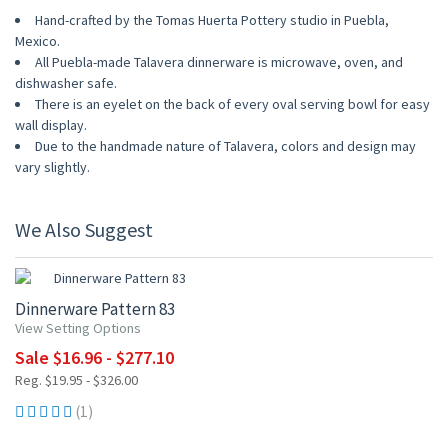
Hand-crafted by the Tomas Huerta Pottery studio in Puebla,
Mexico.
All Puebla-made Talavera dinnerware is microwave, oven, and
dishwasher safe.
There is an eyelet on the back of every oval serving bowl for easy
wall display.
Due to the handmade nature of Talavera, colors and design may
vary slightly.
We Also Suggest
15% OFF
Dinnerware Pattern 83
View Setting Options
Sale $16.96 - $277.10
Reg. $19.95 - $326.00
(1)