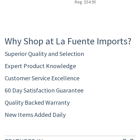
Reg. $54.95
Why Shop at La Fuente Imports?
Superior Quality and Selection
Expert Product Knowledge
Customer Service Excellence
60 Day Satisfaction Guarantee
Quality Backed Warranty
New Items Added Daily