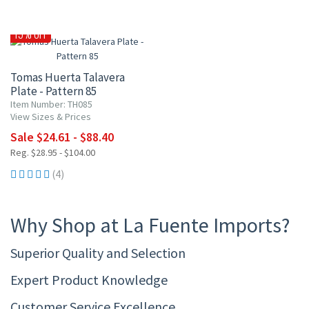
15% OFF
Tomas Huerta Talavera
Plate - Pattern 85
Item Number: TH085
View Sizes & Prices
Sale $24.61 - $88.40
Reg. $28.95 - $104.00
(4)
Why Shop at La Fuente Imports?
Superior Quality and Selection
Expert Product Knowledge
Customer Service Excellence