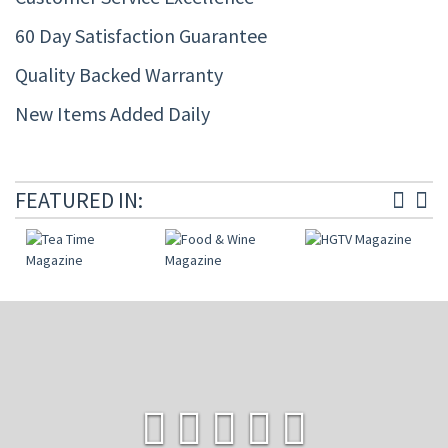
60 Day Satisfaction Guarantee
Quality Backed Warranty
New Items Added Daily
FEATURED IN: