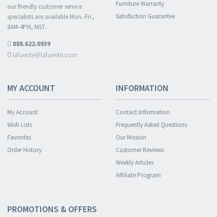
Furniture Warranty
our friendly customer service
Satisfaction Guarantee
specialists are available Mon.-Fri.,
8AM-4PM, MST.
888.622.0939
lafuente@lafuente.com
MY ACCOUNT
INFORMATION
My Account
Contact Information
Wish Lists
Frequently Asked Questions
Favorites
Our Mission
Order History
Customer Reviews
Weekly Articles
Affiliate Program
PROMOTIONS & OFFERS