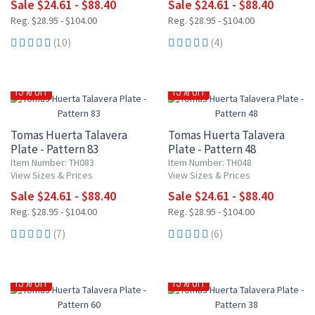
Sale $24.61 - $88.40
Sale $24.61 - $88.40
Reg. $28.95 - $104.00
Reg. $28.95 - $104.00
(10)
(4)
15% OFF
15% OFF
Tomas Huerta Talavera
Tomas Huerta Talavera
Plate - Pattern 83
Plate - Pattern 48
Item Number: TH083
Item Number: TH048
View Sizes & Prices
View Sizes & Prices
Sale $24.61 - $88.40
Sale $24.61 - $88.40
Reg. $28.95 - $104.00
Reg. $28.95 - $104.00
(7)
(6)
15% OFF
15% OFF