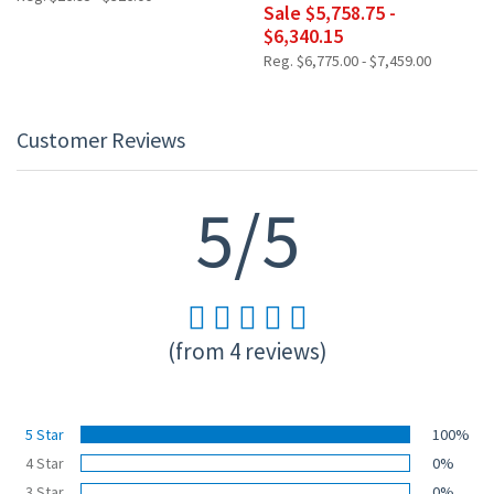
Sale $5,758.75 -
$6,340.15
Reg. $6,775.00 - $7,459.00
Customer Reviews
5/5
(from 4 reviews)
5 Star
100%
4 Star
0%
3 Star
0%