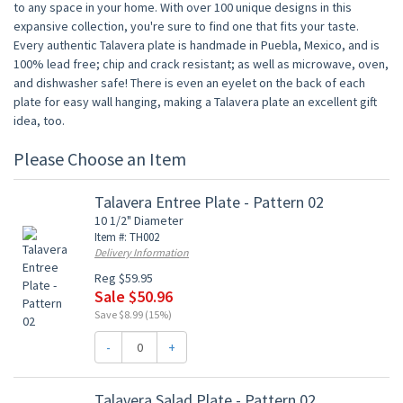
to any space in your home. With over 100 unique designs in this
expansive collection, you're sure to find one that fits your taste.
Every authentic Talavera plate is handmade in Puebla, Mexico, and is
100% lead free; chip and crack resistant; as well as microwave, oven,
and dishwasher safe! There is even an eyelet on the back of each
plate for easy wall hanging, making a Talavera plate an excellent gift
idea, too.
Please Choose an Item
Talavera Entree Plate - Pattern 02
10 1/2" Diameter
Item #: TH002
Delivery Information
Reg $59.95
Sale $50.96
Save $8.99 (15%)
-
+
Talavera Salad Plate - Pattern 02