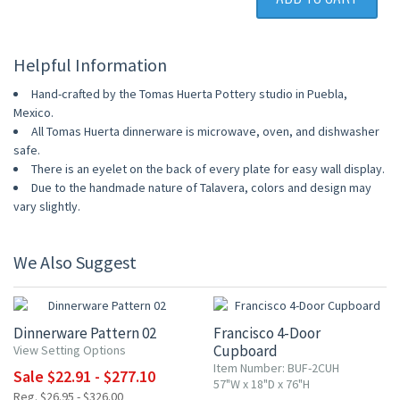
Helpful Information
Hand-crafted by the Tomas Huerta Pottery studio in Puebla,
Mexico.
All Tomas Huerta dinnerware is microwave, oven, and dishwasher
safe.
There is an eyelet on the back of every plate for easy wall display.
Due to the handmade nature of Talavera, colors and design may
vary slightly.
We Also Suggest
15% OFF
15% OFF
Dinnerware Pattern 02
Francisco 4-Door
Cupboard
View Setting Options
Item Number: BUF-2CUH
Sale $22.91 - $277.10
57"W x 18"D x 76"H
Reg. $26.95 - $326.00