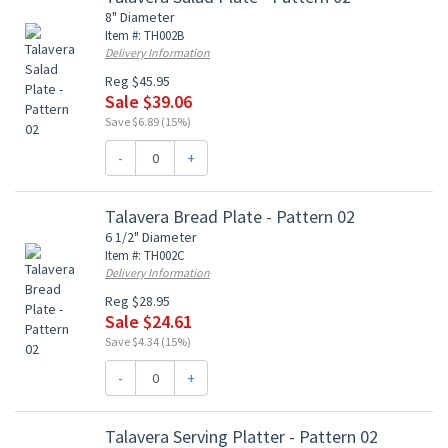
8" Diameter
Item #: TH002B
Delivery Information
Reg $45.95
Sale $39.06
Save $6.89 (15%)
-
+
Talavera Bread Plate - Pattern 02
6 1/2" Diameter
Item #: TH002C
Delivery Information
Reg $28.95
Sale $24.61
Save $4.34 (15%)
-
+
Talavera Serving Platter - Pattern 02