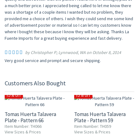
a much better price. I appreciated being called to let me know there
was a shortage of a couple items I wanted but no problem, they
provided me a choice of others. I wish they could send me some kind
of advertisement poster or material so I can let my customers know
where I bought these because I know they will be asking. Thanks La
Fuente Imports for a great buying experience and fast delivery.
by Christopher P.; Lynnwood, WA on October 8, 2014
Very good service and prompt and secure shipping.
Customers Also Bought
15% OFF
15% OFF
Tomas Huerta Talavera
Tomas Huerta Talavera
Plate - Pattern 66
Plate - Pattern 59
Item Number: TH066
Item Number: TH059
View Sizes & Prices
View Sizes & Prices