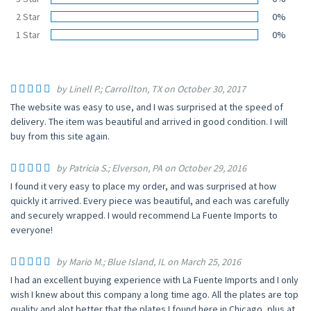
2 Star
0%
1 Star
0%
by Linell P.; Carrollton, TX on October 30, 2017
The website was easy to use, and I was surprised at the speed of
delivery. The item was beautiful and arrived in good condition. I will
buy from this site again.
by Patricia S.; Elverson, PA on October 29, 2016
I found it very easy to place my order, and was surprised at how
quickly it arrived. Every piece was beautiful, and each was carefully
and securely wrapped. I would recommend La Fuente Imports to
everyone!
by Mario M.; Blue Island, IL on March 25, 2016
I had an excellent buying experience with La Fuente Imports and I only
wish I knew about this company a long time ago. All the plates are top
quality and alot better that the plates I found here in Chicago, plus at