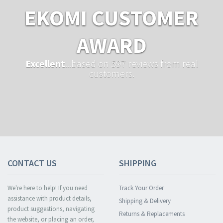
EKOMI CUSTOMER
AWARD
Excellent
...based on 597 reviews from real
customers.
CONTACT US
SHIPPING
We're here to help! If you need
Track Your Order
assistance with product details,
Shipping & Delivery
product suggestions, navigating
Returns & Replacements
the website, or placing an order,