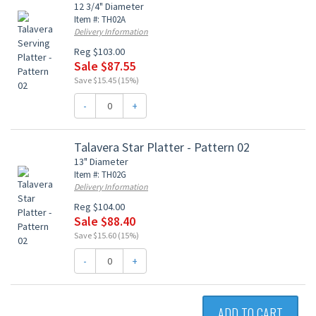
12 3/4" Diameter
Item #: TH02A
Delivery Information
Reg $103.00
Sale $87.55
Save $15.45 (15%)
-
+
Talavera Star Platter - Pattern 02
13" Diameter
Item #: TH02G
Delivery Information
Reg $104.00
Sale $88.40
Save $15.60 (15%)
-
+
ADD TO CART