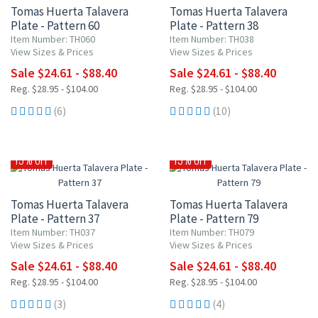
Tomas Huerta Talavera
Tomas Huerta Talavera
Plate - Pattern 60
Plate - Pattern 38
Item Number: TH060
Item Number: TH038
View Sizes & Prices
View Sizes & Prices
Sale $24.61 - $88.40
Sale $24.61 - $88.40
Reg. $28.95 - $104.00
Reg. $28.95 - $104.00
(6)
(10)
15% OFF
15% OFF
Tomas Huerta Talavera
Tomas Huerta Talavera
Plate - Pattern 37
Plate - Pattern 79
Item Number: TH037
Item Number: TH079
View Sizes & Prices
View Sizes & Prices
Sale $24.61 - $88.40
Sale $24.61 - $88.40
Reg. $28.95 - $104.00
Reg. $28.95 - $104.00
(3)
(4)