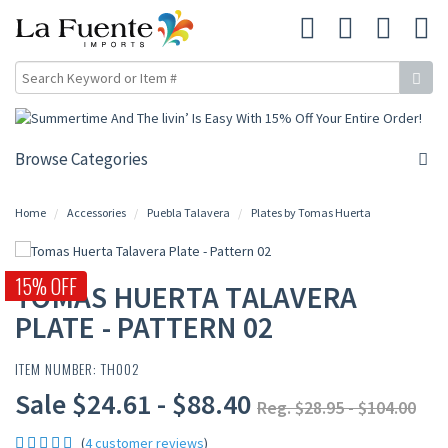
Browse Categories
Home
Accessories
Puebla Talavera
Plates by Tomas Huerta
15% OFF
TOMAS HUERTA TALAVERA
PLATE - PATTERN 02
ITEM NUMBER: TH002
Sale $24.61 - $88.40
Reg. $28.95 - $104.00
(
4 customer reviews
)