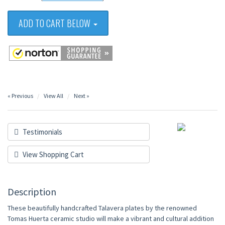
ADD TO CART BELOW
« Previous
View All
Next »
Testimonials
View Shopping Cart
Description
These beautifully handcrafted Talavera plates by the renowned
Tomas Huerta ceramic studio will make a vibrant and cultural addition