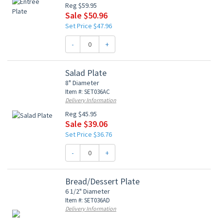
Reg $59.95
Sale $50.96
Set Price $47.96
-
+
Salad Plate
8" Diameter
Item #: SET036AC
Delivery Information
Reg $45.95
Sale $39.06
Set Price $36.76
-
+
Bread/Dessert Plate
6 1/2" Diameter
Item #: SET036AD
Delivery Information