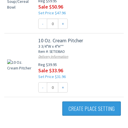
Reg $59.95
Sale $50.96
Set Price $47.96
-
+
10 Oz. Cream Pitcher
3 3/4"W x 4"H**
Item #: SET036AO
Delivery Information
Reg $39.95
Sale $33.96
Set Price $31.96
-
+
CREATE PLACE SETTING