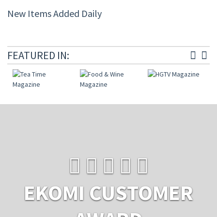
New Items Added Daily
FEATURED IN:
EKOMI CUSTOMER