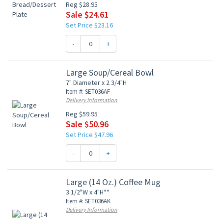
Reg $28.95
Sale $24.61
Set Price $23.16
-
+
Large Soup/Cereal Bowl
7" Diameter x 2 3/4"H
Item #: SET036AF
Delivery Information
Reg $59.95
Sale $50.96
Set Price $47.96
-
+
Large (14 Oz.) Coffee Mug
3 1/2"W x 4"H**
Item #: SET036AK
Delivery Information