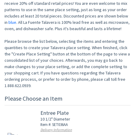
receive 20% off standard retail prices! You are even welcome to mix
patterns to use in the same place setting, just as long as your order
includes at least 20 total pieces. Discounted prices are shown below
in
blue
. All La Fuente Talavera is 100% lead free as well as microwave,
oven, and dishwasher safe. Plus it's beautiful and lasts a lifetime!
Please browse the list below, selecting the items and entering the
quantities to create your Talavera place setting. When finished, click
the "Create Place Setting" button at the bottom of the page to view a
consolidated list of your choices. Afterwards, you may go back to
make changes to your place setting, or add the complete setting to
your shopping cart. If you have questions regarding the Talavera
ordering process, or prefer to order by phone, please call toll free
1.888.622.0939.
Please Choose an Item
Entree Plate
10 1/2" Diameter
Item #: SET036AA
Delivery Information