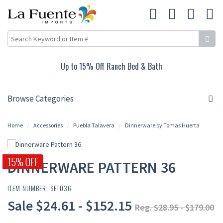
Up to 15% Off Ranch Bed & Bath
Browse Categories
Home
Accessories
Puebla Talavera
Dinnerware by Tomas Huerta
15% OFF
DINNERWARE PATTERN 36
ITEM NUMBER: SET036
Sale $24.61 - $152.15
Reg. $28.95 - $179.00