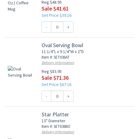
Reg $48.95
Sale $41.61
Set Price $39.16
-
+
Oval Serving Bowl
11 1/4"L x 9 1/4"W x 2"D
Item #: SET036AT
Delivery Information
Reg $83.95
Sale $71.36
Set Price $67.16
-
+
Star Platter
13" Diameter
Item #: SET036BO
Delivery Information