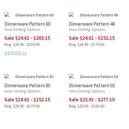
15% OFF
15% OFF
Dinnerware Pattern 60
Dinnerware Pattern 48
View Setting Options
View Setting Options
Sale $24.61 - $203.15
Sale $24.61 - $152.15
Reg. $28.95 - $239.00
Reg. $28.95 - $179.00
(1)
15% OFF
15% OFF
Dinnerware Pattern 85
Dinnerware Pattern 02
View Setting Options
View Setting Options
Sale $24.61 - $152.15
Sale $22.91 - $277.10
Reg. $28.95 - $179.00
Reg. $26.95 - $326.00