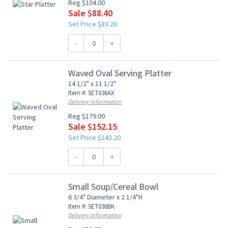
Reg $104.00
Sale $88.40
Set Price $83.20
-
+
Waved Oval Serving Platter
14 1/2" x 11 1/2"
Item #: SET036AX
Delivery Information
Reg $179.00
Sale $152.15
Set Price $143.20
-
+
Small Soup/Cereal Bowl
6 3/4" Diameter x 2 1/4"H
Item #: SET036BK
Delivery Information