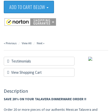
ADD TO CART BELOW
« Previous
View All
Next »
Testimonials
View Shopping Cart
Description
SAVE 20% ON YOUR TALAVERA DINNERWARE ORDER !!
Order 20 or more pieces of our authentic Mexican Talavera and