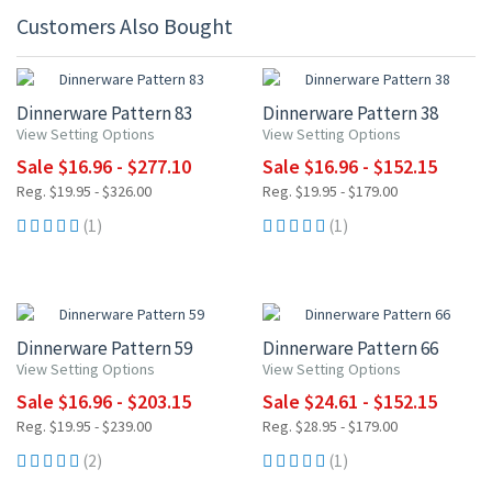
Customers Also Bought
15% OFF
15% OFF
Dinnerware Pattern 83
Dinnerware Pattern 38
View Setting Options
View Setting Options
Sale $16.96 - $277.10
Sale $16.96 - $152.15
Reg. $19.95 - $326.00
Reg. $19.95 - $179.00
(1)
(1)
15% OFF
15% OFF
Dinnerware Pattern 59
Dinnerware Pattern 66
View Setting Options
View Setting Options
Sale $16.96 - $203.15
Sale $24.61 - $152.15
Reg. $19.95 - $239.00
Reg. $28.95 - $179.00
(2)
(1)