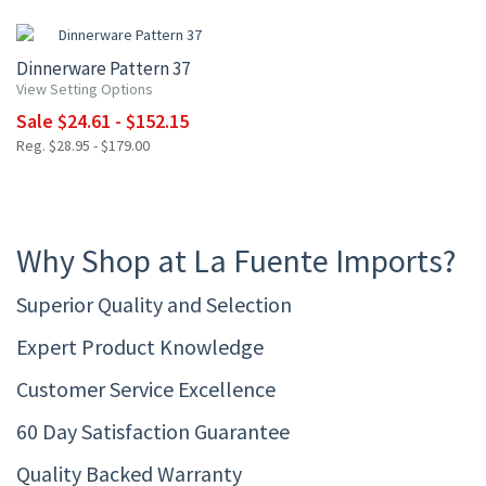
15% OFF
Dinnerware Pattern 37
View Setting Options
Sale $24.61 - $152.15
Reg. $28.95 - $179.00
Why Shop at La Fuente Imports?
Superior Quality and Selection
Expert Product Knowledge
Customer Service Excellence
60 Day Satisfaction Guarantee
Quality Backed Warranty