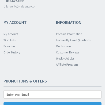
888.622.0939
lafuente@lafuente.com
MY ACCOUNT
INFORMATION
My Account
Contact Information
Wish Lists
Frequently Asked Questions
Favorites
Our Mission
Order History
Customer Reviews
Weekly Articles
Affiliate Program
PROMOTIONS & OFFERS