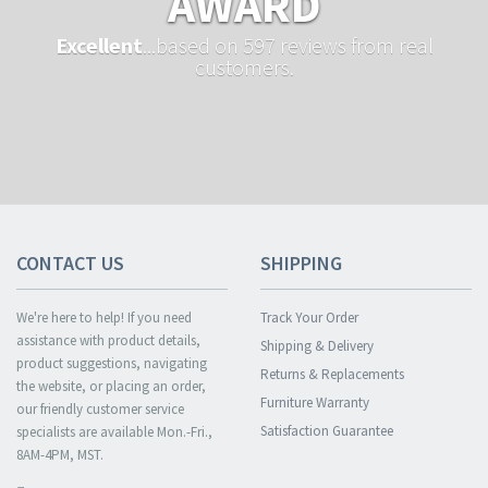
AWARD
Excellent
...based on 597 reviews from real
customers.
CONTACT US
SHIPPING
We're here to help! If you need
Track Your Order
assistance with product details,
Shipping & Delivery
product suggestions, navigating
Returns & Replacements
the website, or placing an order,
Furniture Warranty
our friendly customer service
Satisfaction Guarantee
specialists are available Mon.-Fri.,
8AM-4PM, MST.