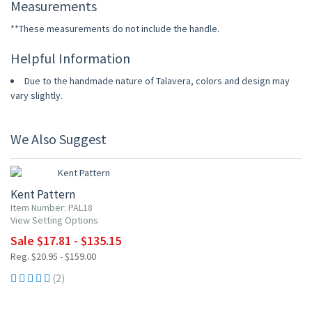
Measurements
**These measurements do not include the handle.
Helpful Information
Due to the handmade nature of Talavera, colors and design may
vary slightly.
We Also Suggest
15% OFF
Kent Pattern
Item Number: PAL18
View Setting Options
Sale $17.81 - $135.15
Reg. $20.95 - $159.00
(2)