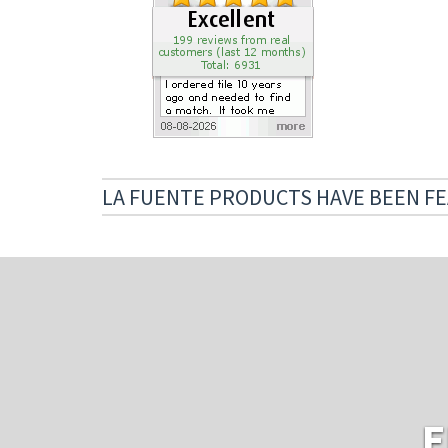
LA FUENTE PRODUCTS HAVE BEEN FE
E