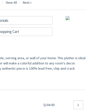
View All
Next »
onials
hopping Cart
e, serving area, or wall of your home. This platter is ideal
er will make a colorful addition to any room's decor.
y authentic piece is 100% lead free, chip and crack
$104.00