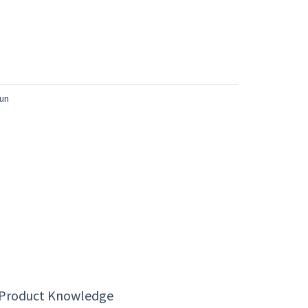
 Product Knowledge