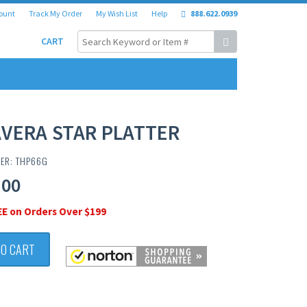
ount
Track My Order
My Wish List
Help
888.622.0939
CART
VERA STAR PLATTER
BER: THP66G
.00
EE on Orders Over $199
TO CART