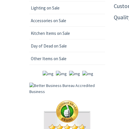
Custom
Lighting on Sale
Quali
Accessories on Sale
Kitchen Items on Sale
Day of Dead on Sale
Other Items on Sale