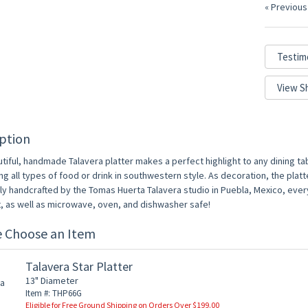
« Previous
Testim
View S
ption
tiful, handmade Talavera platter makes a perfect highlight to any dining tabl
ng all types of food or drink in southwestern style. As decoration, the platt
lly handcrafted by the Tomas Huerta Talavera studio in Puebla, Mexico, ever
t, as well as microwave, oven, and dishwasher safe!
e Choose an Item
Talavera Star Platter
13" Diameter
Item #: THP66G
Eligible for Free Ground Shipping on Orders Over $199.00