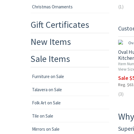
Christmas Ornaments
(1)
Gift Certificates
Custo
10% OF
New Items
Oval H
Sale Items
Kitchen
Item Nu
View Siz
Furniture on Sale
Sale $5
Reg. $63.
Talavera on Sale
(3)
Folk Art on Sale
Why
Tile on Sale
Superi
Mirrors on Sale