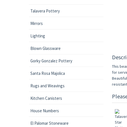
Talavera Pottery
Mirrors
Lighting
Blown Glassware
Descri
Gorky Gonzalez Pottery
This beau
for servi
Santa Rosa Majolica
Beautifu
resistan
Rugs and Weavings
Pleas
Kitchen Canisters
House Numbers
El Palomar Stoneware