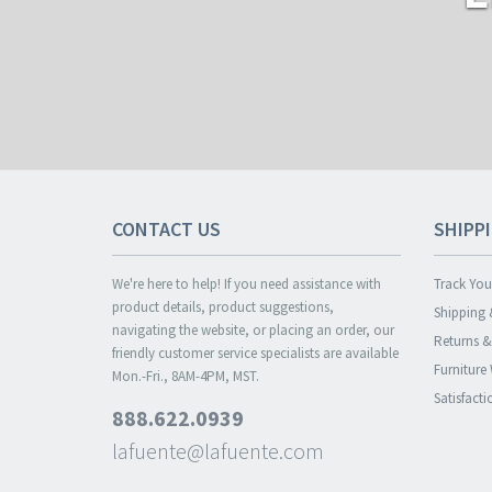
CONTACT US
SHIPP
We're here to help! If you need assistance with
Track You
product details, product suggestions,
Shipping 
navigating the website, or placing an order, our
Returns 
friendly customer service specialists are available
Furniture
Mon.-Fri., 8AM-4PM, MST.
Satisfact
888.622.0939
lafuente@lafuente.com