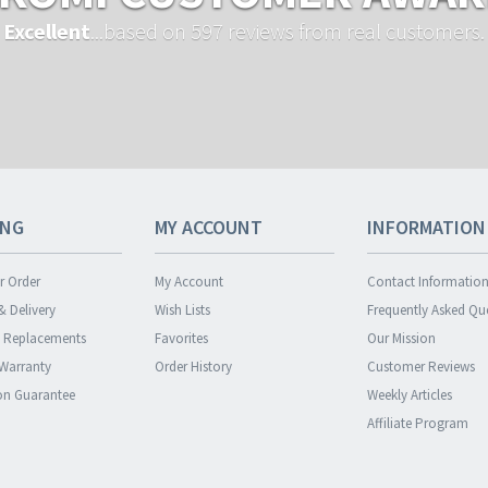
Excellent
...based on 597 reviews from real customers.
ING
MY ACCOUNT
INFORMATION
r Order
My Account
Contact Informatio
& Delivery
Wish Lists
Frequently Asked Qu
& Replacements
Favorites
Our Mission
 Warranty
Order History
Customer Reviews
ion Guarantee
Weekly Articles
Affiliate Program