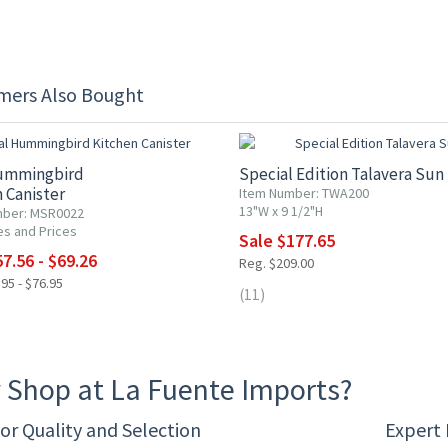
mers Also Bought
F
15% OFF
ummingbird
Special Edition Talavera Sun
 Canister
Item Number: TWA200
13"W x 9 1/2"H
mber: MSR0022
es and Prices
Sale $177.65
7.56 - $69.26
Reg. $209.00
95 - $76.95
(11)
 Shop at La Fuente Imports?
or Quality and Selection
Expert