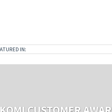
ATURED IN:
KOMI CUSTOMER AWA