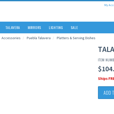
My Acc
TALAVERA
MIRRORS
LIGHTING
SALE
Accessories
Puebla Talavera
Platters & Serving Dishes
TALA
ITEM NUM
$104
Ships FR
ADD 