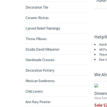
Decorative Tile
Ceramic Ristras
Carved Relief Paintings
Helpf
Throw Pillows
Hand-
Studio David Villasenor
All P
There
Due t
Handmade Crosses
Decorative Pottery
We Al
UP TO 1
Mexican Sombreros
Chili Lovers
Dinnerw
View Set
Ann Kary Pewter
Sale $2