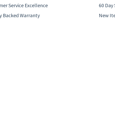
er Service Excellence
60 Day 
ty Backed Warranty
New It