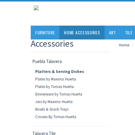
FURNITURE
HOME ACCESSORIES
ART
TILE
Accessories
Home
Puebla Talavera
Platters & Serving Dishes
Plates by Maximo Huerta
Plates by Tomas Huerta
Dinnerware by Tomas Huerta
Jars by Maximo Huerta
Bowls & Snack Trays
Crosses By Tomas Huerta
Talavera Tile