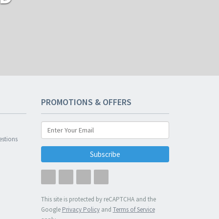
PROMOTIONS & OFFERS
n
estions
Subscribe
This site is protected by reCAPTCHA and the
Google
Privacy Policy
and
Terms of Service