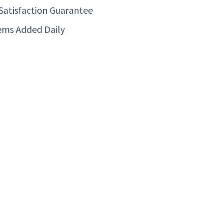
Satisfaction Guarantee
ems Added Daily