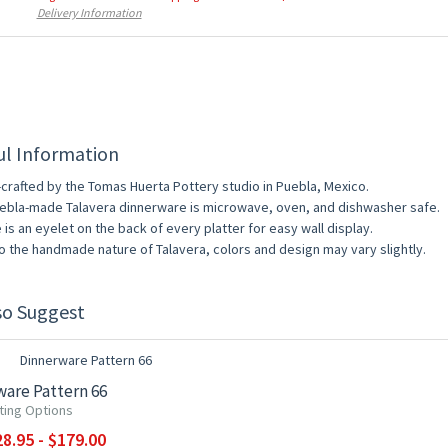
Delivery Information
ul Information
crafted by the Tomas Huerta Pottery studio in Puebla, Mexico.
uebla-made Talavera dinnerware is microwave, oven, and dishwasher safe.
 is an eyelet on the back of every platter for easy wall display.
o the handmade nature of Talavera, colors and design may vary slightly.
so Suggest
0% OFF
are Pattern 66
ting Options
8.95 - $179.00