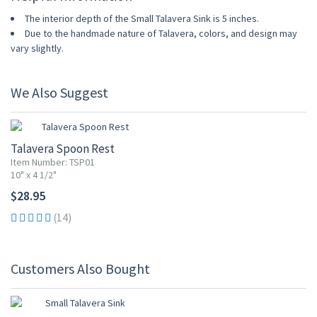
The interior depth of the Small Talavera Sink is 5 inches.
Due to the handmade nature of Talavera, colors, and design may
vary slightly.
We Also Suggest
Talavera Spoon Rest
Item Number: TSP01
10" x 4 1/2"
$28.95
(14)
Customers Also Bought