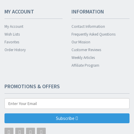
MY ACCOUNT
INFORMATION
My Account
Contact Information
Wish Lists
Frequently Asked Questions
Favorites
Our Mission
Order History
Customer Reviews
Weekly Articles
Affiliate Program
PROMOTIONS & OFFERS
Subscribe