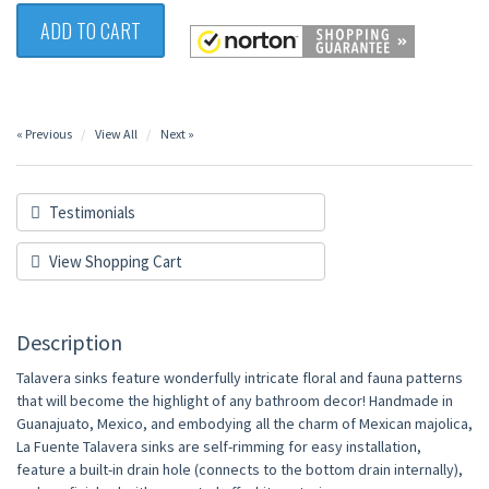
ADD TO CART
« Previous
View All
Next »
Testimonials
View Shopping Cart
Description
Talavera sinks feature wonderfully intricate floral and fauna patterns
that will become the highlight of any bathroom decor! Handmade in
Guanajuato, Mexico, and embodying all the charm of Mexican majolica,
La Fuente Talavera sinks are self-rimming for easy installation,
feature a built-in drain hole (connects to the bottom drain internally),