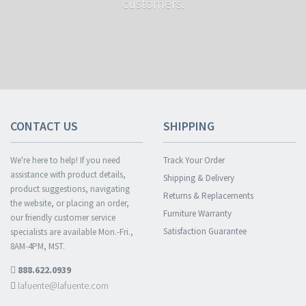
customers.
CONTACT US
SHIPPING
We're here to help! If you need
Track Your Order
assistance with product details,
Shipping & Delivery
product suggestions, navigating
Returns & Replacements
the website, or placing an order,
Furniture Warranty
our friendly customer service
Satisfaction Guarantee
specialists are available Mon.-Fri.,
8AM-4PM, MST.
888.622.0939
lafuente@lafuente.com