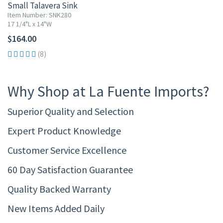
Small Talavera Sink
Item Number: SNK280
17 1/4"L x 14"W
$164.00
(8)
Why Shop at La Fuente Imports?
Superior Quality and Selection
Expert Product Knowledge
Customer Service Excellence
60 Day Satisfaction Guarantee
Quality Backed Warranty
New Items Added Daily