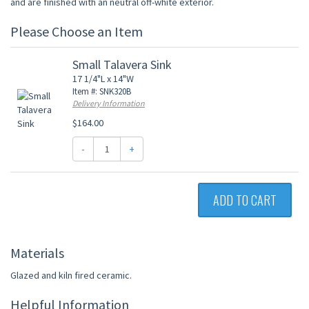
and are finished with an neutral off-white exterior.
Please Choose an Item
Small Talavera Sink
17 1/4"L x 14"W
Item #: SNK320B
Delivery Information
$164.00
-
+
ADD TO CART
Materials
Glazed and kiln fired ceramic.
Helpful Information