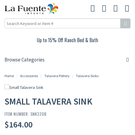
Up to 15% Off Ranch Bed & Bath
Browse Categories
Home
Accessories
Talavera Pottery
Talavera Sinks
SMALL TALAVERA SINK
ITEM NUMBER: SNK320B
$164.00