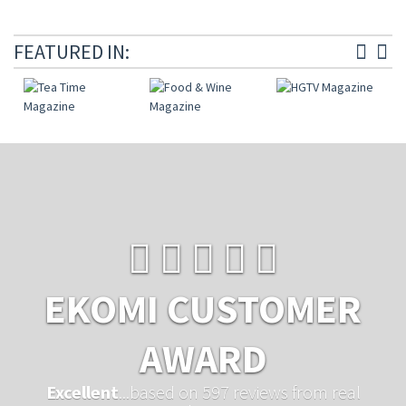
FEATURED IN:
EKOMI CUSTOMER
AWARD
Excellent
...based on 597 reviews from real