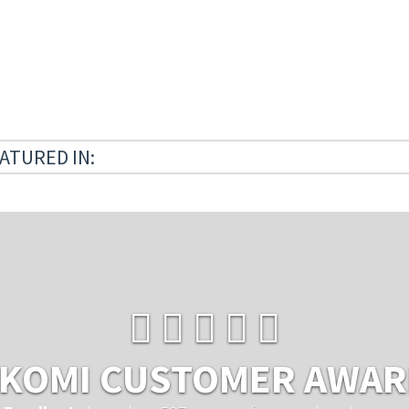
ATURED IN:
KOMI CUSTOMER AWA