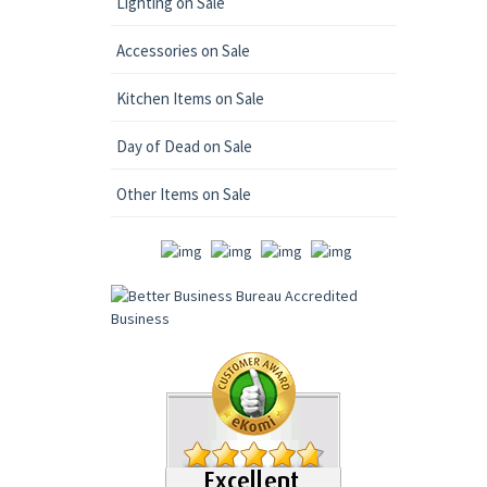
Lighting on Sale
Accessories on Sale
Kitchen Items on Sale
Day of Dead on Sale
Other Items on Sale