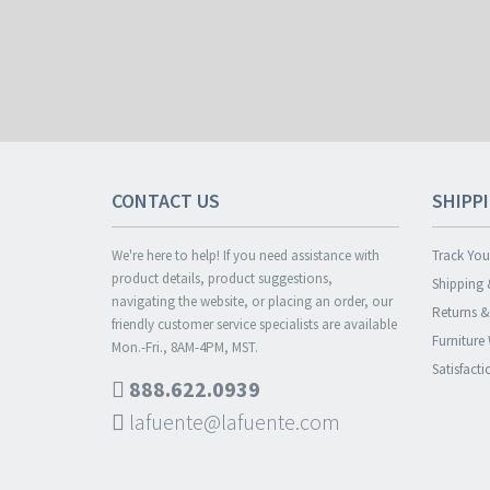
CONTACT US
SHIPP
We're here to help! If you need assistance with
Track You
product details, product suggestions,
Shipping 
navigating the website, or placing an order, our
Returns 
friendly customer service specialists are available
Furniture
Mon.-Fri., 8AM-4PM, MST.
Satisfact
888.622.0939
lafuente@lafuente.com