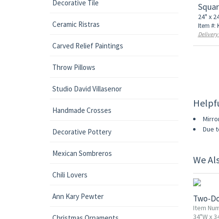
Decorative Tile
Squar
24" x 2
Ceramic Ristras
Item #:
Delivery
Carved Relief Paintings
Throw Pillows
Studio David Villasenor
Helpf
Handmade Crosses
Mirro
Due t
Decorative Pottery
Mexican Sombreros
We Al
10% OF
Chili Lovers
Ann Kary Pewter
Two-Do
Item Nu
34"W x 3
Christmas Ornaments