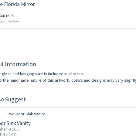
e Florida Mirror
4"
 KAR16-SS
 Information
ul Information
r glass and hanging wire is included in all sizes.
o the handmade nature of this artwork, colors and designs may vary slightl
so Suggest
F
or Sink Vanity
mber: ACC35
4"H x 24"D