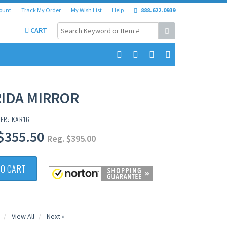
ount
Track My Order
My Wish List
Help
888.622.0939
CART
IDA MIRROR
ER: KAR16
$355.50
Reg. $395.00
TO CART
View All
Next »