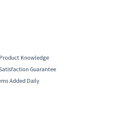
 Product Knowledge
Satisfaction Guarantee
ems Added Daily