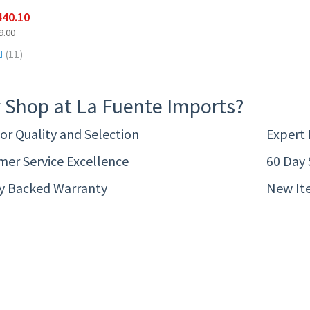
440.10
9.00
(11)
 Shop at La Fuente Imports?
or Quality and Selection
Expert
er Service Excellence
60 Day 
ty Backed Warranty
New It