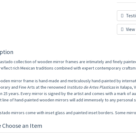
Testi
View 
ption
astado collection of wooden mirror frames are intimately and finely painte
reflect rich Mexican traditions combined with expert contemporary craftsm
oden mirror frame is hand-made and meticulously hand-painted by internati
rary and Fine Arts at the renowned
Instituto de Artes Plasticas
in Xalapa, 
n 25 years. Every mirror is signed by the artist and comes with a mark of au
st line of hand-painted wooden mirrors will add immensely to any personal
astado mirrors come with inset glass and painted inset borders. Some mirror
e Choose an Item