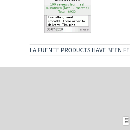
LA FUENTE PRODUCTS HAVE BEEN FE
E