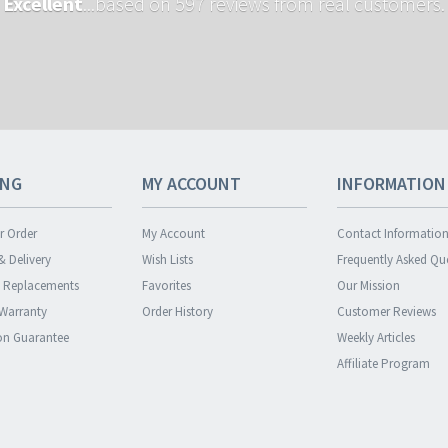
Excellent
...based on 597 reviews from real customers.
ING
MY ACCOUNT
INFORMATION
r Order
My Account
Contact Informatio
& Delivery
Wish Lists
Frequently Asked Qu
& Replacements
Favorites
Our Mission
 Warranty
Order History
Customer Reviews
ion Guarantee
Weekly Articles
Affiliate Program