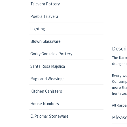
Talavera Pottery
Puebla Talavera
Lighting
Blown Glassware
Descri
Gorky Gonzalez Pottery
The Karp
designs 
Santa Rosa Majolica
Every wo
Rugs and Weavings
Contempo
more tha
Kitchen Canisters
her late
House Numbers
All Karp
El Palomar Stoneware
Pleas