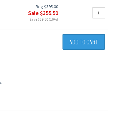
Reg $395.00
Sale $355.50
Save $39.50 (10%)
ADD TO CART
y.