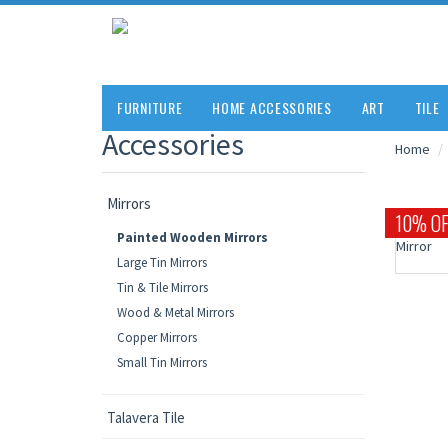
FURNITURE
HOME ACCESSORIES
ART
TILE
Accessories
Home
Mirrors
10% OF
Painted Wooden Mirrors
Large Tin Mirrors
Tin & Tile Mirrors
Wood & Metal Mirrors
Copper Mirrors
Small Tin Mirrors
Talavera Tile