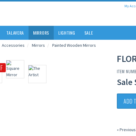
My Acc
TALAVERA
MIRRORS
LIGHTING
SALE
Accessories
Mirrors
Painted Wooden Mirrors
FLOR
F
ITEM NUMB
Sale 
ADD 
« Previous