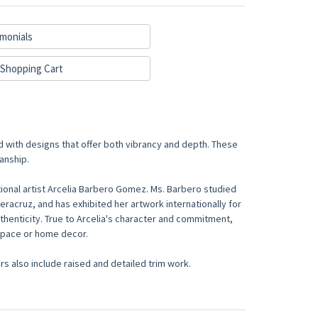
monials
Shopping Cart
d with designs that offer both vibrancy and depth. These
anship.
onal artist Arcelia Barbero Gomez. Ms. Barbero studied
Veracruz, and has exhibited her artwork internationally for
thenticity. True to Arcelia's character and commitment,
 space or home decor.
s also include raised and detailed trim work.