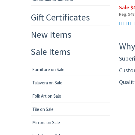
Sale $
Gift Certificates
Reg. $48
New Items
Why
Sale Items
Superi
Custom
Furniture on Sale
Quali
Talavera on Sale
Folk Art on Sale
Tile on Sale
Mirrors on Sale