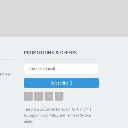
PROMOTIONS & OFFERS
n
estions
Subscribe
This site is protected by reCAPTCHA and the
Google
Privacy Policy
and
Terms of Service
apply.