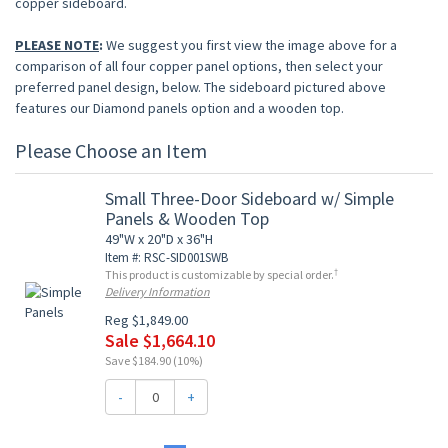
copper sideboard.
PLEASE NOTE
:
We suggest you first view the image above for a
comparison of all four copper panel options, then select your
preferred panel design, below. The sideboard pictured above
features our Diamond panels option and a wooden top.
Please Choose an Item
Small Three-Door Sideboard w/ Simple
Panels & Wooden Top
49"W x 20"D x 36"H
Item #: RSC-SID001SWB
†
This product is customizable by special order.
Delivery Information
Reg $1,849.00
Sale $1,664.10
Save $184.90 (10%)
-
+