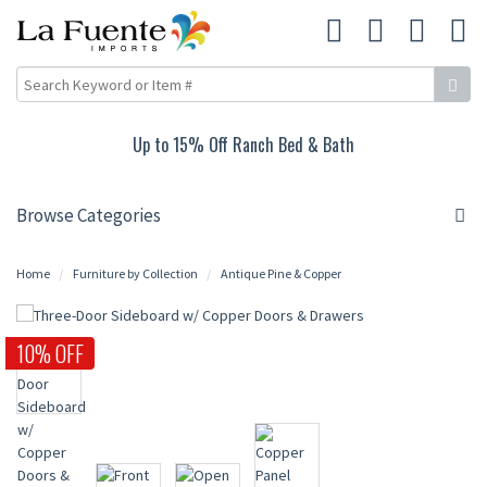
Up to 15% Off Ranch Bed & Bath
Browse Categories
Home
Furniture by Collection
Antique Pine & Copper
10% OFF