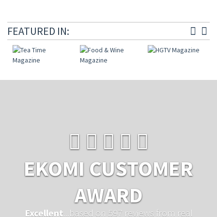
FEATURED IN:
EKOMI CUSTOMER
AWARD
Excellent
...based on 597 reviews from real