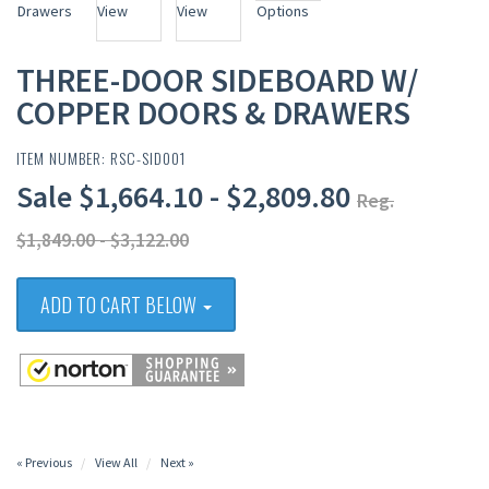
THREE-DOOR SIDEBOARD W/
COPPER DOORS & DRAWERS
ITEM NUMBER: RSC-SID001
Sale $1,664.10 - $2,809.80
Reg.
$1,849.00 - $3,122.00
ADD TO CART BELOW
« Previous
View All
Next »