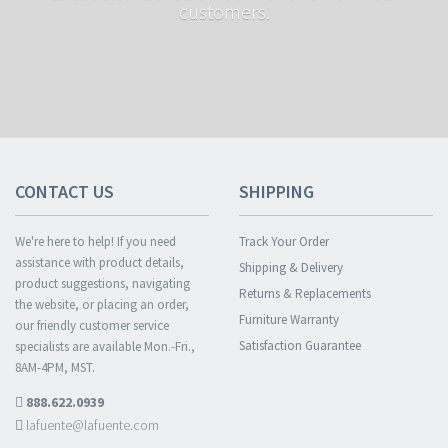
customers.
CONTACT US
SHIPPING
We're here to help! If you need
Track Your Order
assistance with product details,
Shipping & Delivery
product suggestions, navigating
Returns & Replacements
the website, or placing an order,
Furniture Warranty
our friendly customer service
Satisfaction Guarantee
specialists are available Mon.-Fri.,
8AM-4PM, MST.
888.622.0939
lafuente@lafuente.com