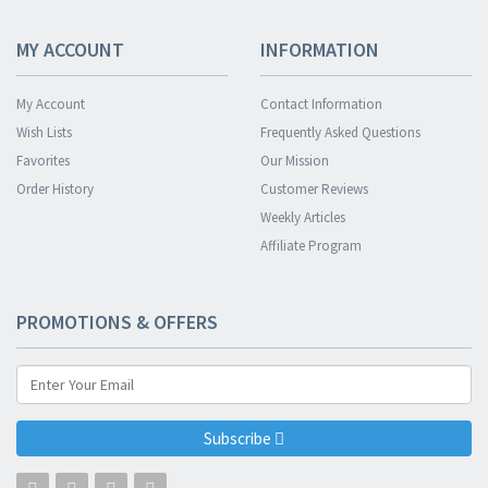
MY ACCOUNT
INFORMATION
My Account
Contact Information
Wish Lists
Frequently Asked Questions
Favorites
Our Mission
Order History
Customer Reviews
Weekly Articles
Affiliate Program
PROMOTIONS & OFFERS
Subscribe