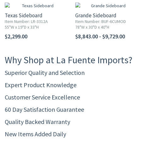
Texas Sideboard
Grande Sideboard
Item Number: LR-3312A
Item Number: BUF-6CUMOD
55"W x 19"D x 33"H
78"W x 30"D x 40"H
$2,299.00
$8,843.00 - $9,729.00
Why Shop at La Fuente Imports?
Superior Quality and Selection
Expert Product Knowledge
Customer Service Excellence
60 Day Satisfaction Guarantee
Quality Backed Warranty
New Items Added Daily