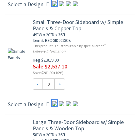
Select a Design
Small Three-Door Sideboard w/ Simple
Panels & Copper Top
49"W x 20"D x 36"H
Item #: RSC-SID001SCB
†
This product is customizable by special order.
Delivery Information
Reg $2,819.00
Sale $2,537.10
Save $281.90 (10%)
-
+
Select a Design
Large Three-Door Sideboard w/ Simple
Panels & Wooden Top
58"W x 20"D x 36"H