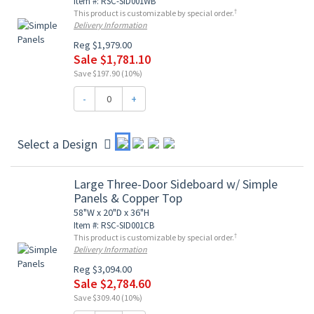
Item #: RSC-SID001WB
†
This product is customizable by special order.
Delivery Information
Reg $1,979.00
Sale $1,781.10
Save $197.90 (10%)
-
+
Select a Design
Large Three-Door Sideboard w/ Simple
Panels & Copper Top
58"W x 20"D x 36"H
Item #: RSC-SID001CB
†
This product is customizable by special order.
Delivery Information
Reg $3,094.00
Sale $2,784.60
Save $309.40 (10%)