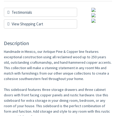
Testimonials
View Shopping Cart
Description
Handmade in Mexico, our Antique Pine & Copper line features
exceptional construction using all reclaimed wood up to 250 years
old, outstanding craftsmanship, and hand-hammered copper accents.
This collection will make a stunning statement in any room! Mix and
match with furnishings from our other unique collections to create a
cohesive southwestern feel throughout your home.
This sideboard features three storage drawers and three cabinet
doors with front facing copper panels and rustic hardware. Use this
sideboard for extra storage in your dining room, bedroom, or any
room of your house. This sideboard is the perfect combination of
form and function. Add storage and style to any room with this rustic