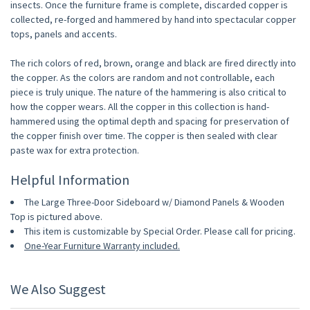
insects. Once the furniture frame is complete, discarded copper is
collected, re-forged and hammered by hand into spectacular copper
tops, panels and accents.
The rich colors of red, brown, orange and black are fired directly into
the copper. As the colors are random and not controllable, each
piece is truly unique. The nature of the hammering is also critical to
how the copper wears. All the copper in this collection is hand-
hammered using the optimal depth and spacing for preservation of
the copper finish over time. The copper is then sealed with clear
paste wax for extra protection.
Helpful Information
The Large Three-Door Sideboard w/ Diamond Panels & Wooden
Top is pictured above.
This item is customizable by Special Order. Please call for pricing.
One-Year Furniture Warranty included.
We Also Suggest