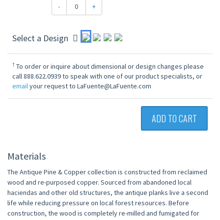
-
+
Select a Design
†
To order or inquire about dimensional or design changes please
call 888.622.0939 to speak with one of our product specialists, or
email
your request to LaFuente@LaFuente.com
ADD TO CART
Materials
The Antique Pine & Copper collection is constructed from reclaimed
wood and re-purposed copper. Sourced from abandoned local
haciendas and other old structures, the antique planks live a second
life while reducing pressure on local forest resources. Before
construction, the wood is completely re-milled and fumigated for