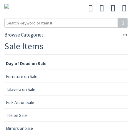
Browse Categories
Sale Items
Day of Dead on Sale
Furniture on Sale
Talavera on Sale
Folk Art on Sale
Tile on Sale
Mirrors on Sale