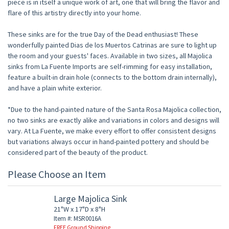
piece is in itself a unique work of art, one that will bring the flavor and
flare of this artistry directly into your home.
These sinks are for the true Day of the Dead enthusiast! These
wonderfully painted Dias de los Muertos Catrinas are sure to light up
the room and your guests' faces. Available in two sizes, all Majolica
sinks from La Fuente Imports are self-rimming for easy installation,
feature a built-in drain hole (connects to the bottom drain internally),
and have a plain white exterior.
*Due to the hand-painted nature of the Santa Rosa Majolica collection,
no two sinks are exactly alike and variations in colors and designs will
vary. At La Fuente, we make every effort to offer consistent designs
but variations always occur in hand-painted pottery and should be
considered part of the beauty of the product.
Please Choose an Item
Large Majolica Sink
21"W x 17"D x 8"H
Item #: MSR0016A
FREE Ground Shipping