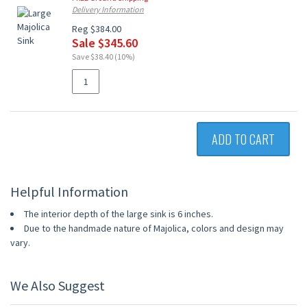
Delivery Information
Reg $384.00
Sale $345.60
Save $38.40 (10%)
ADD TO CART
Helpful Information
The interior depth of the large sink is 6 inches.
Due to the handmade nature of Majolica, colors and design may
vary.
We Also Suggest
UP TO 10% OFF