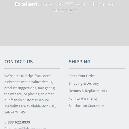
Excellent
...based on 597 reviews from real
customers.
CONTACT US
SHIPPING
We're here to help! If you need
Track Your Order
assistance with product details,
Shipping & Delivery
product suggestions, navigating
Returns & Replacements
the website, or placing an order,
Furniture Warranty
our friendly customer service
Satisfaction Guarantee
specialists are available Mon.-Fri.,
8AM-4PM, MST.
888.622.0939
lafuente@lafuente.com