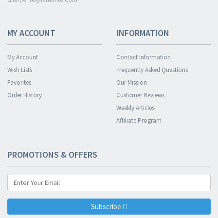
MY ACCOUNT
INFORMATION
My Account
Contact Information
Wish Lists
Frequently Asked Questions
Favorites
Our Mission
Order History
Customer Reviews
Weekly Articles
Affiliate Program
PROMOTIONS & OFFERS
Subscribe