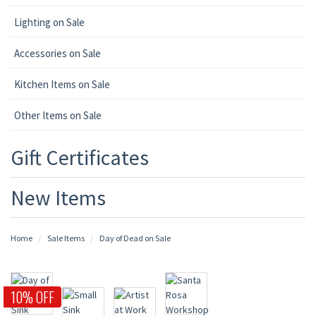
Lighting on Sale
Accessories on Sale
Kitchen Items on Sale
Other Items on Sale
Gift Certificates
New Items
Home
Sale Items
Day of Dead on Sale
10% OFF