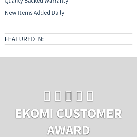
Quality Backed Warranty
New Items Added Daily
FEATURED IN:
EKOMI CUSTOMER
AWARD