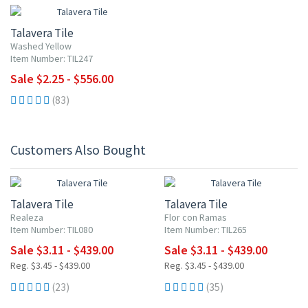
Talavera Tile
Washed Yellow
Item Number: TIL247
Sale $2.25 - $556.00
(83)
Customers Also Bought
UP TO 10% OFF
UP TO 10% OFF
Talavera Tile
Talavera Tile
Realeza
Flor con Ramas
Item Number: TIL080
Item Number: TIL265
Sale $3.11 - $439.00
Sale $3.11 - $439.00
Reg. $3.45 - $439.00
Reg. $3.45 - $439.00
(23)
(35)