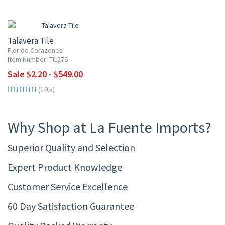
UP TO 10% OFF
Talavera Tile
Flor de Corazones
Item Number: TIL276
Sale $2.20 - $549.00
(195)
Why Shop at La Fuente Imports?
Superior Quality and Selection
Expert Product Knowledge
Customer Service Excellence
60 Day Satisfaction Guarantee