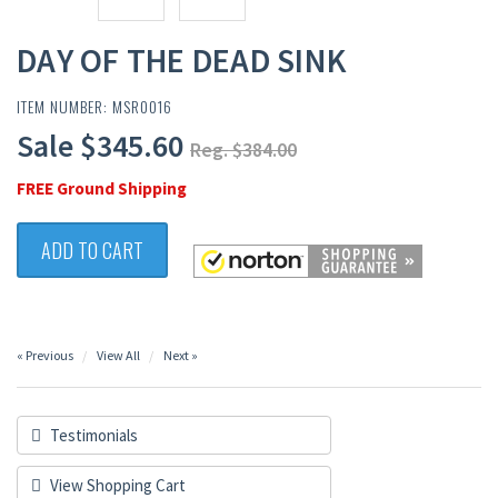
DAY OF THE DEAD SINK
ITEM NUMBER: MSR0016
Sale $345.60
Reg. $384.00
FREE Ground Shipping
ADD TO CART
« Previous
View All
Next »
Testimonials
View Shopping Cart