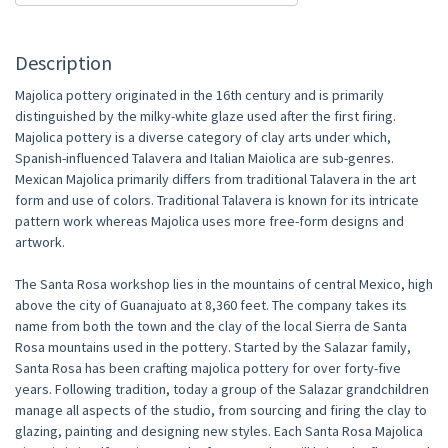
Description
Majolica pottery originated in the 16th century and is primarily
distinguished by the milky-white glaze used after the first firing.
Majolica pottery is a diverse category of clay arts under which,
Spanish-influenced Talavera and Italian Maiolica are sub-genres.
Mexican Majolica primarily differs from traditional Talavera in the art
form and use of colors. Traditional Talavera is known for its intricate
pattern work whereas Majolica uses more free-form designs and
artwork.
The Santa Rosa workshop lies in the mountains of central Mexico, high
above the city of Guanajuato at 8,360 feet. The company takes its
name from both the town and the clay of the local Sierra de Santa
Rosa mountains used in the pottery. Started by the Salazar family,
Santa Rosa has been crafting majolica pottery for over forty-five
years. Following tradition, today a group of the Salazar grandchildren
manage all aspects of the studio, from sourcing and firing the clay to
glazing, painting and designing new styles. Each Santa Rosa Majolica