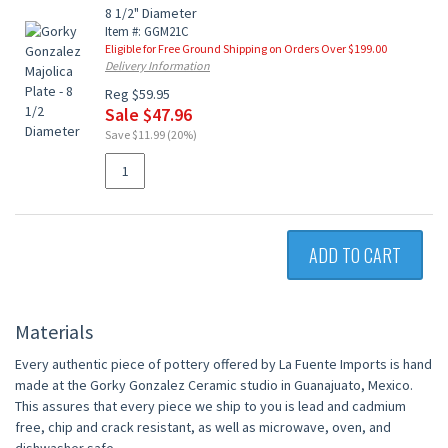
8 1/2" Diameter
Item #: GGM21C
Eligible for Free Ground Shipping on Orders Over $199.00
Delivery Information
Reg $59.95
Sale $47.96
Save $11.99 (20%)
ADD TO CART
Materials
Every authentic piece of pottery offered by La Fuente Imports is hand
made at the Gorky Gonzalez Ceramic studio in Guanajuato, Mexico.
This assures that every piece we ship to you is lead and cadmium
free, chip and crack resistant, as well as microwave, oven, and