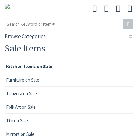
Browse Categories
Sale Items
Kitchen Items on Sale
Furniture on Sale
Talavera on Sale
Folk Art on Sale
Tile on Sale
Mirrors on Sale