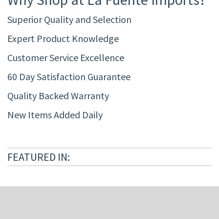
Superior Quality and Selection
Expert Product Knowledge
Customer Service Excellence
60 Day Satisfaction Guarantee
Quality Backed Warranty
New Items Added Daily
FEATURED IN: