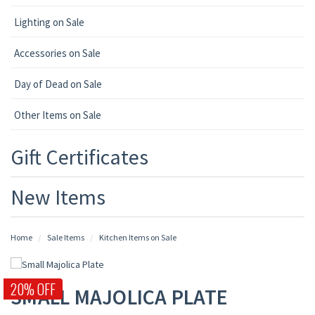
Lighting on Sale
Accessories on Sale
Day of Dead on Sale
Other Items on Sale
Gift Certificates
New Items
Home
Sale Items
Kitchen Items on Sale
20% OFF
SMALL MAJOLICA PLATE