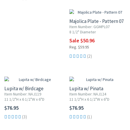
15% OFF
Majolica Plate - Pattern 07
Item Number: GGMPL07
8 1/2" Diameter
Sale $50.96
Reg. $59.95
(2)
Lupita w/ Birdcage
Lupita w/ Pinata
Item Number: NAJ119
Item Number: NAJ124
11 1/2"H x 6 1/2"W x 6"D
11 1/2"H x 6 1/2"W x 6"D
$76.95
$76.95
(3)
(1)