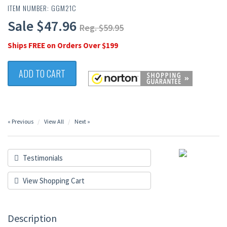
ITEM NUMBER: GGM21C
Sale $47.96
Reg. $59.95
Ships FREE on Orders Over $199
ADD TO CART
« Previous
View All
Next »
Testimonials
View Shopping Cart
Description