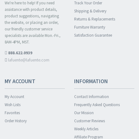
We're here to help! If you need
Track Your Order
assistance with product details,
Shipping & Delivery
product suggestions, navigating
Returns & Replacements
the website, or placing an order,
Furniture Warranty
our friendly customer service
Satisfaction Guarantee
specialists are available Mon.-Fri.,
8AM-4PM, MST.
888.622.0939
lafuente@lafuente.com
MY ACCOUNT
INFORMATION
My Account
Contact Information
Wish Lists
Frequently Asked Questions
Favorites
Our Mission
Order History
Customer Reviews
Weekly Articles
Affiliate Program