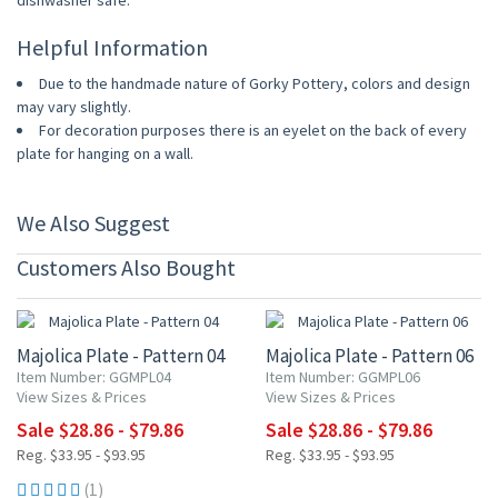
dishwasher safe.
Helpful Information
Due to the handmade nature of Gorky Pottery, colors and design
may vary slightly.
For decoration purposes there is an eyelet on the back of every
plate for hanging on a wall.
We Also Suggest
Customers Also Bought
15% OFF
15% OFF
Majolica Plate - Pattern 04
Majolica Plate - Pattern 06
Item Number: GGMPL04
Item Number: GGMPL06
View Sizes & Prices
View Sizes & Prices
Sale $28.86 - $79.86
Sale $28.86 - $79.86
Reg. $33.95 - $93.95
Reg. $33.95 - $93.95
(1)