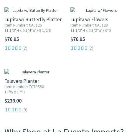
Lupita w/ Butterfly Platter
Lupita w/ Flowers
Item Number: NAJ126
Item Number: NAJ128
11 1/2"H x 6 1/4"W x 5 1/2"D
11 1/2"H x 6 1/2"W x 6"D
$76.95
$76.95
(2)
(2)
Talavera Planter
Item Number: TCTP550
15"W x 17"H
$239.00
(9)
Why Shop at La Fuente Imports?