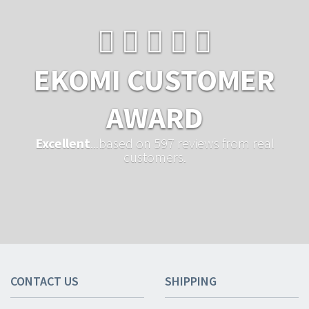
EKOMI CUSTOMER
AWARD
Excellent
...based on 597 reviews from real
customers.
CONTACT US
SHIPPING