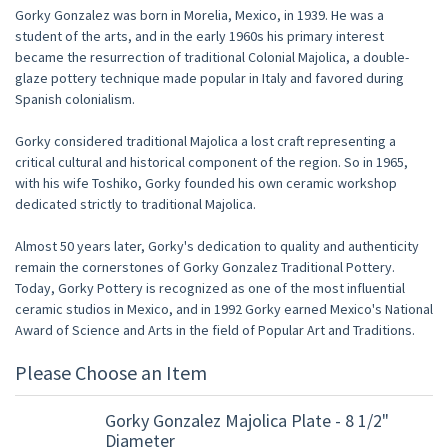
Gorky Gonzalez was born in Morelia, Mexico, in 1939. He was a
student of the arts, and in the early 1960s his primary interest
became the resurrection of traditional Colonial Majolica, a double-
glaze pottery technique made popular in Italy and favored during
Spanish colonialism.
Gorky considered traditional Majolica a lost craft representing a
critical cultural and historical component of the region. So in 1965,
with his wife Toshiko, Gorky founded his own ceramic workshop
dedicated strictly to traditional Majolica.
Almost 50 years later, Gorky's dedication to quality and authenticity
remain the cornerstones of Gorky Gonzalez Traditional Pottery.
Today, Gorky Pottery is recognized as one of the most influential
ceramic studios in Mexico, and in 1992 Gorky earned Mexico's National
Award of Science and Arts in the field of Popular Art and Traditions.
Please Choose an Item
Gorky Gonzalez Majolica Plate - 8 1/2"
Diameter