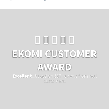
EKOMI CUSTOMER
AWARD
Excellent
...based on 597 reviews from real
customers.