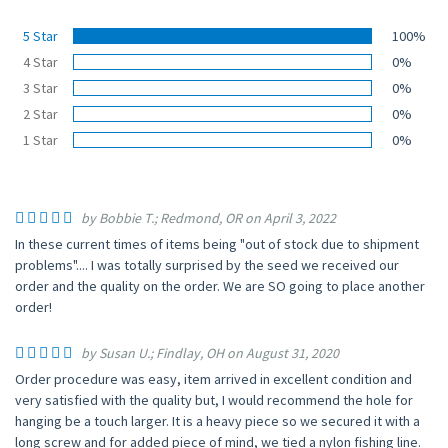
5 Star
100%
4 Star
0%
3 Star
0%
2 Star
0%
1 Star
0%
by Bobbie T.; Redmond, OR on April 3, 2022
In these current times of items being "out of stock due to shipment
problems".... I was totally surprised by the seed we received our
order and the quality on the order. We are SO going to place another
order!
by Susan U.; Findlay, OH on August 31, 2020
Order procedure was easy, item arrived in excellent condition and
very satisfied with the quality but, I would recommend the hole for
hanging be a touch larger. It is a heavy piece so we secured it with a
long screw and for added piece of mind, we tied a nylon fishing line.