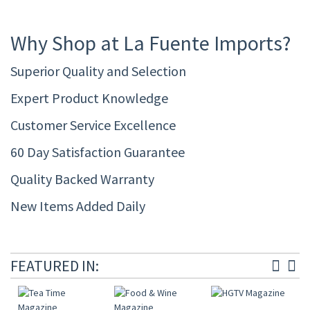
Why Shop at La Fuente Imports?
Superior Quality and Selection
Expert Product Knowledge
Customer Service Excellence
60 Day Satisfaction Guarantee
Quality Backed Warranty
New Items Added Daily
FEATURED IN: