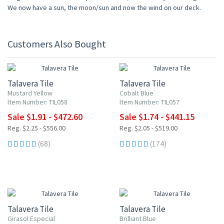
We now have a sun, the moon/sun and now the wind on our deck.
Customers Also Bought
15% OFF
15% OFF
Talavera Tile
Talavera Tile
Mustard Yellow
Cobalt Blue
Item Number: TIL058
Item Number: TIL057
Sale $1.91 - $472.60
Sale $1.74 - $441.15
Reg. $2.25 - $556.00
Reg. $2.05 - $519.00
(68)
(174)
15% OFF
15% OFF
Talavera Tile
Talavera Tile
Girasol Especial
Brilliant Blue