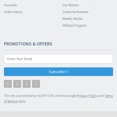
Favorites
Our Mission
Order History
Customer Reviews
Weekly Articles
Affiliate Program
PROMOTIONS & OFFERS
Subscribe
This site is protected by reCAPTCHA and the Google
Privacy Policy
and
Terms
of Service
apply.