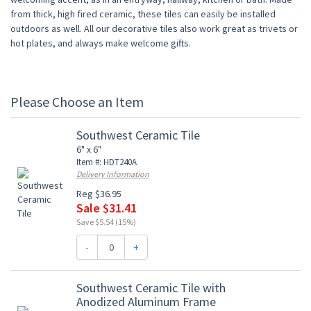
from thick, high fired ceramic, these tiles can easily be installed
outdoors as well. All our decorative tiles also work great as trivets or
hot plates, and always make welcome gifts.
Please Choose an Item
Southwest Ceramic Tile
6" x 6"
Item #: HDT240A
Delivery Information
Reg $36.95
Sale $31.41
Save $5.54 (15%)
-
+
Southwest Ceramic Tile with
Anodized Aluminum Frame