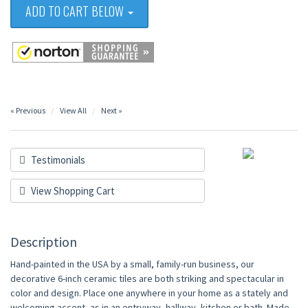
ADD TO CART BELOW
« Previous
View All
Next »
Testimonials
View Shopping Cart
Description
Hand-painted in the USA by a small, family-run business, our
decorative 6-inch ceramic tiles are both striking and spectacular in
color and design. Place one anywhere in your home as a stately and
welcoming accent, as in an entryway, hallway, kitchen or bath. Made