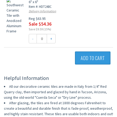
6" x 6"
Item #: HDT240C
Delivery Information
Reg $63.95
Sale $54.36
Save $9.59 (15%)
-
+
ADD TO CART
Helpful Information
All our decorative ceramic tiles are made in Italy from 1/4" Red
Quarry clay, then imported and glazed by hand in Tucson, Arizona,
using the old-world "Cuerda Seca" or "Dry Line" process.
After glazing, the tiles are fired at 1800 degrees Fahrenheit to
create a beautiful and durable finish that is fade-proof, weatherproof,
and highly stain resistant. These tiles are usable both indoors and out!