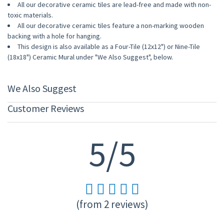
All our decorative ceramic tiles are lead-free and made with non-
toxic materials.
All our decorative ceramic tiles feature a non-marking wooden
backing with a hole for hanging.
This design is also available as a Four-Tile (12x12") or Nine-Tile
(18x18") Ceramic Mural under "We Also Suggest", below.
We Also Suggest
Customer Reviews
5/5
(from 2 reviews)