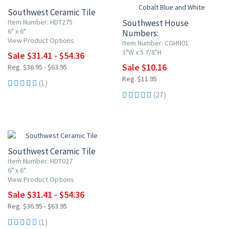
Southwest Ceramic Tile
Item Number: HDT275
Southwest House
6" x 6"
Numbers:
View Product Options
Cobalt Blue and White
Item Number: CGHN01
3"W x 5 7/8"H
Sale $31.41 - $54.36
Sale $10.16
Reg. $36.95 - $63.95
Reg. $11.95
(1)
(27)
15% OFF
Southwest Ceramic Tile
Item Number: HDT027
6" x 6"
View Product Options
Sale $31.41 - $54.36
Reg. $36.95 - $63.95
(1)