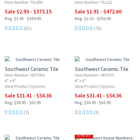
Item Number: TIL009
Item Number: TIL231
Sale $2.93 - $373.15
Sale $1.91 - $472.60
Reg. $3.45 - $439.00
Reg. $2.25 - $556.00
(65)
(78)
15% OFF
15% OFF
Southwest Ceramic Tile
Southwest Ceramic Tile
Item Number: HDT064
Item Number: HDT075
6" x 6"
6" x 6"
View Product Options
View Product Options
Sale $31.41 - $54.36
Sale $31.41 - $54.36
Reg. $36.95 - $63.95
Reg. $36.95 - $63.95
(3)
(3)
15% OFF
15% OFF