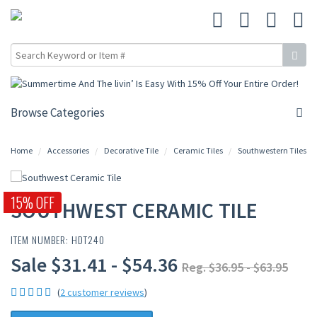
Browse Categories
Home
Accessories
Decorative Tile
Ceramic Tiles
Southwestern Tiles
15% OFF
SOUTHWEST CERAMIC TILE
ITEM NUMBER: HDT240
Sale $31.41 - $54.36
Reg. $36.95 - $63.95
(
2 customer reviews
)