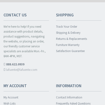
CONTACT US
SHIPPING
We're here to help! If you need
Track Your Order
assistance with product details,
Shipping & Delivery
product suggestions, navigating
Returns & Replacements
the website, or placing an order,
Furniture Warranty
our friendly customer service
Satisfaction Guarantee
specialists are available Mon.-Fri.,
8AM-4PM, MST.
888.622.0939
lafuente@lafuente.com
MY ACCOUNT
INFORMATION
My Account
Contact Information
Wish Lists
Frequently Asked Questions