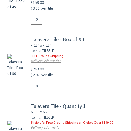
$159.00
$3.53 per tile
Talavera Tile - Box of 90
4.25" x 4.25"
Item #: TIL561E
FREE Ground Shipping
Delivery Information
$263.00
$2.92 per tile
Talavera Tile - Quantity 1
6.25" x 6.25"
Item #: TIL561K
Eligible for Free Ground Shipping on Orders Over $199.00
Delivery Information