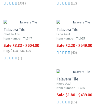
(301)
(12)
UP TO 10% OFF
UP TO 10% OFF
Talavera Tile
Talavera Tile
Cholula Azul
Lace Azul
Item Number: TIL547
Item Number: TIL025
Sale $3.83 - $604.00
Sale $2.20 - $549.00
Reg. $4.25 - $604.00
(40)
(7)
UP TO 10% OFF
Talavera Tile
Nieve Azul
Item Number: TIL435
Sale $1.80 - $439.00
(15)