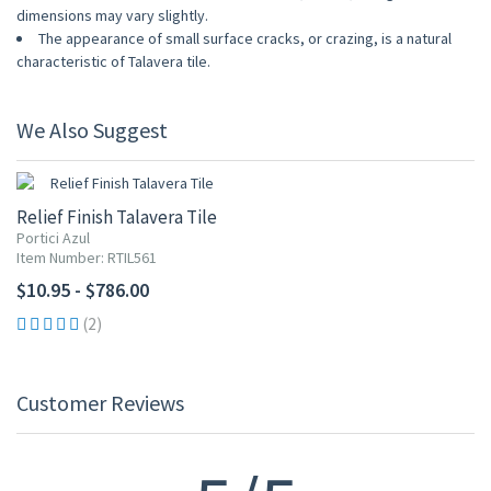
dimensions may vary slightly.
The appearance of small surface cracks, or crazing, is a natural
characteristic of Talavera tile.
We Also Suggest
Relief Finish Talavera Tile
Portici Azul
Item Number: RTIL561
$10.95 - $786.00
(2)
Customer Reviews