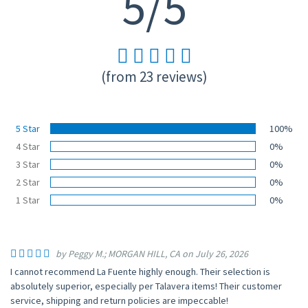
5/5
(from 23 reviews)
5 Star
100%
4 Star
0%
3 Star
0%
2 Star
0%
1 Star
0%
by Peggy M.; MORGAN HILL, CA on July 26, 2026
I cannot recommend La Fuente highly enough. Their selection is
absolutely superior, especially per Talavera items! Their customer
service, shipping and return policies are impeccable!