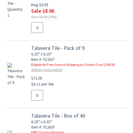
Reg $9.95
Sale $8.96
Save $0.99 (10%)
Talavera Tile - Pack of 9
6.25" x 6.25"
Item #: TIL561T
Eligible for Free Ground Shipping on Orders Over $199.00
Delivery Information
$72.95
$8.11 per tile
Talavera Tile - Box of 40
6.25" x 6.25"
Item #: TIL561F
FREE Ground Shipping