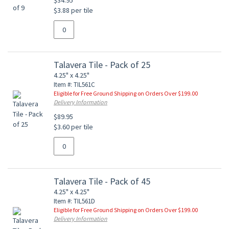
$34.95
$3.88 per tile
Talavera Tile - Pack of 25
4.25" x 4.25"
Item #: TIL561C
Eligible for Free Ground Shipping on Orders Over $199.00
Delivery Information
$89.95
$3.60 per tile
Talavera Tile - Pack of 45
4.25" x 4.25"
Item #: TIL561D
Eligible for Free Ground Shipping on Orders Over $199.00
Delivery Information