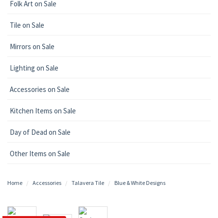
Folk Art on Sale
Tile on Sale
Mirrors on Sale
Lighting on Sale
Accessories on Sale
Kitchen Items on Sale
Day of Dead on Sale
Other Items on Sale
Home
Accessories
Talavera Tile
Blue & White Designs