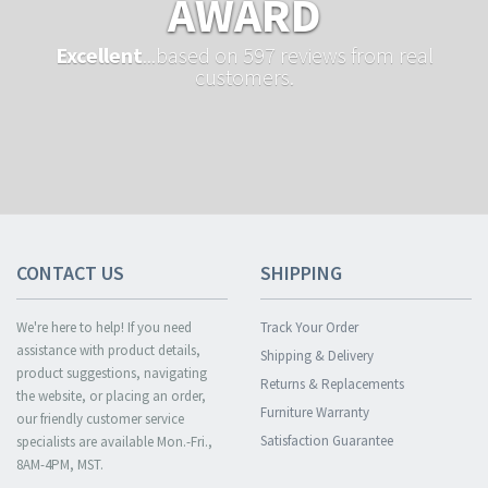
AWARD
Excellent
...based on 597 reviews from real
customers.
CONTACT US
SHIPPING
We're here to help! If you need
Track Your Order
assistance with product details,
Shipping & Delivery
product suggestions, navigating
Returns & Replacements
the website, or placing an order,
Furniture Warranty
our friendly customer service
Satisfaction Guarantee
specialists are available Mon.-Fri.,
8AM-4PM, MST.