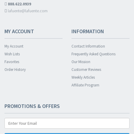
888.622.0939
lafuente@lafuente.com
MY ACCOUNT
INFORMATION
My Account
Contact Information
Wish Lists
Frequently Asked Questions
Favorites
Our Mission
Order History
Customer Reviews
Weekly Articles
Affiliate Program
PROMOTIONS & OFFERS