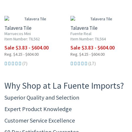
UP TO 10% OFF
UP TO 10% OFF
Talavera Tile
Talavera Tile
Marruecos Mini
Fuente Real
Item Number: TIL562
Item Number: TIL564
Sale $3.83 - $604.00
Sale $3.83 - $604.00
Reg. $4.25 - $604.00
Reg. $4.25 - $604.00
(7)
(17)
Why Shop at La Fuente Imports?
Superior Quality and Selection
Expert Product Knowledge
Customer Service Excellence
60 Day Satisfaction Guarantee