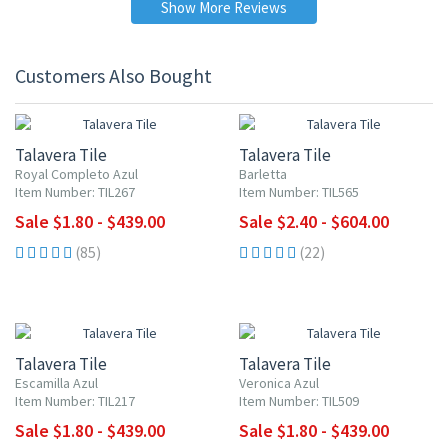
Show More Reviews
Customers Also Bought
UP TO 10% OFF
UP TO 10% OFF
Talavera Tile
Talavera Tile
Royal Completo Azul
Barletta
Item Number: TIL267
Item Number: TIL565
Sale $1.80 - $439.00
Sale $2.40 - $604.00
(85)
(22)
UP TO 10% OFF
UP TO 10% OFF
Talavera Tile
Talavera Tile
Escamilla Azul
Veronica Azul
Item Number: TIL217
Item Number: TIL509
Sale $1.80 - $439.00
Sale $1.80 - $439.00