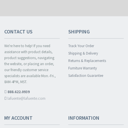
CONTACT US
SHIPPING
We're here to help! If you need
Track Your Order
assistance with product details,
Shipping & Delivery
product suggestions, navigating
Returns & Replacements
the website, or placing an order,
Furniture Warranty
our friendly customer service
Satisfaction Guarantee
specialists are available Mon.-Fri.,
8AM-4PM, MST.
888.622.0939
lafuente@lafuente.com
MY ACCOUNT
INFORMATION