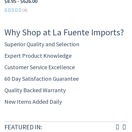
$8.95 - $626.00
(4)
Why Shop at La Fuente Imports?
Superior Quality and Selection
Expert Product Knowledge
Customer Service Excellence
60 Day Satisfaction Guarantee
Quality Backed Warranty
New Items Added Daily
FEATURED IN: