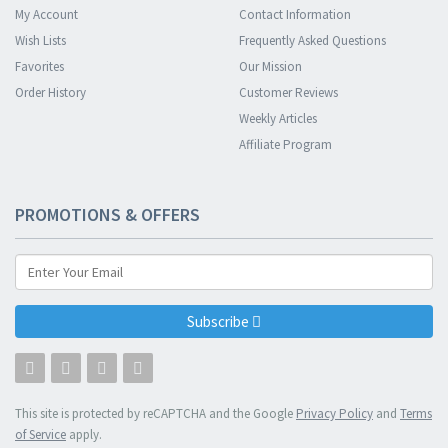
My Account
Contact Information
Wish Lists
Frequently Asked Questions
Favorites
Our Mission
Order History
Customer Reviews
Weekly Articles
Affiliate Program
PROMOTIONS & OFFERS
Subscribe
This site is protected by reCAPTCHA and the Google
Privacy Policy
and
Terms
of Service
apply.