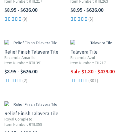
Item Number: RTIL217
Item Number: RTIL263
$8.95 - $626.00
$8.95 - $626.00
(9)
(5)
UP TO 10% OFF
Relief Finish Talavera Tile
Talavera Tile
Escamilla Amarillo
Escamilla Azul
Item Number: RTIL391
Item Number: TIL217
$8.95 - $626.00
Sale $1.80 - $439.00
(2)
(301)
Relief Finish Talavera Tile
Royal Completo
Item Number: RTIL359