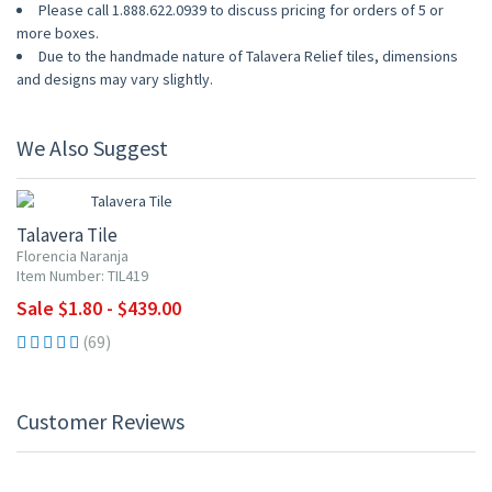
Please call 1.888.622.0939 to discuss pricing for orders of 5 or
more boxes.
Due to the handmade nature of Talavera Relief tiles, dimensions
and designs may vary slightly.
We Also Suggest
UP TO 10% OFF
Talavera Tile
Florencia Naranja
Item Number: TIL419
Sale $1.80 - $439.00
(69)
Customer Reviews