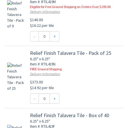
Item #: RTIL419M
Eligible for Free Ground Shipping on Orders Over $199.00
Delivery Information
$146.00
$16.22 per tile
-
+
Relief Finish Talavera Tile - Pack of 25
6.25" x 6.25"
Item #: RTIL419N
FREE Ground Shipping
Delivery Information
$373.00
$14.92 per tile
-
+
Relief Finish Talavera Tile - Box of 40
6.25" x 6.25"
Item #: RTIL419F