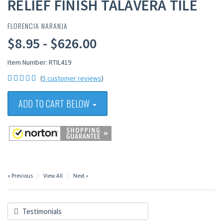
RELIEF FINISH TALAVERA TILE
FLORENCIA NARANJA
$8.95 - $626.00
Item Number: RTIL419
(
5 customer reviews
)
ADD TO CART BELOW
« Previous
View All
Next »
Testimonials