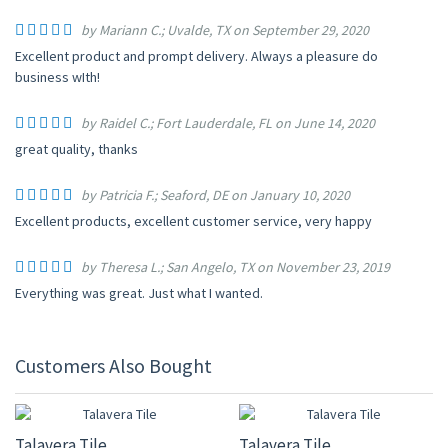
by Mariann C.; Uvalde, TX on September 29, 2020
Excellent product and prompt delivery. Always a pleasure do
business wIth!
by Raidel C.; Fort Lauderdale, FL on June 14, 2020
great quality, thanks
by Patricia F.; Seaford, DE on January 10, 2020
Excellent products, excellent customer service, very happy
by Theresa L.; San Angelo, TX on November 23, 2019
Everything was great. Just what I wanted.
Customers Also Bought
UP TO 10% OFF
UP TO 10% OFF
Talavera Tile
Talavera Tile