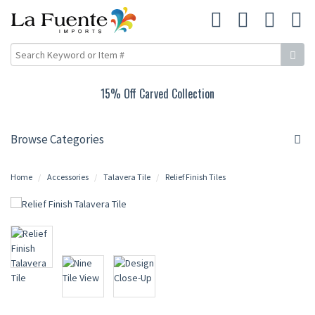
Up to 25% Off Mexican Tin Lighting
Browse Categories
Home
Accessories
Talavera Tile
Relief Finish Tiles