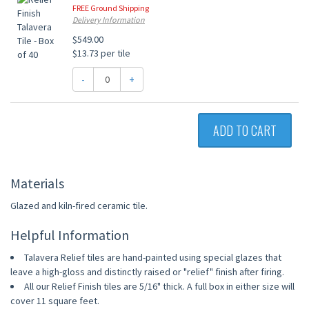
FREE Ground Shipping
Delivery Information
$549.00
$13.73 per tile
-
+
ADD TO CART
Materials
Glazed and kiln-fired ceramic tile.
Helpful Information
Talavera Relief tiles are hand-painted using special glazes that
leave a high-gloss and distinctly raised or "relief" finish after firing.
All our Relief Finish tiles are 5/16" thick. A full box in either size will
cover 11 square feet.