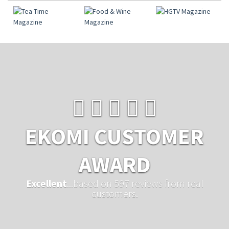
EKOMI CUSTOMER
AWARD
Excellent
...based on 597 reviews from real
customers.