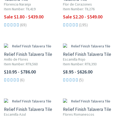
Florencia Naranja
Flor de Corazones
Item Number: TIL419
Item Number: TIL276
Sale $1.80 - $439.00
Sale $2.20 - $549.00
(69)
(195)
Relief Finish Talavera Tile
Relief Finish Talavera Tile
Anillo de Flores
Escamilla Rojo
Item Number: RTIL560
Item Number: RTIL393
$10.95 - $786.00
$8.95 - $626.00
(6)
(5)
Relief Finish Talavera Tile
Relief Finish Talavera Tile
Escamilla Azul
Flores Romanescos