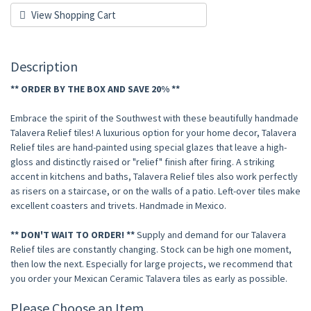
View Shopping Cart
Description
** ORDER BY THE BOX AND SAVE 20% **
Embrace the spirit of the Southwest with these beautifully handmade
Talavera Relief tiles! A luxurious option for your home decor, Talavera
Relief tiles are hand-painted using special glazes that leave a high-
gloss and distinctly raised or "relief" finish after firing. A striking
accent in kitchens and baths, Talavera Relief tiles also work perfectly
as risers on a staircase, or on the walls of a patio. Left-over tiles make
excellent coasters and trivets. Handmade in Mexico.
** DON'T WAIT TO ORDER! **
Supply and demand for our Talavera
Relief tiles are constantly changing. Stock can be high one moment,
then low the next. Especially for large projects, we recommend that
you order your Mexican Ceramic Talavera tiles as early as possible.
Please Choose an Item