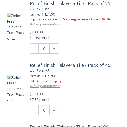
Relief Finish Talavera Tile - Pack of 25
4.25" x 4.25"
Item #: RTIL419C
Eligible for Free Ground Shipping on Orders Over $199.00
Delivery Information
$199.00
$7.96 per tile
-
+
Relief Finish Talavera Tile - Pack of 45
4.25" x 4.25"
Item #: RTIL419D
FREE Ground Shipping
Delivery Information
$339.00
$7.53 per tile
-
+
Relief Finish Talavera Tile - Box of 90