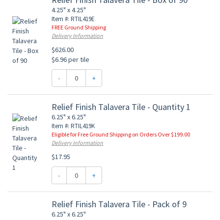
4.25" x 4.25"
Item #: RTIL419E
FREE Ground Shipping
Delivery Information
$626.00
$6.96 per tile
-
+
Relief Finish Talavera Tile - Quantity 1
6.25" x 6.25"
Item #: RTIL419K
Eligible for Free Ground Shipping on Orders Over $199.00
Delivery Information
$17.95
-
+
Relief Finish Talavera Tile - Pack of 9
6.25" x 6.25"