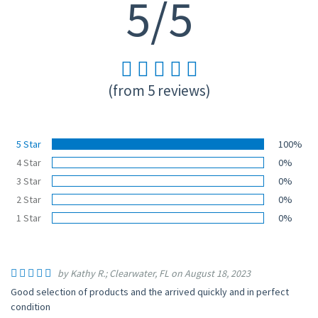
5/5
(from 5 reviews)
5 Star
100%
4 Star
0%
3 Star
0%
2 Star
0%
1 Star
0%
by Kathy R.; Clearwater, FL on August 18, 2023
Good selection of products and the arrived quickly and in perfect
condition