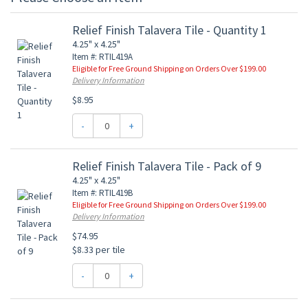
Relief Finish Talavera Tile - Quantity 1
4.25" x 4.25"
Item #: RTIL419A
Eligible for Free Ground Shipping on Orders Over $199.00
Delivery Information
$8.95
-
+
Relief Finish Talavera Tile - Pack of 9
4.25" x 4.25"
Item #: RTIL419B
Eligible for Free Ground Shipping on Orders Over $199.00
Delivery Information
$74.95
$8.33 per tile
-
+