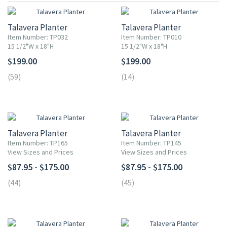
Talavera Planter
Talavera Planter
Item Number: TP032
Item Number: TP010
15 1/2"W x 18"H
15 1/2"W x 18"H
$199.00
$199.00
(59)
(14)
Talavera Planter
Talavera Planter
Item Number: TP165
Item Number: TP145
View Sizes and Prices
View Sizes and Prices
$87.95 - $175.00
$87.95 - $175.00
(44)
(45)
UP TO 10% OFF