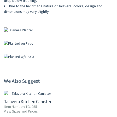
drop below freezing.
Due to the handmade nature of Talavera, colors, design and
dimensions may vary slightly.
We Also Suggest
UP TO 10% OFF
Talavera Kitchen Canister
Item Number: TGJ035
View Sizes and Prices