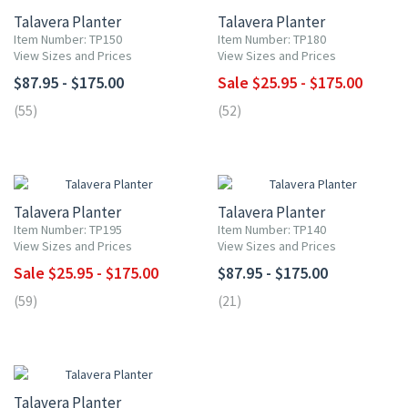
Talavera Planter
Talavera Planter
Item Number: TP150
Item Number: TP180
View Sizes and Prices
View Sizes and Prices
$87.95 - $175.00
Sale $25.95 - $175.00
(55)
(52)
UP TO 10% OFF
Talavera Planter
Talavera Planter
Item Number: TP195
Item Number: TP140
View Sizes and Prices
View Sizes and Prices
Sale $25.95 - $175.00
$87.95 - $175.00
(59)
(21)
UP TO 10% OFF
Talavera Planter