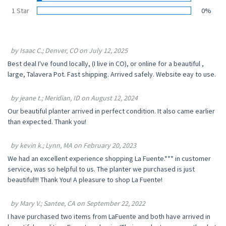
1 Star
0%
by Isaac C.; Denver, CO on July 12, 2025
Best deal I've found locally, (I live in CO), or online for a beautiful ,
large, Talavera Pot. Fast shipping. Arrived safely. Website eay to use.
by jeane t.; Meridian, ID on August 12, 2024
Our beautiful planter arrived in perfect condition. It also came earlier
than expected. Thank you!
by kevin k.; Lynn, MA on February 20, 2023
We had an excellent experience shopping La Fuente.*** in customer
service, was so helpful to us. The planter we purchased is just
beautiful!!! Thank You! A pleasure to shop La Fuente!
by Mary V.; Santee, CA on September 22, 2022
I have purchased two items from LaFuente and both have arrived in