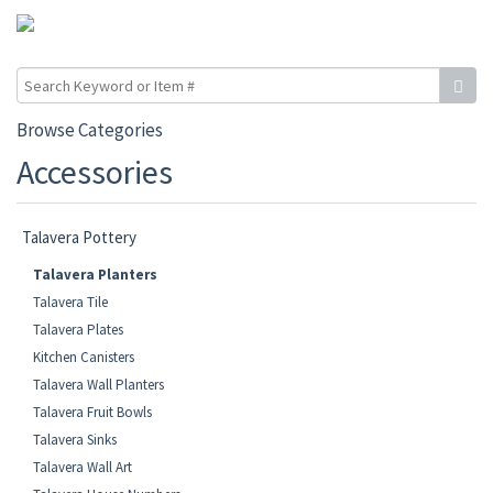
Browse Categories
Accessories
Talavera Pottery
Talavera Planters
Talavera Tile
Talavera Plates
Kitchen Canisters
Talavera Wall Planters
Talavera Fruit Bowls
Talavera Sinks
Talavera Wall Art