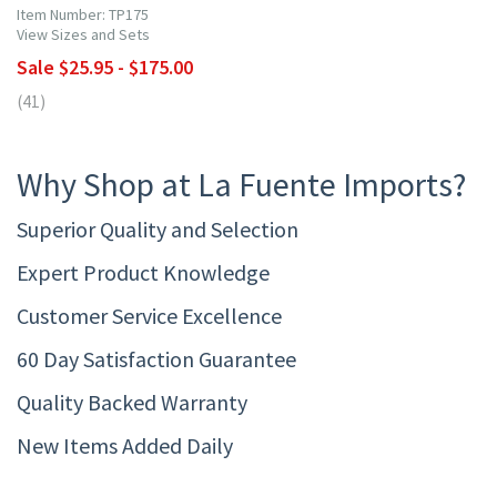
Item Number: TP175
View Sizes and Sets
Sale $25.95 - $175.00
(41)
Why Shop at La Fuente Imports?
Superior Quality and Selection
Expert Product Knowledge
Customer Service Excellence
60 Day Satisfaction Guarantee
Quality Backed Warranty
New Items Added Daily