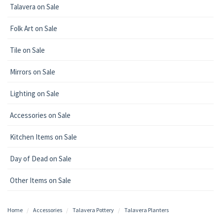
Talavera on Sale
Folk Art on Sale
Tile on Sale
Mirrors on Sale
Lighting on Sale
Accessories on Sale
Kitchen Items on Sale
Day of Dead on Sale
Other Items on Sale
Home
Accessories
Talavera Pottery
Talavera Planters