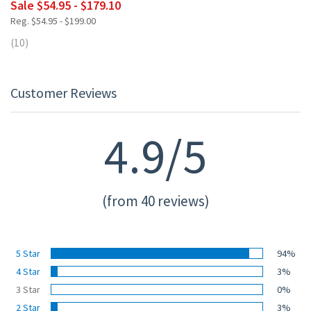
Sale $54.95 - $179.10
Reg. $54.95 - $199.00
(10)
Customer Reviews
4.9/5
(from 40 reviews)
5 Star
94%
4 Star
3%
3 Star
0%
2 Star
3%