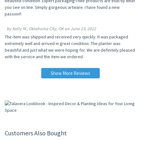
beautiful condition. Expert packaging!Their products are exactly what
you see on line. Simply gorgeous artware. I have found a new
passion!!
by Kelly M.; Oklahoma City, OK on June 23, 2022
The item was shipped and received very quickly. It was packaged
extremely well and arrived in great condition. The planter was
beautiful and just what we were hoping for. We are definitely pleased
with the service and the item we ordered.
Show More Reviews
Customers Also Bought