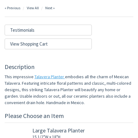
« Previous
View All
Next »
Testimonials
View Shopping Cart
Description
This impressive
Talavera Planter
embodies all the charm of Mexican
Talavera. Featuring intricate floral patterns and classic, multi-colored
designs, this striking Talavera Planter will beautify any home or
garden. Usable indoors or out, all our ceramic planters also include a
convenient drain hole. Handmade in Mexico.
Please Choose an Item
Large Talavera Planter
15 1/2"W x 18"H