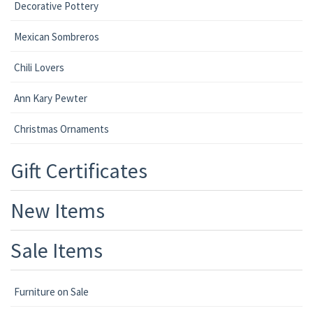
Decorative Pottery
Mexican Sombreros
Chili Lovers
Ann Kary Pewter
Christmas Ornaments
Gift Certificates
New Items
Sale Items
Furniture on Sale