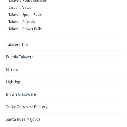
Talavera House Numbers
Jars and Vases
Talavera Spoon Rests
Talavera Animals
Talavera Drawer Pulls
Talavera Tile
Puebla Talavera
Mirrors
Lighting
Blown Glassware
Gorky Gonzalez Pottery
Santa Rosa Majolica