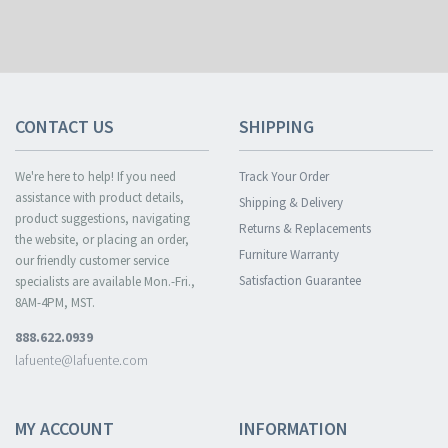
CONTACT US
SHIPPING
We're here to help! If you need
Track Your Order
assistance with product details,
Shipping & Delivery
product suggestions, navigating
Returns & Replacements
the website, or placing an order,
Furniture Warranty
our friendly customer service
Satisfaction Guarantee
specialists are available Mon.-Fri.,
8AM-4PM, MST.
888.622.0939
lafuente@lafuente.com
MY ACCOUNT
INFORMATION