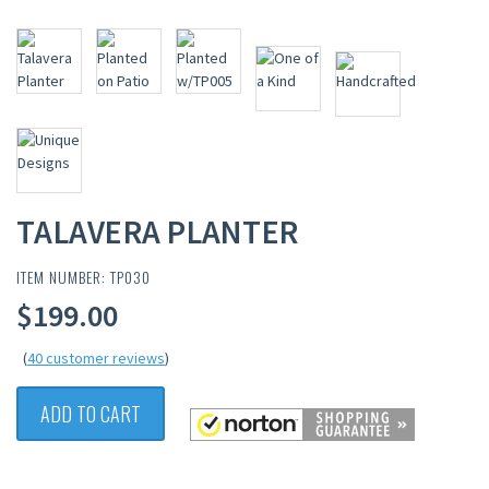
TALAVERA PLANTER
ITEM NUMBER: TP030
$199.00
(
40 customer reviews
)
ADD TO CART