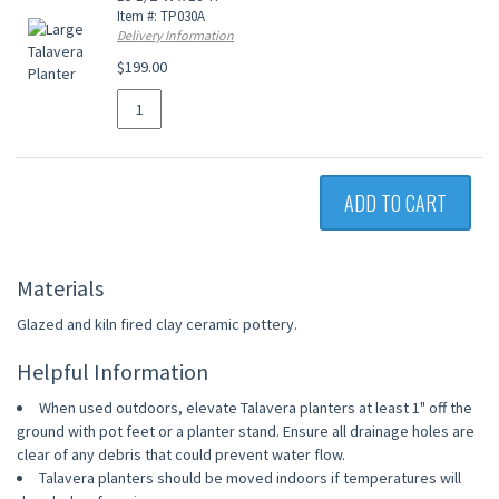
Item #: TP030A
Delivery Information
$199.00
ADD TO CART
Materials
Glazed and kiln fired clay ceramic pottery.
Helpful Information
When used outdoors, elevate Talavera planters at least 1" off the
ground with pot feet or a planter stand. Ensure all drainage holes are
clear of any debris that could prevent water flow.
Talavera planters should be moved indoors if temperatures will