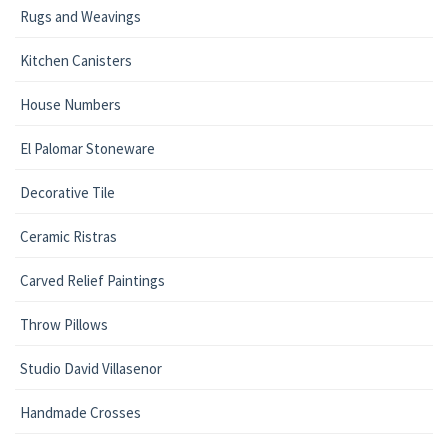
Rugs and Weavings
Kitchen Canisters
House Numbers
El Palomar Stoneware
Decorative Tile
Ceramic Ristras
Carved Relief Paintings
Throw Pillows
Studio David Villasenor
Handmade Crosses