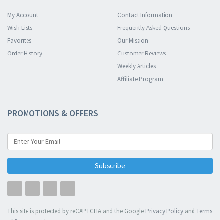
My Account
Contact Information
Wish Lists
Frequently Asked Questions
Favorites
Our Mission
Order History
Customer Reviews
Weekly Articles
Affiliate Program
PROMOTIONS & OFFERS
Subscribe
This site is protected by reCAPTCHA and the Google
Privacy Policy
and
Terms