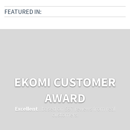
FEATURED IN:
EKOMI CUSTOMER
AWARD
Excellent
...based on 597 reviews from real
customers.