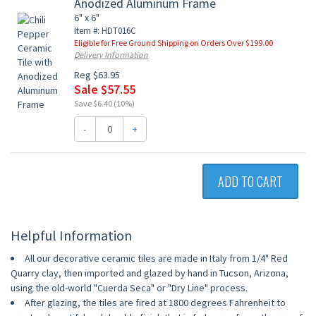
Anodized Aluminum Frame
6" x 6"
Item #: HDT016C
Eligible for Free Ground Shipping on Orders Over $199.00
Delivery Information
Reg $63.95
Sale $57.55
Save $6.40 (10%)
-
+
ADD TO CART
Helpful Information
All our decorative ceramic tiles are made in Italy from 1/4" Red
Quarry clay, then imported and glazed by hand in Tucson, Arizona,
using the old-world "Cuerda Seca" or "Dry Line" process.
After glazing, the tiles are fired at 1800 degrees Fahrenheit to