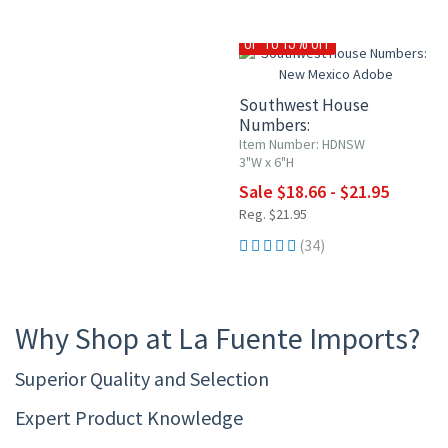
UP TO 15% OFF
Southwest House
Numbers:
New Mexico Adobe
Item Number: HDNSW
3"W x 6"H
Sale $18.66 - $21.95
Reg. $21.95
(34)
Why Shop at La Fuente Imports?
Superior Quality and Selection
Expert Product Knowledge