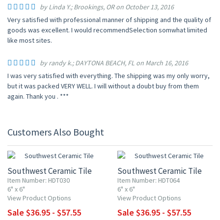
by Linda Y.; Brookings, OR on October 13, 2016
Very satisfied with professional manner of shipping and the quality of
goods was excellent. I would recommendSelection somwhat limited
like most sites.
by randy k.; DAYTONA BEACH, FL on March 16, 2016
I was very satisfied with everything. The shipping was my only worry,
but it was packed VERY WELL. I will without a doubt buy from them
again. Thank you . ***
Customers Also Bought
UP TO 10% OFF
UP TO 10% OFF
Southwest Ceramic Tile
Southwest Ceramic Tile
Item Number: HDT030
Item Number: HDT064
6" x 6"
6" x 6"
View Product Options
View Product Options
Sale $36.95 - $57.55
Sale $36.95 - $57.55