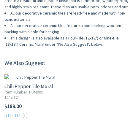
create a beautiful and durable finish that is fade-proof, weatherproof,
and highly stain resistant. These tiles are usable both indoors and out!
All our decorative ceramic tiles are lead-free and made with non-
toxic materials.
All our decorative ceramic tiles feature a non-marking wooden
backing with a hole for hanging.
This design is also available as a Four-Tile (12x12") or Nine-Tile
(18x18") Ceramic Mural under "We Also Suggest", below.
We Also Suggest
Chili Pepper Tile Mural
Item Number: HDM009
12" x 12"
$189.00
(1)