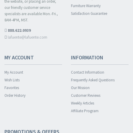
the website, or placing an order,
Furniture Warranty
our friendly customer service
Satisfaction Guarantee
specialists are available Mon.-Fri.,
8AM-4PM, MST.
888.622.0939
lafuente@lafuente.com
MY ACCOUNT
INFORMATION
My Account
Contact Information
Wish Lists
Frequently Asked Questions
Favorites
Our Mission
Order History
Customer Reviews
Weekly Articles
Affiliate Program
PROMOTIONS & OFFERS