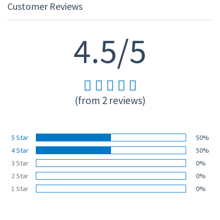
Customer Reviews
4.5/5
(from 2 reviews)
5 Star
50%
4 Star
50%
3 Star
0%
2 Star
0%
1 Star
0%