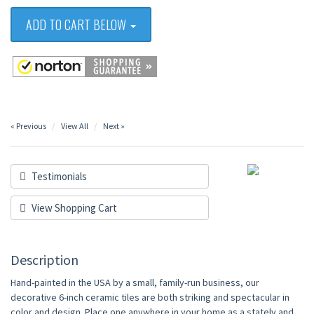
ADD TO CART BELOW
« Previous
View All
Next »
Testimonials
View Shopping Cart
Description
Hand-painted in the USA by a small, family-run business, our
decorative 6-inch ceramic tiles are both striking and spectacular in
color and design. Place one anywhere in your home as a stately and