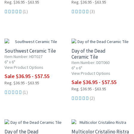
Reg. $36.95 - $63.95
Reg. $36.95 - $63.95
(1)
(3)
UP TO 10% OFF
UP TO 10% OFF
Southwest Ceramic Tile
Day of the Dead
Ceramic Tile
Item Number: HDT027
6" x 6"
Item Number: DDT060
View Product Options
6" x 6"
View Product Options
Sale $36.95 - $57.55
Sale $36.95 - $57.55
Reg. $36.95 - $63.95
Reg. $36.95 - $63.95
(1)
(2)
UP TO 10% OFF
Day of the Dead
Multicolor Cristalino Ristra