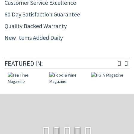
Customer Service Excellence
60 Day Satisfaction Guarantee
Quality Backed Warranty
New Items Added Daily
FEATURED IN: