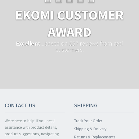
EKOMI CUSTOMER
AWARD
Excellent
...based on 597 reviews from real
customers.
CONTACT US
SHIPPING
We're here to help! If you need
Track Your Order
assistance with product details,
Shipping & Delivery
product suggestions, navigating
Returns & Replacements