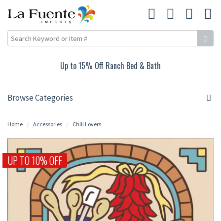
Up to 15% Off Ranch Bed & Bath
Browse Categories
Home
Accessories
Chili Lovers
UP TO 10% OFF