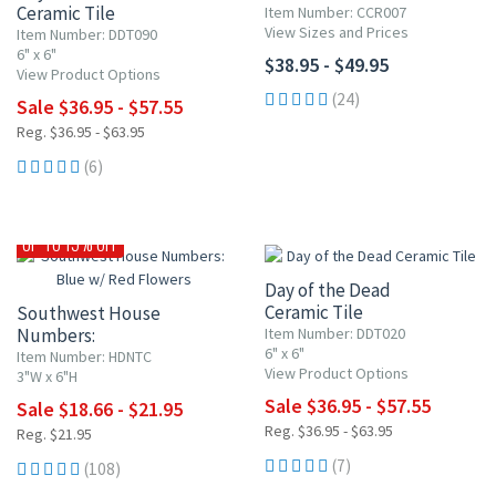
Ceramic Tile
Item Number: CCR007
View Sizes and Prices
Item Number: DDT090
6" x 6"
$38.95 - $49.95
View Product Options
(24)
Sale $36.95 - $57.55
Reg. $36.95 - $63.95
(6)
UP TO 10% OFF
UP TO 15% OFF
Day of the Dead
Ceramic Tile
Southwest House
Numbers:
Item Number: DDT020
6" x 6"
Blue w/ Red Flowers
Item Number: HDNTC
View Product Options
3"W x 6"H
Sale $36.95 - $57.55
Sale $18.66 - $21.95
Reg. $36.95 - $63.95
Reg. $21.95
(7)
(108)