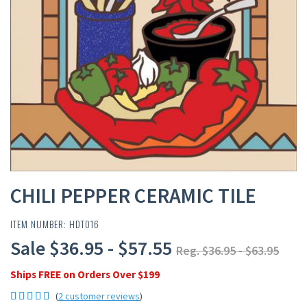
CHILI PEPPER CERAMIC TILE
ITEM NUMBER: HDT016
Sale $36.95 - $57.55
Reg. $36.95 - $63.95
Ships FREE on Orders Over $199
(
2 customer reviews
)