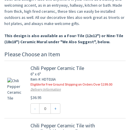
welcoming accent, as in an entryway, hallway, kitchen or bath. Made
from thick, high fired ceramic, these tiles can easily be installed
outdoors as well. All our decorative tiles also work great as trivets or
hot plates, and always make welcome gifts.
This design is also available as a Four-Tile (12x12") or Nine-Tile
(18x18") Ceramic Mural under "We Also Suggest", below.
Please Choose an Item
Chili Pepper Ceramic Tile
6" x 6"
Item #: HDT016A
Eligible for Free Ground Shipping on Orders Over $199.00
Delivery Information
$36.95
-
+
Chili Pepper Ceramic Tile with