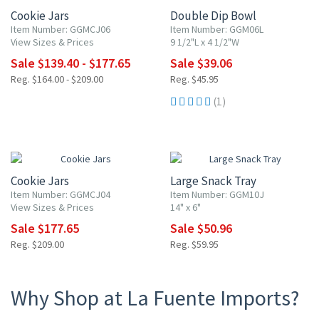
Cookie Jars
Double Dip Bowl
Item Number: GGMCJ06
Item Number: GGM06L
View Sizes & Prices
9 1/2"L x 4 1/2"W
Sale $139.40 - $177.65
Sale $39.06
Reg. $164.00 - $209.00
Reg. $45.95
(1)
15% OFF
15% OFF
Cookie Jars
Large Snack Tray
Item Number: GGMCJ04
Item Number: GGM10J
View Sizes & Prices
14" x 6"
Sale $177.65
Sale $50.96
Reg. $209.00
Reg. $59.95
Why Shop at La Fuente Imports?