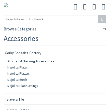
Browse Categories
Accessories
Gorky Gonzalez Pottery
Kitchen & Serving Accessories
Majolica Plates
Majolica Platters
Majolica Bowls
Majolica Place Settings
Talavera Tile