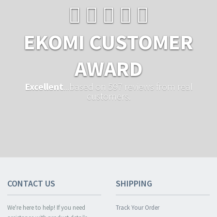
EKOMI CUSTOMER
AWARD
Excellent
...based on 597 reviews from real
customers.
CONTACT US
SHIPPING
We're here to help! If you need
Track Your Order