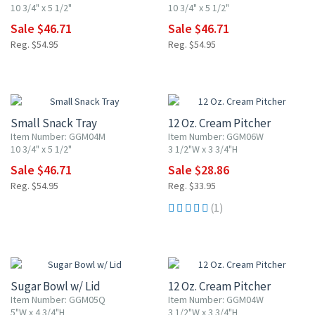
10 3/4" x 5 1/2"
10 3/4" x 5 1/2"
Sale $46.71
Sale $46.71
Reg. $54.95
Reg. $54.95
15% OFF
15% OFF
Small Snack Tray
12 Oz. Cream Pitcher
Item Number: GGM04M
Item Number: GGM06W
10 3/4" x 5 1/2"
3 1/2"W x 3 3/4"H
Sale $46.71
Sale $28.86
Reg. $54.95
Reg. $33.95
(1)
15% OFF
15% OFF
Sugar Bowl w/ Lid
12 Oz. Cream Pitcher
Item Number: GGM05Q
Item Number: GGM04W
5"W x 4 3/4"H
3 1/2"W x 3 3/4"H