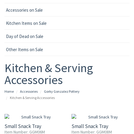
Accessories on Sale
Kitchen Items on Sale
Day of Dead on Sale
Other Items on Sale
Kitchen & Serving
Accessories
Home
Accessories
Gorky Gonzalez Pottery
Kitchen & Serving Accessories
15% OFF
15% OFF
Small Snack Tray
Small Snack Tray
Item Number: GGM06M
Item Number: GGM08M