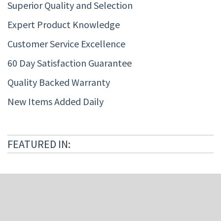
Superior Quality and Selection
Expert Product Knowledge
Customer Service Excellence
60 Day Satisfaction Guarantee
Quality Backed Warranty
New Items Added Daily
FEATURED IN: