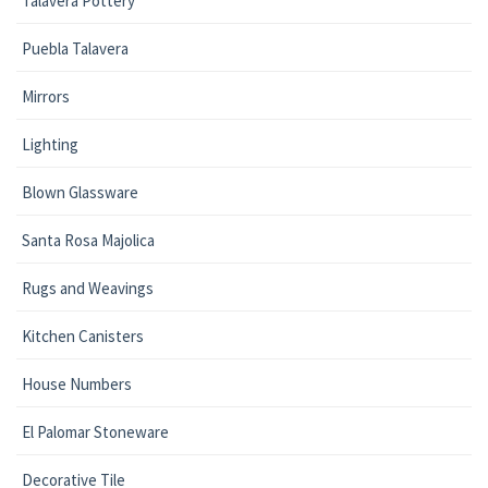
Talavera Pottery
Puebla Talavera
Mirrors
Lighting
Blown Glassware
Santa Rosa Majolica
Rugs and Weavings
Kitchen Canisters
House Numbers
El Palomar Stoneware
Decorative Tile