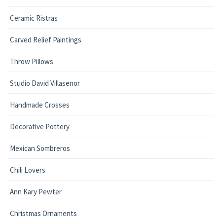
Ceramic Ristras
Carved Relief Paintings
Throw Pillows
Studio David Villasenor
Handmade Crosses
Decorative Pottery
Mexican Sombreros
Chili Lovers
Ann Kary Pewter
Christmas Ornaments