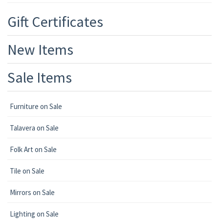
Gift Certificates
New Items
Sale Items
Furniture on Sale
Talavera on Sale
Folk Art on Sale
Tile on Sale
Mirrors on Sale
Lighting on Sale