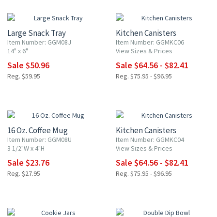
15% OFF
15% OFF
Large Snack Tray
Kitchen Canisters
Item Number: GGM08J
Item Number: GGMKC06
14" x 6"
View Sizes & Prices
Sale $50.96
Sale $64.56 - $82.41
Reg. $59.95
Reg. $75.95 - $96.95
15% OFF
15% OFF
16 Oz. Coffee Mug
Kitchen Canisters
Item Number: GGM08U
Item Number: GGMKC04
3 1/2"W x 4"H
View Sizes & Prices
Sale $23.76
Sale $64.56 - $82.41
Reg. $27.95
Reg. $75.95 - $96.95
15% OFF
15% OFF