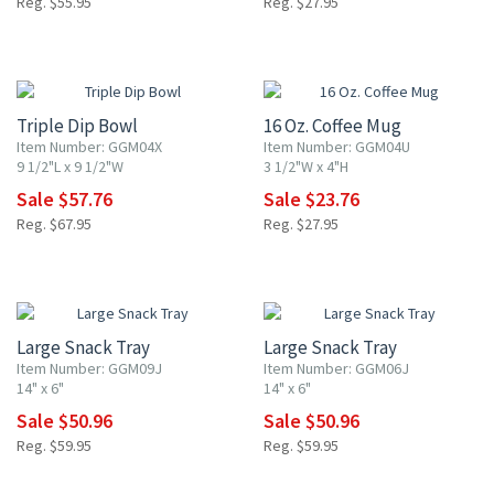
Reg. $55.95
Reg. $27.95
15% OFF
15% OFF
Triple Dip Bowl
16 Oz. Coffee Mug
Item Number: GGM04X
Item Number: GGM04U
9 1/2"L x 9 1/2"W
3 1/2"W x 4"H
Sale $57.76
Sale $23.76
Reg. $67.95
Reg. $27.95
15% OFF
15% OFF
Large Snack Tray
Large Snack Tray
Item Number: GGM09J
Item Number: GGM06J
14" x 6"
14" x 6"
Sale $50.96
Sale $50.96
Reg. $59.95
Reg. $59.95