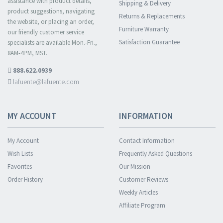
assistance with product details,
Shipping & Delivery
product suggestions, navigating
Returns & Replacements
the website, or placing an order,
Furniture Warranty
our friendly customer service
Satisfaction Guarantee
specialists are available Mon.-Fri.,
8AM-4PM, MST.
888.622.0939
lafuente@lafuente.com
MY ACCOUNT
INFORMATION
My Account
Contact Information
Wish Lists
Frequently Asked Questions
Favorites
Our Mission
Order History
Customer Reviews
Weekly Articles
Affiliate Program