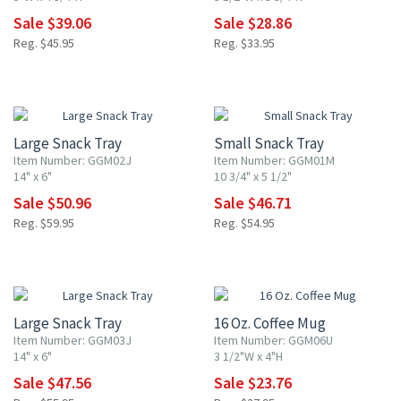
Sale $39.06
Sale $28.86
Reg. $45.95
Reg. $33.95
15% OFF
15% OFF
Large Snack Tray
Small Snack Tray
Item Number: GGM02J
Item Number: GGM01M
14" x 6"
10 3/4" x 5 1/2"
Sale $50.96
Sale $46.71
Reg. $59.95
Reg. $54.95
15% OFF
15% OFF
Large Snack Tray
16 Oz. Coffee Mug
Item Number: GGM03J
Item Number: GGM06U
14" x 6"
3 1/2"W x 4"H
Sale $47.56
Sale $23.76