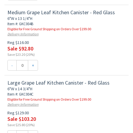
Medium Grape Leaf Kitchen Canister - Red Glass
6"W x 13 1/4"H
Item #: GKC004B
Eligible for Free Ground Shipping on Orders Over $199.00
Delivery Information
Reg $116.00
Sale $92.80
Save $23.20 (20%)
-
+
Large Grape Leaf Kitchen Canister - Red Glass
6"W x 14 3/4"H
Item #: GKC004C
Eligible for Free Ground Shipping on Orders Over $199.00
Delivery Information
Reg $129.00
Sale $103.20
Save $25.80 (20%)