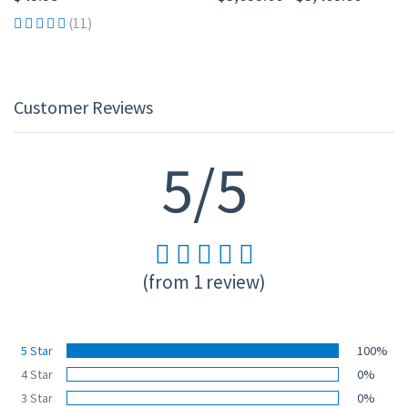
(11)
Customer Reviews
5/5
(from 1 review)
5 Star
100%
4 Star
0%
3 Star
0%