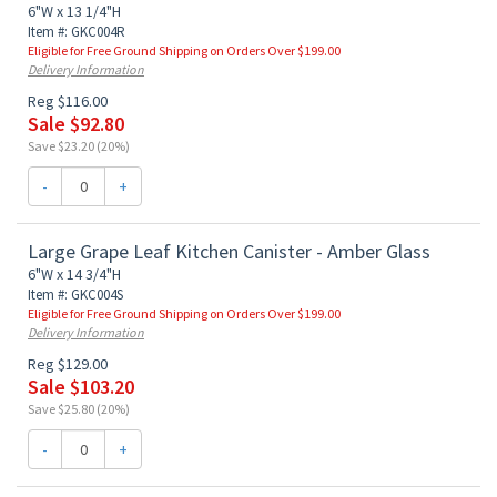
6"W x 13 1/4"H
Item #: GKC004R
Eligible for Free Ground Shipping on Orders Over $199.00
Delivery Information
Reg $116.00
Sale $92.80
Save $23.20 (20%)
-
+
Large Grape Leaf Kitchen Canister - Amber Glass
6"W x 14 3/4"H
Item #: GKC004S
Eligible for Free Ground Shipping on Orders Over $199.00
Delivery Information
Reg $129.00
Sale $103.20
Save $25.80 (20%)
-
+