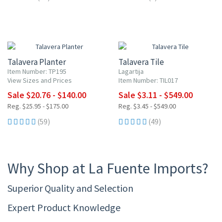
20% OFF
UP TO 10% OFF
Talavera Planter
Talavera Tile
Item Number: TP195
Lagartija
View Sizes and Prices
Item Number: TIL017
Sale $20.76 - $140.00
Sale $3.11 - $549.00
Reg. $25.95 - $175.00
Reg. $3.45 - $549.00
(59)
(49)
Why Shop at La Fuente Imports?
Superior Quality and Selection
Expert Product Knowledge