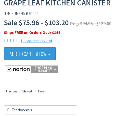
GRAPE LEAF KITCHEN CANISTER
ITEM NUMBER: GKC004
Sale $75.96 - $103.20
Reg. $94.95 - $129.00
Ships FREE on Orders Over $199
(
1 customer review
)
ADD TO CART BELOW
« Previous
View All
Next »
Testimonials