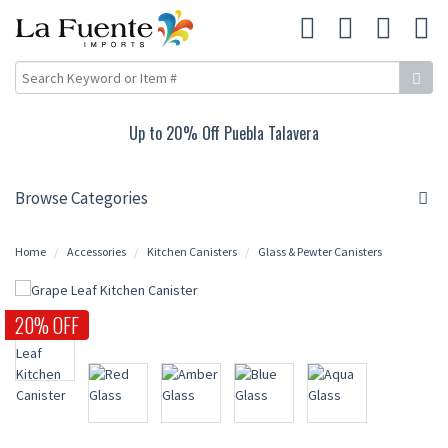
Up to 20% Off Puebla Talavera
Browse Categories
Home
Accessories
Kitchen Canisters
Glass & Pewter Canisters
20% OFF