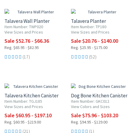
20% OFF
20% OFF
Talavera Wall Planter
Talavera Planter
Item Number: TWP020
Item Number: TP180
View Sizes and Prices
View Sizes and Prices
Sale $52.76 - $66.36
Sale $20.76 - $140.00
Reg. $65.95 - $82.95
Reg. $25.95 - $175.00
(17)
(52)
UP TO 10% OFF
20% OFF
Talavera Kitchen Canister
Dog Bone Kitchen Canister
Item Number: TGJ185
Item Number: GKC012
View Sizes and Prices
View Colors and Sizes
Sale $60.95 - $197.10
Sale $75.96 - $103.20
Reg. $60.95 - $219.00
Reg. $94.95 - $129.00
(21)
(1)