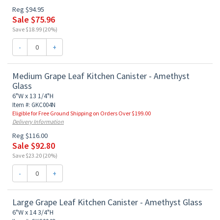
Reg $94.95
Sale $75.96
Save $18.99 (20%)
-
+
Medium Grape Leaf Kitchen Canister - Amethyst
Glass
6"W x 13 1/4"H
Item #: GKC004N
Eligible for Free Ground Shipping on Orders Over $199.00
Delivery Information
Reg $116.00
Sale $92.80
Save $23.20 (20%)
-
+
Large Grape Leaf Kitchen Canister - Amethyst Glass
6"W x 14 3/4"H