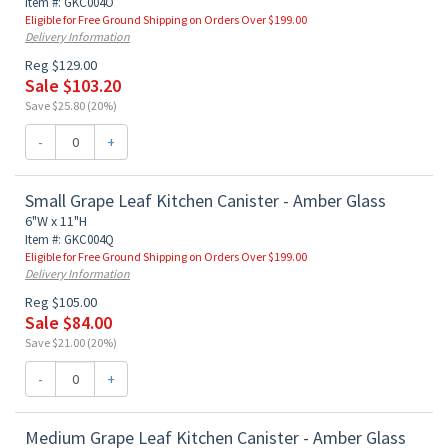
Item #: GKC004O
Eligible for Free Ground Shipping on Orders Over $199.00
Delivery Information
Reg $129.00
Sale $103.20
Save $25.80 (20%)
-
+
Small Grape Leaf Kitchen Canister - Amber Glass
6"W x 11"H
Item #: GKC004Q
Eligible for Free Ground Shipping on Orders Over $199.00
Delivery Information
Reg $105.00
Sale $84.00
Save $21.00 (20%)
-
+
Medium Grape Leaf Kitchen Canister - Amber Glass