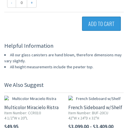
-
+
ADD TO CART
Helpful Information
All our glass canisters are hand blown, therefore dimensions may
vary slightly.
All height measurements include the pewter top.
We Also Suggest
Multicolor Miracielo Ristra
French Sideboard w/Shelf
Item Number: CCR010
Item Number: BUF-20CU
4 1/2"W x 20"L
42"W x 24"D x 32"H
$49.95
$3,099.00 - $3,409.00