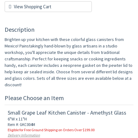
View Shopping Cart
Description
Brighten up your kitchen with these colorful glass canisters from
Mexico! Painstakingly hand-blown by glass artisans in a studio
workshop, you'll appreciate the unique details from traditional
craftsmanship. Perfect for keeping snacks or cooking ingredients
handy, each canister includes a neoprene gasket on the pewter lid to
help keep air sealed inside. Choose from several different lid designs
and glass colors. Sets of all three sizes are even available below at a
discount!
Please Choose an Item
Small Grape Leaf Kitchen Canister - Amethyst Glass
6"W x 11"H
Item #: GKC004M
Eligible for Free Ground Shipping on Orders Over $199.00
Delivery Information