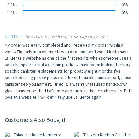
2 Star
0%
1 Star
0%
by SARAH M.; Bonham, TX on August 19, 2017
My order was easily completed and I received my order within a
week. The only improvement I would recommend would be to have
LaFuente's website as one of the first results when someone uses a
search engine to find a certain product. I have been looking for very
specific canister replacements for probably eight months. I've
searched using purple glass canister set, purple camister set, glass
canister set- you name it, I tried it. It wasn't until I used hand-blown
glass canister set that LaFuente appeared in the search results. But I
love this website! I will definitely use LaFuente again.
Customers Also Bought
UP TO 10% OFF