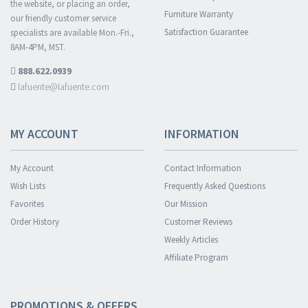
the website, or placing an order,
Furniture Warranty
our friendly customer service
Satisfaction Guarantee
specialists are available Mon.-Fri.,
8AM-4PM, MST.
888.622.0939
lafuente@lafuente.com
MY ACCOUNT
INFORMATION
My Account
Contact Information
Wish Lists
Frequently Asked Questions
Favorites
Our Mission
Order History
Customer Reviews
Weekly Articles
Affiliate Program
PROMOTIONS & OFFERS