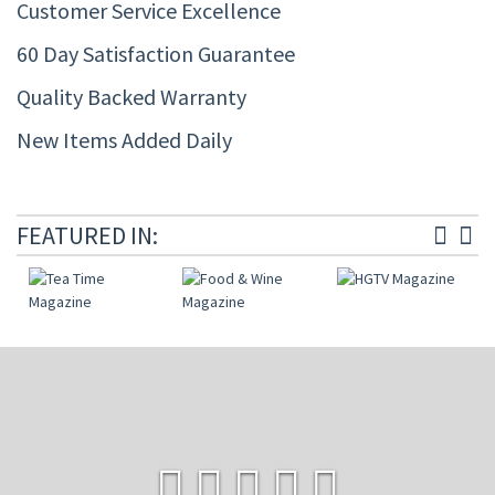
Customer Service Excellence
60 Day Satisfaction Guarantee
Quality Backed Warranty
New Items Added Daily
FEATURED IN: