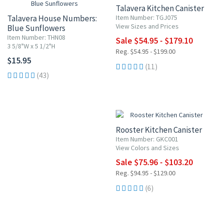
Talavera Kitchen Canister
Talavera House Numbers:
Item Number: TGJ075
View Sizes and Prices
Blue Sunflowers
Item Number: THN08
Sale $54.95 - $179.10
3 5/8"W x 5 1/2"H
Reg. $54.95 - $199.00
$15.95
(11)
(43)
20% OFF
Rooster Kitchen Canister
Item Number: GKC001
View Colors and Sizes
Sale $75.96 - $103.20
Reg. $94.95 - $129.00
(6)