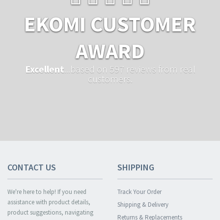
EKOMI CUSTOMER
AWARD
Excellent
...based on 597 reviews from real
customers.
CONTACT US
SHIPPING
We're here to help! If you need
Track Your Order
assistance with product details,
Shipping & Delivery
product suggestions, navigating
Returns & Replacements