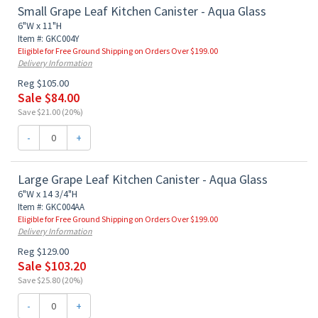
Small Grape Leaf Kitchen Canister - Aqua Glass
6"W x 11"H
Item #: GKC004Y
Eligible for Free Ground Shipping on Orders Over $199.00
Delivery Information
Reg $105.00
Sale $84.00
Save $21.00 (20%)
-
+
Large Grape Leaf Kitchen Canister - Aqua Glass
6"W x 14 3/4"H
Item #: GKC004AA
Eligible for Free Ground Shipping on Orders Over $199.00
Delivery Information
Reg $129.00
Sale $103.20
Save $25.80 (20%)
-
+