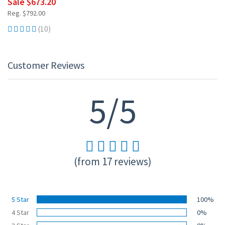
Sale $673.20
Reg. $792.00
(10)
Customer Reviews
5/5
(from 17 reviews)
5 Star
100%
4 Star
0%