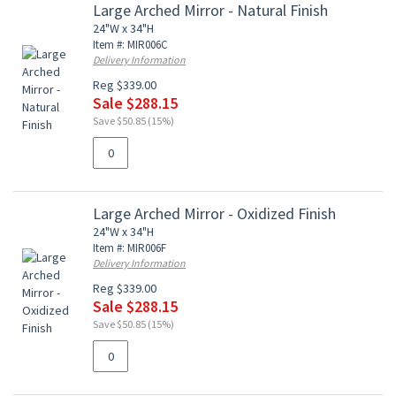
Large Arched Mirror - Natural Finish
24"W x 34"H
Item #: MIR006C
Delivery Information
Reg $339.00
Sale $288.15
Save $50.85 (15%)
Large Arched Mirror - Oxidized Finish
24"W x 34"H
Item #: MIR006F
Delivery Information
Reg $339.00
Sale $288.15
Save $50.85 (15%)