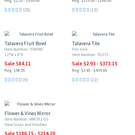
Reg. $2.25 - $556.00
Reg. $153.00 - $186.00
(28)
(10)
15% OFF
15% OFF
Talavera Fruit Bowl
Talavera Tile
Item Number: TFB090
Flor Azul
12"W x 8"H
Item Number: TIL373
Sale $84.11
Sale $2.93 - $373.15
Reg. $98.95
Reg. $3.45 - $439.00
(9)
(22)
15% OFF
Flower & Vines Mirror
Item Number: MIR352-GS
View Sizes and Finishes
Sale $186.15 - $214.20