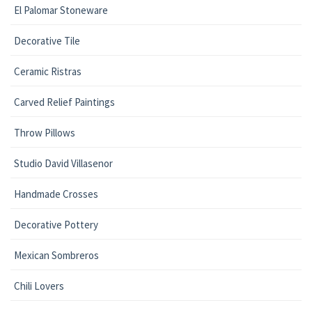
El Palomar Stoneware
Decorative Tile
Ceramic Ristras
Carved Relief Paintings
Throw Pillows
Studio David Villasenor
Handmade Crosses
Decorative Pottery
Mexican Sombreros
Chili Lovers