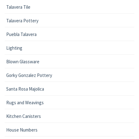
Talavera Tile
Talavera Pottery
Puebla Talavera
Lighting
Blown Glassware
Gorky Gonzalez Pottery
Santa Rosa Majolica
Rugs and Weavings
Kitchen Canisters
House Numbers