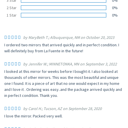
3 Star
0%
2 Star
0%
1 Star
0%
by MaryBeth T.; Albuquerque, NM on October 20, 2023
I ordered two mirrors that arrived quickly and in perfect condition. I
will definitely buy from La Fuente in the future!
by Jennifer W.; MINNETONKA, MN on September 3, 2022
I looked at this mirror for weeks before I bought it. I also looked at
thousands of other mirrors. This was the most beautiful and unique
one I found. It is a piece of art that no one would expect in my home
and I love it . Ordering was easy..and the package arrived quickly and
in perfect condition. Thank you.
by Carol H.; Tucson, AZ on September 28, 2020
I love the mirror. Packed very well.