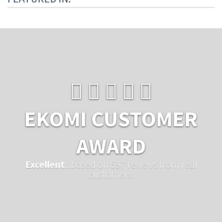
EKOMI CUSTOMER
AWARD
Excellent
...based on 597 reviews from real
customers.