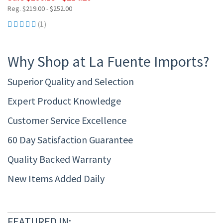
Reg. $219.00 - $252.00
(1)
Why Shop at La Fuente Imports?
Superior Quality and Selection
Expert Product Knowledge
Customer Service Excellence
60 Day Satisfaction Guarantee
Quality Backed Warranty
New Items Added Daily
FEATURED IN: