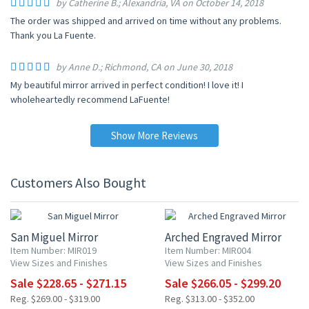
by Catherine B.; Alexandria, VA on October 14, 2018
The order was shipped and arrived on time without any problems.
Thank you La Fuente.
by Anne D.; Richmond, CA on June 30, 2018
My beautiful mirror arrived in perfect condition! I love it! I
wholeheartedly recommend LaFuente!
Show More Reviews
Customers Also Bought
15% OFF
15% OFF
San Miguel Mirror
Arched Engraved Mirror
Item Number: MIR019
Item Number: MIR004
View Sizes and Finishes
View Sizes and Finishes
Sale $228.65 - $271.15
Sale $266.05 - $299.20
Reg. $269.00 - $319.00
Reg. $313.00 - $352.00