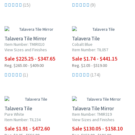
(15)
(9)
15% OFF
15% OFF
Talavera Tile Mirror
Talavera Tile
Item Number: TMIR010
Cobalt Blue
View Sizes and Finishes
Item Number: TIL057
Sale $225.25 - $347.65
Sale $1.74 - $441.15
Reg. $265.00 - $409.00
Reg. $2.05 - $519.00
(1)
(174)
15% OFF
15% OFF
Talavera Tile
Talavera Tile Mirror
Pure White
Item Number: TMIR319
Item Number: TIL234
View Sizes and Finishes
Sale $1.91 - $472.60
Sale $130.05 - $158.10