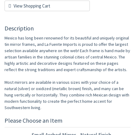
View Shopping Cart
Description
Mexico has long been renowned for its beautiful and uniquely original
tin mirror frames, and La Fuente Imports is proud to offer the largest
selection available anywhere on the web! Each frame is hand made by
artisan families in the stunning colonial cities of central Mexico. The
highly artistic and decorative designs featured on these pages
reflect the strong traditions and expert craftsmanship of the artists.
Most mirrors are available in various sizes with your choice of a
natural (silver) or oxidized (metallic brown) finish, and many can be
hung vertically or horizontally. They combine rich Mexican design with
modern functionality to create the perfect home accent for
Southwestern living.
Please Choose an Item
Small Arched Mirror - Natural Finish