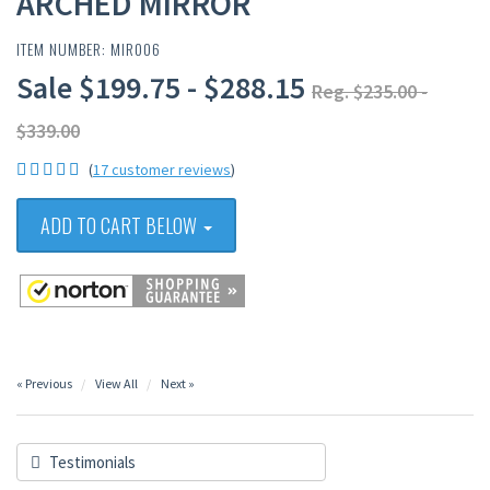
ARCHED MIRROR
ITEM NUMBER: MIR006
Sale $199.75 - $288.15
Reg. $235.00 -
$339.00
(
17 customer reviews
)
ADD TO CART BELOW
« Previous
View All
Next »
Testimonials