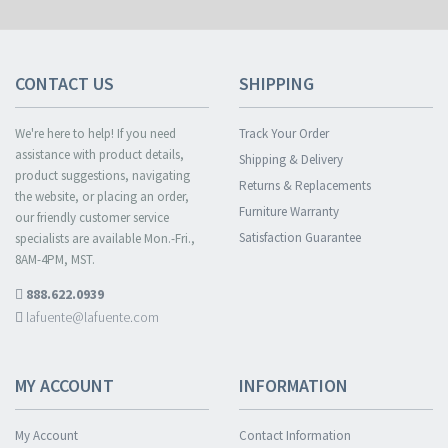
CONTACT US
SHIPPING
We're here to help! If you need
Track Your Order
assistance with product details,
Shipping & Delivery
product suggestions, navigating
Returns & Replacements
the website, or placing an order,
Furniture Warranty
our friendly customer service
Satisfaction Guarantee
specialists are available Mon.-Fri.,
8AM-4PM, MST.
888.622.0939
lafuente@lafuente.com
MY ACCOUNT
INFORMATION
My Account
Contact Information