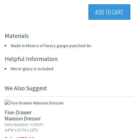
ADD TO CART
Materials
Made in Mexico of heavy gauge punched tin.
Helpful Information
Mirror glass is included.
We Also Suggest
15% OFF
Five-Drawer
Mansion Dresser
Item Number: COM37
34"W x 51"H x 19"D