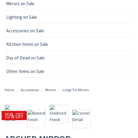
Mirrors on Sale
Lighting on Sale
Accessories on Sale
Kitchen Items on Sale
Day of Dead on Sale
Other Items on Sale
Home
Accessories
Mirrors
Large Tin Mirrors
15% OFF