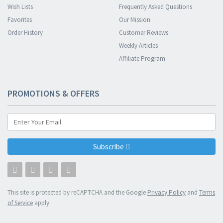
Wish Lists
Frequently Asked Questions
Favorites
Our Mission
Order History
Customer Reviews
Weekly Articles
Affiliate Program
PROMOTIONS & OFFERS
Subscribe
This site is protected by reCAPTCHA and the Google
Privacy Policy
and
Terms
of Service
apply.