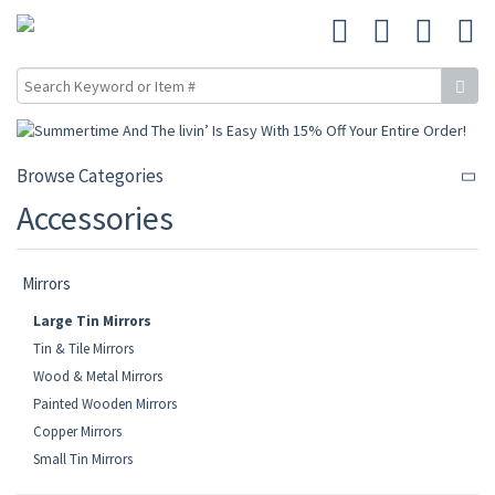
Browse Categories
Accessories
Mirrors
Large Tin Mirrors
Tin & Tile Mirrors
Wood & Metal Mirrors
Painted Wooden Mirrors
Copper Mirrors
Small Tin Mirrors