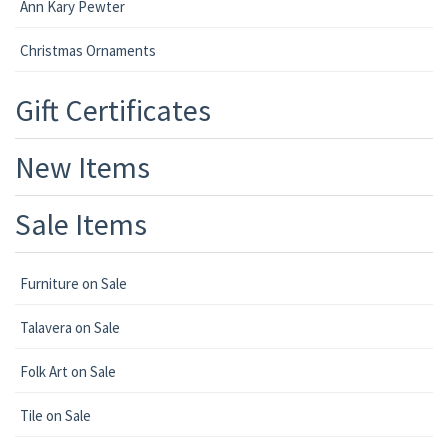
Ann Kary Pewter
Christmas Ornaments
Gift Certificates
New Items
Sale Items
Furniture on Sale
Talavera on Sale
Folk Art on Sale
Tile on Sale