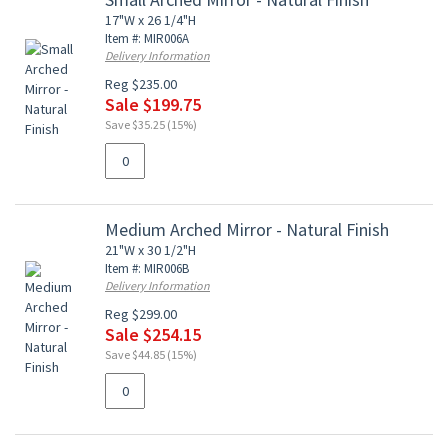
17"W x 26 1/4"H
Item #: MIR006A
Delivery Information
Reg $235.00
Sale $199.75
Save $35.25 (15%)
Medium Arched Mirror - Natural Finish
21"W x 30 1/2"H
Item #: MIR006B
Delivery Information
Reg $299.00
Sale $254.15
Save $44.85 (15%)