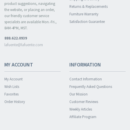
product suggestions, navigating
Returns & Replacements
the website, or placing an order,
Furniture Warranty
our friendly customer service
Satisfaction Guarantee
specialists are available Mon.-Fri.,
8AM-4PM, MST.
888.622.0939
lafuente@lafuente.com
MY ACCOUNT
INFORMATION
My Account
Contact Information
Wish Lists
Frequently Asked Questions
Favorites
Our Mission
Order History
Customer Reviews
Weekly Articles
Affiliate Program