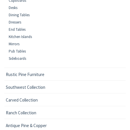
Cupboards
Desks
Dining Tables
Dressers
End Tables
Kitchen Islands
Mirrors
Pub Tables
Sideboards
Rustic Pine Furniture
Southwest Collection
Carved Collection
Ranch Collection
Antique Pine & Copper