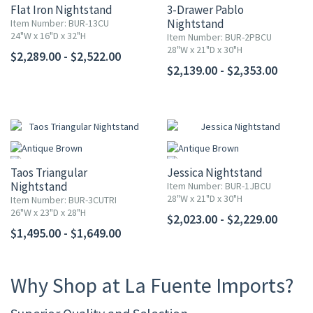
Flat Iron Nightstand
3-Drawer Pablo
Nightstand
Item Number: BUR-13CU
24"W x 16"D x 32"H
Item Number: BUR-2PBCU
28"W x 21"D x 30"H
$2,289.00 - $2,522.00
$2,139.00 - $2,353.00
Taos Triangular
Jessica Nightstand
Nightstand
Item Number: BUR-1JBCU
28"W x 21"D x 30"H
Item Number: BUR-3CUTRI
26"W x 23"D x 28"H
$2,023.00 - $2,229.00
$1,495.00 - $1,649.00
Why Shop at La Fuente Imports?