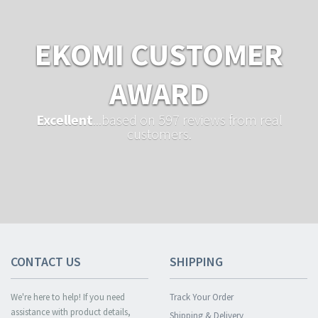
EKOMI CUSTOMER
AWARD
Excellent
...based on 597 reviews from real
customers.
CONTACT US
SHIPPING
We're here to help! If you need
Track Your Order
assistance with product details,
Shipping & Delivery