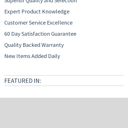
Superior Quality and Selection
Expert Product Knowledge
Customer Service Excellence
60 Day Satisfaction Guarantee
Quality Backed Warranty
New Items Added Daily
FEATURED IN: