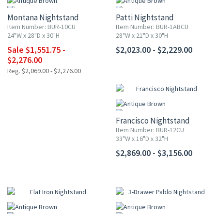
Montana Nightstand
Patti Nightstand
Item Number: BUR-10CU
Item Number: BUR-1ABCU
24"W x 28"D x 30"H
28"W x 21"D x 30"H
Sale $1,551.75 -
$2,023.00 - $2,229.00
$2,276.00
Reg. $2,069.00 - $2,276.00
Francisco Nightstand
Item Number: BUR-12CU
33"W x 16"D x 32"H
$2,869.00 - $3,156.00