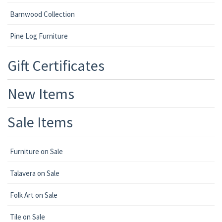
Barnwood Collection
Pine Log Furniture
Gift Certificates
New Items
Sale Items
Furniture on Sale
Talavera on Sale
Folk Art on Sale
Tile on Sale