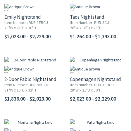
Emily Nightstand
Taos Nightstand
Item Number: BUR-1EBCU
Item Number: BUR-3CU
28"W x 21"D x 30"H
26"W x 18"D x 28"H
$2,023.00 - $2,229.00
$1,264.00 - $1,393.00
2-Door Pablo Nightstand
Copenhagen Nightstand
Item Number: BUR-9PBCU
Item Number: BUR-1CBCU
31"W x 15"D x 32"H
28"W x 21"D x 30"H
$1,836.00 - $2,023.00
$2,023.00 - $2,229.00
UP TO 25% OFF