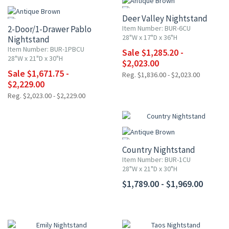
Deer Valley Nightstand
2-Door/1-Drawer Pablo
Item Number: BUR-6CU
28"W x 17"D x 36"H
Nightstand
Item Number: BUR-1PBCU
Sale $1,285.20 -
28"W x 21"D x 30"H
$2,023.00
Sale $1,671.75 -
Reg. $1,836.00 - $2,023.00
$2,229.00
Reg. $2,023.00 - $2,229.00
Country Nightstand
Item Number: BUR-1CU
28"W x 21"D x 30"H
$1,789.00 - $1,969.00