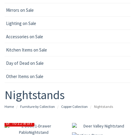
Mirrors on Sale
Lighting on Sale
Accessories on Sale
Kitchen Items on Sale
Day of Dead on Sale
Other Items on Sale
Nightstands
Home
Furniture by Collection
Copper Collection
Nightstands
UP TO 30% OFF
UP TO 25% OFF