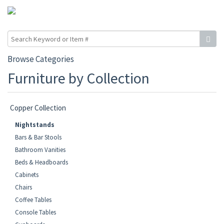
Browse Categories
Furniture by Collection
Copper Collection
Nightstands
Bars & Bar Stools
Bathroom Vanities
Beds & Headboards
Cabinets
Chairs
Coffee Tables
Console Tables