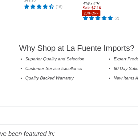
$49.95
4"W x 6"H
(16)
Sale $7.16
Reg. $8.95
20% OFF
(2)
Why Shop at La Fuente Imports?
Superior Quality and Selection
Expert Prod
Customer Service Excellence
60 Day Sati
Quality Backed Warranty
New Items A
ve been featured in: