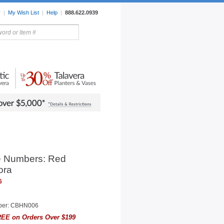
r
|
My Wish List
|
Help
|
888.622.0939
rors
Lighting
Sale Items
 Numbers: Red
ora
6
ber: CBHN006
EE on Orders Over $199