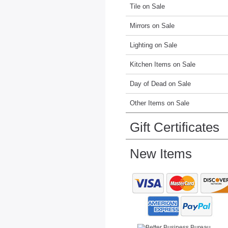
Tile on Sale
Mirrors on Sale
Lighting on Sale
Kitchen Items on Sale
Day of Dead on Sale
Other Items on Sale
Gift Certificates
New Items