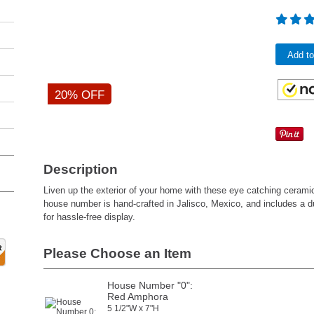
Add to
20% OFF
Description
Liven up the exterior of your home with these eye catching ceram
house number is hand-crafted in Jalisco, Mexico, and includes a 
for hassle-free display.
Please Choose an Item
House Number "0":
Red Amphora
5 1/2"W x 7"H