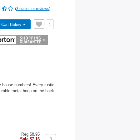
(
3 customer reviews
)
 Cart Below
1
ic house numbers! Every rustic
durable metal hoop on the back
Reg $8.95
Sale $7.16