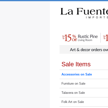
Rustic Furniture by Collection
Rusti
Sale Items
Accessories on Sale
Furniture on Sale
Talavera on Sale
Folk Art on Sale