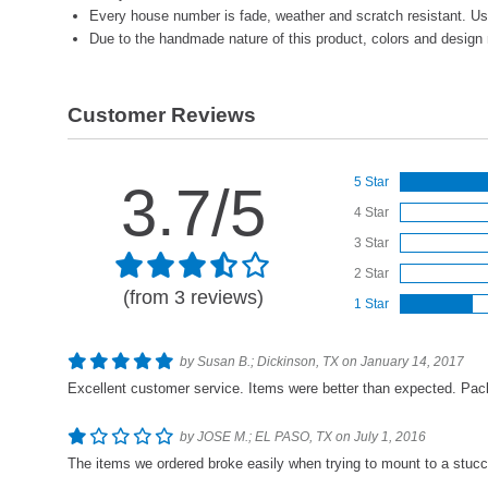
Every house number is fade, weather and scratch resistant. Us
Due to the handmade nature of this product, colors and design 
Customer Reviews
5 Star
3.7/5
4 Star
3 Star
2 Star
(from 3 reviews)
1 Star
by Susan B.; Dickinson, TX on January 14, 2017
Excellent customer service. Items were better than expected. Pack
by JOSE M.; EL PASO, TX on July 1, 2016
The items we ordered broke easily when trying to mount to a stucco