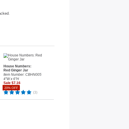
acked.
House Numbers:
Red Ginger Jar
Item Number: CBHN005
4"W x 6"H
Sale $7.16
Reg. $8.95
20% OFF
(3)