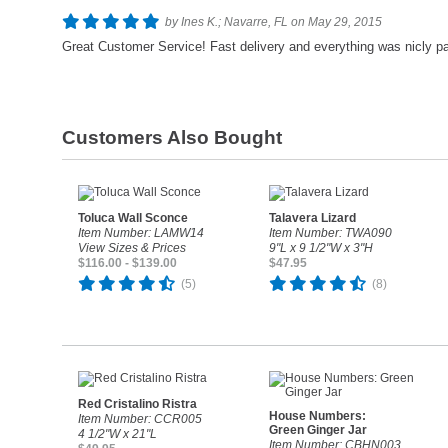
by Ines K.; Navarre, FL on May 29, 2015
Great Customer Service! Fast delivery and everything was nicly p
Customers Also Bought
Toluca Wall Sconce
Talavera Lizard
Item Number: LAMW14
Item Number: TWA090
View Sizes & Prices
9"L x 9 1/2"W x 3"H
$116.00 - $139.00
$47.95
(5)
(8)
Red Cristalino Ristra
House Numbers:
Item Number: CCR005
Green Ginger Jar
4 1/2"W x 21"L
Item Number: CBHN003