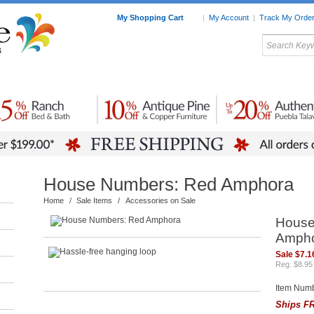
My Shopping Cart
|
My Account
|
Track My Orde
My Favorites
c Furniture by Room
Home Accessories
Art
Mexican
Talavera
Tin Mir
Tile
Pottery
House Numbers: Red Amphora
Home
/
Sale Items
/
Accessories on Sale
House
Amph
Sale $7.1
Reg. $8.95
Item Num
Ships FR