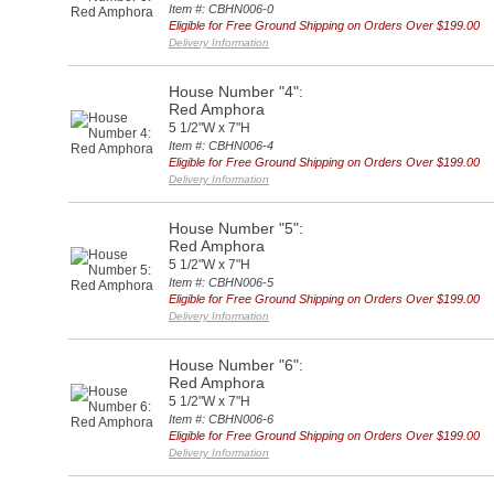
Item #: CBHN006-0
Eligible for Free Ground Shipping on Orders Over $199.00
Delivery Information
House Number "4":
Red Amphora
5 1/2"W x 7"H
Item #: CBHN006-4
Eligible for Free Ground Shipping on Orders Over $199.00
Delivery Information
House Number "5":
Red Amphora
5 1/2"W x 7"H
Item #: CBHN006-5
Eligible for Free Ground Shipping on Orders Over $199.00
Delivery Information
House Number "6":
Red Amphora
5 1/2"W x 7"H
Item #: CBHN006-6
Eligible for Free Ground Shipping on Orders Over $199.00
Delivery Information