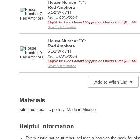
House Number "7":
Red Amphora
5 1/2"W x 7"H
Item #: CBHN006-7
Eligible for Free Ground Shipping on Orders Over $199.00
Delivery Information
House Number "9":
Red Amphora
5 1/2"W x 7"H
Item #: CBHN006-9
Eligible for Free Ground Shipping on Orders Over $199.00
Delivery Information
Add to Wish List
Materials
Kiln fired ceramic pottery. Made in Mexico.
Helpful Information
Every rustic house number includes a hook on the back for simp