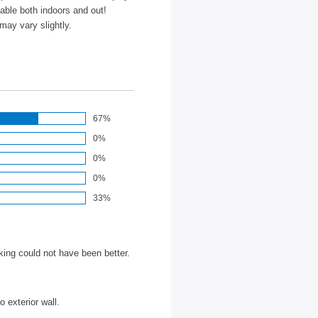
able both indoors and out!
may vary slightly.
67%
0%
0%
0%
33%
ing could not have been better.
 exterior wall.