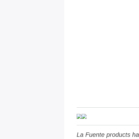
La Fuente products ha