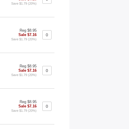
Save $1.79 (20%)
Reg $8.95
Sale $7.16
Save $1.79 (20%)
Reg $8.95
Sale $7.16
Save $1.79 (20%)
Reg $8.95
Sale $7.16
Save $1.79 (20%)