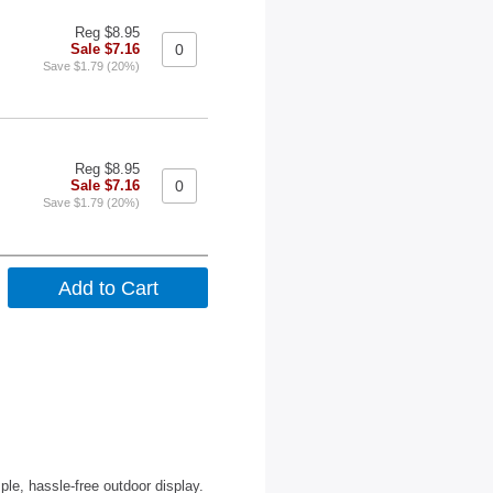
Reg $8.95
Sale $7.16
Save $1.79 (20%)
Reg $8.95
Sale $7.16
Save $1.79 (20%)
le, hassle-free outdoor display.