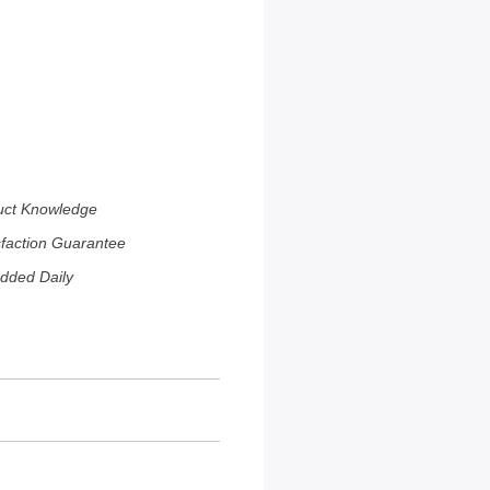
uct Knowledge
sfaction Guarantee
dded Daily