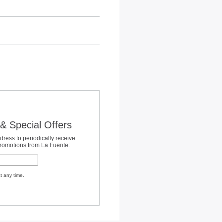
& Special Offers
dress to periodically receive
promotions from La Fuente:
t any time.