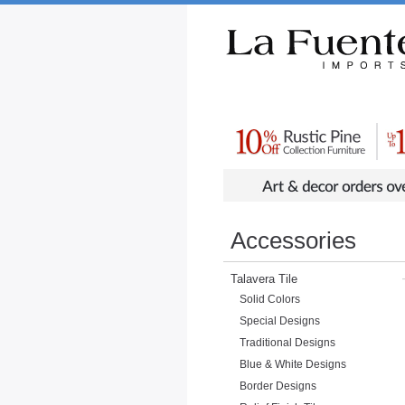
Rustic Furniture by Collection
Rusti
Accessories
Talavera Tile
Solid Colors
Special Designs
Traditional Designs
Blue & White Designs
Border Designs