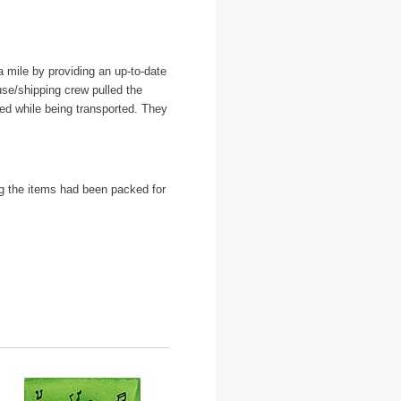
 mile by providing an up-to-date
use/shipping crew pulled the
ed while being transported. They
ng the items had been packed for