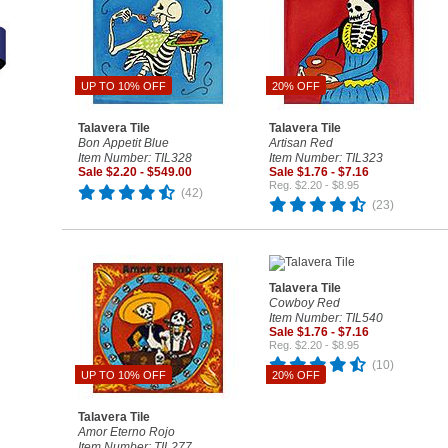
UP TO 10% OFF
20% OFF
Talavera Tile
Talavera Tile
Bon Appetit Blue
Artisan Red
Item Number: TIL328
Item Number: TIL323
Sale $2.20 - $549.00
Sale $1.76 - $7.16
Reg. $2.20 - $8.95
(42)
(23)
Talavera Tile
Cowboy Red
Item Number: TIL540
Sale $1.76 - $7.16
Reg. $2.20 - $8.95
(10)
UP TO 10% OFF
20% OFF
Talavera Tile
Amor Eterno Rojo
Item Number: TIL277