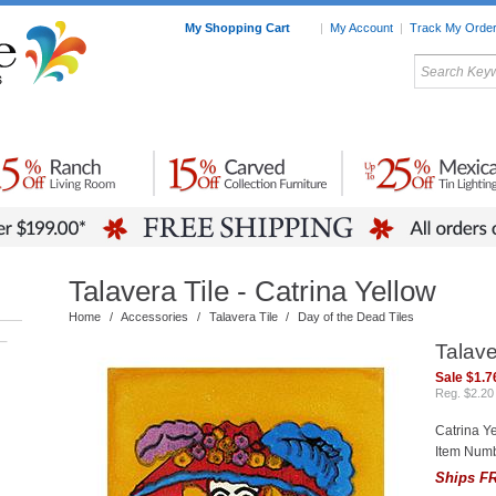
My Shopping Cart
|
My Account
|
Track My Orde
My Favorites
c Furniture by Room
Home Accessories
Art
Mexican
Talavera
Tin Mir
Tile
Pottery
Talavera Tile - Catrina Yellow
Home
/
Accessories
/
Talavera Tile
/
Day of the Dead Tiles
–
Talave
Sale $1.7
Reg. $2.20
Catrina Y
Item Numb
Ships FR