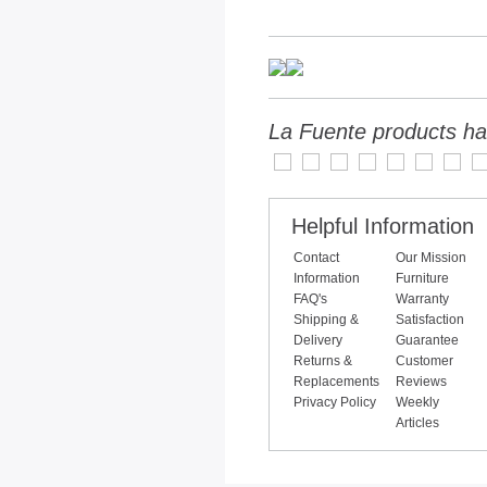
La Fuente products ha
Helpful Information
Contact
Our Mission
Information
Furniture
FAQ's
Warranty
Shipping &
Satisfaction
Delivery
Guarantee
Returns &
Customer
Replacements
Reviews
Privacy Policy
Weekly
Articles