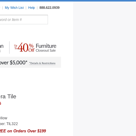
r
|
My Wish List
|
Help
|
888.622.0939
rors
Lighting
Sale Items
ra Tile
6
ellow
er: TIL322
EE on Orders Over $199