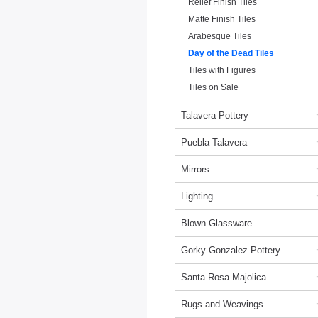
Relief Finish Tiles
Matte Finish Tiles
Arabesque Tiles
Day of the Dead Tiles
Tiles with Figures
Tiles on Sale
Talavera Pottery
Puebla Talavera
Mirrors
Lighting
Blown Glassware
Gorky Gonzalez Pottery
Santa Rosa Majolica
Rugs and Weavings