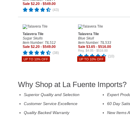
Sale $2.20 - $549.00
(43)
Talavera Tile
Talavera Tile
Sugar Skulls
Blue Skull
Item Number: TIL512
Item Number: TIL533
Sale $2.20 - $549.00
Sale $3.65 - $516.00
Reg. $4.05 - $516.00
(38)
(10)
UP TO 10% OFF
UP TO 10% OFF
Why Shop at La Fuente Imports?
Superior Quality and Selection
Expert Prod
Customer Service Excellence
60 Day Sati
Quality Backed Warranty
New Items A