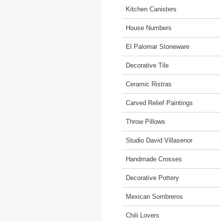
Kitchen Canisters
House Numbers
El Palomar Stoneware
Decorative Tile
Ceramic Ristras
Carved Relief Paintings
Throw Pillows
Studio David Villasenor
Handmade Crosses
Decorative Pottery
Mexican Sombreros
Chili Lovers