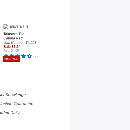
Talavera Tile
Catrina Red
Item Number: TIL523
Sale $3.24
Reg. $4.05
(7)
20% OFF
uct Knowledge
sfaction Guarantee
dded Daily