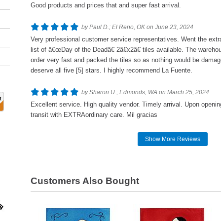
Good products and prices that and super fast arrival.
by Paul D.; El Reno, OK on June 23, 2024
Very professional customer service representatives. Went the extra
list of â€œDay of the Deadâ€ 2â€x2â€ tiles available. The wareho
order very fast and packed the tiles so as nothing would be damag
deserve all five [5] stars. I highly recommend La Fuente.
by Sharon U.; Edmonds, WA on March 25, 2024
Excellent service. High quality vendor. Timely arrival. Upon openi
transit with EXTRAordinary care. Mil gracias
Show More Reviews
Customers Also Bought