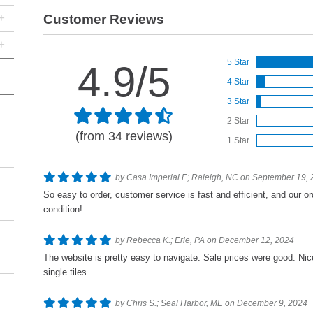
+
Customer Reviews
+
5 Star
4.9/5
4 Star
3 Star
2 Star
(from 34 reviews)
1 Star
by Casa Imperial F.; Raleigh, NC on September 19,
So easy to order, customer service is fast and efficient, and our or
condition!
by Rebecca K.; Erie, PA on December 12, 2024
The website is pretty easy to navigate. Sale prices were good. Nic
single tiles.
by Chris S.; Seal Harbor, ME on December 9, 2024