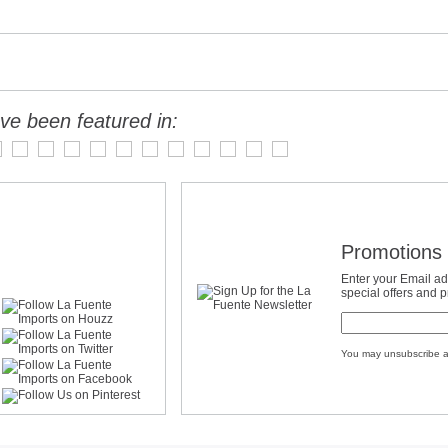
ve been featured in:
Promotions 
Enter your Email ad
special offers and 
You may unsubscribe a