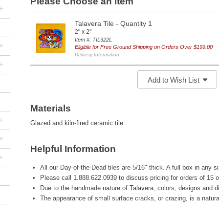
Please Choose an Item
+
Talavera Tile - Quantity 1
2" x 2"
Item #: TIL322L
+
Eligible for Free Ground Shipping on Orders Over $199.00
Delivery Information
+
Add to Wish List
Materials
+
Glazed and kiln-fired ceramic tile.
+
Helpful Information
+
All our Day-of-the-Dead tiles are 5/16" thick. A full box in any s
Please call 1.888.622.0939 to discuss pricing for orders of 15 
Due to the handmade nature of Talavera, colors, designs and d
The appearance of small surface cracks, or crazing, is a natural 