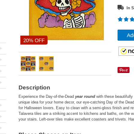
In S
Ad
20% OFF
+
+
+
+
Description
Experience the Day-of-the-Dead
year round
with these beautifully
unique idea for your home decor, our eye-catching Day of the Dead
+
for Halloween lovers. Easy to clean with a semi-gloss finish and re
Talavera tiles are a striking accent to kitchens and baths, on the wal
+
your stairs. Left-over tiles make excellent coasters and trivets. 
+