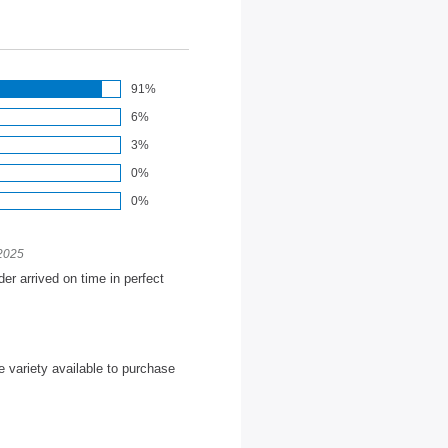
91%
6%
3%
0%
0%
 2025
der arrived on time in perfect
e variety available to purchase