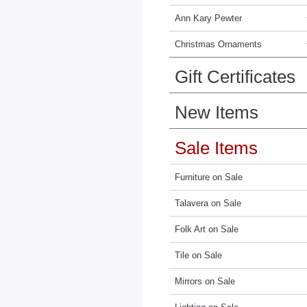
Ann Kary Pewter
Christmas Ornaments
Gift Certificates
New Items
Sale Items
Furniture on Sale
Talavera on Sale
Folk Art on Sale
Tile on Sale
Mirrors on Sale