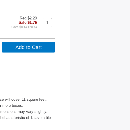
Reg $2.20
Sale $1.76
Save $0.44 (20%)
ize will cover 11 square feet.
or more boxes.
imensions may vary slightly.
characteristic of Talavera tile.