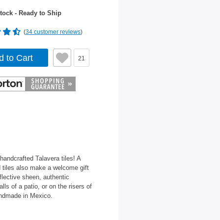
tock - Ready to Ship
(
34 customer reviews
)
d to Cart
21
 handcrafted Talavera tiles! A
 tiles also make a welcome gift
flective sheen, authentic
ls of a patio, or on the risers of
Handmade in Mexico.