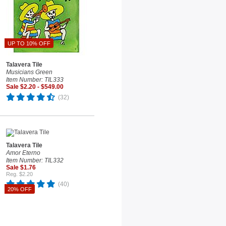
UP TO 10% OFF
Talavera Tile
Musicians Green
Item Number: TIL333
Sale $2.20 - $549.00
(32)
Talavera Tile
Amor Eterno
Item Number: TIL332
Sale $1.76
Reg. $2.20
(40)
20% OFF