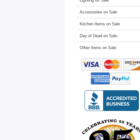
Lighting on Sale
Accessories on Sale
Kitchen Items on Sale
Day of Dead on Sale
Other Items on Sale