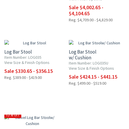
Sale $4,002.65 -
$4,104.65
Reg. $4,709.00 - $4,829.00
15% OFF
15% OFF
Log Bar Stool
Log Bar Stool
w/ Cushion
Item Number: LOG035
View Size & Finish Options
Item Number: LOG035U
View Size & Finish Options
Sale $330.65 - $356.15
Sale $424.15 - $441.15
Reg. $389.00 - $419.00
Reg. $499.00 - $519.00
15% OFF