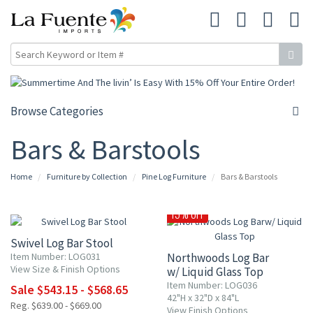
Browse Categories
Bars & Barstools
Home
Furniture by Collection
Pine Log Furniture
Bars & Barstools
15% OFF
15% OFF
Swivel Log Bar Stool
Item Number: LOG031
Northwoods Log Bar
View Size & Finish Options
w/ Liquid Glass Top
Item Number: LOG036
Sale $543.15 - $568.65
42"H x 32"D x 84"L
Reg. $639.00 - $669.00
View Finish Options