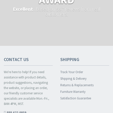
Excellent
...based on 597 reviews from real
customers.
CONTACT US
SHIPPING
We're here to help! If you need
Track Your Order
assistance with product details,
Shipping & Delivery
product suggestions, navigating
Returns & Replacements
the website, or placing an order,
Furniture Warranty
our friendly customer service
Satisfaction Guarantee
specialists are available Mon.-Fri.,
8AM-4PM, MST.
888.622.0939