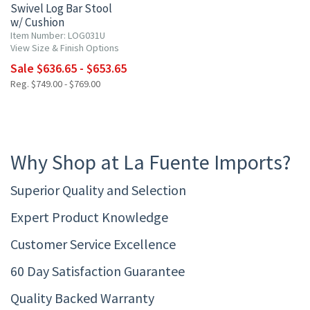
Swivel Log Bar Stool
w/ Cushion
Item Number: LOG031U
View Size & Finish Options
Sale $636.65 - $653.65
Reg. $749.00 - $769.00
Why Shop at La Fuente Imports?
Superior Quality and Selection
Expert Product Knowledge
Customer Service Excellence
60 Day Satisfaction Guarantee
Quality Backed Warranty