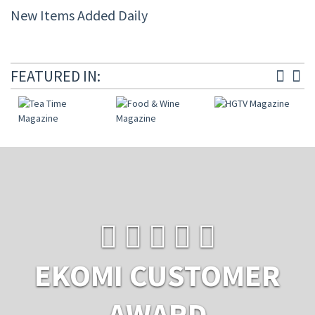
New Items Added Daily
FEATURED IN:
EKOMI CUSTOMER
AWARD