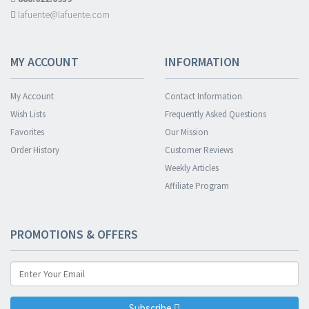
lafuente@lafuente.com
MY ACCOUNT
INFORMATION
My Account
Contact Information
Wish Lists
Frequently Asked Questions
Favorites
Our Mission
Order History
Customer Reviews
Weekly Articles
Affiliate Program
PROMOTIONS & OFFERS
Subscribe