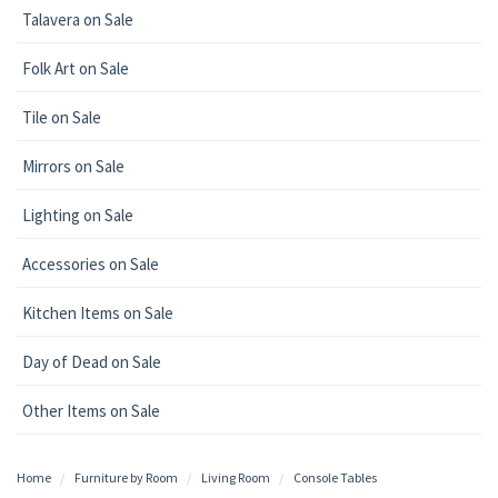
Talavera on Sale
Folk Art on Sale
Tile on Sale
Mirrors on Sale
Lighting on Sale
Accessories on Sale
Kitchen Items on Sale
Day of Dead on Sale
Other Items on Sale
Home
Furniture by Room
Living Room
Console Tables