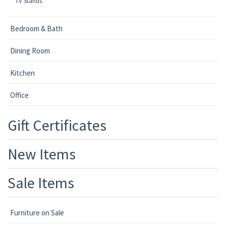
TV Stands
Bedroom & Bath
Dining Room
Kitchen
Office
Gift Certificates
New Items
Sale Items
Furniture on Sale