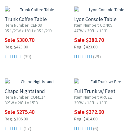
Trunk Coffee Table
Lyon Console Table
Item Number: CEN09
Item Number: CON09
35 1/2"W x 18"H x 35 1/2"D
47"W x 30"H x 18"D
Sale $380.70
Sale $380.70
Reg. $423.00
Reg. $423.00
(39)
(29)
10% OFF
10% OFF
Chapo Nightstand
Full Trunk w/ Feet
Item Number: COM114
Item Number: ARC22
32"W x 28"H x 15"D
39"W x 18"H x 18"D
Sale $275.40
Sale $372.60
Reg. $306.00
Reg. $414.00
(17)
(6)