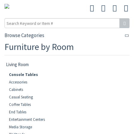
Browse Categories
Furniture by Room
Living Room
Console Tables
Accessories
Cabinets
Casual Seating
Coffee Tables
End Tables
Entertainment Centers
Media Storage