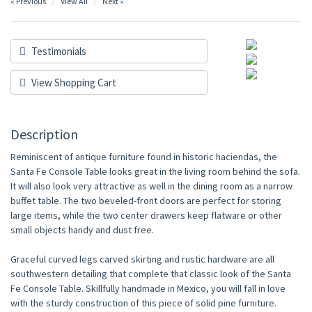
« Previous
View All
Next »
Testimonials
View Shopping Cart
Description
Reminiscent of antique furniture found in historic haciendas, the
Santa Fe Console Table looks great in the living room behind the sofa.
It will also look very attractive as well in the dining room as a narrow
buffet table. The two beveled-front doors are perfect for storing
large items, while the two center drawers keep flatware or other
small objects handy and dust free.
Graceful curved legs carved skirting and rustic hardware are all
southwestern detailing that complete that classic look of the Santa
Fe Console Table. Skillfully handmade in Mexico, you will fall in love
with the sturdy construction of this piece of solid pine furniture.