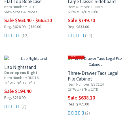
Flat Top Bookcase
Large Classic Sideboard
Item Number: LIB13
Item Number: COM05
View Sizes & Prices
63"W x 34"H x 20"D
Sale $563.40 - $665.10
Sale $749.70
Reg. $626.00 - $739.00
Reg. $833.00
(12)
(19)
10% OFF
10% OFF
Liso Nightstand
Door opens Right
Three-Drawer Taos Legal
Item Number: BUR16
File Cabinet
20"W x 28"H x 16"D
Item Number: ESC124
23"W x 43"H x 27"D
Sale $194.40
Sale $638.10
Reg. $216.00
Reg. $709.00
(7)
(2)
10% OFF
10% OFF