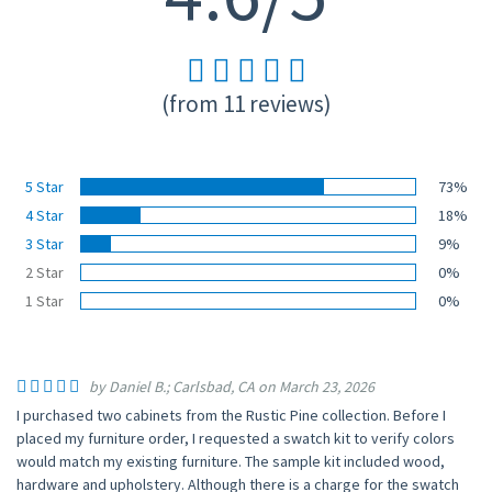
(from 11 reviews)
5 Star
73%
4 Star
18%
3 Star
9%
2 Star
0%
1 Star
0%
by Daniel B.; Carlsbad, CA on March 23, 2026
I purchased two cabinets from the Rustic Pine collection. Before I
placed my furniture order, I requested a swatch kit to verify colors
would match my existing furniture. The sample kit included wood,
hardware and upholstery. Although there is a charge for the swatch