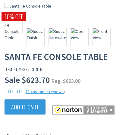
10% OFF
SANTA FE CONSOLE TABLE
ITEM NUMBER: CON116
Sale $623.70
Reg. $693.00
(
11 customer reviews
)
ADD TO CART