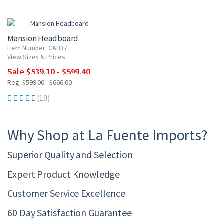
10% OFF
Mansion Headboard
Item Number: CAB37
View Sizes & Prices
Sale $539.10 - $599.40
Reg. $599.00 - $666.00
(10)
Why Shop at La Fuente Imports?
Superior Quality and Selection
Expert Product Knowledge
Customer Service Excellence
60 Day Satisfaction Guarantee