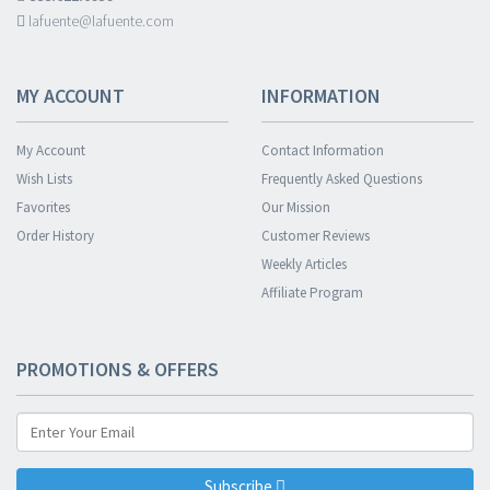
lafuente@lafuente.com
MY ACCOUNT
INFORMATION
My Account
Contact Information
Wish Lists
Frequently Asked Questions
Favorites
Our Mission
Order History
Customer Reviews
Weekly Articles
Affiliate Program
PROMOTIONS & OFFERS
Subscribe