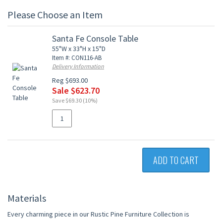
Please Choose an Item
Santa Fe Console Table
55"W x 33"H x 15"D
Item #: CON116-AB
Delivery Information
Reg $693.00
Sale $623.70
Save $69.30 (10%)
ADD TO CART
Materials
Every charming piece in our Rustic Pine Furniture Collection is