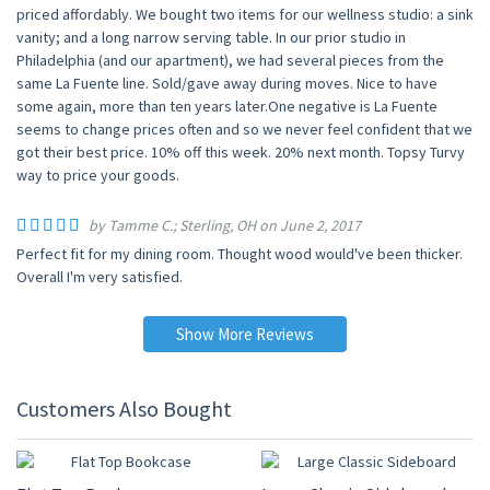
priced affordably. We bought two items for our wellness studio: a sink
vanity; and a long narrow serving table. In our prior studio in
Philadelphia (and our apartment), we had several pieces from the
same La Fuente line. Sold/gave away during moves. Nice to have
some again, more than ten years later.One negative is La Fuente
seems to change prices often and so we never feel confident that we
got their best price. 10% off this week. 20% next month. Topsy Turvy
way to price your goods.
by Tamme C.; Sterling, OH on June 2, 2017
Perfect fit for my dining room. Thought wood would've been thicker.
Overall I'm very satisfied.
Show More Reviews
Customers Also Bought
10% OFF
10% OFF