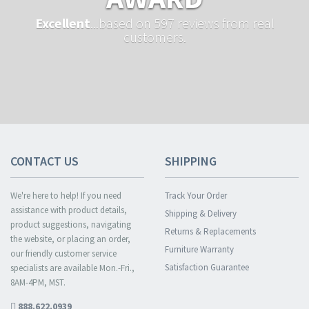
Excellent
...based on 597 reviews from real
customers.
CONTACT US
SHIPPING
We're here to help! If you need
Track Your Order
assistance with product details,
Shipping & Delivery
product suggestions, navigating
Returns & Replacements
the website, or placing an order,
Furniture Warranty
our friendly customer service
Satisfaction Guarantee
specialists are available Mon.-Fri.,
8AM-4PM, MST.
888.622.0939