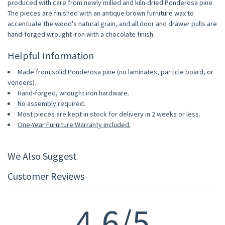
produced with care from newly milled and kiln-dried Ponderosa pine.
The pieces are finished with an antique brown furniture wax to
accentuate the wood's natural grain, and all door and drawer pulls are
hand-forged wrought iron with a chocolate finish.
Helpful Information
Made from solid Ponderosa pine (no laminates, particle board, or
veneers).
Hand-forged, wrought iron hardware.
No assembly required.
Most pieces are kept in stock for delivery in 2 weeks or less.
One-Year Furniture Warranty included.
We Also Suggest
Customer Reviews
4.6/5