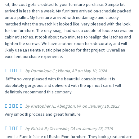
kit, the cost gets credited to your furniture purchase. Sample kit
arrived in less than a week. My furniture arrived on-schedule packed
onto a pallet. My furniture arrived with no damage and closely
matched what the swatch kit looked like. Very pleased with the look
for the furniture. The only snag I had was a couple of loose screws on
cabinet latches. It took about two minutes to realign the latches and
tighten the screws. We have another room to redecorate, and will
likely use La Fuente rustic pine pieces for that project. Overall an
excellent purchase experience.
by Dominique C.; Vilonia, AR on May 10, 2024
Iâ€™m so very pleased with the beautiful console table. It is
absolutely gorgeous and delivered with the up most care. I will
definitely recommend this company.
by Kristopher H.; Abingdon, VA on January 18, 2023
Very smooth process and great furniture.
by Patrick R.; Oceanside, CA on January 23, 2019
Love La Fuente’s line of Rustic Pine furniture. They look great and are