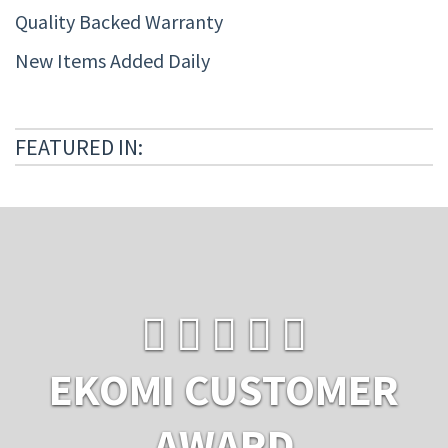
Quality Backed Warranty
New Items Added Daily
FEATURED IN:
EKOMI CUSTOMER
AWARD