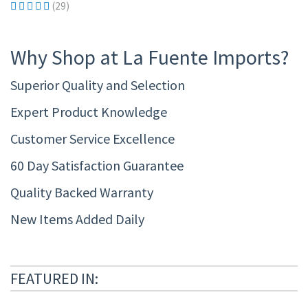
(29)
Why Shop at La Fuente Imports?
Superior Quality and Selection
Expert Product Knowledge
Customer Service Excellence
60 Day Satisfaction Guarantee
Quality Backed Warranty
New Items Added Daily
FEATURED IN: