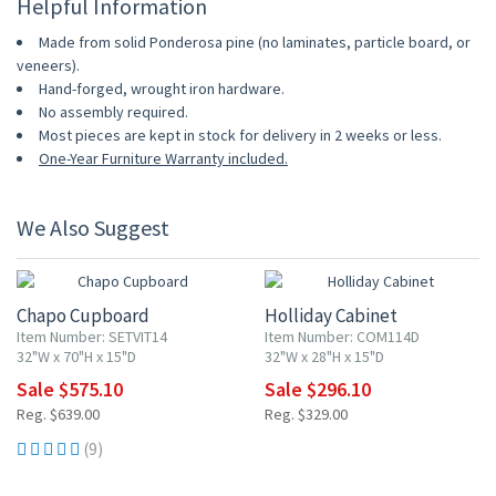
Helpful Information
Made from solid Ponderosa pine (no laminates, particle board, or
veneers).
Hand-forged, wrought iron hardware.
No assembly required.
Most pieces are kept in stock for delivery in 2 weeks or less.
One-Year Furniture Warranty included.
We Also Suggest
10% OFF
10% OFF
Chapo Cupboard
Holliday Cabinet
Item Number: SETVIT14
Item Number: COM114D
32"W x 70"H x 15"D
32"W x 28"H x 15"D
Sale $575.10
Sale $296.10
Reg. $639.00
Reg. $329.00
(9)