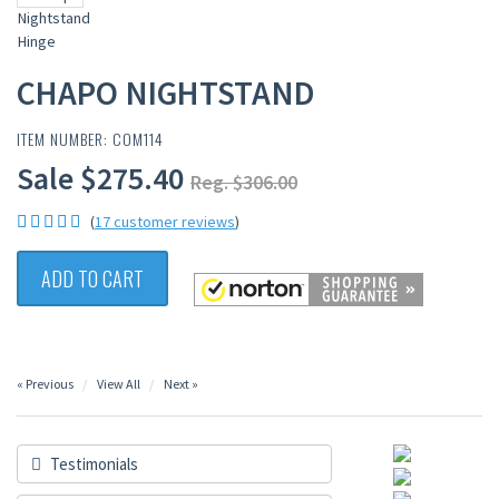
CHAPO NIGHTSTAND
ITEM NUMBER: COM114
Sale $275.40
Reg. $306.00
(
17 customer reviews
)
ADD TO CART
« Previous
View All
Next »
Testimonials