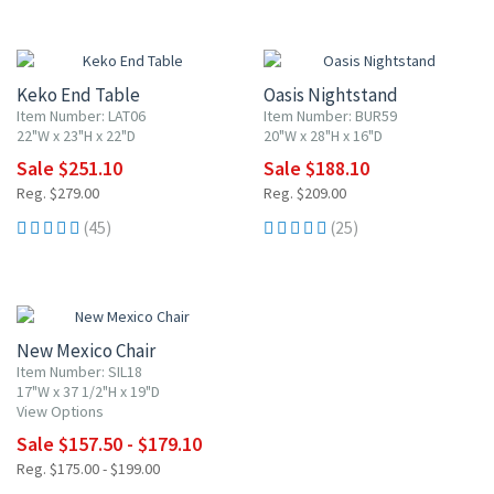
10% OFF
10% OFF
Keko End Table
Oasis Nightstand
Item Number: LAT06
Item Number: BUR59
22"W x 23"H x 22"D
20"W x 28"H x 16"D
Sale $251.10
Sale $188.10
Reg. $279.00
Reg. $209.00
(45)
(25)
10% OFF
New Mexico Chair
Item Number: SIL18
17"W x 37 1/2"H x 19"D
View Options
Sale $157.50 - $179.10
Reg. $175.00 - $199.00