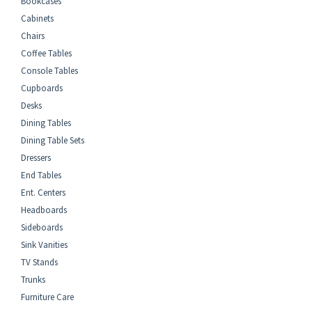
Bookcases
Cabinets
Chairs
Coffee Tables
Console Tables
Cupboards
Desks
Dining Tables
Dining Table Sets
Dressers
End Tables
Ent. Centers
Headboards
Sideboards
Sink Vanities
TV Stands
Trunks
Furniture Care