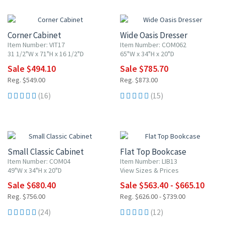
10% OFF
10% OFF
Corner Cabinet
Wide Oasis Dresser
Item Number: VIT17
Item Number: COM062
31 1/2"W x 71"H x 16 1/2"D
65"W x 34"H x 20"D
Sale $494.10
Sale $785.70
Reg. $549.00
Reg. $873.00
(16)
(15)
10% OFF
10% OFF
Small Classic Cabinet
Flat Top Bookcase
Item Number: COM04
Item Number: LIB13
49"W x 34"H x 20"D
View Sizes & Prices
Sale $680.40
Sale $563.40 - $665.10
Reg. $756.00
Reg. $626.00 - $739.00
(24)
(12)