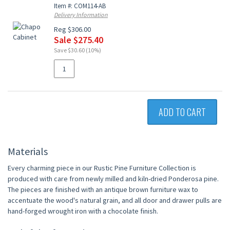
Item #: COM114-AB
Delivery Information
Reg $306.00
Sale $275.40
Save $30.60 (10%)
ADD TO CART
Materials
Every charming piece in our Rustic Pine Furniture Collection is
produced with care from newly milled and kiln-dried Ponderosa pine.
The pieces are finished with an antique brown furniture wax to
accentuate the wood's natural grain, and all door and drawer pulls are
hand-forged wrought iron with a chocolate finish.