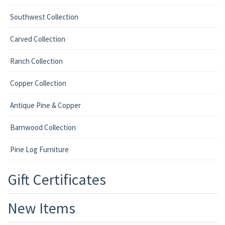
Southwest Collection
Carved Collection
Ranch Collection
Copper Collection
Antique Pine & Copper
Barnwood Collection
Pine Log Furniture
Gift Certificates
New Items