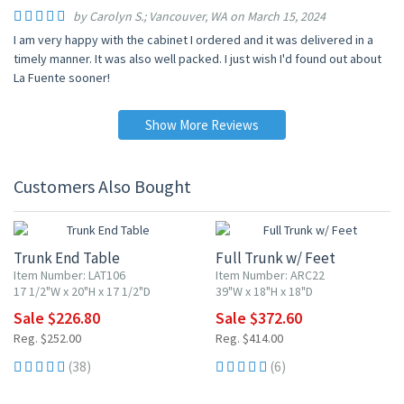
by Carolyn S.; Vancouver, WA on March 15, 2024
I am very happy with the cabinet I ordered and it was delivered in a
timely manner. It was also well packed. I just wish I'd found out about
La Fuente sooner!
Show More Reviews
Customers Also Bought
10% OFF
10% OFF
Trunk End Table
Full Trunk w/ Feet
Item Number: LAT106
Item Number: ARC22
17 1/2"W x 20"H x 17 1/2"D
39"W x 18"H x 18"D
Sale $226.80
Sale $372.60
Reg. $252.00
Reg. $414.00
(38)
(6)