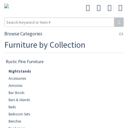
Browse Categories
Furniture by Collection
Rustic Pine Furniture
Nightstands
Accessories
Armoires
Bar Stools
Bars & Islands
Beds
Bedroom Sets
Benches