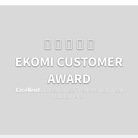
EKOMI CUSTOMER
AWARD
Excellent
...based on 597 reviews from real
customers.