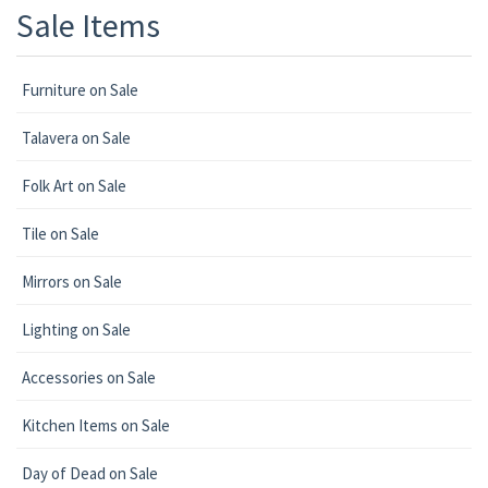
Sale Items
Furniture on Sale
Talavera on Sale
Folk Art on Sale
Tile on Sale
Mirrors on Sale
Lighting on Sale
Accessories on Sale
Kitchen Items on Sale
Day of Dead on Sale