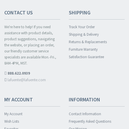
CONTACT US
SHIPPING
We're here to help! If you need
Track Your Order
assistance with product details,
Shipping & Delivery
product suggestions, navigating
Returns & Replacements
the website, or placing an order,
Furniture Warranty
our friendly customer service
Satisfaction Guarantee
specialists are available Mon.-Fri.,
8AM-4PM, MST.
888.622.0939
lafuente@lafuente.com
MY ACCOUNT
INFORMATION
My Account
Contact Information
Wish Lists
Frequently Asked Questions
Favorites
Our Mission