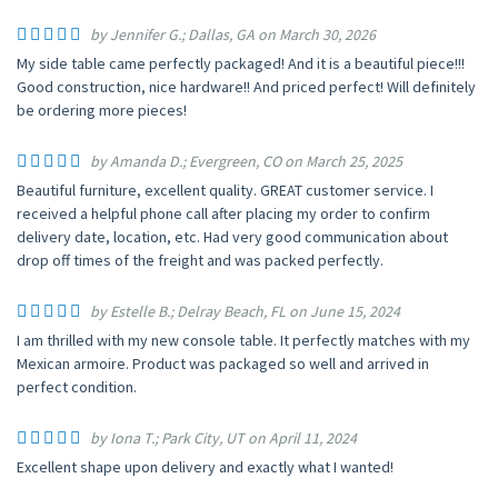
by Jennifer G.; Dallas, GA on March 30, 2026
My side table came perfectly packaged! And it is a beautiful piece!!!
Good construction, nice hardware!! And priced perfect! Will definitely
be ordering more pieces!
by Amanda D.; Evergreen, CO on March 25, 2025
Beautiful furniture, excellent quality. GREAT customer service. I
received a helpful phone call after placing my order to confirm
delivery date, location, etc. Had very good communication about
drop off times of the freight and was packed perfectly.
by Estelle B.; Delray Beach, FL on June 15, 2024
I am thrilled with my new console table. It perfectly matches with my
Mexican armoire. Product was packaged so well and arrived in
perfect condition.
by Iona T.; Park City, UT on April 11, 2024
Excellent shape upon delivery and exactly what I wanted!