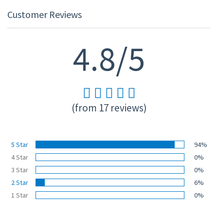
Customer Reviews
4.8/5
(from 17 reviews)
5 Star
94%
4 Star
0%
3 Star
0%
2 Star
6%
1 Star
0%