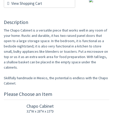
View Shopping Cart
Description
The Chapo Cabinet is a versatile piece that works well in any room of
your home. Rustic and durable, it has two raised panel doors that
open to a large storage space. In the bedroom, it is functional as a
bedside nightstand; it is also very functional in a kitchen to store
small, bulky appliances like blenders or toasters. Put a microwave on
top or us it as an extra work area for food preparation. With tall legs,
a shallow basket can be placed in the empty space under the
cabinets.
Skillfully handmade in Mexico, the potential is endless with the Chapo
Cabinet.
Please Choose an Item
Chapo Cabinet
32"W x 28"H x 15"D