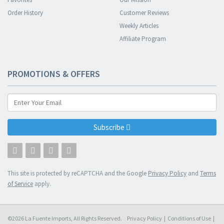
Order History
Customer Reviews
Weekly Articles
Affiliate Program
PROMOTIONS & OFFERS
Subscribe
This site is protected by reCAPTCHA and the Google
Privacy Policy
and
Terms
of Service
apply.
©2026 La Fuente Imports, All Rights Reserved.
Privacy Policy
|
Conditions of Use
|