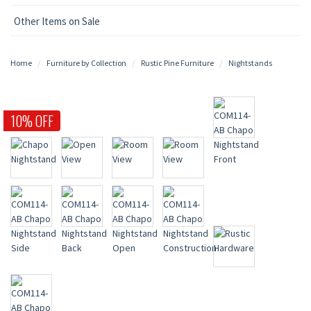
Other Items on Sale
Home
Furniture by Collection
Rustic Pine Furniture
Nightstands
10% OFF