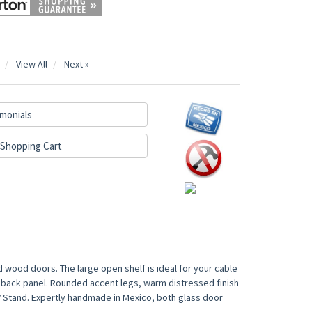
View All
Next »
monials
Shopping Cart
wood doors. The large open shelf is ideal for your cable
back panel. Rounded accent legs, warm distressed finish
V Stand. Expertly handmade in Mexico, both glass door