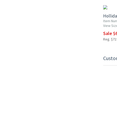
Hollid
Item Nu
View Siz
Sale $6
Reg. $719
Custo