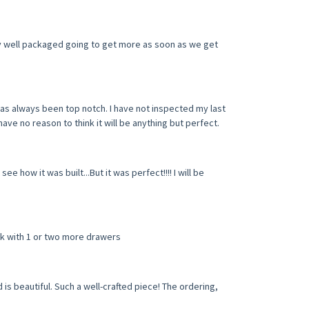
y well packaged going to get more as soon as we get
as always been top notch. I have not inspected my last
have no reason to think it will be anything but perfect.
ee how it was built...But it was perfect!!!! I will be
sk with 1 or two more drawers
s beautiful. Such a well-crafted piece! The ordering,