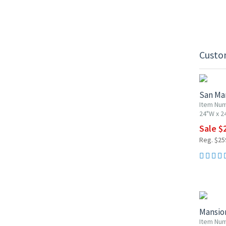
Custo
10% OF
San Ma
Item Num
24"W x 2
Sale $
Reg. $25
10% OF
Mansio
Item Nu