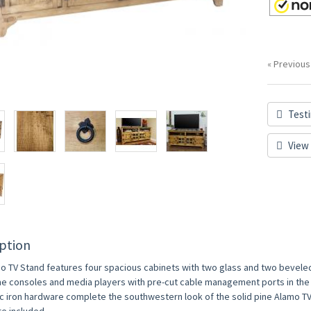
« Previous
Testi
View 
ption
o TV Stand features four spacious cabinets with two glass and two beveled 
e consoles and media players with pre-cut cable management ports in the 
ic iron hardware complete the southwestern look of the solid pine Alamo T