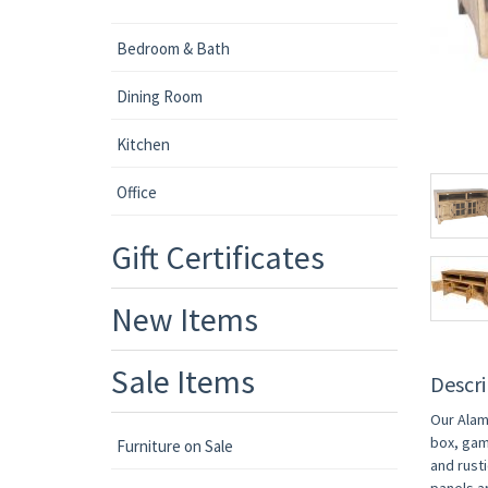
Bedroom & Bath
Dining Room
Kitchen
Office
Gift Certificates
New Items
Sale Items
Descri
Our Alam
box, gam
Furniture on Sale
and rust