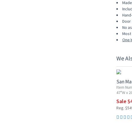
Made 
Inclu
Hand-
Door 
No as
Most 
One-Y
We Al
10% OF
San Mar
Item Num
47"W x 2
Sale $
Reg. $54
15% OF