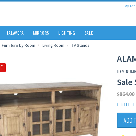
My Acc
TALAVERA
MIRRORS
LIGHTING
SALE
Furniture by Room
Living Room
TV Stands
ALA
F
ITEM NUM
Sale 
$864.00
ADD 