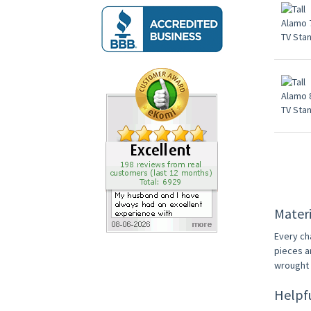
Materi
Every ch
pieces a
wrought i
Helpf