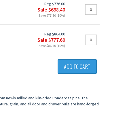
Reg $776.00
Sale $698.40
Save $77.60 (10%)
Reg $864.00
Sale $777.60
Save $86.40 (10%)
ADD TO CART
from newly milled and kiln-dried Ponderosa pine. The
tural grain, and all door and drawer pulls are hand-forged