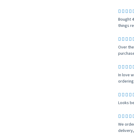
Bought 4
things re
Over the
purchase,
In love w
ordering 
Looks be
We order
delivery