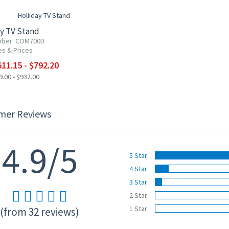
ay TV Stand
mber: COM700D
es & Prices
11.15 - $792.20
.00 - $932.00
mer Reviews
4.9/5
5 Star
4 Star
3 Star
2 Star
1 Star
(from 32 reviews)