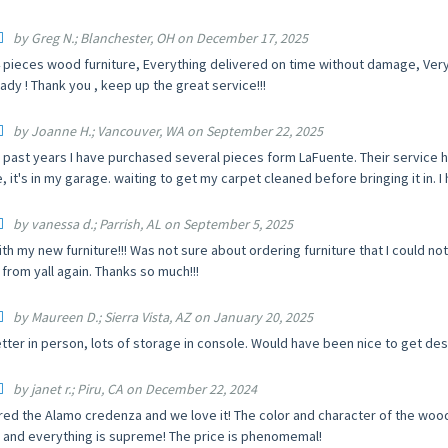
by Greg N.; Blanchester, OH on December 17, 2025
 pieces wood furniture, Everything delivered on time without damage, Ver
ady ! Thank you , keep up the great service!!!
by Joanne H.; Vancouver, WA on September 22, 2025
 past years I have purchased several pieces form LaFuente. Their service h
 it's in my garage. waiting to get my carpet cleaned before bringing it in. I 
by vanessa d.; Parrish, AL on September 5, 2025
ith my new furniture!!! Was not sure about ordering furniture that I could not s
from yall again. Thanks so much!!!
by Maureen D.; Sierra Vista, AZ on January 20, 2025
tter in person, lots of storage in console. Would have been nice to get de
by janet r.; Piru, CA on December 22, 2024
ed the Alamo credenza and we love it! The color and character of the wood i
, and everything is supreme! The price is phenomemal!