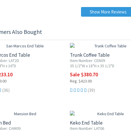
Show More Reviews
mers Also Bought
F
10% OFF
rcos End Table
Trunk Coffee Table
ber: LAT20
Item Number: CEN09
4"H x 16"D
35 1/2"W x 18"H x 35 1/2"D
233.10
Sale $380.70
9.00
Reg. $423.00
(36)
(39)
F
10% OFF
n Bed
Keko End Table
mber: CAM09
Item Number: LAT06