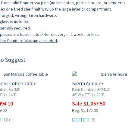
from solid Ponderosa pine (no laminates, particle board, or veneers).
des one fixed shelf half way up the large interior compartment.
forged, wrought iron hardware.
glass is included.
sembly required.
pieces are kept in stock for delivery in 2 weeks or less.
ear Furniture Warranty included.
so Suggest
F
10% OFF
cos Coffee Table
Sierra Armoire
ber: CEN20
Item Number: ARM12
0"H x 24"D
46"W x 77"H x 23"D
494.10
Sale $1,057.50
9.00
Reg. $1,175.00
(18)
(9)
F