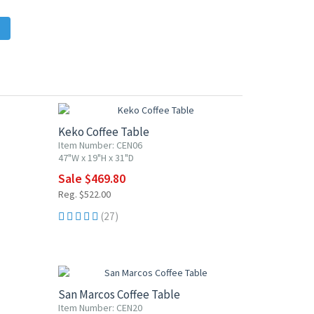
10% OFF
Keko Coffee Table
Item Number: CEN06
47"W x 19"H x 31"D
Sale $469.80
Reg. $522.00
(27)
10% OFF
San Marcos Coffee Table
Item Number: CEN20