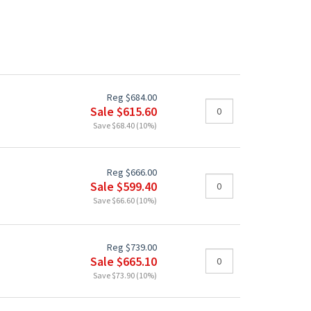
Reg $684.00
Sale $615.60
Save $68.40 (10%)
Reg $666.00
Sale $599.40
Save $66.60 (10%)
Reg $739.00
Sale $665.10
Save $73.90 (10%)