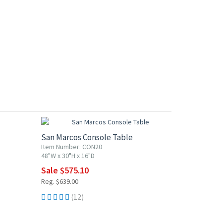
10% OFF
San Marcos Console Table
Item Number: CON20
48"W x 30"H x 16"D
Sale $575.10
Reg. $639.00
(12)