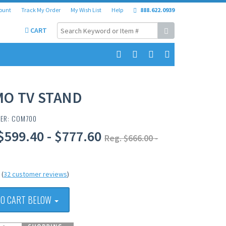
ount
Track My Order
My Wish List
Help
888.622.0939
CART
MO TV STAND
BER: COM700
$599.40 - $777.60
Reg. $666.00 -
(
32 customer reviews
)
TO CART BELOW