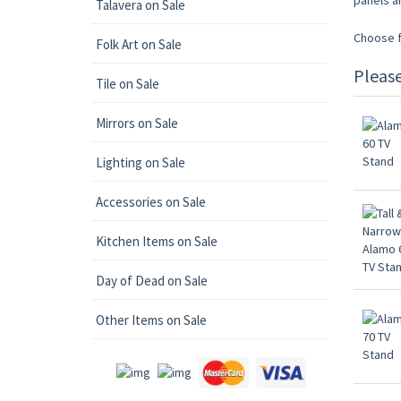
panels a
Talavera on Sale
Choose fr
Folk Art on Sale
Pleas
Tile on Sale
Mirrors on Sale
Lighting on Sale
Accessories on Sale
Kitchen Items on Sale
Day of Dead on Sale
Other Items on Sale