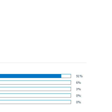
91%
6%
3%
0%
0%