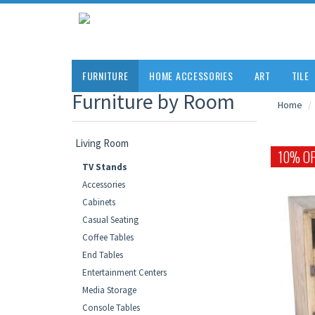
FURNITURE
HOME ACCESSORIES
ART
TILE
Furniture by Room
Home
Living Room
10% OF
TV Stands
Accessories
Cabinets
Casual Seating
Coffee Tables
End Tables
Entertainment Centers
Media Storage
Console Tables