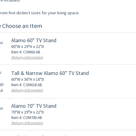
re included.
om five distinct sizes for your living space.
e Choose an Item
Alamo 60" TV Stand
60"W x 29"H x 22"D
Item #: COM60-AB
Delivery Information
Tall & Narrow Alamo 60" TV Stand
60"W x 36"H x 18"D
Item #: COM618-AB
Delivery Information
Alamo 70" TV Stand
70"W x 29"H x 22"D
Item #: COM700-AB
Delivery Information