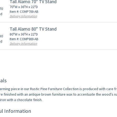
Tall Alamo 70" TV Stand
70"W x 36"H x 22"D
Item #: COMP700-AB
Delivery Information
Tall Alamo 80" TV Stand
80"W x 36"H x 22"D
Item #: COMP800-AB
Delivery Information
als
arming piece in our Rustic Pine Furniture Collection is produced with care 
re finished with an antique brown furniture wax to accentuate the wood's na
ron with a chocolate finish.
ul Information