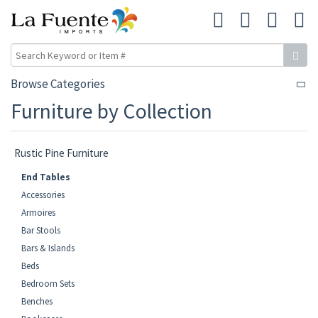
Browse Categories
Furniture by Collection
Rustic Pine Furniture
End Tables
Accessories
Armoires
Bar Stools
Bars & Islands
Beds
Bedroom Sets
Benches