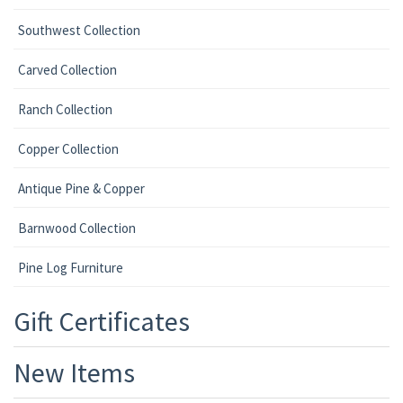
Southwest Collection
Carved Collection
Ranch Collection
Copper Collection
Antique Pine & Copper
Barnwood Collection
Pine Log Furniture
Gift Certificates
New Items