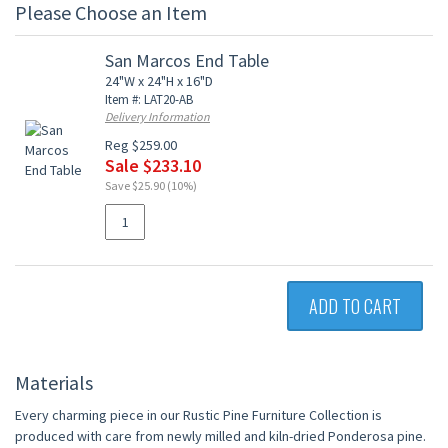
Please Choose an Item
San Marcos End Table
24"W x 24"H x 16"D
Item #: LAT20-AB
Delivery Information
Reg $259.00
Sale $233.10
Save $25.90 (10%)
ADD TO CART
Materials
Every charming piece in our Rustic Pine Furniture Collection is
produced with care from newly milled and kiln-dried Ponderosa pine.