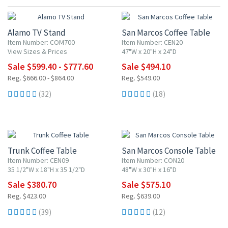
10% OFF
10% OFF
Alamo TV Stand
San Marcos Coffee Table
Item Number: COM700
Item Number: CEN20
View Sizes & Prices
47"W x 20"H x 24"D
Sale $599.40 - $777.60
Sale $494.10
Reg. $666.00 - $864.00
Reg. $549.00
(32)
(18)
10% OFF
10% OFF
Trunk Coffee Table
San Marcos Console Table
Item Number: CEN09
Item Number: CON20
35 1/2"W x 18"H x 35 1/2"D
48"W x 30"H x 16"D
Sale $380.70
Sale $575.10
Reg. $423.00
Reg. $639.00
(39)
(12)