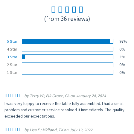
(from 36 reviews)
5 Star
97%
4 Star
0%
3 Star
3%
2 Star
0%
1 Star
0%
by Terry W.; Elk Grove, CA on January 24, 2024
I was very happy to receive the table fully assembled. I had a small
problem and customer service resolved it immediately. The quality
exceeded our expectations.
by Lisa E.; Midland, TX on July 19, 2022