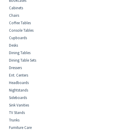
Bookcases
Cabinets
Chairs
Coffee Tables
Console Tables
Cupboards
Desks
Dining Tables
Dining Table Sets
Dressers
Ent. Centers
Headboards
Nightstands
Sideboards
Sink Vanities
TV Stands
Trunks
Furniture Care