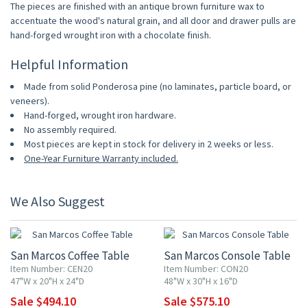
The pieces are finished with an antique brown furniture wax to
accentuate the wood's natural grain, and all door and drawer pulls are
hand-forged wrought iron with a chocolate finish.
Helpful Information
Made from solid Ponderosa pine (no laminates, particle board, or
veneers).
Hand-forged, wrought iron hardware.
No assembly required.
Most pieces are kept in stock for delivery in 2 weeks or less.
One-Year Furniture Warranty included.
We Also Suggest
10% OFF
10% OFF
San Marcos Coffee Table
San Marcos Console Table
Item Number: CEN20
Item Number: CON20
47"W x 20"H x 24"D
48"W x 30"H x 16"D
Sale $494.10
Sale $575.10