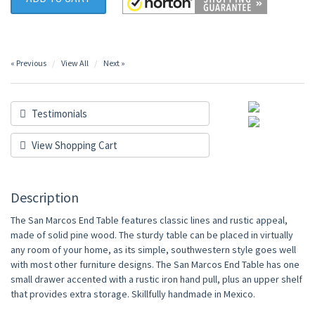
« Previous
View All
Next »
Testimonials
View Shopping Cart
Description
The San Marcos End Table features classic lines and rustic appeal,
made of solid pine wood. The sturdy table can be placed in virtually
any room of your home, as its simple, southwestern style goes well
with most other furniture designs. The San Marcos End Table has one
small drawer accented with a rustic iron hand pull, plus an upper shelf
that provides extra storage. Skillfully handmade in Mexico.