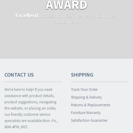
AWARD
Excellent
...based on 597 reviews from real
customers.
CONTACT US
SHIPPING
We're here to help! If you need
Track Your Order
assistance with product details,
Shipping & Delivery
product suggestions, navigating
Returns & Replacements
the website, or placing an order,
Furniture Warranty
our friendly customer service
Satisfaction Guarantee
specialists are available Mon.-Fri.,
8AM-4PM, MST.