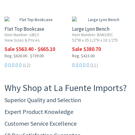
10% OFF
10% OFF
Flat Top Bookcase
Large Lyon Bench
Item Number: LIB13
Item Number: BAN105C
View Sizes & Prices
52"W x 35 1/2"H x 18 1/2"D
Sale $563.40 - $665.10
Sale $380.70
Reg. $626.00 - $739.00
Reg. $423.00
(12)
(11)
Why Shop at La Fuente Imports?
Superior Quality and Selection
Expert Product Knowledge
Customer Service Excellence