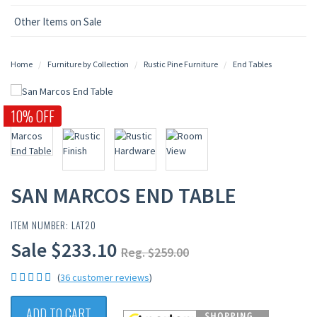
Other Items on Sale
Home
Furniture by Collection
Rustic Pine Furniture
End Tables
10% OFF
SAN MARCOS END TABLE
ITEM NUMBER: LAT20
Sale $233.10
Reg. $259.00
(
36 customer reviews
)
ADD TO CART