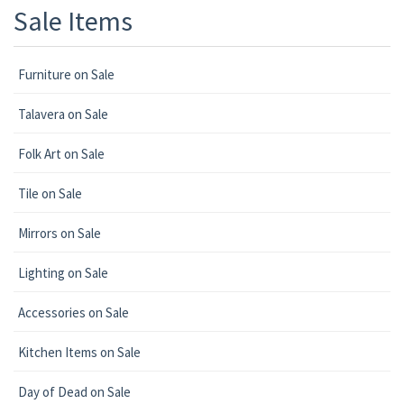
Sale Items
Furniture on Sale
Talavera on Sale
Folk Art on Sale
Tile on Sale
Mirrors on Sale
Lighting on Sale
Accessories on Sale
Kitchen Items on Sale
Day of Dead on Sale