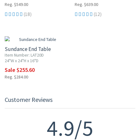
Reg. $549.00
Reg. $639.00
(18)
(12)
10% OFF
Sundance End Table
Item Number: LAT20D
24"W x 24"H x 16"D
Sale $255.60
Reg. $284.00
Customer Reviews
4.9/5