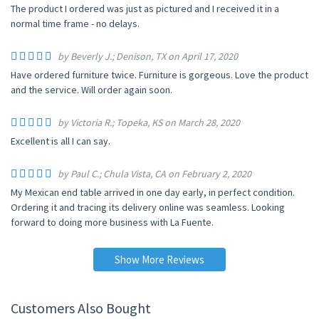
The product I ordered was just as pictured and I received it in a
normal time frame - no delays.
by Beverly J.; Denison, TX on April 17, 2020
Have ordered furniture twice. Furniture is gorgeous. Love the product
and the service. Will order again soon.
by Victoria R.; Topeka, KS on March 28, 2020
Excellent is all I can say.
by Paul C.; Chula Vista, CA on February 2, 2020
My Mexican end table arrived in one day early, in perfect condition.
Ordering it and tracing its delivery online was seamless. Looking
forward to doing more business with La Fuente.
Show More Reviews
Customers Also Bought