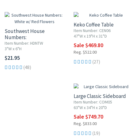
10% OFF
Keko Coffee Table
Southwest House
Item Number: CEN06
47"W x 19"H x 31"D
Numbers:
White w/ Red Flowers
Item Number: HDNTW
Sale $469.80
3"W x 6"H
Reg. $522.00
$21.95
(27)
(48)
10% OFF
Large Classic Sideboard
Item Number: COM05
63"W x 34"H x 20"D
Sale $749.70
Reg. $833.00
(19)