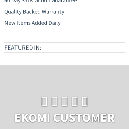
60 Day Satisfaction Guarantee
Quality Backed Warranty
New Items Added Daily
FEATURED IN:
EKOMI CUSTOMER