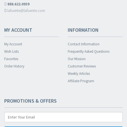
888.622.0939
lafuente@lafuente.com
MY ACCOUNT
INFORMATION
My Account
Contact Information
Wish Lists
Frequently Asked Questions
Favorites
Our Mission
Order History
Customer Reviews
Weekly Articles
Affiliate Program
PROMOTIONS & OFFERS