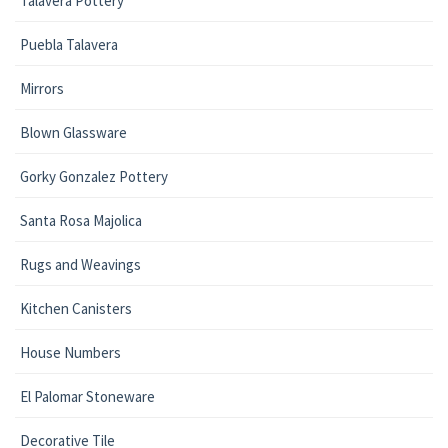
Talavera Pottery
Puebla Talavera
Mirrors
Blown Glassware
Gorky Gonzalez Pottery
Santa Rosa Majolica
Rugs and Weavings
Kitchen Canisters
House Numbers
El Palomar Stoneware
Decorative Tile