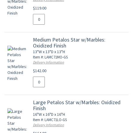
$119.00
Medium Petalos Star w/Marbles:
Oxidized Finish
13"W x 13"D x 13"H
Item #: LAMC71MO-GS
Delivery Information
$142.00
Large Petalos Star w/Marbles: Oxidized
Finish
16"W x 16"D x 16"H
Item #: LAMC71LO-GS
Delivery Information