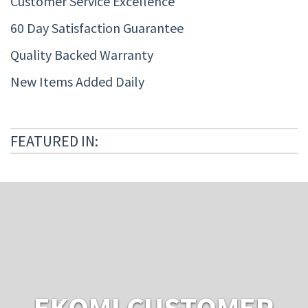
Customer Service Excellence
60 Day Satisfaction Guarantee
Quality Backed Warranty
New Items Added Daily
FEATURED IN:
EKOMI CUSTOMER