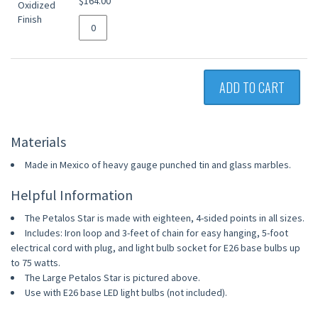
$164.00
ADD TO CART
Materials
Made in Mexico of heavy gauge punched tin and glass marbles.
Helpful Information
The Petalos Star is made with eighteen, 4-sided points in all sizes.
Includes: Iron loop and 3-feet of chain for easy hanging, 5-foot
electrical cord with plug, and light bulb socket for E26 base bulbs up
to 75 watts.
The Large Petalos Star is pictured above.
Use with E26 base LED light bulbs (not included).