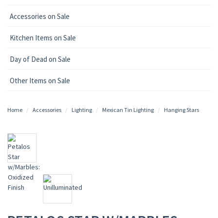
Accessories on Sale
Kitchen Items on Sale
Day of Dead on Sale
Other Items on Sale
Home
Accessories
Lighting
Mexican Tin Lighting
Hanging Stars