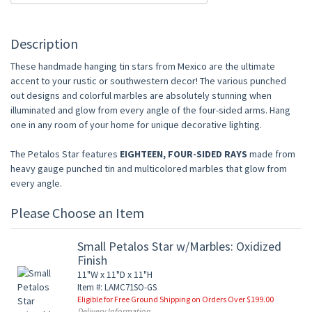
Description
These handmade hanging tin stars from Mexico are the ultimate
accent to your rustic or southwestern decor! The various punched
out designs and colorful marbles are absolutely stunning when
illuminated and glow from every angle of the four-sided arms. Hang
one in any room of your home for unique decorative lighting.
The Petalos Star features
EIGHTEEN, FOUR-SIDED RAYS
made from
heavy gauge punched tin and multicolored marbles that glow from
every angle.
Please Choose an Item
Small Petalos Star w/Marbles: Oxidized
Finish
11"W x 11"D x 11"H
Item #: LAMC71SO-GS
Eligible for Free Ground Shipping on Orders Over $199.00
Delivery Information