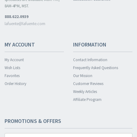
8AM-4PM, MST.
888.622.0939
lafuente@lafuente.com
MY ACCOUNT
INFORMATION
My Account
Contact Information
Wish Lists
Frequently Asked Questions
Favorites
Our Mission
Order History
Customer Reviews
Weekly Articles
Affiliate Program
PROMOTIONS & OFFERS