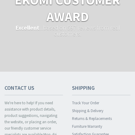
AWARD
Excellent
...based on 597 reviews from real
customers.
CONTACT US
SHIPPING
We're here to help! If you need
Track Your Order
assistance with product details,
Shipping & Delivery
product suggestions, navigating
Returns & Replacements
the website, or placing an order,
Furniture Warranty
our friendly customer service
Satisfaction Guarantee
specialists are available Mon.-Fri.,