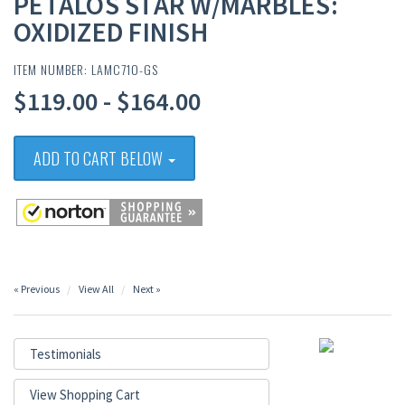
PETALOS STAR W/MARBLES:
OXIDIZED FINISH
ITEM NUMBER: LAMC71O-GS
$119.00 - $164.00
ADD TO CART BELOW
« Previous
View All
Next »
Testimonials
View Shopping Cart