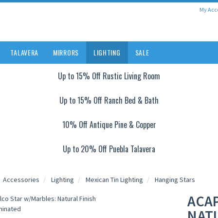
My Acc
TALAVERA
MIRRORS
LIGHTING
SALE
Up to 15% Off Rustic Living Room
Up to 15% Off Ranch Bed & Bath
10% Off Antique Pine & Copper
Up to 20% Off Puebla Talavera
Accessories
Lighting
Mexican Tin Lighting
Hanging Stars
ACA
NATU