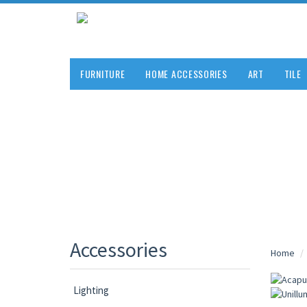
FURNITURE
HOME ACCESSORIES
ART
TILE
Accessories
Home
Lighting