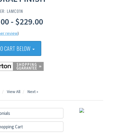
BER: LAMC01N
00 - $229.00
er review
)
TO CART BELOW
View All
Next »
onials
hopping Cart