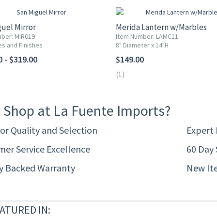
uel Mirror
Merida Lantern w/Marbles
ber: MIR019
Item Number: LAMC11
es and Finishes
8" Diameter x 14"H
0 - $319.00
$149.00
(1)
 Shop at La Fuente Imports?
or Quality and Selection
Expert
er Service Excellence
60 Day 
ty Backed Warranty
New It
ATURED IN: