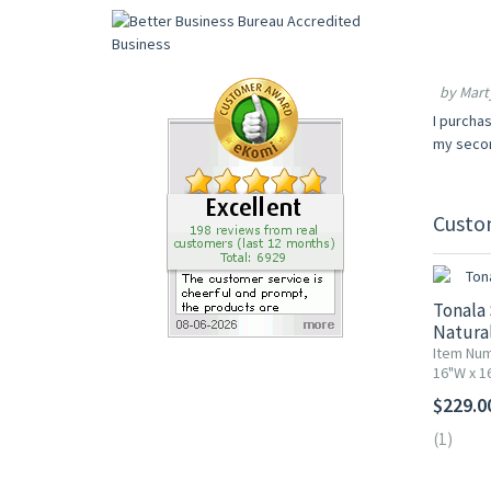
by Marty
I purchas
my secon
Custo
Tonala 
Natural
Item Nu
16"W x 1
$229.0
(1)