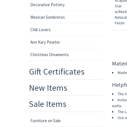
Decorative Pottery
Mexican Sombreros
Chili Lovers
Ann Kary Pewter
Christmas Ornaments
Materi
Gift Certificates
Made 
Helpf
New Items
The A
Inclu
Sale Items
watts.
The L
Use w
Furniture on Sale