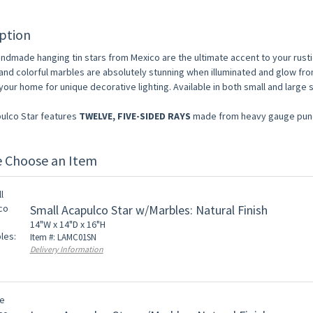
ption
ndmade hanging tin stars from Mexico are the ultimate accent to your rust
and colorful marbles are absolutely stunning when illuminated and glow fro
our home for unique decorative lighting. Available in both small and large 
ulco Star features
TWELVE, FIVE-SIDED RAYS
made from heavy gauge punch
e Choose an Item
Small Acapulco Star w/Marbles: Natural Finish
14"W x 14"D x 16"H
Item #: LAMC01SN
Delivery Information