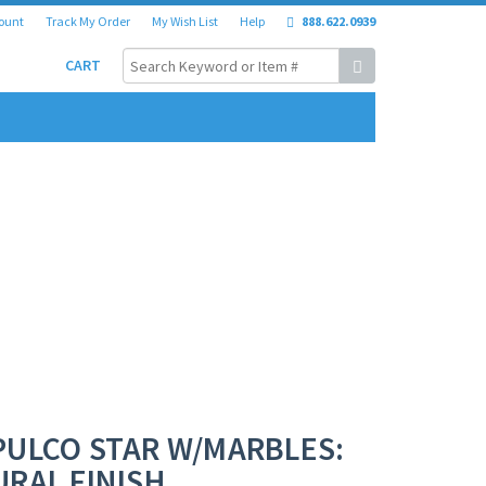
ount
Track My Order
My Wish List
Help
888.622.0939
CART
PULCO STAR W/MARBLES:
RAL FINISH