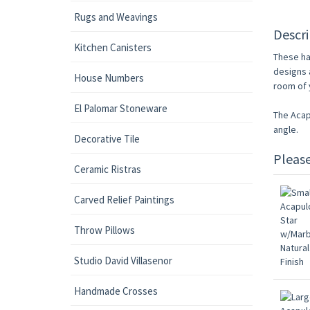
Rugs and Weavings
Descri
Kitchen Canisters
These ha
designs 
House Numbers
room of y
El Palomar Stoneware
The Acap
angle.
Decorative Tile
Pleas
Ceramic Ristras
Carved Relief Paintings
Throw Pillows
Studio David Villasenor
Handmade Crosses