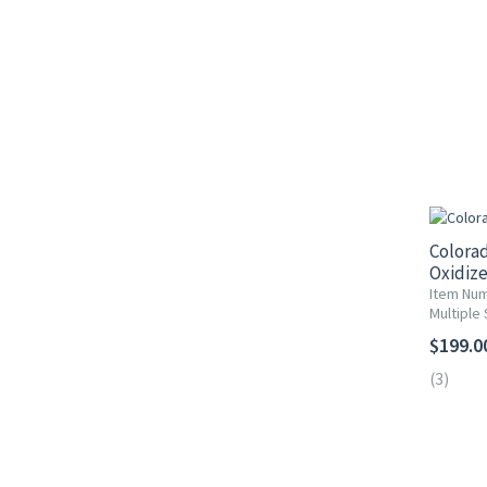
Colorad
Oxidize
Item Nu
Multiple 
$199.0
(3)