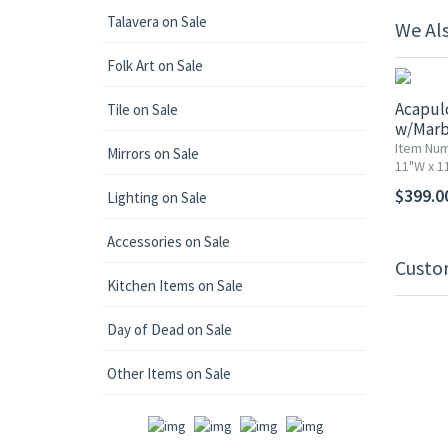
Talavera on Sale
We Al
Folk Art on Sale
Acapul
Tile on Sale
w/Marb
Item Nu
Mirrors on Sale
11"W x 11
$399.0
Lighting on Sale
Accessories on Sale
Custo
Kitchen Items on Sale
Day of Dead on Sale
Other Items on Sale