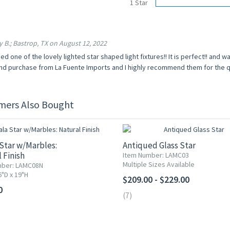
1 Star
 B.; Bastrop, TX on August 12, 2022
ed one of the lovely lighted star shaped light fixtures!! It is perfect!! and wa
d purchase from La Fuente Imports and I highly recommend them for the qua
mers Also Bought
Star w/Marbles:
Antiqued Glass Star
 Finish
Item Number: LAMC03
Multiple Sizes Available
mber: LAMC08N
6"D x 19"H
$209.00 - $229.00
0
(7)