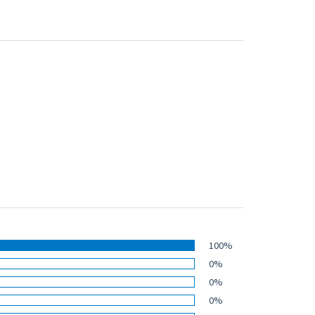
100%
0%
0%
0%