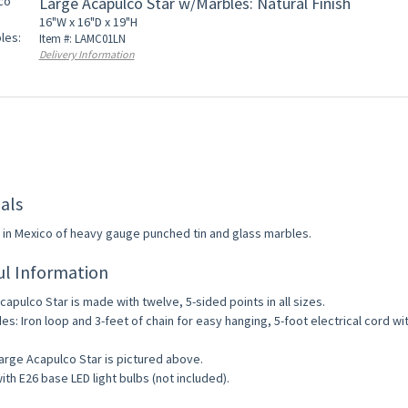
Large Acapulco Star w/Marbles: Natural Finish
16"W x 16"D x 19"H
Item #: LAMC01LN
Delivery Information
als
in Mexico of heavy gauge punched tin and glass marbles.
ul Information
capulco Star is made with twelve, 5-sided points in all sizes.
des: Iron loop and 3-feet of chain for easy hanging, 5-foot electrical cord wi
arge Acapulco Star is pictured above.
ith E26 base LED light bulbs (not included).