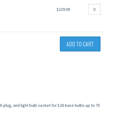
$229.00
ADD TO CART
th plug, and light bulb socket for E26 base bulbs up to 75