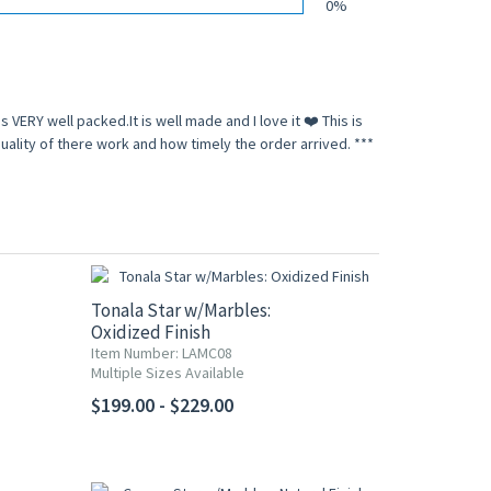
0%
s VERY well packed.It is well made and I love it ❤️ This is
lity of there work and how timely the order arrived. ***
Tonala Star w/Marbles:
Oxidized Finish
Item Number: LAMC08
Multiple Sizes Available
$199.00 - $229.00