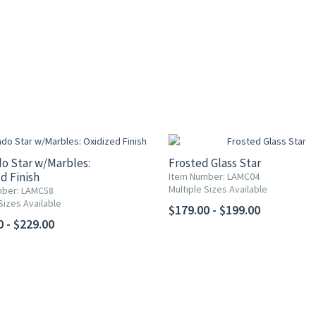
o Star w/Marbles:
Frosted Glass Star
d Finish
Item Number: LAMC04
Multiple Sizes Available
mber: LAMC58
Sizes Available
$179.00 - $199.00
0 - $229.00