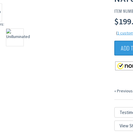
ITEM NUM
$199.
(
1 custom
ADD 
« Previous
Testim
View S