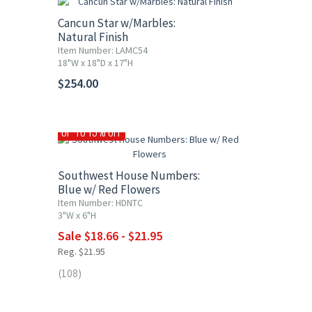
Cancun Star w/Marbles:
Natural Finish
Item Number: LAMC54
18"W x 18"D x 17"H
$254.00
UP TO 15% OFF
Southwest House Numbers:
Blue w/ Red Flowers
Item Number: HDNTC
3"W x 6"H
Sale $18.66 - $21.95
Reg. $21.95
(108)