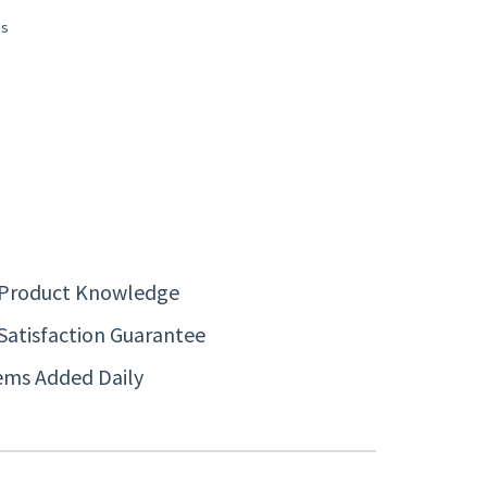
 Product Knowledge
Satisfaction Guarantee
ems Added Daily