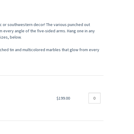
ic or southwestern decor! The various punched out
m every angle of the five-sided arms. Hang one in any
sizes, below.
ed tin and multicolored marbles that glow from every
$199.00