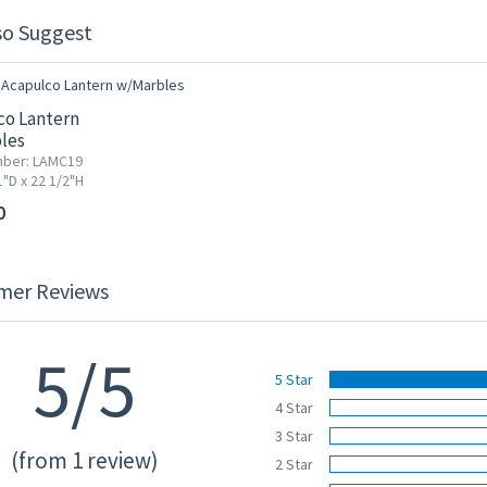
so Suggest
co Lantern
les
mber: LAMC19
"D x 22 1/2"H
0
mer Reviews
5/5
5 Star
4 Star
3 Star
(from 1 review)
2 Star