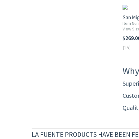
San Mig
Item Num
View Siz
$269.0
(15)
Why
Superi
Custom
Quali
LA FUENTE PRODUCTS HAVE BEEN FE