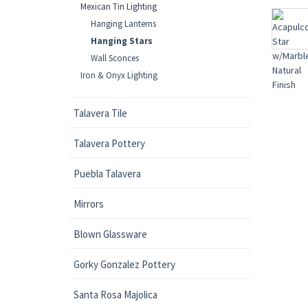
Mexican Tin Lighting
Hanging Lanterns
Hanging Stars
Wall Sconces
Iron & Onyx Lighting
Talavera Tile
Talavera Pottery
Puebla Talavera
Mirrors
Blown Glassware
Gorky Gonzalez Pottery
Santa Rosa Majolica