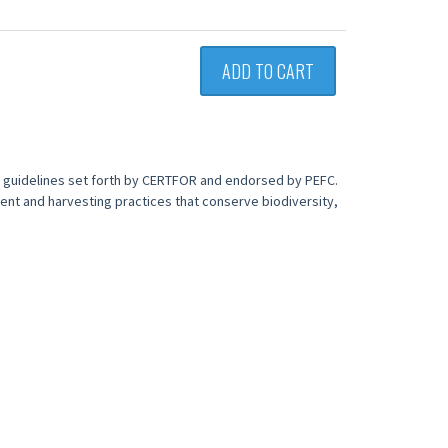
ADD TO CART
e guidelines set forth by CERTFOR and endorsed by PEFC.
ent and harvesting practices that conserve biodiversity,