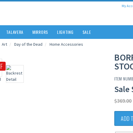
My Acc
TALAVERA
MIRRORS
LIGHTING
SALE
Art
Day of the Dead
Home Accessories
BOR
STO
F
ITEM NUM
Sale 
$369.00
ADD 