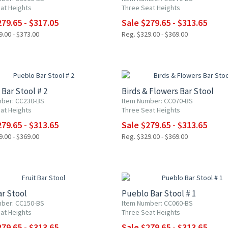
at Heights
Three Seat Heights
79.65 - $317.05
Sale $279.65 - $313.65
.00 - $373.00
Reg. $329.00 - $369.00
F
15% OFF
Bar Stool # 2
Birds & Flowers Bar Stool
ber: CC230-BS
Item Number: CC070-BS
at Heights
Three Seat Heights
79.65 - $313.65
Sale $279.65 - $313.65
.00 - $369.00
Reg. $329.00 - $369.00
F
15% OFF
ar Stool
Pueblo Bar Stool # 1
ber: CC150-BS
Item Number: CC060-BS
at Heights
Three Seat Heights
79.65 - $313.65
Sale $279.65 - $313.65