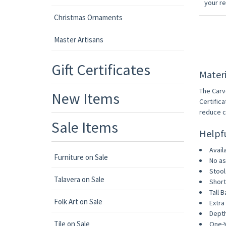
your r
Christmas Ornaments
Master Artisans
Gift Certificates
Materi
The Carv
New Items
Certific
reduce c
Sale Items
Helpf
Avail
Furniture on Sale
No as
Stool
Talavera on Sale
Short
Tall B
Folk Art on Sale
Extra 
Depth
Tile on Sale
One-Y