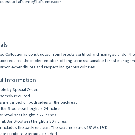
equest to LaFuente@LaFuente.com
als
ed Collection is constructed from forests certified and managed under th
ation requires the implementation of long-term sustainable forest managem
arbon expenditures and respect indigenous cultures.
ul Information
able by Special Order.
sembly required.
s are carved on both sides of the backrest.
 Bar Stool seat height is 24 inches.
ar Stool seat height is 27 inches.
Tall Bar Stool seat height is 30 inches.
 includes the backrest lean. The seat measures 19"W x 19"D.
ear Furniture Warranty included.