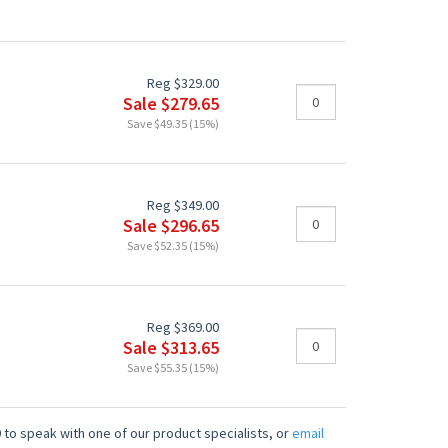
Reg $329.00
Sale $279.65
Save $49.35 (15%)
Reg $349.00
Sale $296.65
Save $52.35 (15%)
Reg $369.00
Sale $313.65
Save $55.35 (15%)
 to speak with one of our product specialists, or
email