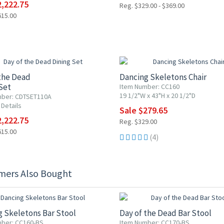
2,222.75
Reg. $329.00 - $369.00
615.00
F
15% OFF
the Dead
Dancing Skeletons Chair
Set
Item Number: CC160
19 1/2"W x 43"H x 20 1/2"D
mber: CDTSET110A
 Details
Sale $279.65
2,222.75
Reg. $329.00
615.00
(4)
mers Also Bought
F
15% OFF
 Skeletons Bar Stool
Day of the Dead Bar Stool
ber: CC160-BS
Item Number: CC170-BS