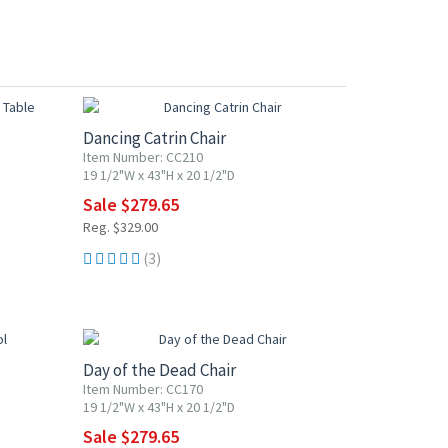
15% OFF
Dancing Catrin Chair
Item Number: CC210
19 1/2"W x 43"H x 20 1/2"D
Sale $279.65
Reg. $329.00
(3)
15% OFF
Day of the Dead Chair
Item Number: CC170
19 1/2"W x 43"H x 20 1/2"D
Sale $279.65