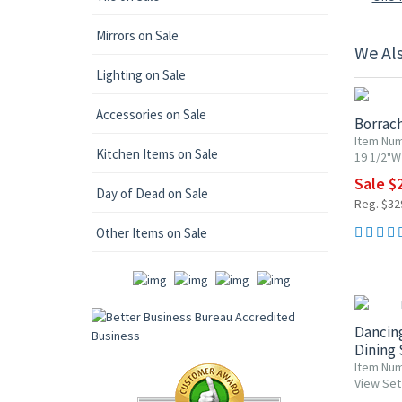
Mirrors on Sale
We Al
15% OF
Lighting on Sale
Accessories on Sale
Borrac
Item Num
Kitchen Items on Sale
19 1/2"W 
Sale $
Day of Dead on Sale
Reg. $32
Other Items on Sale
15% OF
Dancin
Dining 
Item Nu
View Set