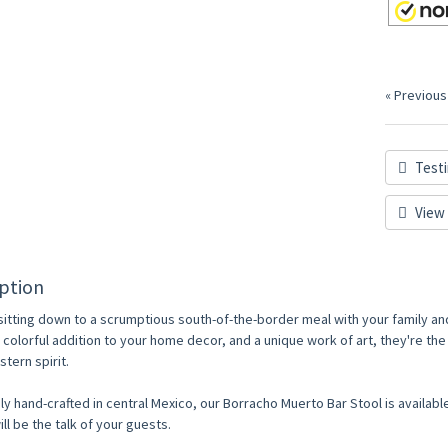
« Previous
Testi
View 
ption
sitting down to a scrumptious south-of-the-border meal with your family an
A colorful addition to your home decor, and a unique work of art, they're t
tern spirit.
ly hand-crafted in central Mexico, our Borracho Muerto Bar Stool is available
ill be the talk of your guests.