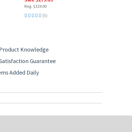
Reg. $329.00
(5)
 Product Knowledge
Satisfaction Guarantee
ems Added Daily