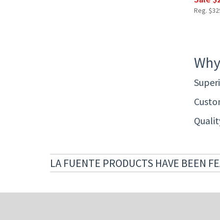
Reg. $329
Why
Superi
Custom
Quali
LA FUENTE PRODUCTS HAVE BEEN FE