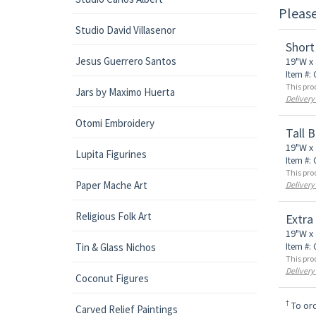
Pleas
Studio David Villasenor
Short
Jesus Guerrero Santos
19"W x 
Item #:
This pro
Jars by Maximo Huerta
Delivery
Otomi Embroidery
Tall 
19"W x 
Lupita Figurines
Item #:
This pro
Paper Mache Art
Delivery
Religious Folk Art
Extra
19"W x 
Tin & Glass Nichos
Item #:
This pro
Delivery
Coconut Figures
†
To ord
Carved Relief Paintings