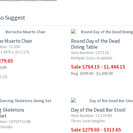
so Suggest
F
15% OFF
ho Muerto Chair
Round Day of the Dead
Dining Table
ber: CC200
x 43"H x 20 1/2"D
Item Number: CDT110
Multiple Sizes Available
279.65
Sale $764.15 - $1,444.15
9.00
Reg. $899.00 - $1,699.00
(4)
F
15% OFF
g Skeletons
Day of the Dead Bar Stool
Set
Item Number: CC170-BS
Three Seat Heights
mber: CDTSET110B
 Details
Sale $279.65 - $313.65