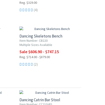
Reg. $329.00
(4)
15% OFF
Dancing Skeletons Bench
Item Number: CB220
Multiple Sizes Available
Sale $606.90 - $747.15
Reg. $714.00 - $879.00
(2)
15% OFF
Dancing Catrin Bar Stool
Item Number: CC210-BS