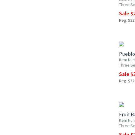
Three Se
Sale $2
Reg. $329
15% OF
Pueblo 
Item Num
Three Se
Sale $2
Reg. $329
15% OF
Fruit B
Item Num
Three Se
Sale $2