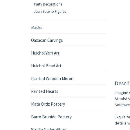
Party Decorations
Juan Soteno Figures
Masks
Oaxacan Carvings
Huichol Yarn Art
Huichol Bead Art
Painted Wooden Mirrors
Descri
Painted Hearts
Imagine 
Stools! 
Mata Ortiz Pottery
Southwes
Barro Brunido Pottery
Exquisite
details w
Studio Carlos Albert