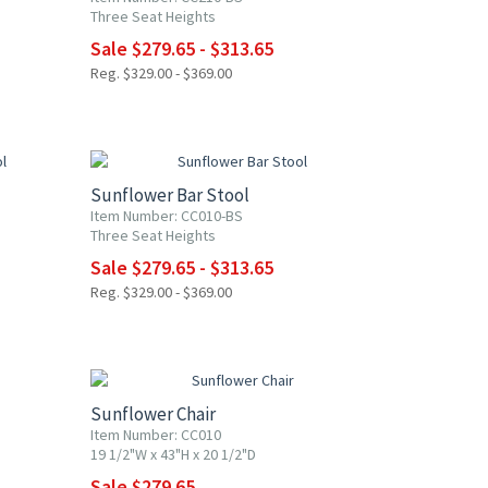
Three Seat Heights
Sale $279.65 - $313.65
Reg. $329.00 - $369.00
15% OFF
Sunflower Bar Stool
Item Number: CC010-BS
Three Seat Heights
Sale $279.65 - $313.65
Reg. $329.00 - $369.00
15% OFF
Sunflower Chair
Item Number: CC010
19 1/2"W x 43"H x 20 1/2"D
Sale $279.65