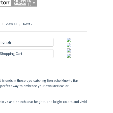
View All
Next »
monials
Shopping Cart
d friends in these eye-catching Borracho Muerto Bar
he perfect way to embrace your own Mexican or
 in 24 and 27 inch seat heights. The bright colors and vivid