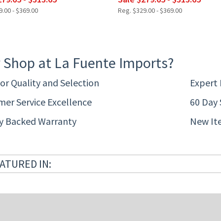
.00 - $369.00
Reg. $329.00 - $369.00
 Shop at La Fuente Imports?
or Quality and Selection
Expert
er Service Excellence
60 Day 
ty Backed Warranty
New It
ATURED IN: