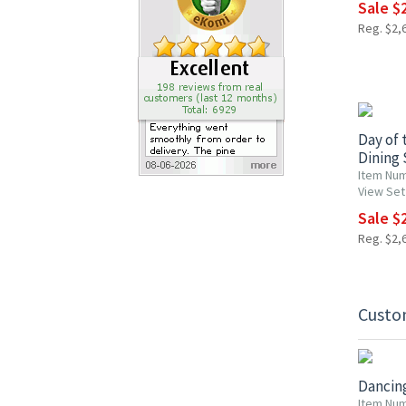
Sale $
Reg. $2,
15% OF
Day of 
Dining 
Item Nu
View Set
Sale $
Reg. $2,
Custo
15% OF
Dancing
Item Num