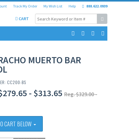
ount
Track My Order
My Wish List
Help
888.622.0939
CART
RACHO MUERTO BAR
OL
BER: CC200-BS
$279.65 - $313.65
Reg. $329.00 -
TO CART BELOW