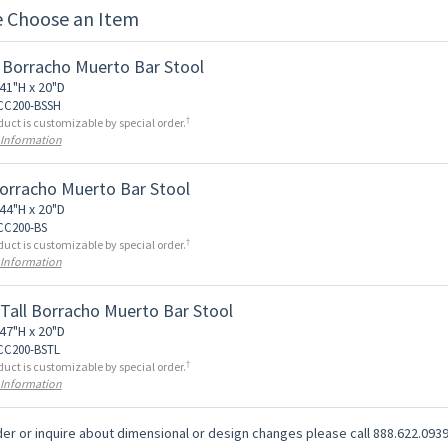
e Choose an Item
 Borracho Muerto Bar Stool
41"H x 20"D
 CC200-BSSH
†
duct is customizable by special order.
 Information
Borracho Muerto Bar Stool
44"H x 20"D
 CC200-BS
†
duct is customizable by special order.
 Information
 Tall Borracho Muerto Bar Stool
47"H x 20"D
 CC200-BSTL
†
duct is customizable by special order.
 Information
er or inquire about dimensional or design changes please call 888.622.0939