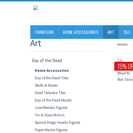
FURNITURE
HOME ACCESSORIES
ART
TILE
Art
Home
Day of the Dead
15% OF
Home Accessories
Day of the Dead Tiles
Skulls & Masks
Dead Talavera Tiles
Day of the Dead Murals
Jose Mendez Figures
Tin & Glass Nichos
Special Diego Huerta Figures
Paper Mache Figures