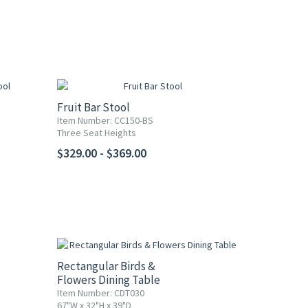
Fruit Bar Stool
Item Number: CC150-BS
Three Seat Heights
$329.00 - $369.00
Rectangular Birds &
Flowers Dining Table
Item Number: CDT030
67"W x 32"H x 39"D