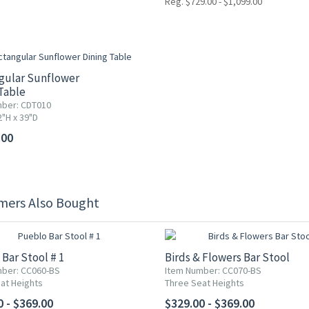
Reg. $729.00 - $1,099.00
gular Sunflower
Table
ber: CDT010
2"H x 39"D
.00
mers Also Bought
Bar Stool # 1
Birds & Flowers Bar Stool
ber: CC060-BS
Item Number: CC070-BS
at Heights
Three Seat Heights
0 - $369.00
$329.00 - $369.00