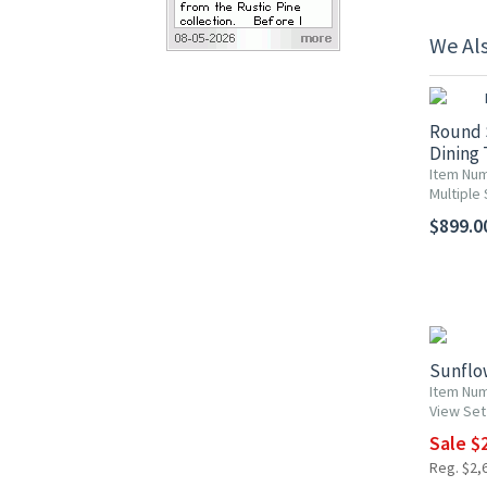
We Al
Round 
Dining 
Item Num
Multiple 
$899.00
10% OF
Sunflo
Item Nu
View Set
Sale $
Reg. $2,