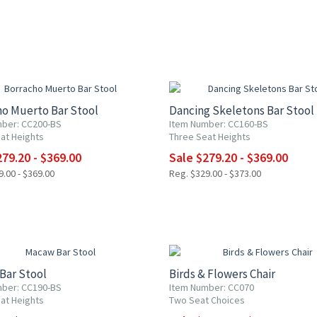
0% OFF
UP TO 20% OFF
ho Muerto Bar Stool
Dancing Skeletons Bar Stool
ber: CC200-BS
Item Number: CC160-BS
at Heights
Three Seat Heights
79.20 - $369.00
Sale $279.20 - $369.00
.00 - $369.00
Reg. $329.00 - $373.00
UP TO 10% OFF
Bar Stool
Birds & Flowers Chair
ber: CC190-BS
Item Number: CC070
at Heights
Two Seat Choices