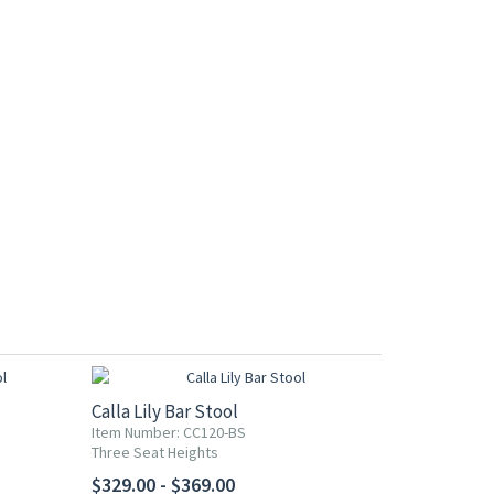
Calla Lily Bar Stool
Item Number: CC120-BS
Three Seat Heights
$329.00 - $369.00