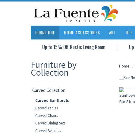
FURNITURE
HOME ACCESSORIES
ART
TILE
Up to 15% Off Rustic Living Room
Up 
Furniture by
Home
Collection
Carved Collection
Carved Bar Stools
Carved Tables
Carved Chairs
Carved Dining Sets
Carved Benches