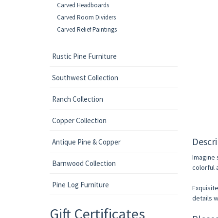
Carved Headboards
Carved Room Dividers
Carved Relief Paintings
Rustic Pine Furniture
Southwest Collection
Ranch Collection
Copper Collection
Descri
Antique Pine & Copper
Imagine 
Barnwood Collection
colorful
Pine Log Furniture
Exquisite
details w
Gift Certificates