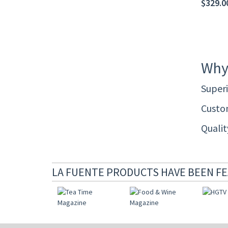
$329.0
Why
Superi
Custom
Quali
LA FUENTE PRODUCTS HAVE BEEN FE