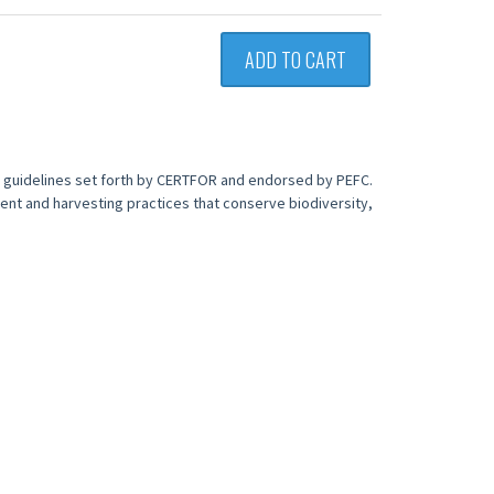
ADD TO CART
e guidelines set forth by CERTFOR and endorsed by PEFC.
ent and harvesting practices that conserve biodiversity,