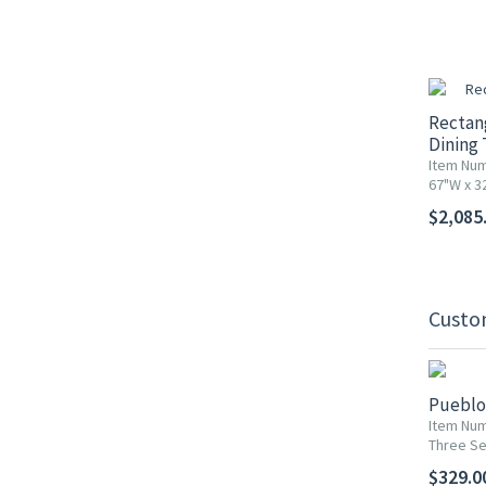
Rectan
Dining 
Item Num
67"W x 3
$2,085
Custo
Pueblo 
Item Num
Three Se
$329.0