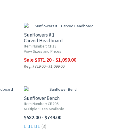
UP TO 20% OFF
Sunflowers # 1
Carved Headboard
Item Number: CH13
View Sizes and Prices
Sale $671.20 - $1,099.00
Reg. $729.00 - $1,099.00
Sunflower Bench
Item Number: CB206
Multiple Sizes Available
$582.00 - $749.00
(3)