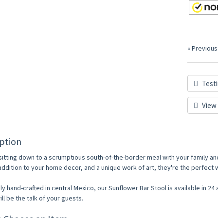
« Previous
Testi
View 
ption
sitting down to a scrumptious south-of-the-border meal with your family and
 addition to your home decor, and a unique work of art, they're the perfec
ly hand-crafted in central Mexico, our Sunflower Bar Stool is available in 24 
ill be the talk of your guests.