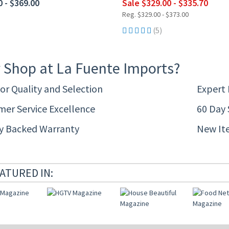
0 - $369.00
Sale $329.00 - $335.70
Reg. $329.00 - $373.00
(5)
 Shop at La Fuente Imports?
or Quality and Selection
Expert
er Service Excellence
60 Day 
ty Backed Warranty
New It
ATURED IN: