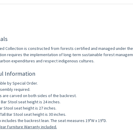
als
ed Collection is constructed from forests certified and managed under th
ation requires the implementation of long-term sustainable forest managem
arbon expenditures and respect indigenous cultures.
ul Information
able by Special Order.
sembly required.
s are carved on both sides of the backrest.
 Bar Stool seat height is 24 inches.
ar Stool seat height is 27 inches.
Tall Bar Stool seat height is 30 inches.
 includes the backrest lean. The seat measures 19"W x 19"D.
ear Furniture Warranty included.