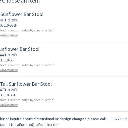
e Choose an Item
 Sunflower Bar Stool
41"H x 20"D
 CC010-BSSH
†
duct is customizable by special order.
 Information
Sunflower Bar Stool
44"H x 20"D
 CC010-BS
†
duct is customizable by special order.
 Information
 Tall Sunflower Bar Stool
47"H x 20"D
 CC010-BSTL
†
duct is customizable by special order.
 Information
er or inquire about dimensional or design changes please call 888.622.0939
equest to LaFuente@LaFuente.com