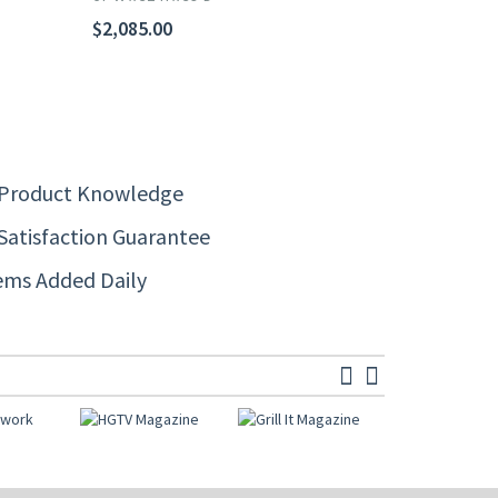
$2,085.00
 Product Knowledge
Satisfaction Guarantee
ems Added Daily