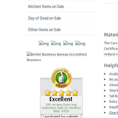
Kitchen Items on Sale
Day of Dead on Sale
Other Items on Sale
Materi
The Carv
Certific
reduce c
Helpf
Avail
No as
Stool
Short
Tall B
Extra 
Depth
One-Y