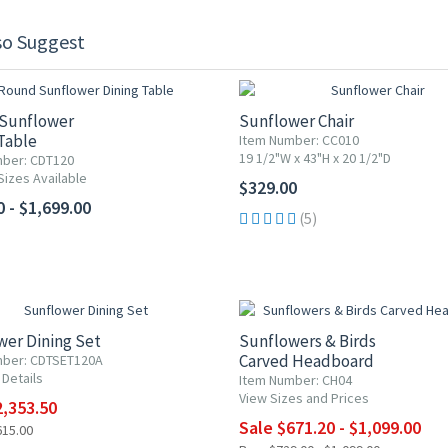
so Suggest
Sunflower
Sunflower Chair
Table
Item Number: CC010
19 1/2"W x 43"H x 20 1/2"D
ber: CDT120
Sizes Available
$329.00
 - $1,699.00
(5)
F
UP TO 20% OFF
wer Dining Set
Sunflowers & Birds
Carved Headboard
mber: CDTSET120A
 Details
Item Number: CH04
View Sizes and Prices
2,353.50
Sale $671.20 - $1,099.00
615.00