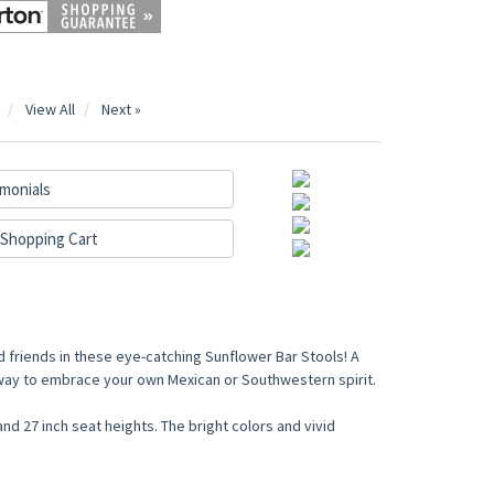
View All
Next »
monials
Shopping Cart
 friends in these eye-catching Sunflower Bar Stools! A
t way to embrace your own Mexican or Southwestern spirit.
and 27 inch seat heights. The bright colors and vivid