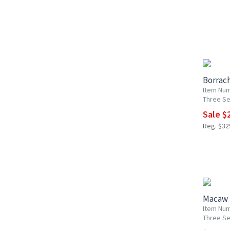
UP TO 2
Borrac
Item Num
Three Se
Sale $2
Reg. $329
Macaw 
Item Num
Three Se