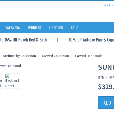
My Acc
TALAVERA
MIRRORS
LIGHTING
SALE
to 15% Off Ranch Bed & Bath
10% Off Antique Pine & Cop
Furniture by Collection
Carved Collection
Carved Bar Stools
SUN
ITEM NUMB
$329.
ADD 