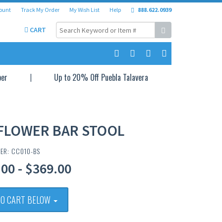
ount
Track My Order
My Wish List
Help
888.622.0939
CART
per
Up to 20% Off Puebla Talavera
FLOWER BAR STOOL
ER: CC010-BS
00 - $369.00
TO CART BELOW