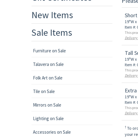
Pleas
New Items
Short
19"W x 
Item #:
Sale Items
This pro
Delivery
Furniture on Sale
Tall 
19"W x 
Talavera on Sale
Item #:
This pro
Delivery
Folk Art on Sale
Extra
Tile on Sale
19"W x 
Item #:
Mirrors on Sale
This pro
Delivery
Lighting on Sale
†
To ord
Accessories on Sale
your r