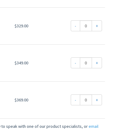
$329.00
-
+
$349.00
-
+
$369.00
-
+
 to speak with one of our product specialists, or
email