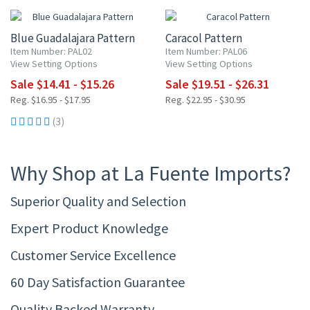
Blue Guadalajara Pattern
Caracol Pattern
Item Number: PAL02
Item Number: PAL06
View Setting Options
View Setting Options
Sale $14.41 - $15.26
Sale $19.51 - $26.31
Reg. $16.95 - $17.95
Reg. $22.95 - $30.95
(3)
Why Shop at La Fuente Imports?
Superior Quality and Selection
Expert Product Knowledge
Customer Service Excellence
60 Day Satisfaction Guarantee
Quality Backed Warranty