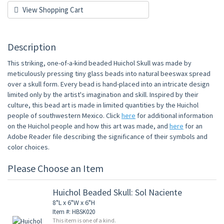
View Shopping Cart
Description
This striking, one-of-a-kind beaded Huichol Skull was made by
meticulously pressing tiny glass beads into natural beeswax spread
over a skull form. Every bead is hand-placed into an intricate design
limited only by the artist's imagination and skill. Inspired by their
culture, this bead art is made in limited quantities by the Huichol
people of southwestern Mexico. Click
here
for additional information
on the Huichol people and how this art was made, and
here
for an
Adobe Reader file describing the significance of their symbols and
color choices.
Please Choose an Item
Huichol Beaded Skull: Sol Naciente
8"L x 6"W x 6"H
Item #: HBSK020
This item is one of a kind.