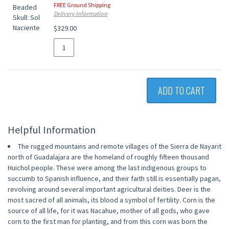
FREE Ground Shipping
Delivery Information
$329.00
ADD TO CART
Helpful Information
The rugged mountains and remote villages of the Sierra de Nayarit
north of Guadalajara are the homeland of roughly fifteen thousand
Huichol people. These were among the last indigenous groups to
succumb to Spanish influence, and their faith still is essentially pagan,
revolving around several important agricultural deities. Deer is the
most sacred of all animals, its blood a symbol of fertility. Corn is the
source of all life, for it was Nacahue, mother of all gods, who gave
corn to the first man for planting, and from this corn was born the