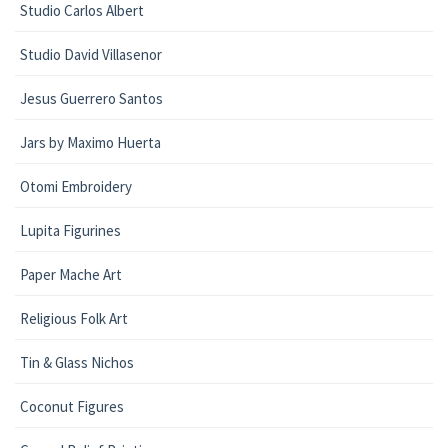
Studio Carlos Albert
Studio David Villasenor
Jesus Guerrero Santos
Jars by Maximo Huerta
Otomi Embroidery
Lupita Figurines
Paper Mache Art
Religious Folk Art
Tin & Glass Nichos
Coconut Figures