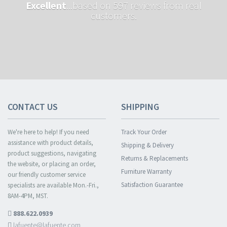
Excellent
...based on 597 reviews from real
customers.
CONTACT US
SHIPPING
We're here to help! If you need
Track Your Order
assistance with product details,
Shipping & Delivery
product suggestions, navigating
Returns & Replacements
the website, or placing an order,
Furniture Warranty
our friendly customer service
Satisfaction Guarantee
specialists are available Mon.-Fri.,
8AM-4PM, MST.
888.622.0939
lafuente@lafuente.com