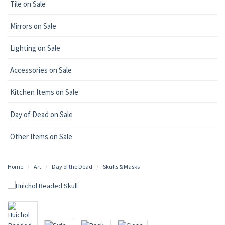
Tile on Sale
Mirrors on Sale
Lighting on Sale
Accessories on Sale
Kitchen Items on Sale
Day of Dead on Sale
Other Items on Sale
Home
Art
Day of the Dead
Skulls & Masks