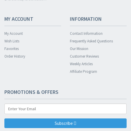
MY ACCOUNT
INFORMATION
My Account
Contact Information
Wish Lists
Frequently Asked Questions
Favorites
Our Mission
Order History
Customer Reviews
Weekly Articles
Affiliate Program
PROMOTIONS & OFFERS
Subscribe