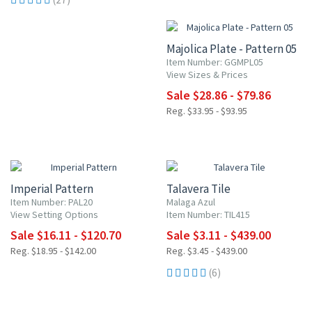
15% OFF
Majolica Plate - Pattern 05
Item Number: GGMPL05
View Sizes & Prices
Sale $28.86 - $79.86
Reg. $33.95 - $93.95
15% OFF
UP TO 10% OFF
Imperial Pattern
Talavera Tile
Item Number: PAL20
Malaga Azul
View Setting Options
Item Number: TIL415
Sale $16.11 - $120.70
Sale $3.11 - $439.00
Reg. $18.95 - $142.00
Reg. $3.45 - $439.00
(6)
15% OFF
15% OFF