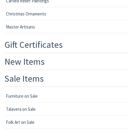
Carved Relief Paintings
Christmas Ornaments
Master Artisans
Gift Certificates
New Items
Sale Items
Furniture on Sale
Talavera on Sale
Folk Art on Sale