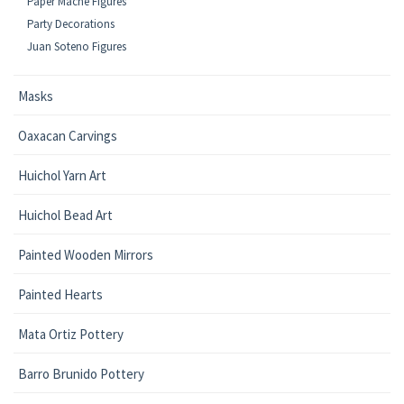
Paper Mache Figures
Party Decorations
Juan Soteno Figures
Masks
Oaxacan Carvings
Huichol Yarn Art
Huichol Bead Art
Painted Wooden Mirrors
Painted Hearts
Mata Ortiz Pottery
Barro Brunido Pottery