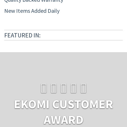
New Items Added Daily
FEATURED IN:
EKOMI CUSTOMER
AWARD