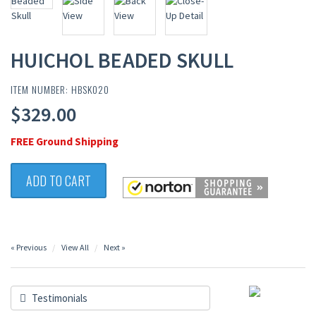
HUICHOL BEADED SKULL
ITEM NUMBER: HBSK020
$329.00
FREE Ground Shipping
ADD TO CART
« Previous
View All
Next »
Testimonials