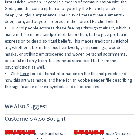
first Huichol woman. Peyote is a means of communication with the
Gods, and the consumption of peyote by the Huichol people is a
deeply religious experience. The unity of these three elements -
deer, corn, and peyote - represent the core of Huichol beliefs.
Huichol people express these feelings through their art, which is
made not from the standpoint of decoration, but to give profound
expression to deep spiritual beliefs. This makes traditional Huichol
art, whether it be meticulous beadwork, yarn paintings, wooden
masks, or striking embroidered and woven personal adornments,
beautiful not only from its aesthetic standpoint but from the
psychological as well.
Click
here
for additional information on the Huichol people and
how this art was made, and
here
for an Adobe Reader file describing
the significance of their symbols and color choices.
We Also Suggest
Customers Also Bought
UP TO 15% OFF
UP TO 15% OFF