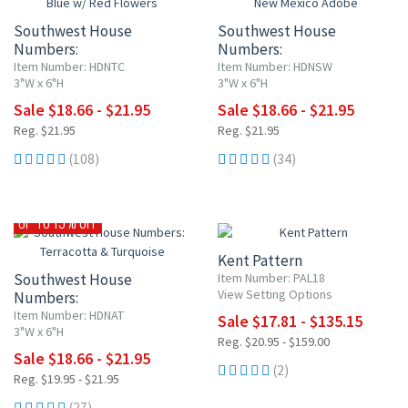
Southwest House
Southwest House
Numbers:
Numbers:
Blue w/ Red Flowers
New Mexico Adobe
Item Number: HDNTC
Item Number: HDNSW
3"W x 6"H
3"W x 6"H
Sale $18.66 - $21.95
Sale $18.66 - $21.95
Reg. $21.95
Reg. $21.95
(108)
(34)
15% OFF
UP TO 15% OFF
Kent Pattern
Southwest House
Item Number: PAL18
View Setting Options
Numbers:
Terracotta & Turquoise
Item Number: HDNAT
Sale $17.81 - $135.15
3"W x 6"H
Reg. $20.95 - $159.00
Sale $18.66 - $21.95
(2)
Reg. $19.95 - $21.95
(27)