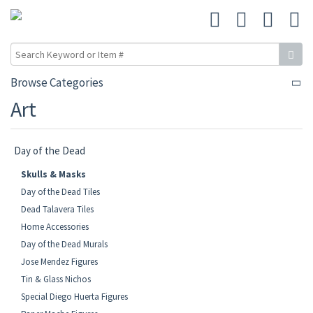
Browse Categories
Art
Day of the Dead
Skulls & Masks
Day of the Dead Tiles
Dead Talavera Tiles
Home Accessories
Day of the Dead Murals
Jose Mendez Figures
Tin & Glass Nichos
Special Diego Huerta Figures