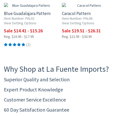
Blue Guadalajara Pattern
Caracol Pattern
Item Number: PAL02
Item Number: PAL06
View Setting Options
View Setting Options
Sale $14.41 - $15.26
Sale $19.51 - $26.31
Reg. $16.95 - $17.95
Reg. $22.95 - $30.95
(3)
Why Shop at La Fuente Imports?
Superior Quality and Selection
Expert Product Knowledge
Customer Service Excellence
60 Day Satisfaction Guarantee