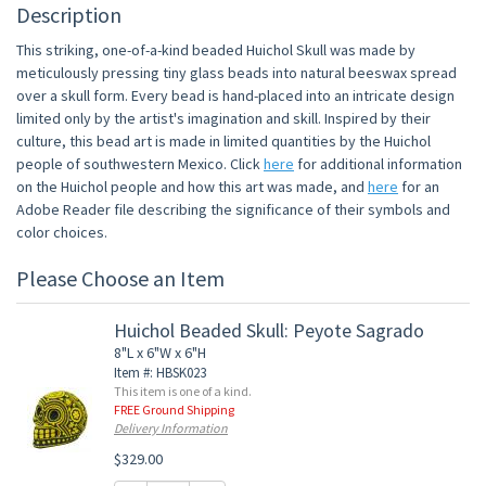
Description
This striking, one-of-a-kind beaded Huichol Skull was made by
meticulously pressing tiny glass beads into natural beeswax spread
over a skull form. Every bead is hand-placed into an intricate design
limited only by the artist's imagination and skill. Inspired by their
culture, this bead art is made in limited quantities by the Huichol
people of southwestern Mexico. Click
here
for additional information
on the Huichol people and how this art was made, and
here
for an
Adobe Reader file describing the significance of their symbols and
color choices.
Please Choose an Item
Huichol Beaded Skull: Peyote Sagrado
8"L x 6"W x 6"H
Item #: HBSK023
This item is one of a kind.
FREE Ground Shipping
Delivery Information
$329.00