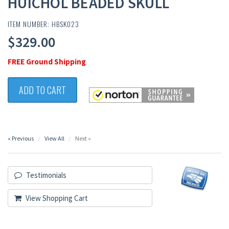
HUICHOL BEADED SKULL
ITEM NUMBER: HBSK023
$329.00
FREE Ground Shipping
ADD TO CART
« Previous
View All
Next »
Testimonials
View Shopping Cart