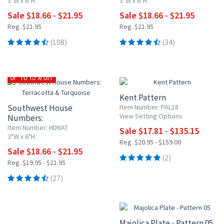
3"W x 6"H
3"W x 6"H
Sale $18.66 - $21.95
Sale $18.66 - $21.95
Reg. $21.95
Reg. $21.95
(108)
(34)
15% OFF
UP TO 15% OFF
Kent Pattern
Southwest House
Item Number: PAL18
View Setting Options
Numbers:
Terracotta & Turquoise
Item Number: HDNAT
Sale $17.81 - $135.15
3"W x 6"H
Reg. $20.95 - $159.00
Sale $18.66 - $21.95
(2)
Reg. $19.95 - $21.95
(27)
15% OFF
Majolica Plate - Pattern 05