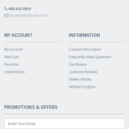
888.622.0939
lafuente@lafuente.com
MY ACCOUNT
INFORMATION
My Account
Contact Information
Wish Lists
Frequently Asked Questions
Favorites
Our Mission
Order History
Customer Reviews
Weekly Articles
Affiliate Program
PROMOTIONS & OFFERS