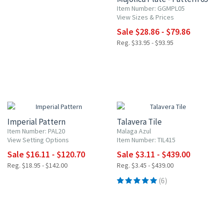
Item Number: GGMPL05
View Sizes & Prices
Sale $28.86 - $79.86
Reg. $33.95 - $93.95
15% OFF
UP TO 10% OFF
Imperial Pattern
Talavera Tile
Item Number: PAL20
Malaga Azul
View Setting Options
Item Number: TIL415
Sale $16.11 - $120.70
Sale $3.11 - $439.00
Reg. $18.95 - $142.00
Reg. $3.45 - $439.00
(6)
15% OFF
15% OFF