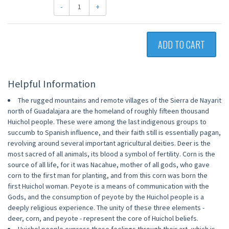
-
+
ADD TO CART
Helpful Information
The rugged mountains and remote villages of the Sierra de Nayarit
north of Guadalajara are the homeland of roughly fifteen thousand
Huichol people. These were among the last indigenous groups to
succumb to Spanish influence, and their faith still is essentially pagan,
revolving around several important agricultural deities. Deer is the
most sacred of all animals, its blood a symbol of fertility. Corn is the
source of all life, for it was Nacahue, mother of all gods, who gave
corn to the first man for planting, and from this corn was born the
first Huichol woman. Peyote is a means of communication with the
Gods, and the consumption of peyote by the Huichol people is a
deeply religious experience. The unity of these three elements -
deer, corn, and peyote - represent the core of Huichol beliefs.