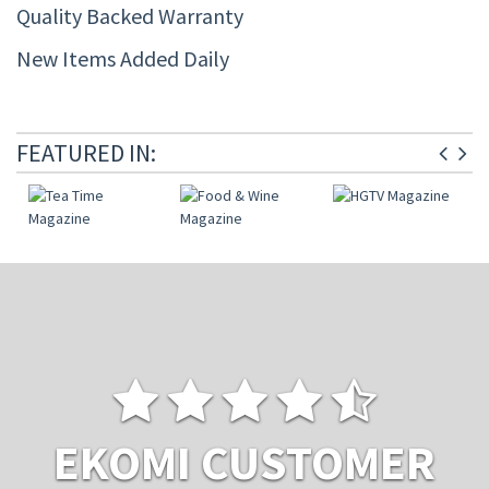
Quality Backed Warranty
New Items Added Daily
FEATURED IN:
EKOMI CUSTOMER