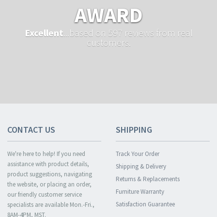
AWARD
Excellent
...based on 597 reviews from real
customers.
CONTACT US
SHIPPING
We're here to help! If you need
Track Your Order
assistance with product details,
Shipping & Delivery
product suggestions, navigating
Returns & Replacements
the website, or placing an order,
Furniture Warranty
our friendly customer service
Satisfaction Guarantee
specialists are available Mon.-Fri.,
8AM-4PM, MST.