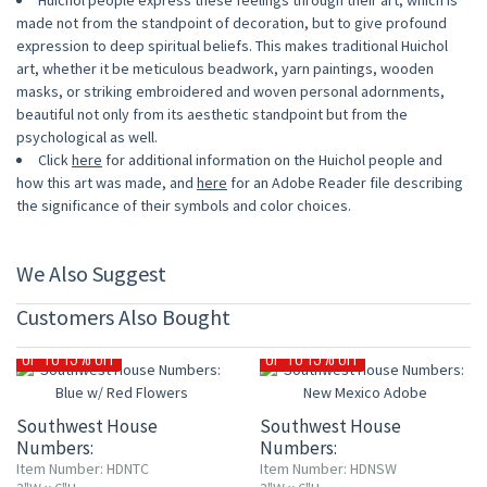
Huichol people express these feelings through their art, which is
made not from the standpoint of decoration, but to give profound
expression to deep spiritual beliefs. This makes traditional Huichol
art, whether it be meticulous beadwork, yarn paintings, wooden
masks, or striking embroidered and woven personal adornments,
beautiful not only from its aesthetic standpoint but from the
psychological as well.
Click
here
for additional information on the Huichol people and
how this art was made, and
here
for an Adobe Reader file describing
the significance of their symbols and color choices.
We Also Suggest
Customers Also Bought
UP TO 15% OFF
UP TO 15% OFF
Southwest House
Southwest House
Numbers:
Numbers:
Blue w/ Red Flowers
New Mexico Adobe
Item Number: HDNTC
Item Number: HDNSW