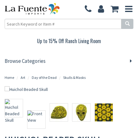
Up to 15% Off Ranch Living Room
Browse Categories
Home
Art
Day of the Dead
Skulls & Masks