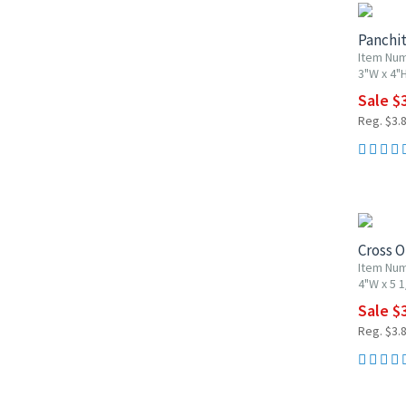
Panchi
Item Nu
3"W x 4"
Sale $
Reg. $3.
20% OF
Cross 
Item Nu
4"W x 5 1
Sale $
Reg. $3.