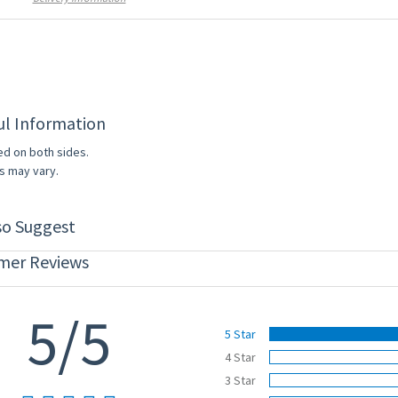
ul Information
ed on both sides.
s may vary.
so Suggest
mer Reviews
5/5
5 Star
4 Star
3 Star