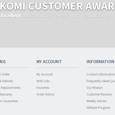
KOMI CUSTOMER AWA
Excellent
...based on 597 reviews from real customers.
ING
MY ACCOUNT
INFORMATION
r Order
My Account
Contact Informatio
& Delivery
Wish Lists
Frequently Asked Qu
& Replacements
Favorites
Our Mission
 Warranty
Order History
Customer Reviews
ion Guarantee
Weekly Articles
Affiliate Program