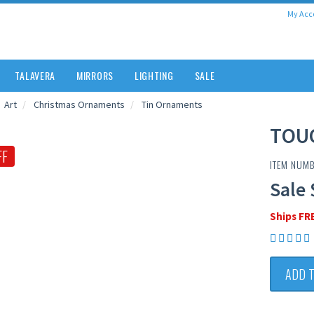
My Acc
TALAVERA
MIRRORS
LIGHTING
SALE
Art
Christmas Ornaments
Tin Ornaments
TOU
FF
ITEM NUMB
Sale 
Ships FR
ADD 