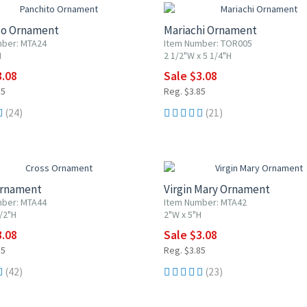
to Ornament
Mariachi Ornament
mber: MTA24
Item Number: TOR005
H
2 1/2"W x 5 1/4"H
3.08
Sale $3.08
85
Reg. $3.85
(24)
(21)
F
20% OFF
Ornament
Virgin Mary Ornament
mber: MTA44
Item Number: MTA42
/2"H
2"W x 5"H
3.08
Sale $3.08
85
Reg. $3.85
(42)
(23)