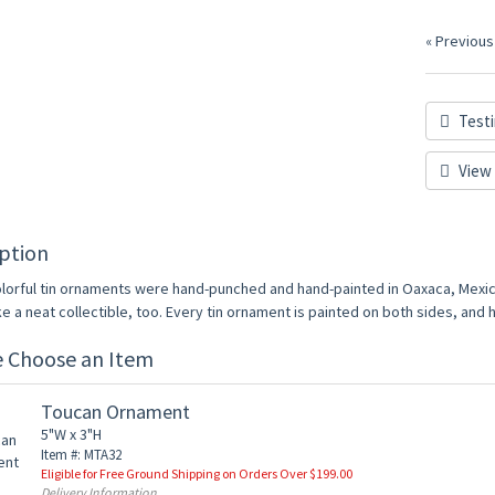
« Previous
Testi
View 
ption
lorful tin ornaments were hand-punched and hand-painted in Oaxaca, Mexico
 a neat collectible, too. Every tin ornament is painted on both sides, and has
e Choose an Item
Toucan Ornament
5"W x 3"H
Item #: MTA32
Eligible for Free Ground Shipping on Orders Over $199.00
Delivery Information