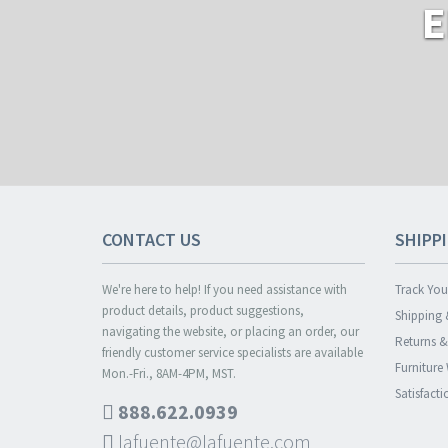
E
CONTACT US
SHIPP
We're here to help! If you need assistance with
Track You
product details, product suggestions,
Shipping 
navigating the website, or placing an order, our
Returns 
friendly customer service specialists are available
Furniture
Mon.-Fri., 8AM-4PM, MST.
Satisfact
888.622.0939
lafuente@lafuente.com