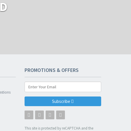
RD
PROMOTIONS & OFFERS
n
estions
Subscribe
This site is protected by reCAPTCHA and the