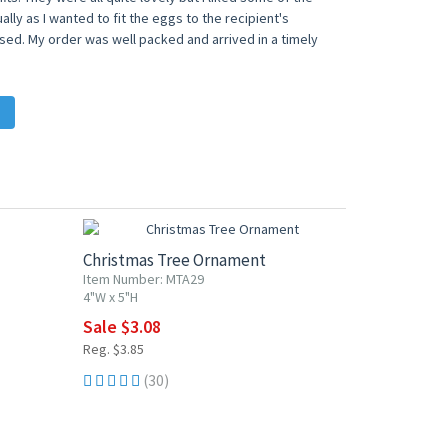
lly as I wanted to fit the eggs to the recipient's
ased. My order was well packed and arrived in a timely
20% OFF
Christmas Tree Ornament
Item Number: MTA29
4"W x 5"H
Sale $3.08
Reg. $3.85
(30)
20% OFF