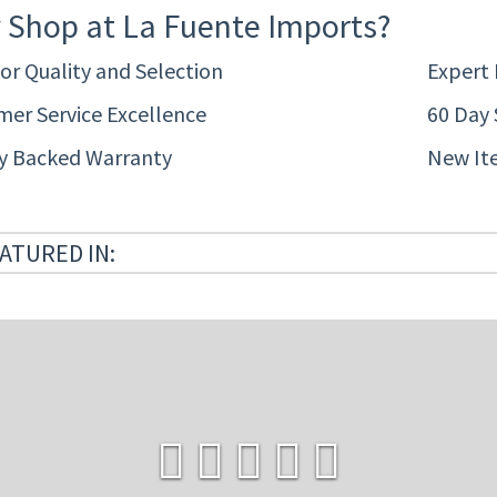
 Shop at La Fuente Imports?
or Quality and Selection
Expert
er Service Excellence
60 Day 
ty Backed Warranty
New It
ATURED IN: