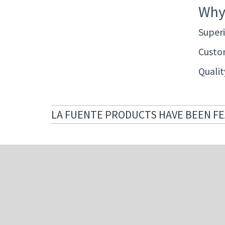
Why
Superi
Custom
Quali
LA FUENTE PRODUCTS HAVE BEEN FE