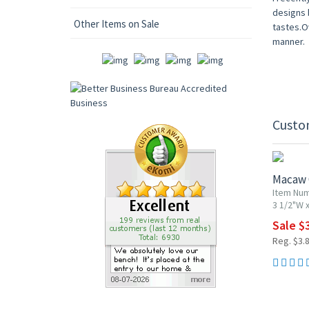
designs b
Other Items on Sale
tastes.Ov
manner.
Custo
20% OF
Macaw
Item Nu
3 1/2"W x
Sale $
Reg. $3.
20% OF