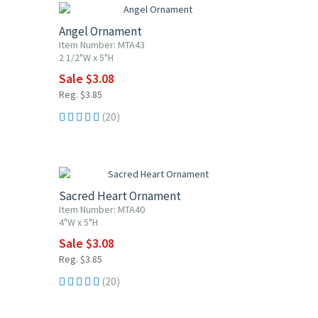
Angel Ornament
Item Number: MTA43
2 1/2"W x 5"H
Sale $3.08
Reg. $3.85
(20)
20% OFF
Sacred Heart Ornament
Item Number: MTA40
4"W x 5"H
Sale $3.08
Reg. $3.85
(20)