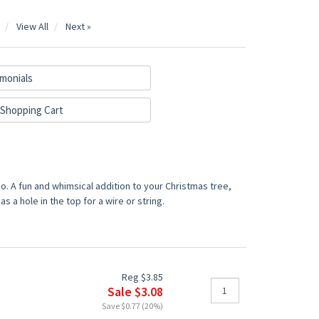
View All
Next »
monials
Shopping Cart
. A fun and whimsical addition to your Christmas tree,
 a hole in the top for a wire or string.
Reg $3.85
Sale $3.08
Save $0.77 (20%)