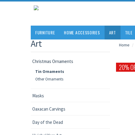
FURNITURE
HOME ACCESSORIES
ART
TILE
Art
Home
Christmas Ornaments
20% O
Tin Ornaments
Other Ornaments
Masks
Oaxacan Carvings
Day of the Dead