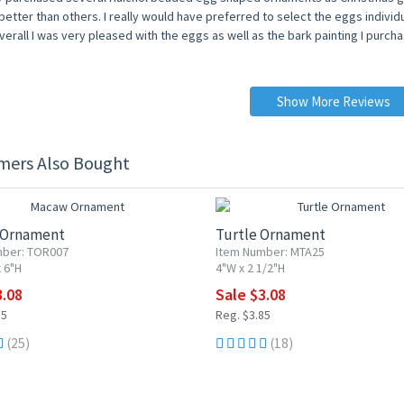
etter than others. I really would have preferred to select the eggs individua
erall I was very pleased with the eggs as well as the bark painting I purch
Show More Reviews
mers Also Bought
F
20% OFF
 Ornament
Turtle Ornament
mber: TOR007
Item Number: MTA25
 6"H
4"W x 2 1/2"H
3.08
Sale $3.08
85
Reg. $3.85
(25)
(18)
F
20% OFF