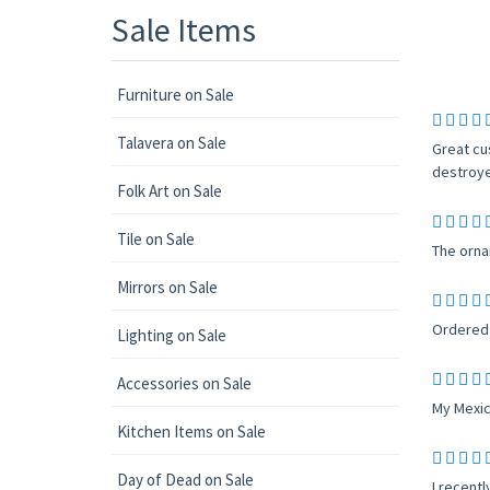
Sale Items
Furniture on Sale
Talavera on Sale
Great cu
destroye
Folk Art on Sale
Tile on Sale
The orna
Mirrors on Sale
Ordered 
Lighting on Sale
Accessories on Sale
My Mexic
Kitchen Items on Sale
Day of Dead on Sale
I recent