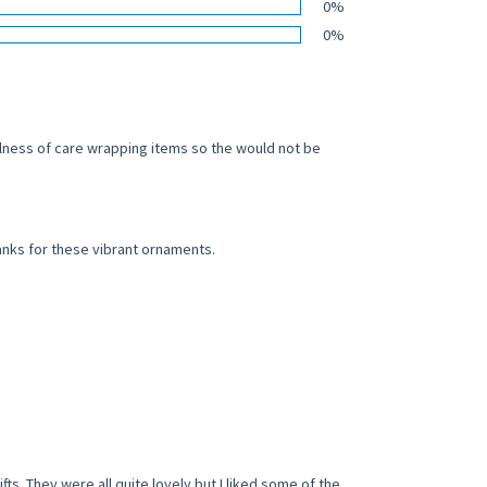
0%
0%
ulness of care wrapping items so the would not be
anks for these vibrant ornaments.
. They were all quite lovely but I liked some of the