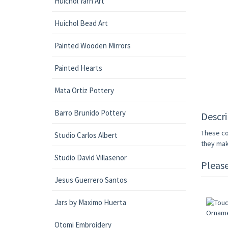
Huichol Yarn Art
Huichol Bead Art
Painted Wooden Mirrors
Painted Hearts
Mata Ortiz Pottery
Barro Brunido Pottery
Descri
These co
Studio Carlos Albert
they make
Studio David Villasenor
Pleas
Jesus Guerrero Santos
Jars by Maximo Huerta
Otomi Embroidery