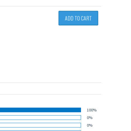
ADD TO CART
100%
0%
0%