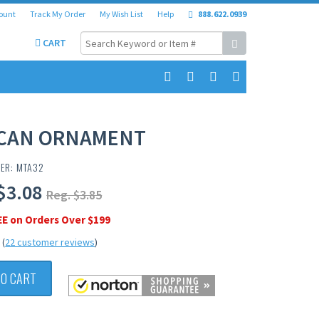
ount
Track My Order
My Wish List
Help
888.622.0939
CART
CAN ORNAMENT
ER: MTA32
$3.08
Reg. $3.85
EE on Orders Over $199
(
22 customer reviews
)
TO CART