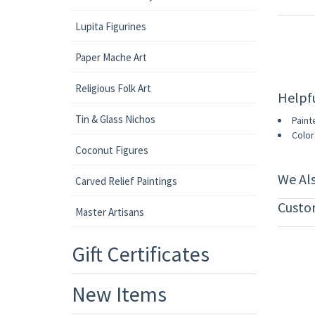
Lupita Figurines
Paper Mache Art
Religious Folk Art
Helpf
Tin & Glass Nichos
Paint
Color
Coconut Figures
We Al
Carved Relief Paintings
Custo
Master Artisans
Gift Certificates
New Items