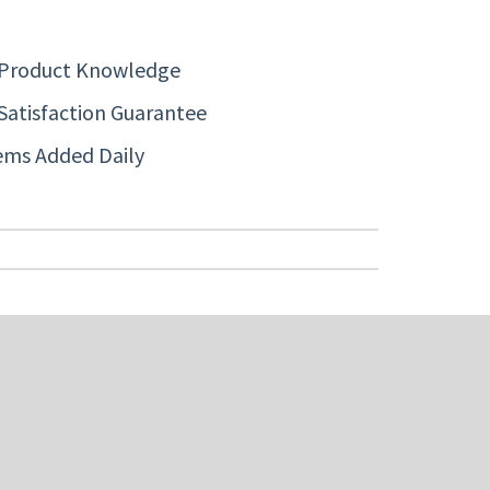
 Product Knowledge
Satisfaction Guarantee
ems Added Daily