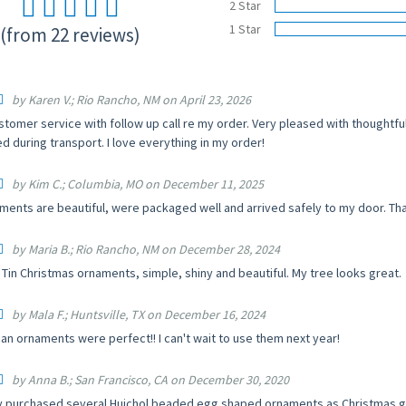
2 Star
1 Star
(from 22 reviews)
by Karen V.; Rio Rancho, NM on April 23, 2026
stomer service with follow up call re my order. Very pleased with thoughtf
d during transport. I love everything in my order!
by Kim C.; Columbia, MO on December 11, 2025
ments are beautiful, were packaged well and arrived safely to my door. Th
by Maria B.; Rio Rancho, NM on December 28, 2024
Tin Christmas ornaments, simple, shiny and beautiful. My tree looks great.
by Mala F.; Huntsville, TX on December 16, 2024
an ornaments were perfect!! I can't wait to use them next year!
by Anna B.; San Francisco, CA on December 30, 2020
ly purchased several Huichol beaded egg shaped ornaments as Christmas gifts